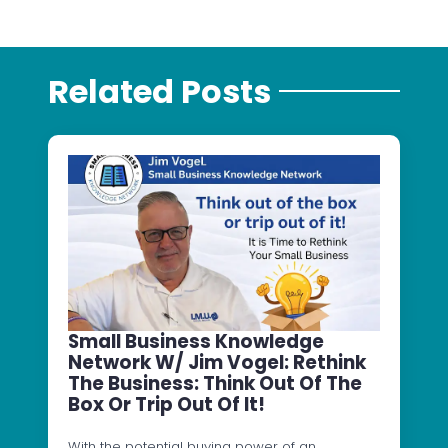
Related Posts
Small Business Knowledge
Network W/ Jim Vogel: Rethink
The Business: Think Out Of The
Box Or Trip Out Of It!
With the potential buying power of an