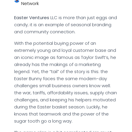
Network
Easter Ventures
LLC is more than just eggs and
candy; it is an example of seasonal branding
and community connection.
With the potential buying power of an
extremely young and loyal customer base and
an iconic image as famous as Taylor Swift’s, he
already has the makings of a marketing
legend. Yet, the “tail” of the story is this: the
Easter Bunny faces the same modern-day
challenges small business owners know well:
the war, tariffs, affordability issues, supply chain
challenges, and keeping his helpers motivated
during the Easter basket season. Luckily, he
knows that teamwork and the power of the
sugar tooth go a long way.