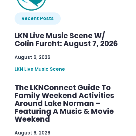
Recent Posts
LKN Live Music Scene W/
Colin Furcht: August 7, 2026
August 6, 2026
LKN Live Music Scene
The LKNConnect Guide To
Family Weekend Activities
Around Lake Norman –
Featuring A Music & Movie
Weekend
August 6, 2026