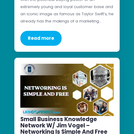
extremely young and loyal customer base and
an iconic image as famous as Taylor Swift’s, he
already has the makings of a marketing…
Read more
Small Business Knowledge
Network W/ Jim Vogel –
Networking Is Simple And Free