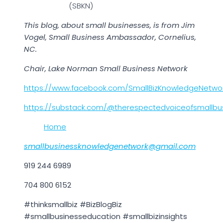
(SBKN)
This blog, about small businesses, is from Jim
Vogel, Small Business Ambassador, Cornelius,
NC.
Chair, Lake Norman Small Business Network
https://www.facebook.com/SmallBizKnowledgeNetwo
https://substack.com/@therespectedvoiceofsmallbu
Home
smallbusinessknowledgenetwork@gmail.com
919 244 6989
704 800 6152
#thinksmallbiz #BizBlogBiz
#smallbusinesseducation #smallbizinsights