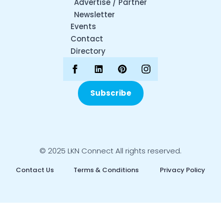
Advertise / Partner
Newsletter
Events
Contact
Directory
Subscribe
© 2025 LKN Connect All rights reserved.
Contact Us
Terms & Conditions
Privacy Policy