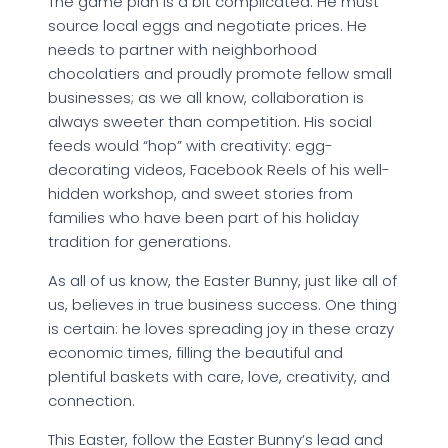
The game plan is a bit complicated. He must
source local eggs and negotiate prices. He
needs to partner with neighborhood
chocolatiers and proudly promote fellow small
businesses; as we all know, collaboration is
always sweeter than competition. His social
feeds would “hop” with creativity: egg-
decorating videos, Facebook Reels of his well-
hidden workshop, and sweet stories from
families who have been part of his holiday
tradition for generations.
As all of us know, the Easter Bunny, just like all of
us, believes in true business success. One thing
is certain: he loves spreading joy in these crazy
economic times, filling the beautiful and
plentiful baskets with care, love, creativity, and
connection.
This Easter, follow the Easter Bunny’s lead and