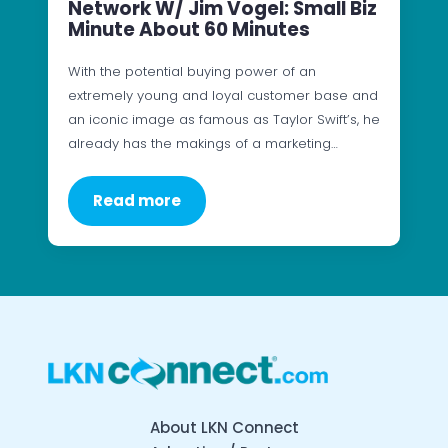
Network W/ Jim Vogel: Small Biz
Minute About 60 Minutes
With the potential buying power of an
extremely young and loyal customer base and
an iconic image as famous as Taylor Swift’s, he
already has the makings of a marketing…
Read more
About LKN Connect