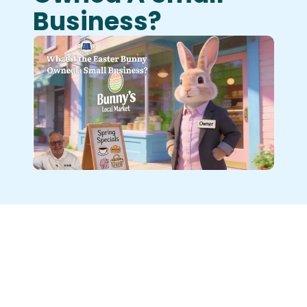
Business?