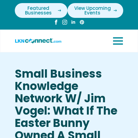
Featured
View Upcoming
Businesses
Events
Small Business
Knowledge
Network W/ Jim
Vogel: What If The
Easter Bunny
Owned A Small