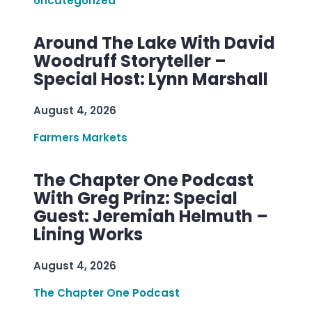
Uncategorized
Around The Lake With David
Woodruff Storyteller –
Special Host: Lynn Marshall
August 4, 2026
Farmers Markets
The Chapter One Podcast
With Greg Prinz: Special
Guest: Jeremiah Helmuth –
Lining Works
August 4, 2026
The Chapter One Podcast