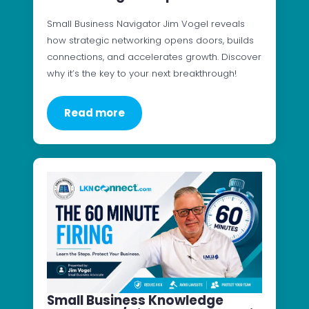
Small Business Navigator Jim Vogel reveals
how strategic networking opens doors, builds
connections, and accelerates growth. Discover
why it’s the key to your next breakthrough!
Read more
Small Business Knowledge