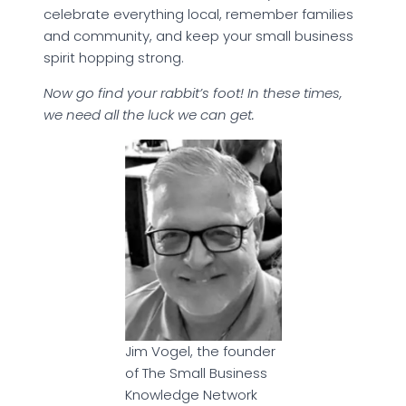
celebrate everything local, remember families
and community, and keep your small business
spirit hopping strong.
Now go find your rabbit’s foot! In these times,
we need all the luck we can get.
Jim Vogel, the founder
of The Small Business
Knowledge Network