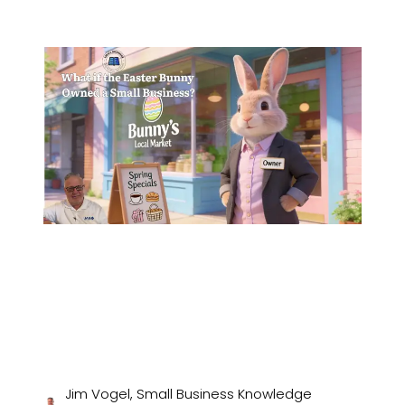
Jim Vogel, Small Business Knowledge