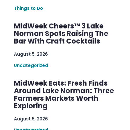
Things to Do
MidWeek Cheers™ 3 Lake
Norman Spots Raising The
Bar With Craft Cocktails
August 5, 2026
Uncategorized
MidWeek Eats: Fresh Finds
Around Lake Norman: Three
Farmers Markets Worth
Exploring
August 5, 2026