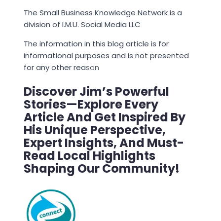
The Small Business Knowledge Network is a
division of I.M.U. Social Media LLC
The information in this blog article is for
informational purposes and is not presented
for any other rea
son
Discover Jim’s Powerful
Stories—Explore Every
Article And Get Inspired By
His Unique Perspective,
Expert Insights, And Must-
Read Local Highlights
Shaping Our Community!