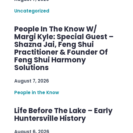
Uncategorized
People In The Know W/
Margi Kyle: Special Guest –
Shazna Jai, Feng Shui
Practitioner & Founder Of
Feng Shui Harmony
Solutions
August 7, 2026
People in the Know
Life Before The Lake – Early
Huntersville History
August 6, 2026