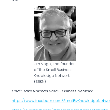
Jim Vogel, the founder
of The Small Business
Knowledge Network
(SBKN)
Chair, Lake Norman Small Business Network
https://www.facebook.com/SmallBizKnowledgeNetwo