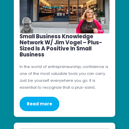
Small Business Knowledge
Network W/ Jim Vogel – Plus-
Sized Is A Positive In Small
Business
In the world of entrepreneurship, confidence is
one of the most valuable tools you can carry.
Just be yourself everywhere you go. It is
essential to recognize that a plus-sized…
Read more