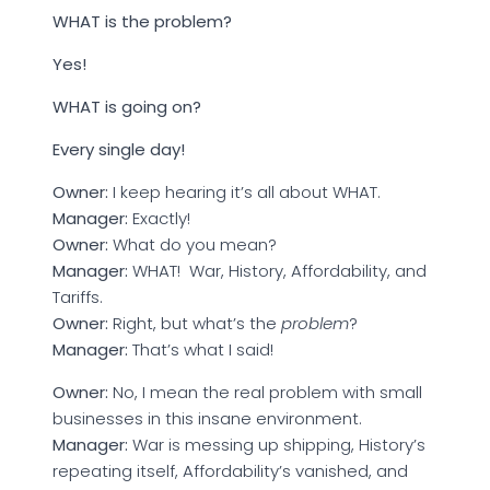
WHAT is the problem?
Yes!
WHAT is going on?
Every single day!
Owner:
I keep hearing it’s all about WHAT.
Manager:
Exactly!
Owner:
What do you mean?
Manager:
WHAT! War, History, Affordability, and
Tariffs.
Owner:
Right, but what’s the
problem
?
Manager:
That’s what I said!
Owner:
No, I mean the real problem with small
businesses in this insane environment.
Manager:
War is messing up shipping, History’s
repeating itself, Affordability’s vanished, and