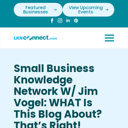
Featured
View Upcoming
Businesses
Events
Small Business
Knowledge
Network W/ Jim
Vogel: WHAT Is
This Blog About?
That’s Right!