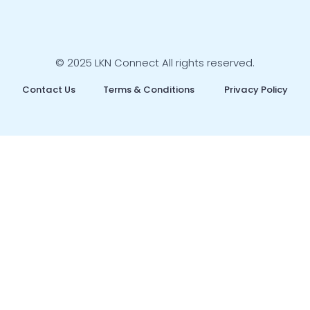
© 2025 LKN Connect All rights reserved.
Contact Us
Terms & Conditions
Privacy Policy