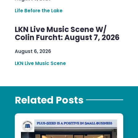
Life Before the Lake
LKN Live Music Scene W/
Colin Furcht: August 7, 2026
August 6, 2026
LKN Live Music Scene
Related Posts