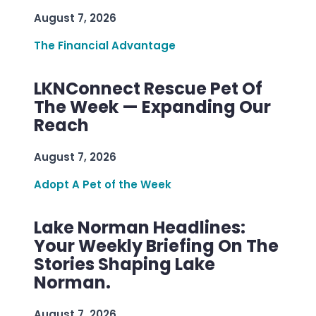
August 7, 2026
The Financial Advantage
LKNConnect Rescue Pet Of
The Week — Expanding Our
Reach
August 7, 2026
Adopt A Pet of the Week
Lake Norman Headlines:
Your Weekly Briefing On The
Stories Shaping Lake
Norman.
August 7, 2026