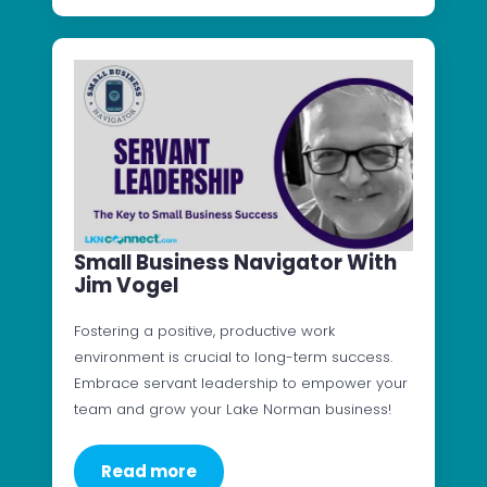
Small Business Navigator With
Jim Vogel
Fostering a positive, productive work
environment is crucial to long-term success.
Embrace servant leadership to empower your
team and grow your Lake Norman business!
Read more