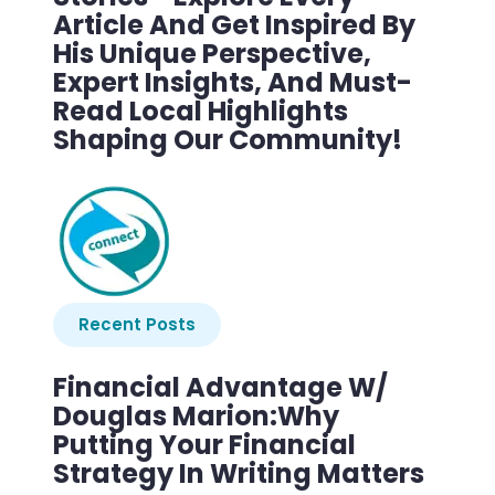
Article And Get Inspired By
His Unique Perspective,
Expert Insights, And Must-
Read Local Highlights
Shaping Our Community!
Recent Posts
Financial Advantage W/
Douglas Marion:Why
Putting Your Financial
Strategy In Writing Matters