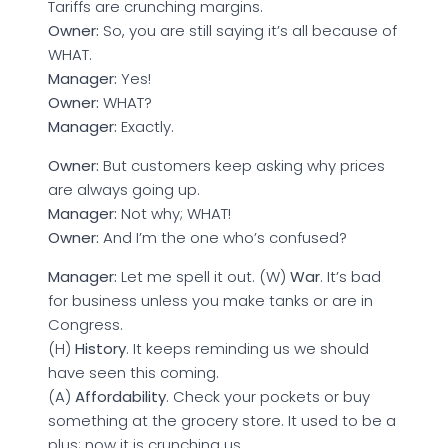
Tariffs are crunching margins.
Owner:
So, you are still saying it’s all because of
WHAT.
Manager:
Yes!
Owner:
WHAT?
Manager:
Exactly.
Owner:
But customers keep asking why prices
are always going up.
Manager:
Not why; WHAT!
Owner:
And I’m the one who’s confused?
Manager:
Let me spell it out. (W)
War
. It’s bad
for business unless you make tanks or are in
Congress.
(H)
History
. It keeps reminding us we should
have seen this coming.
(A)
Affordability
. Check your pockets or buy
something at the grocery store. It used to be a
plus; now it is crunching us.