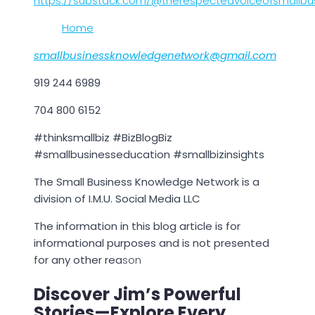
https://substack.com/@therespectedvoiceofsmallbu
Home
smallbusinessknowledgenetwork@gmail.com
919 244 6989
704 800 6152
#thinksmallbiz #BizBlogBiz
#smallbusinesseducation #smallbizinsights
The Small Business Knowledge Network is a
division of I.M.U. Social Media LLC
The information in this blog article is for
informational purposes and is not presented
for any other rea
son
Discover Jim’s Powerful
Stories—Explore Every