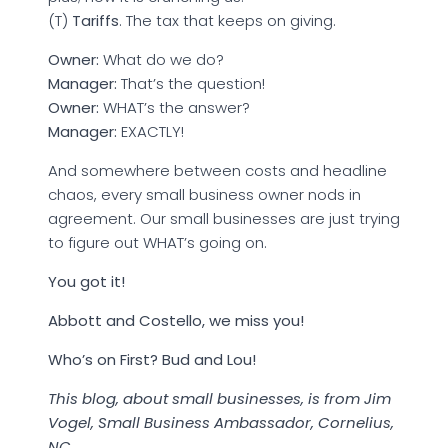
(T)
Tariffs
. The tax that keeps on giving.
Owner:
What do we do?
Manager:
That’s the question!
Owner:
WHAT’s the answer?
Manager:
EXACTLY!
And somewhere between costs and headline
chaos, every small business owner nods in
agreement. Our small businesses are just trying
to figure out WHAT’s going on.
You got it!
Abbott and Costello, we miss you!
Who’s on First? Bud and Lou!
This blog, about small businesses, is from Jim
Vogel, Small Business Ambassador, Cornelius,
NC.