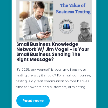
Small Business Knowledge
Network W/ Jim Vogel – Is Your
Small Business Sending The
Right Message?
It’s 2025; ask yourself: Is your small business
texting the way it should? For small companies,
texting is a great communication tool. It saves
time for owners and customers, eliminating…
Read more