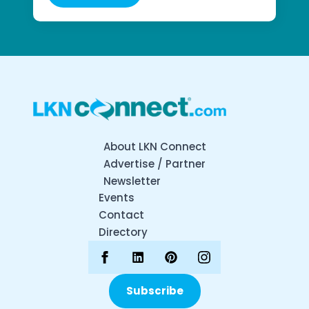
About LKN Connect
Advertise / Partner
Newsletter
Events
Contact
Directory
Subscribe