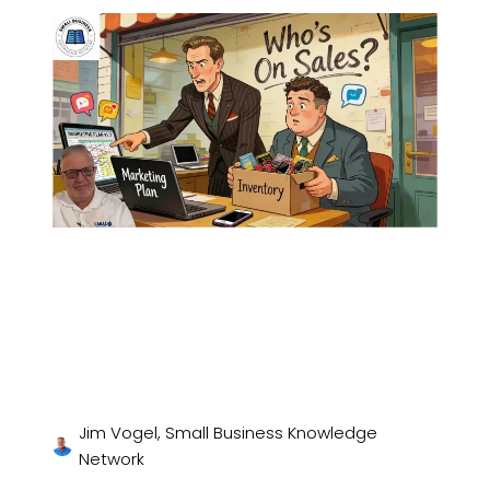
Jim Vogel, Small Business Knowledge
Network