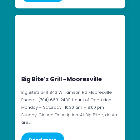
Big Bite’z Grill -Mooresville
Big Bite’z Grill 843 Williamson Rd Mooresville
Phone: (704) 663-2439 Hours of Operation
Monday – Saturday: 10:30 am – 9:00 pm
Sunday: Closed Description: At Big Bite’z, drinks
are…