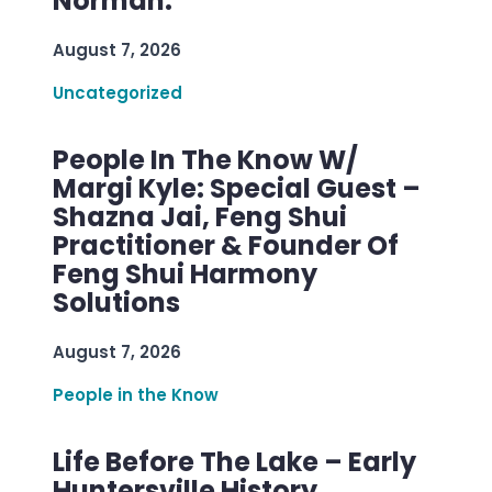
Norman.
August 7, 2026
Uncategorized
People In The Know W/
Margi Kyle: Special Guest –
Shazna Jai, Feng Shui
Practitioner & Founder Of
Feng Shui Harmony
Solutions
August 7, 2026
People in the Know
Life Before The Lake – Early
Huntersville History