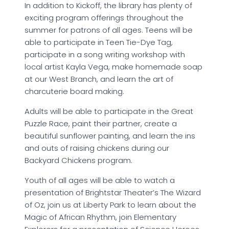
In addition to Kickoff, the library has plenty of
exciting program offerings throughout the
summer for patrons of all ages. Teens will be
able to participate in Teen Tie-Dye Tag,
participate in a song writing workshop with
local artist Kayla Vega, make homemade soap
at our West Branch, and learn the art of
charcuterie board making.
Adults will be able to participate in the Great
Puzzle Race, paint their partner, create a
beautiful sunflower painting, and learn the ins
and outs of raising chickens during our
Backyard Chickens program.
Youth of all ages will be able to watch a
presentation of Brightstar Theater’s The Wizard
of Oz, join us at Liberty Park to learn about the
Magic of African Rhythm, join Elementary