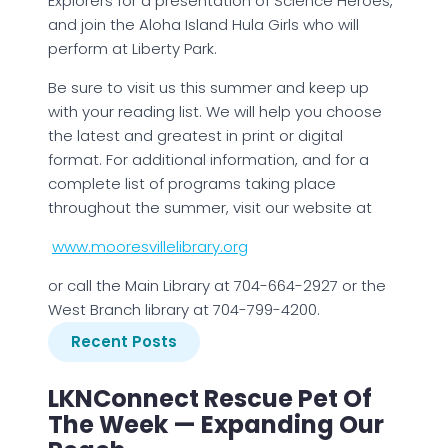
Explorers for a presentation of Science Heroes,
and join the Aloha Island Hula Girls who will
perform at Liberty Park.
Be sure to visit us this summer and keep up
with your reading list. We will help you choose
the latest and greatest in print or digital
format. For additional information, and for a
complete list of programs taking place
throughout the summer, visit our website at
www.mooresvillelibrary.org
or call the Main Library at 704-664-2927 or the
West Branch library at 704-799-4200.
Recent Posts
LKNConnect Rescue Pet Of
The Week — Expanding Our