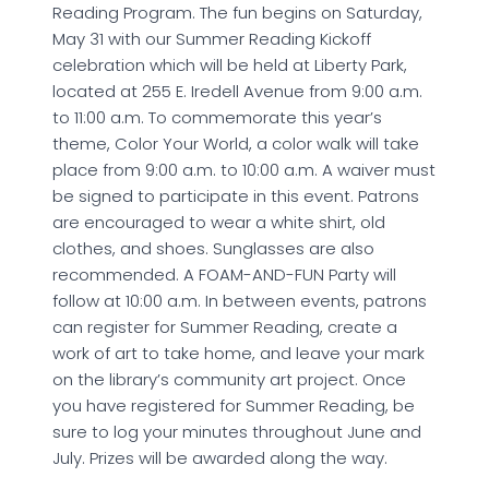
Reading Program. The fun begins on Saturday,
May 31 with our Summer Reading Kickoff
celebration which will be held at Liberty Park,
located at 255 E. Iredell Avenue from 9:00 a.m.
to 11:00 a.m. To commemorate this year’s
theme, Color Your World, a color walk will take
place from 9:00 a.m. to 10:00 a.m. A waiver must
be signed to participate in this event. Patrons
are encouraged to wear a white shirt, old
clothes, and shoes. Sunglasses are also
recommended. A FOAM-AND-FUN Party will
follow at 10:00 a.m. In between events, patrons
can register for Summer Reading, create a
work of art to take home, and leave your mark
on the library’s community art project. Once
you have registered for Summer Reading, be
sure to log your minutes throughout June and
July. Prizes will be awarded along the way.