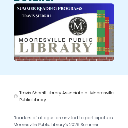
Travis Sherrill, Library Associate at Mooresville
Public Library
Readers of all ages are invited to participate in
Mooresville Public Library’s 2025 Summer