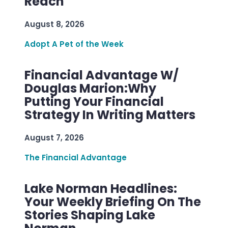
Reach
August 8, 2026
Adopt A Pet of the Week
Financial Advantage W/
Douglas Marion:Why
Putting Your Financial
Strategy In Writing Matters
August 7, 2026
The Financial Advantage
Lake Norman Headlines:
Your Weekly Briefing On The
Stories Shaping Lake