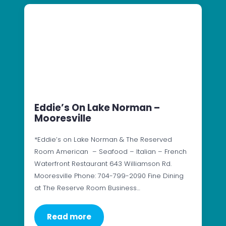
Eddie’s On Lake Norman –
Mooresville
*Eddie’s on Lake Norman & The Reserved
Room American – Seafood – Italian – French
Waterfront Restaurant 643 Williamson Rd.
Mooresville Phone: 704-799-2090 Fine Dining
at The Reserve Room Business…
Read more