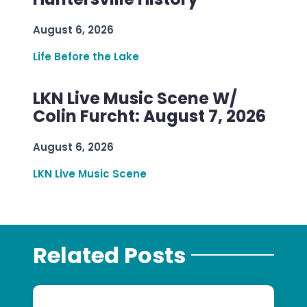
August 6, 2026
Life Before the Lake
LKN Live Music Scene W/
Colin Furcht: August 7, 2026
August 6, 2026
LKN Live Music Scene
Related Posts