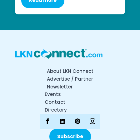
Read more
About LKN Connect
Advertise / Partner
Newsletter
Events
Contact
Directory
Subscribe