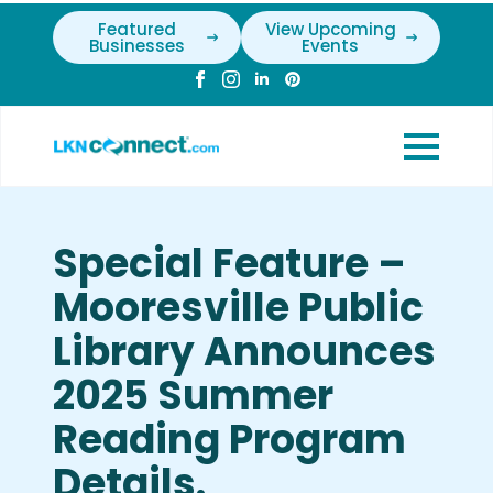
Featured
View Upcoming
Businesses
Events
Special Feature –
Mooresville Public
Library Announces
2025 Summer
Reading Program
Details.