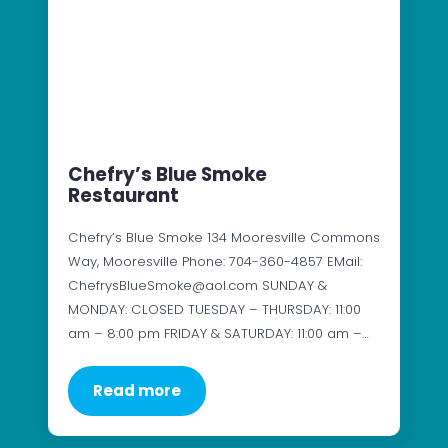
Chefry’s Blue Smoke
Restaurant
Chefry’s Blue Smoke 134 Mooresville Commons
Way, Mooresville Phone: 704-360-4857 EMail:
ChefrysBlueSmoke@aol.com SUNDAY &
MONDAY: CLOSED TUESDAY – THURSDAY: 11:00
am – 8:00 pm FRIDAY & SATURDAY: 11:00 am –…
Read more