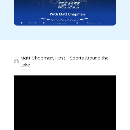
Matt Chapman, Host - Sports Around the
Lake