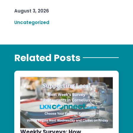
August 3, 2026
Uncategorized
Related Posts
Weekly Surveys: How