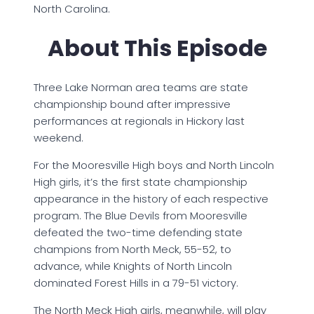
North Carolina.
About This Episode
Three Lake Norman area teams are state
championship bound after impressive
performances at regionals in Hickory last
weekend.
For the Mooresville High boys and North Lincoln
High girls, it’s the first state championship
appearance in the history of each respective
program. The Blue Devils from Mooresville
defeated the two-time defending state
champions from North Meck, 55-52, to
advance, while Knights of North Lincoln
dominated Forest Hills in a 79-51 victory.
The North Meck High girls, meanwhile, will play