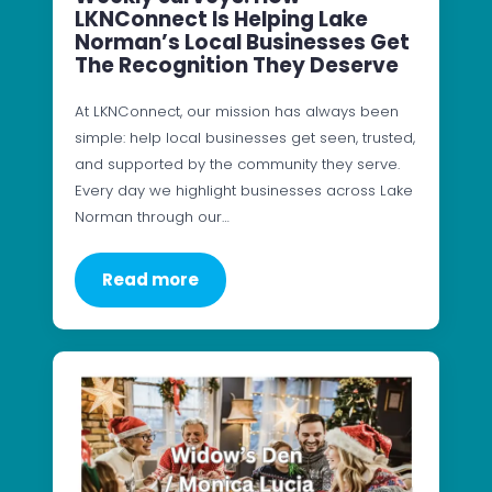
LKNConnect Is Helping Lake
Norman’s Local Businesses Get
The Recognition They Deserve
At LKNConnect, our mission has always been
simple: help local businesses get seen, trusted,
and supported by the community they serve.
Every day we highlight businesses across Lake
Norman through our…
Read more