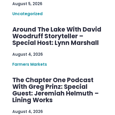
August 5, 2026
Uncategorized
Around The Lake With David
Woodruff Storyteller –
Special Host: Lynn Marshall
August 4, 2026
Farmers Markets
The Chapter One Podcast
With Greg Prinz: Special
Guest: Jeremiah Helmuth –
Lining Works
August 4, 2026