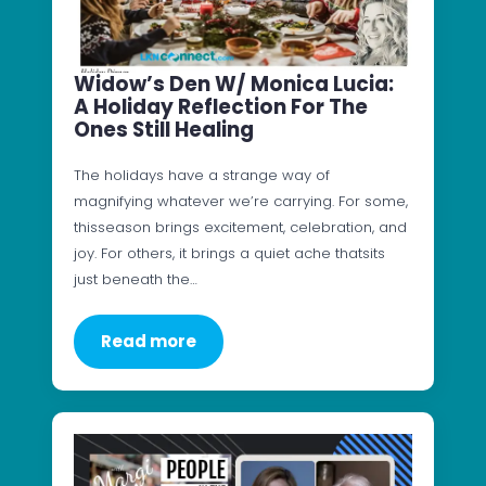
Widow’s Den W/ Monica Lucia:
A Holiday Reflection For The
Ones Still Healing
The holidays have a strange way of
magnifying whatever we’re carrying. For some,
thisseason brings excitement, celebration, and
joy. For others, it brings a quiet ache thatsits
just beneath the…
Read more