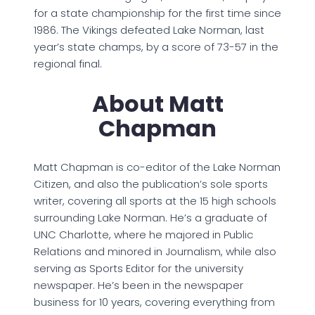
for a state championship for the first time since
1986. The Vikings defeated Lake Norman, last
year’s state champs, by a score of 73-57 in the
regional final.
About Matt
Chapman
Matt Chapman is co-editor of the Lake Norman
Citizen, and also the publication’s sole sports
writer, covering all sports at the 15 high schools
surrounding Lake Norman. He’s a graduate of
UNC Charlotte, where he majored in Public
Relations and minored in Journalism, while also
serving as Sports Editor for the university
newspaper. He’s been in the newspaper
business for 10 years, covering everything from