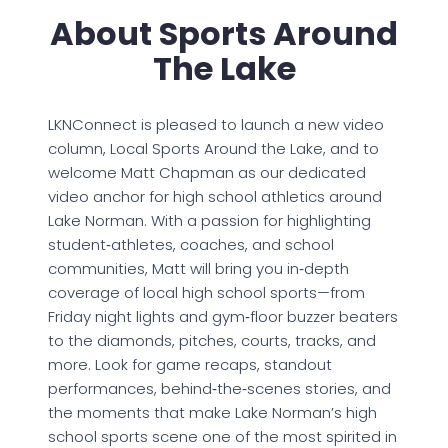
About Sports Around
The Lake
LKNConnect is pleased to launch a new video
column, Local Sports Around the Lake, and to
welcome Matt Chapman as our dedicated
video anchor for high school athletics around
Lake Norman. With a passion for highlighting
student‑athletes, coaches, and school
communities, Matt will bring you in‑depth
coverage of local high school sports—from
Friday night lights and gym‑floor buzzer beaters
to the diamonds, pitches, courts, tracks, and
more. Look for game recaps, standout
performances, behind‑the‑scenes stories, and
the moments that make Lake Norman’s high
school sports scene one of the most spirited in