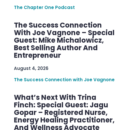
The Chapter One Podcast
The Success Connection
With Joe Vagnone – Special
Guest: Mike Michalowicz,
Best Selling Author And
Entrepreneur
August 4, 2026
The Success Connection with Joe Vagnone
What’s Next With Trina
Finch: Special Guest: Jagu
Gopar – Registered Nurse,
Energy Healing Practitioner,
And Wellness Advocate