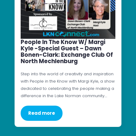
People In The Know W/ Margi
Kyle -Special Guest – Dawn
Bonen-Clark: Exchange Club Of
North Mechlenburg
Step into the world of creativity and inspiration
with People in the Know with Margi Kyle, a show
dedicated to celebrating the people making a
difference in the Lake Norman community.…
Read more