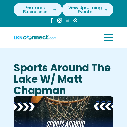
Featured
View Upcoming
Businesses
Events
Sports Around The
Lake W/ Matt
Chapman