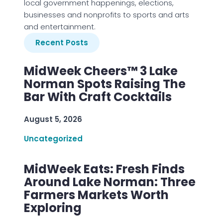
local government happenings, elections,
businesses and nonprofits to sports and arts
and entertainment.
Recent Posts
MidWeek Cheers™ 3 Lake
Norman Spots Raising The
Bar With Craft Cocktails
August 5, 2026
Uncategorized
MidWeek Eats: Fresh Finds
Around Lake Norman: Three
Farmers Markets Worth
Exploring