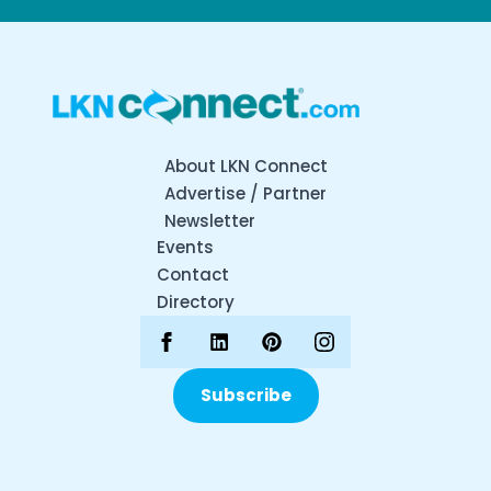
About LKN Connect
Advertise / Partner
Newsletter
Events
Contact
Directory
Subscribe