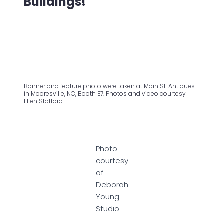
Buildings!
Banner and feature photo were taken at Main St. Antiques
in Mooresville, NC, Booth E7. Photos and video courtesy
Ellen Stafford.
Photo
courtesy
of
Deborah
Young
Studio