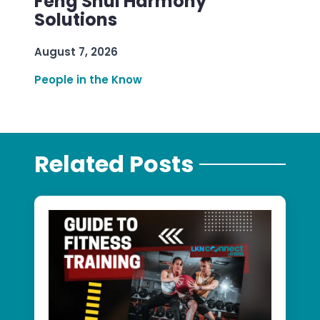
Feng Shui Harmony
Solutions
August 7, 2026
People in the Know
Related Posts