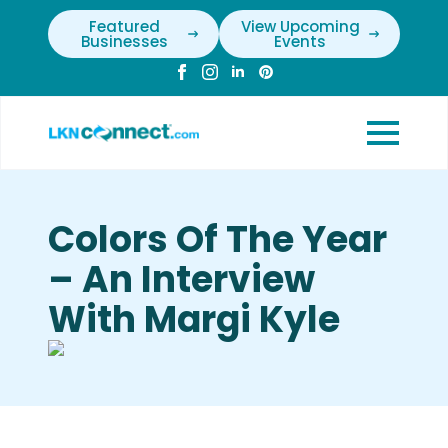
Featured
View Upcoming
Businesses
Events
Colors Of The Year
– An Interview
With Margi Kyle