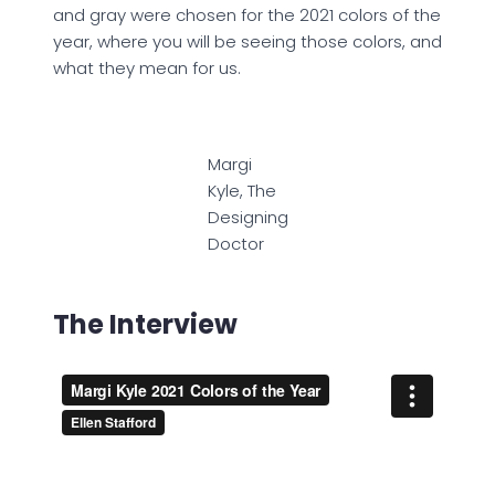
and gray were chosen for the 2021 colors of the
year, where you will be seeing those colors, and
what they mean for us.
Margi
Kyle, The
Designing
Doctor
The Interview