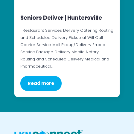
Seniors Deliver | Huntersville
Restaurant Services Delivery Catering Routing
and Scheduled Delivery Pickup at Will Call
Courier Service Mail Pickup/Delivery Errand
Service Package Delivery Mobile Notary
Routing and Scheduled Delivery Medical and
Pharmaceutical…
Read more