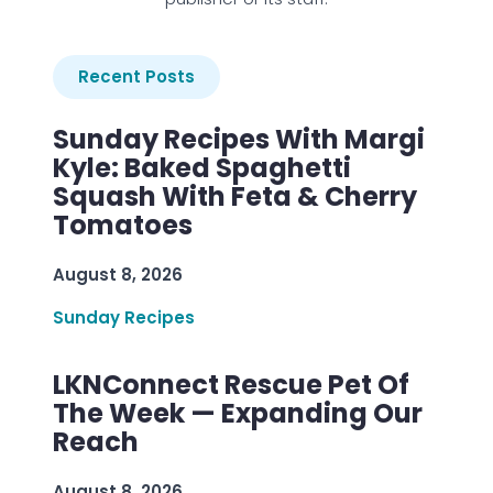
Recent Posts
Sunday Recipes With Margi
Kyle: Baked Spaghetti
Squash With Feta & Cherry
Tomatoes
August 8, 2026
Sunday Recipes
LKNConnect Rescue Pet Of
The Week — Expanding Our
Reach
August 8, 2026