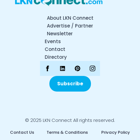
About LKN Connect
Advertise / Partner
Newsletter
Events
Contact
Directory
Subscribe
© 2025 LKN Connect All rights reserved.
Contact Us
Terms & Conditions
Privacy Policy