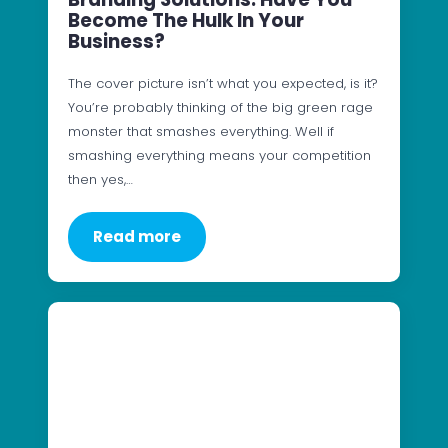
Become The Hulk In Your
Business?
The cover picture isn’t what you expected, is it?
You’re probably thinking of the big green rage
monster that smashes everything. Well if
smashing everything means your competition
then yes,…
Read more