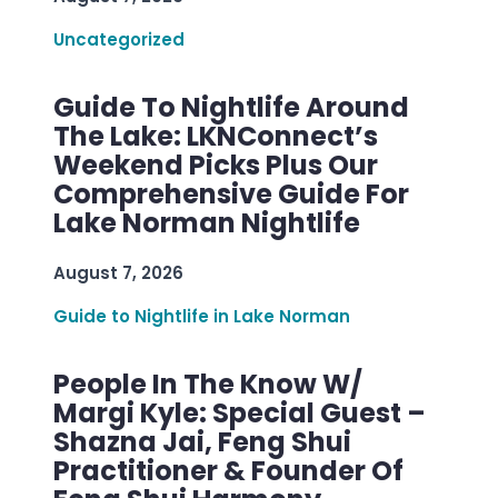
Uncategorized
Guide To Nightlife Around
The Lake: LKNConnect’s
Weekend Picks Plus Our
Comprehensive Guide For
Lake Norman Nightlife
August 7, 2026
Guide to Nightlife in Lake Norman
People In The Know W/
Margi Kyle: Special Guest –
Shazna Jai, Feng Shui
Practitioner & Founder Of