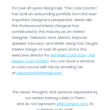
For over 45 years, Margi Kyle, “The Color Doctor”,
has built an astounding portfolio from the ever-
important ‘Designer’s perspective’. Never idle,
this Professional Interior Designer has
contributed to this industry as an Interior
Designer, Television Host, Mentor, Keynote
Speaker, Educator, and Writer. Margi has Taught
Interior Design of over 45 years and is the
executive director for
We Make Color Easy, The
Dewey Color System
. You can book a seminar
or color course with her by emailing her
at
DesigningDr@gmail.com
.
The views, thoughts and opinions expressed by
our writers belong solely to them
and do not represent
LKNConnect.com
, its
publisher or its staff.