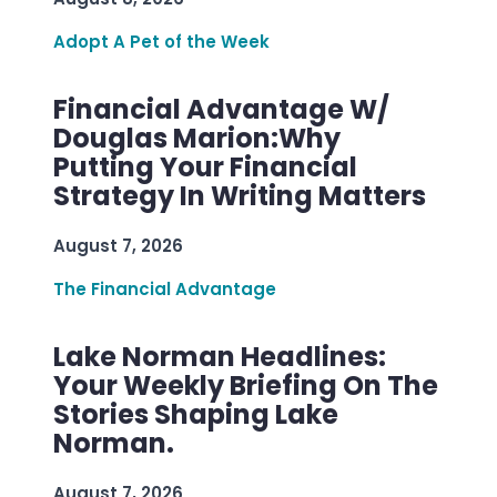
Adopt A Pet of the Week
Financial Advantage W/
Douglas Marion:Why
Putting Your Financial
Strategy In Writing Matters
August 7, 2026
The Financial Advantage
Lake Norman Headlines:
Your Weekly Briefing On The
Stories Shaping Lake
Norman.
August 7, 2026