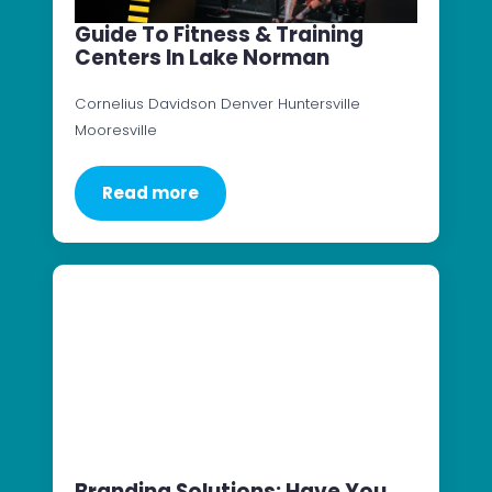
Guide To Fitness & Training
Centers In Lake Norman
Cornelius Davidson Denver Huntersville
Mooresville
Read more
Branding Solutions: Have You