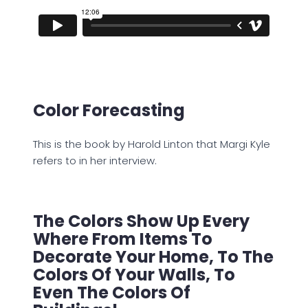
Color Forecasting
This is the book by Harold Linton that Margi Kyle
refers to in her interview.
The Colors Show Up Every
Where From Items To
Decorate Your Home, To The
Colors Of Your Walls, To
Even The Colors Of