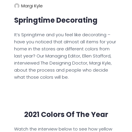
Margi Kyle
Springtime Decorating
It’s Springtime and you feel like decorating –
have you noticed that almost all items for your
home in the stores are different colors from
last year? Our Managing Editor, Ellen Stafford,
interviewed The Designing Doctor, Margi Kyle,
about the process and people who decide
what those colors will be.
2021 Colors Of The Year
Watch the interview below to see how yellow