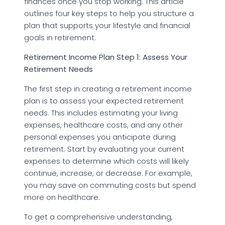
finances once you stop working. This article
outlines four key steps to help you structure a
plan that supports your lifestyle and financial
goals in retirement.
Retirement Income Plan Step 1: Assess Your
Retirement Needs
The first step in creating a retirement income
plan is to assess your expected retirement
needs. This includes estimating your living
expenses, healthcare costs, and any other
personal expenses you anticipate during
retirement. Start by evaluating your current
expenses to determine which costs will likely
continue, increase, or decrease. For example,
you may save on commuting costs but spend
more on healthcare.
To get a comprehensive understanding,