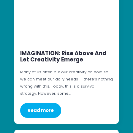
IMAGINATION: Rise Above And
Let Creativity Emerge
Many of us often put our creativity on hold so
we can meet our daily needs — there’s nothing
wrong with this. Today, this is a survival
strategy. However, some…
Read more