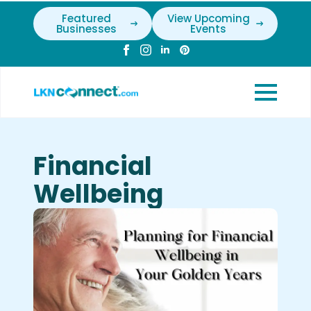
Featured
View Upcoming
Businesses
Events
Financial
Wellbeing