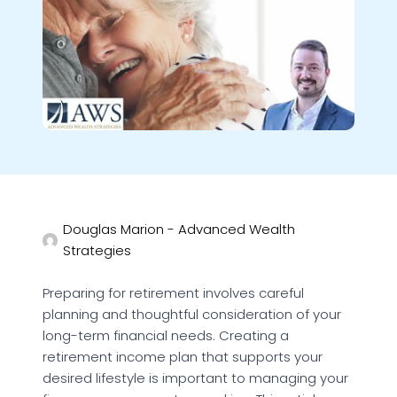
Douglas Marion - Advanced Wealth
Strategies
Preparing for retirement involves careful
planning and thoughtful consideration of your
long-term financial needs. Creating a
retirement income plan that supports your
desired lifestyle is important to managing your