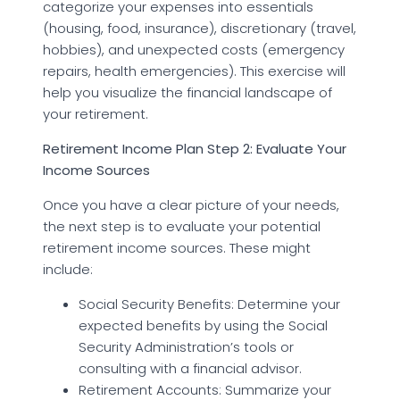
categorize your expenses into essentials
(housing, food, insurance), discretionary (travel,
hobbies), and unexpected costs (emergency
repairs, health emergencies). This exercise will
help you visualize the financial landscape of
your retirement.
Retirement Income Plan Step 2: Evaluate Your
Income Sources
Once you have a clear picture of your needs,
the next step is to evaluate your potential
retirement income sources. These might
include:
Social Security Benefits: Determine your
expected benefits by using the Social
Security Administration’s tools or
consulting with a financial advisor.
Retirement Accounts: Summarize your