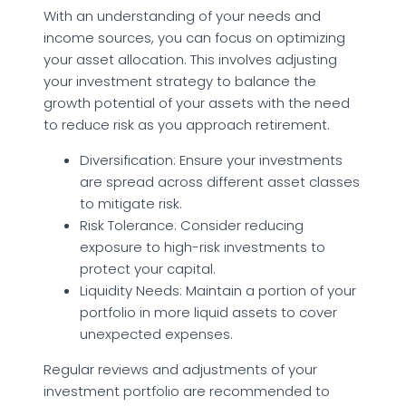
With an understanding of your needs and
income sources, you can focus on optimizing
your asset allocation. This involves adjusting
your investment strategy to balance the
growth potential of your assets with the need
to reduce risk as you approach retirement.
Diversification: Ensure your investments
are spread across different asset classes
to mitigate risk.
Risk Tolerance: Consider reducing
exposure to high-risk investments to
protect your capital.
Liquidity Needs: Maintain a portion of your
portfolio in more liquid assets to cover
unexpected expenses.
Regular reviews and adjustments of your
investment portfolio are recommended to