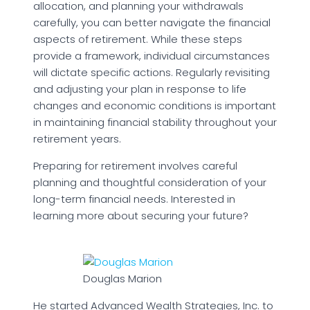
allocation, and planning your withdrawals
carefully, you can better navigate the financial
aspects of retirement. While these steps
provide a framework, individual circumstances
will dictate specific actions. Regularly revisiting
and adjusting your plan in response to life
changes and economic conditions is important
in maintaining financial stability throughout your
retirement years.
Preparing for retirement involves careful
planning and thoughtful consideration of your
long-term financial needs. Interested in
learning more about securing your future?
Douglas Marion
He started Advanced Wealth Strategies, Inc. to