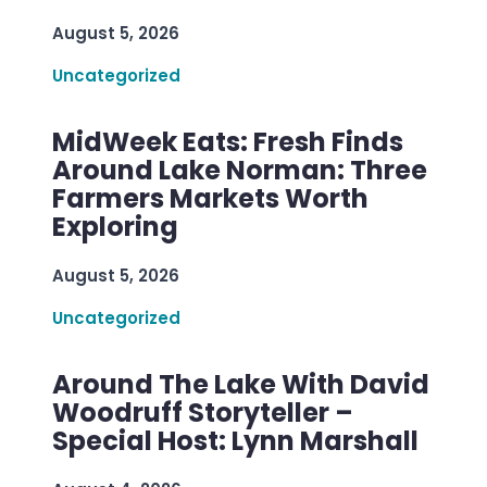
August 5, 2026
Uncategorized
MidWeek Eats: Fresh Finds
Around Lake Norman: Three
Farmers Markets Worth
Exploring
August 5, 2026
Uncategorized
Around The Lake With David
Woodruff Storyteller –
Special Host: Lynn Marshall