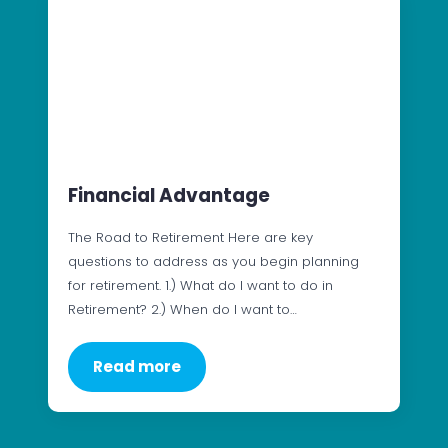
Financial Advantage
The Road to Retirement Here are key
questions to address as you begin planning
for retirement. 1.) What do I want to do in
Retirement? 2.) When do I want to…
Read more