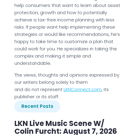
help consumers that want to learn about asset
protection, growth and how to potentially
achieve a tax-free income planning with less
risks. If people want help implementing these
strategies or would like recommendations, he’s
happy to take time to customize a plan that
could work for you. He specializes in taking the
complex and making it simple and
understandable.
The views, thoughts and opinions expressed by
our writers belong solely to them
and do not represent
LKNConnect.com
, its
publisher or its staff.
Recent Posts
LKN Live Music Scene W/
Colin Furcht: August 7, 2026