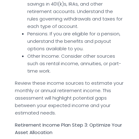
savings in 401(k)s, IRAs, and other
retirement accounts. Understand the
rules governing withdrawals and taxes for
each type of account.
Pensions: If you are eligible for a pension,
understand the benefits and payout
options available to you.
Other Income: Consider other sources
such as rental income, annuities, or part-
time work.
Review these income sources to estimate your
monthly or annual retirement income. This
assessment will highlight potential gaps
between your expected income and your
estimated needs.
Retirement Income Plan Step 3: Optimize Your
Asset Allocation