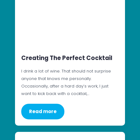
Creating The Perfect Cocktail
I drink a lot of wine. That should not surprise
anyone that knows me personally.
Occasionally, after a hard day’s work, I just
want to kick back with a cocktail,…
Read more