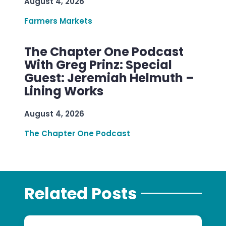
August 4, 2026
Farmers Markets
The Chapter One Podcast
With Greg Prinz: Special
Guest: Jeremiah Helmuth –
Lining Works
August 4, 2026
The Chapter One Podcast
Related Posts