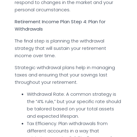
respond to changes in the market and your
personal circumstances.
Retirement Income Plan Step 4: Plan for
Withdrawals
The final step is planning the withdrawal
strategy that will sustain your retirement
income over time.
Strategic withdrawal plans help in managing
taxes and ensuring that your savings last
throughout your retirement.
Withdrawal Rate: A common strategy is
the “4% rule,” but your specific rate should
be tailored based on your total assets
and expected lifespan.
Tax Efficiency: Plan withdrawals from
different accounts in a way that