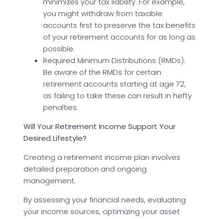
minimizes your tax liability. For example,
you might withdraw from taxable
accounts first to preserve the tax benefits
of your retirement accounts for as long as
possible.
Required Minimum Distributions (RMDs):
Be aware of the RMDs for certain
retirement accounts starting at age 72,
as failing to take these can result in hefty
penalties.
Will Your Retirement Income Support Your
Desired Lifestyle?
Creating a retirement income plan involves
detailed preparation and ongoing
management.
By assessing your financial needs, evaluating
your income sources, optimizing your asset