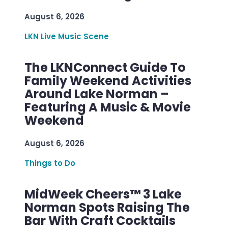
August 6, 2026
LKN Live Music Scene
The LKNConnect Guide To
Family Weekend Activities
Around Lake Norman –
Featuring A Music & Movie
Weekend
August 6, 2026
Things to Do
MidWeek Cheers™ 3 Lake
Norman Spots Raising The
Bar With Craft Cocktails