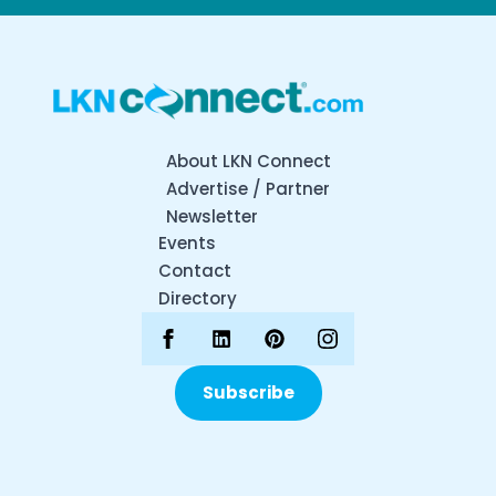
About LKN Connect
Advertise / Partner
Newsletter
Events
Contact
Directory
Subscribe