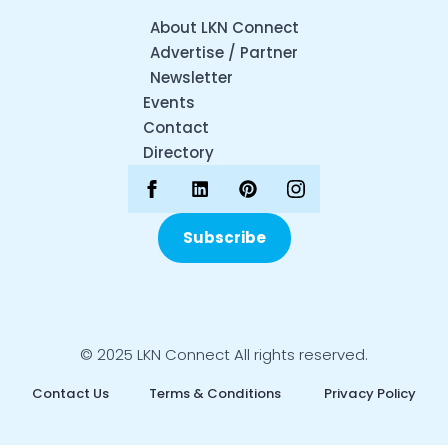
About LKN Connect
Advertise / Partner
Newsletter
Events
Contact
Directory
Subscribe
© 2025 LKN Connect All rights reserved.
Contact Us
Terms & Conditions
Privacy Policy