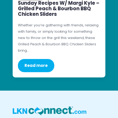
Sunday Recipes W/ Margi Kyle –
Grilled Peach & Bourbon BBQ
Chicken Sliders
Whether you’re gathering with friends, relaxing
with family, or simply looking for something
new to throw on the grill this weekend, these
Grilled Peach & Bourbon BBQ Chicken Sliders
bring…
Read more