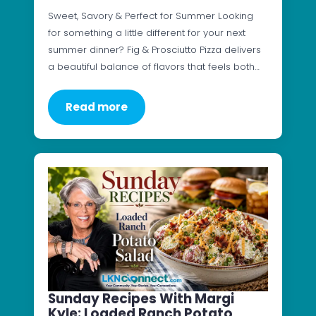
Sweet, Savory & Perfect for Summer Looking
for something a little different for your next
summer dinner? Fig & Prosciutto Pizza delivers
a beautiful balance of flavors that feels both…
Read more
Sunday Recipes With Margi
Kyle: Loaded Ranch Potato