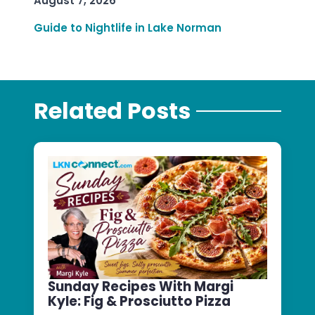
August 7, 2026
Guide to Nightlife in Lake Norman
Related Posts
Sunday Recipes With Margi
Kyle: Fig & Prosciutto Pizza