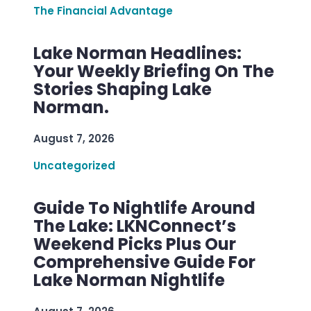
The Financial Advantage
Lake Norman Headlines:
Your Weekly Briefing On The
Stories Shaping Lake
Norman.
August 7, 2026
Uncategorized
Guide To Nightlife Around
The Lake: LKNConnect’s
Weekend Picks Plus Our
Comprehensive Guide For
Lake Norman Nightlife