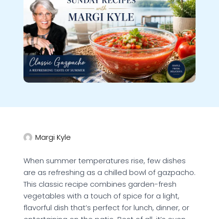
Margi Kyle
When summer temperatures rise, few dishes
are as refreshing as a chilled bowl of gazpacho.
This classic recipe combines garden-fresh
vegetables with a touch of spice for a light,
flavorful dish that’s perfect for lunch, dinner, or