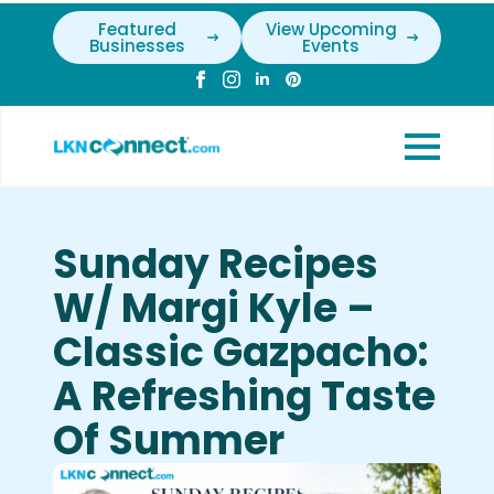
Featured
View Upcoming
Businesses
Events
Sunday Recipes
W/ Margi Kyle –
Classic Gazpacho:
A Refreshing Taste
Of Summer