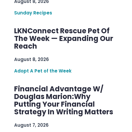
August 8, 2026
Sunday Recipes
LKNConnect Rescue Pet Of
The Week — Expanding Our
Reach
August 8, 2026
Adopt A Pet of the Week
Financial Advantage W/
Douglas Marion:Why
Putting Your Financial
Strategy In Writing Matters
August 7, 2026