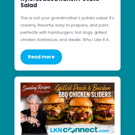
Salad
This is not your grandmother’s potato salad. It’s
creamy, flavorful, easy to prepare, and pairs
perfectly with hamburgers, hot dogs, grilled
chicken, barbecue, and steaks. Why I Like It A…
Read more