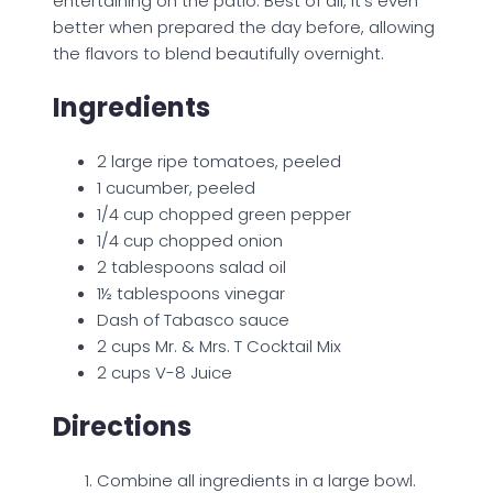
entertaining on the patio. Best of all, it’s even
better when prepared the day before, allowing
the flavors to blend beautifully overnight.
Ingredients
2 large ripe tomatoes, peeled
1 cucumber, peeled
1/4 cup chopped green pepper
1/4 cup chopped onion
2 tablespoons salad oil
1½ tablespoons vinegar
Dash of Tabasco sauce
2 cups Mr. & Mrs. T Cocktail Mix
2 cups V-8 Juice
Directions
Combine all ingredients in a large bowl.