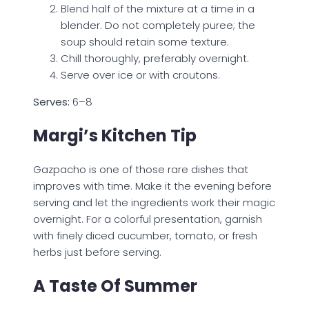
Blend half of the mixture at a time in a
blender. Do not completely puree; the
soup should retain some texture.
Chill thoroughly, preferably overnight.
Serve over ice or with croutons.
Serves:
6–8
Margi’s Kitchen Tip
Gazpacho is one of those rare dishes that
improves with time. Make it the evening before
serving and let the ingredients work their magic
overnight. For a colorful presentation, garnish
with finely diced cucumber, tomato, or fresh
herbs just before serving.
A Taste Of Summer