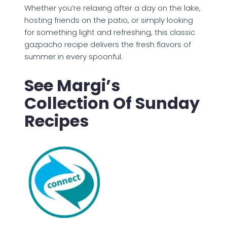
Whether you’re relaxing after a day on the lake,
hosting friends on the patio, or simply looking
for something light and refreshing, this classic
gazpacho recipe delivers the fresh flavors of
summer in every spoonful.
See Margi’s
Collection Of Sunday
Recipes