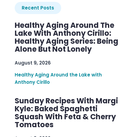
Recent Posts
Healthy Aging Around The
Lake With Anthony Cirillo:
Healthy Aging Series: Being
Alone But Not Lonely
August 9, 2026
Healthy Aging Around the Lake with
Anthony Cirillo
Sunday Recipes With Margi
Kyle: Baked Spaghetti
Squash With Feta & Cherry
Tomatoes