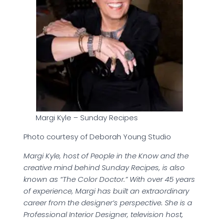
Margi Kyle – Sunday Recipes
Photo courtesy of Deborah Young Studio
Margi Kyle, host of People in the Know and the
creative mind behind Sunday Recipes, is also
known as “The Color Doctor.” With over 45 years
of experience, Margi has built an extraordinary
career from the designer’s perspective. She is a
Professional Interior Designer, television host,