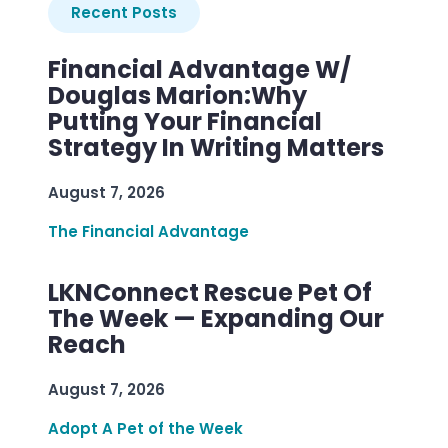
Recent Posts
Financial Advantage W/
Douglas Marion:Why
Putting Your Financial
Strategy In Writing Matters
August 7, 2026
The Financial Advantage
LKNConnect Rescue Pet Of
The Week — Expanding Our
Reach
August 7, 2026
Adopt A Pet of the Week