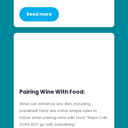
Read more
Pairing Wine With Food:
Wine can enhance any dish, including
breakfast! Here are some simple rules to
follow when pairing wine with food. “Napa Cab
DOES NOT go with everything.” …