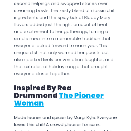
second helpings and swapped stories over
steaming bowls. The zesty blend of classic chili
ingredients and the spicy kick of Bloody Mary
flavors added just the right amount of heat
and excitement to her gatherings, turning a
simple meal into a memorable tradition that
everyone looked forward to each year. This
unique dish not only warmed her guests but
also sparked lively conversation, laughter, and
that extra bit of holiday magic that brought
everyone closer together.
Inspired By Rea
Drummond
The Pioneer
Woman
Made leaner and spicier by Margi Kyle. Everyone
loves this chili! A crowd pleaser for sure…