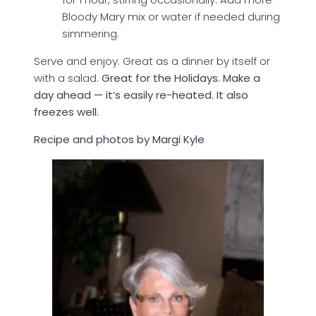
Bloody Mary mix or water if needed during
simmering.
Serve and enjoy. Great as a dinner by itself or
with a salad.
Great for the Holidays. Make a
day ahead — it’s easily re-heated. It also
freezes well.
Recipe and photos by Margi Kyle