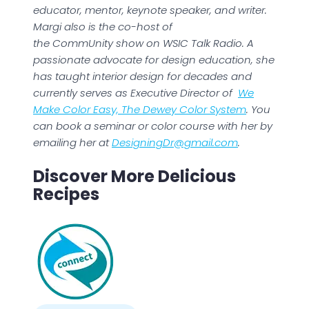
educator, mentor, keynote speaker, and writer.
Margi also is the co-host of
the CommUnity show on WSIC Talk Radio. A
passionate advocate for design education, she
has taught interior design for decades and
currently serves as Executive Director of
We
Make Color Easy, The Dewey Color System
. You
can book a seminar or color course with her by
emailing her at
DesigningDr@gmail.com
.
Discover More Delicious
Recipes