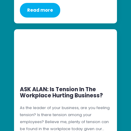
Read more
ASK ALAN: Is Tension In The
Workplace Hurting Business?
As the leader of your business, are you feeling
tension? Is there tension among your
employees? Believe me, plenty of tension can
be found in the workplace today given our…