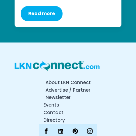
Read more
About LKN Connect
Advertise / Partner
Newsletter
Events
Contact
Directory