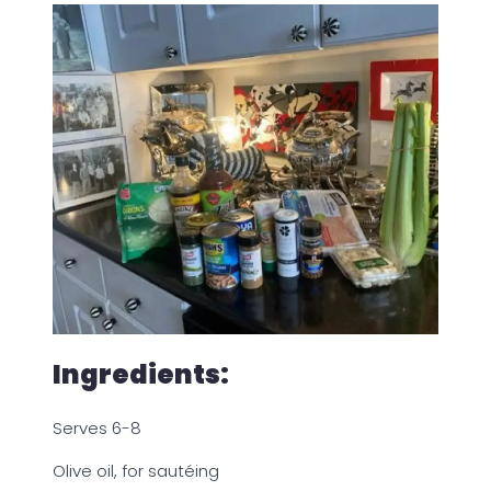
Ingredients:
Serves 6-8
Olive oil, for sautéing