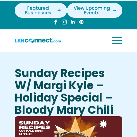
Featured
View Upcoming
Businesses
Events
Sunday Recipes
W/ Margi Kyle –
Holiday Special –
Bloody Mary Chili