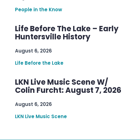
People in the Know
Life Before The Lake – Early
Huntersville History
August 6, 2026
Life Before the Lake
LKN Live Music Scene W/
Colin Furcht: August 7, 2026
August 6, 2026
LKN Live Music Scene