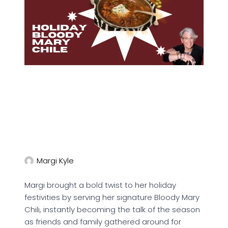
Margi Kyle
Margi brought a bold twist to her holiday
festivities by serving her signature Bloody Mary
Chili, instantly becoming the talk of the season
as friends and family gathered around for