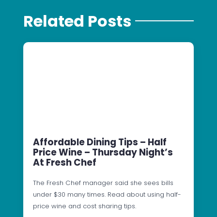
Related Posts
Affordable Dining Tips – Half
Price Wine – Thursday Night’s
At Fresh Chef
The Fresh Chef manager said she sees bills
under $30 many times. Read about using half-
price wine and cost sharing tips.