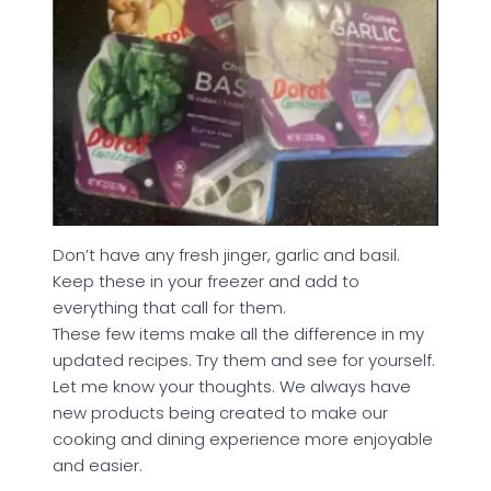
Don’t have any fresh jinger, garlic and basil.
Keep these in your freezer and add to
everything that call for them.
These few items make all the difference in my
updated recipes. Try them and see for yourself.
Let me know your thoughts. We always have
new products being created to make our
cooking and dining experience more enjoyable
and easier.