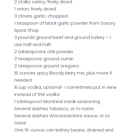
2 stalks celery, finely diced
1 onion, finely diced
3 cloves garlic, chopped
1 teaspoon of black garlic powder from Savory
Spice Shop
3 pounds ground beef and ground turkey – I
use half and half.
2 tablespoons chili powder
2 teaspoons ground cumin
2 teaspoons ground oregano
15 ounces spicy Bloody Mary mix, plus more if
needed
¼ cup vodka, optional- I sometimes put in wine
instead of the vodka
1 tablespoon Montreal steak seasoning
Several dashes Tabasco, or to taste
Several dashes Worcestershire sauce, or to
taste
One 15-ounce can kidney beans, drained and