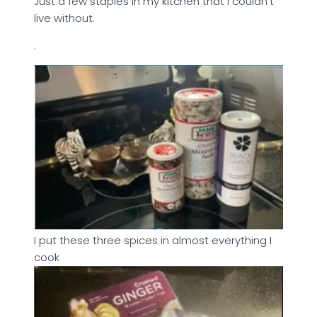
Just a few staples in my kitchen that I couldn’t
live without.
.
I put these three spices in almost everything I
cook