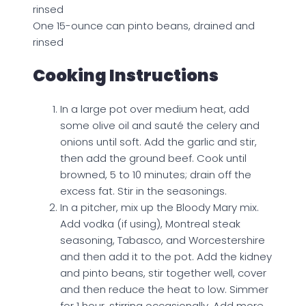
rinsed
One 15-ounce can pinto beans, drained and
rinsed
Cooking Instructions
In a large pot over medium heat, add
some olive oil and sauté the celery and
onions until soft. Add the garlic and stir,
then add the ground beef. Cook until
browned, 5 to 10 minutes; drain off the
excess fat. Stir in the seasonings.
In a pitcher, mix up the Bloody Mary mix.
Add vodka (if using), Montreal steak
seasoning, Tabasco, and Worcestershire
and then add it to the pot. Add the kidney
and pinto beans, stir together well, cover
and then reduce the heat to low. Simmer
for 1 hour, stirring occasionally. Add more