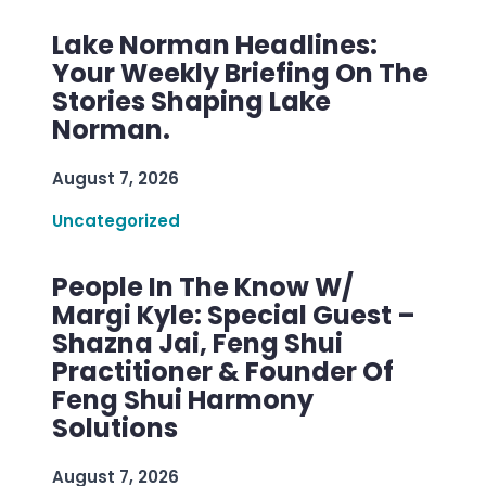
Lake Norman Headlines:
Your Weekly Briefing On The
Stories Shaping Lake
Norman.
August 7, 2026
Uncategorized
People In The Know W/
Margi Kyle: Special Guest –
Shazna Jai, Feng Shui
Practitioner & Founder Of
Feng Shui Harmony
Solutions
August 7, 2026