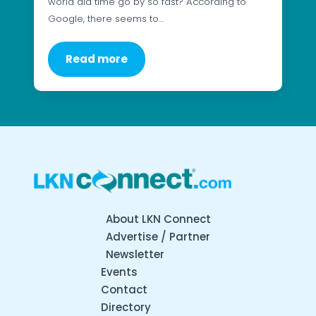
world did time go by so fast? According to
Google, there seems to…
Read more
About LKN Connect
Advertise / Partner
Newsletter
Events
Contact
Directory