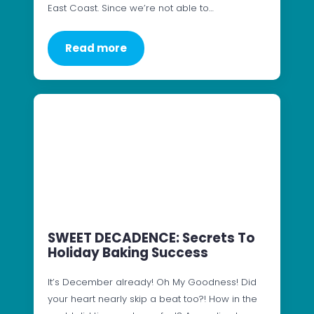
East Coast. Since we’re not able to…
Read more
SWEET DECADENCE: Secrets To
Holiday Baking Success
It’s December already! Oh My Goodness! Did
your heart nearly skip a beat too?! How in the