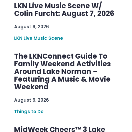
LKN Live Music Scene W/
Colin Furcht: August 7, 2026
August 6, 2026
LKN Live Music Scene
The LKNConnect Guide To
Family Weekend Activities
Around Lake Norman –
Featuring A Music & Movie
Weekend
August 6, 2026
Things to Do
MidWeek Cheers™ 3 Lake