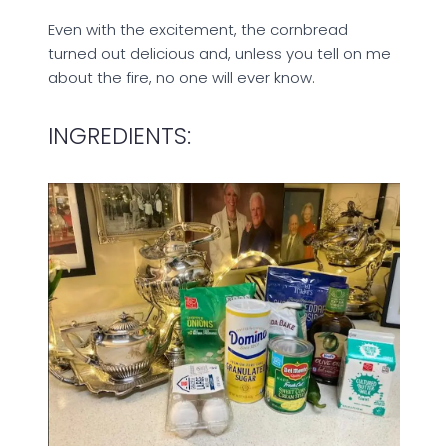
Even with the excitement, the cornbread
turned out delicious and, unless you tell on me
about the fire, no one will ever know.
INGREDIENTS: