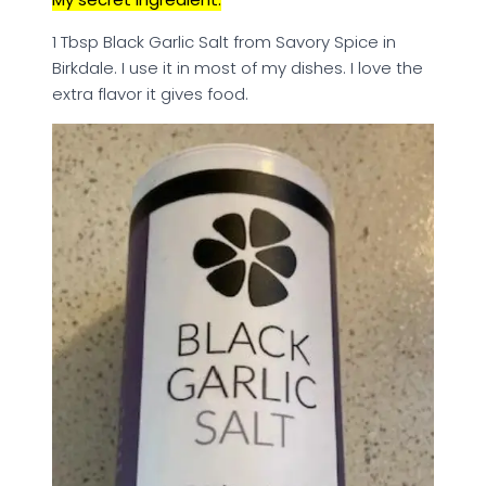
1 Tbsp Black Garlic Salt from Savory Spice in
Birkdale. I use it in most of my dishes. I love the
extra flavor it gives food.