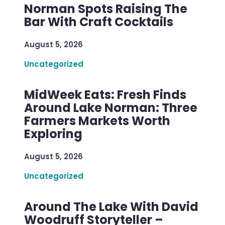
Norman Spots Raising The
Bar With Craft Cocktails
August 5, 2026
Uncategorized
MidWeek Eats: Fresh Finds
Around Lake Norman: Three
Farmers Markets Worth
Exploring
August 5, 2026
Uncategorized
Around The Lake With David
Woodruff Storyteller –