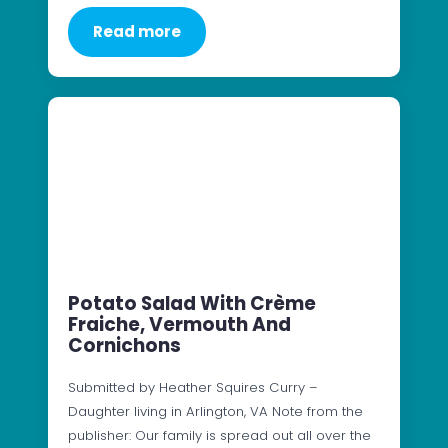
Read more
Potato Salad With Crème
Fraiche, Vermouth And
Cornichons
Submitted by Heather Squires Curry –
Daughter living in Arlington, VA Note from the
publisher: Our family is spread out all over the