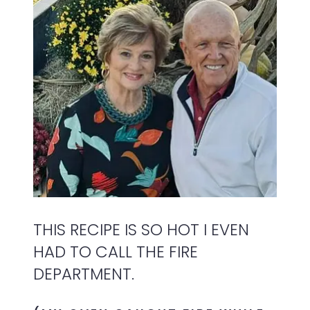
THIS RECIPE IS SO HOT I EVEN
HAD TO CALL THE FIRE
DEPARTMENT.