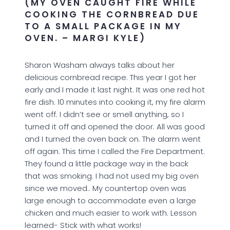
(MY OVEN CAUGHT FIRE WHILE
COOKING THE CORNBREAD DUE
TO A SMALL PACKAGE IN MY
OVEN. – MARGI KYLE)
Sharon Washam always talks about her
delicious cornbread recipe. This year I got her
early and I made it last night. It was one red hot
fire dish. 10 minutes into cooking it, my fire alarm
went off. I didn’t see or smell anything, so I
turned it off and opened the door. All was good
and I turned the oven back on. The alarm went
off again. This time I called the Fire Department.
They found a little package way in the back
that was smoking. I had not used my big oven
since we moved.. My countertop oven was
large enough to accommodate even a large
chicken and much easier to work with. Lesson
learned- Stick with what works!