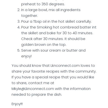
preheat to 350 degrees.
In a large bowl, mix all ingredients
together.
Pour a Tbsp oil in the hot skillet carefully.
Pour the Smoking hot cornbread batter int
the skillet and bake for 30 to 40 minutes.
Check after 30 minutes. It should be
golden brown on the top.
Serve with sour cream or butter and
enjoy!
You should know that Lknconnect.com loves to
share your favorite recipes with the community.
If you have a special recipe that you would like
to share, contact me at
Mkyle@Lknconnect.com with the information
needed to prepare the dish.
Enjoy!!!