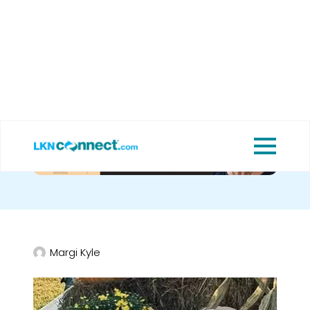
Cornbread.
Margi Kyle