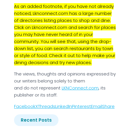
As an added footnote, if you have not already
noticed, Lknconnect.com has a large number
of directories listing places to shop and dine.
Click on Lknconnect.com and search for places
you may have never heard of in your
community. You will see that, using the drop-
down list, you can search restaurants by town
or style of food. Check it out to help make your
dining decisions and try new places.
The views, thoughts and opinions expressed by
our writers belong solely to them
and do not represent
LKNConnect.com
, its
publisher or its staff.
Facebook
X
Threads
LinkedIn
Pinterest
Email
Share
Recent Posts