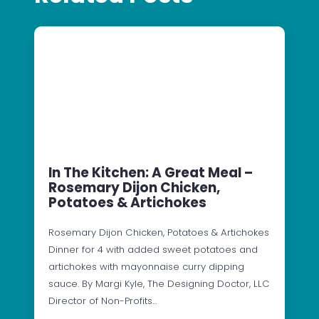
In The Kitchen: A Great Meal –
Rosemary Dijon Chicken,
Potatoes & Artichokes
Rosemary Dijon Chicken, Potatoes & Artichokes
Dinner for 4 with added sweet potatoes and
artichokes with mayonnaise curry dipping
sauce. By Margi Kyle, The Designing Doctor, LLC
Director of Non-Profits…