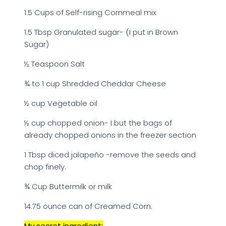
1.5 Cups of Self-rising Cornmeal mix
1.5 Tbsp Granulated sugar- (I put in Brown
Sugar)
½ Teaspoon Salt
¾ to 1 cup Shredded Cheddar Cheese
½ cup Vegetable oil
½ cup chopped onion- I but the bags of
already chopped onions in the freezer section
1 Tbsp diced jalapeño -remove the seeds and
chop finely.
¾ Cup Buttermilk or milk
14.75 ounce can of Creamed Corn.
My secret ingredient: