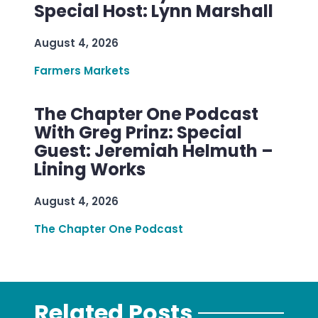
Special Host: Lynn Marshall
August 4, 2026
Farmers Markets
The Chapter One Podcast
With Greg Prinz: Special
Guest: Jeremiah Helmuth –
Lining Works
August 4, 2026
The Chapter One Podcast
Related Posts