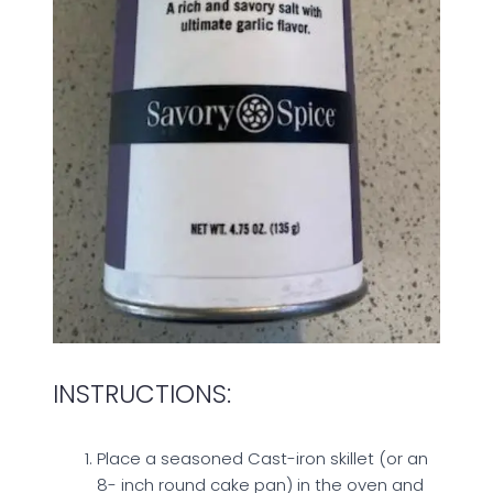
INSTRUCTIONS:
Place a seasoned Cast-iron skillet (or an
8- inch round cake pan) in the oven and