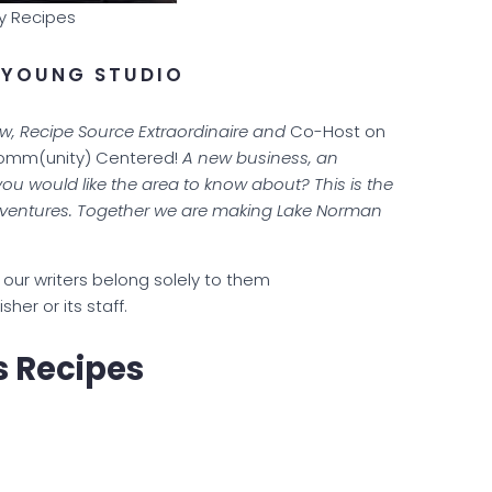
y Recipes
 YOUNG STUDIO
ow, Recipe Source Extraordinaire and
Co-Host on
Comm(unity) Centered!
A new business, an
you would like the area to know about? This is the
& ventures. Together we are making Lake Norman
our writers belong solely to them
lisher or its staff.
s Recipes