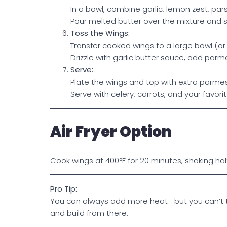
In a bowl, combine garlic, lemon zest, pars
Pour melted butter over the mixture and sti
Toss the Wings:
Transfer cooked wings to a large bowl (or
Drizzle with garlic butter sauce, add parme
Serve:
Plate the wings and top with extra parme
Serve with celery, carrots, and your favori
Air Fryer Option
Cook wings at 400°F for 20 minutes, shaking half
Pro Tip:
You can always add more heat—but you can’t tak
and build from there.