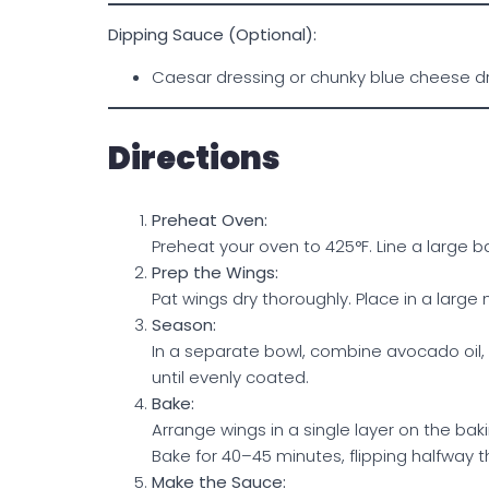
Dipping Sauce (Optional):
Caesar dressing or chunky blue cheese d
Directions
Preheat Oven:
Preheat your oven to 425°F. Line a large 
Prep the Wings:
Pat wings dry thoroughly. Place in a large 
Season:
In a separate bowl, combine avocado oil, 
until evenly coated.
Bake:
Arrange wings in a single layer on the bak
Bake for 40–45 minutes, flipping halfway t
Make the Sauce: