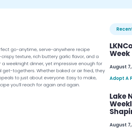
Recent
LKNCo
rfect go-anytime, serve-anywhere recipe
Week 
ispy texture, rich buttery garlic flavor, and a
r a weeknight dinner, yet impressive enough for
August 7,
al get-togethers. Whether baked or air fried, they
 appeals to just about everyone. Easy to make,
Adopt A 
ecipe you’ll reach for again and again.
Lake 
Weekly
Shapi
August 7,