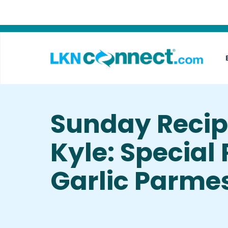
Featured Businesses
Local Weather
Sunday Recip
Kyle: Special
Garlic Parme