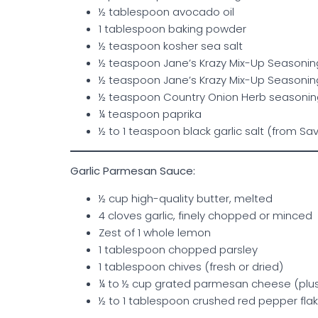
½ tablespoon avocado oil
1 tablespoon baking powder
½ teaspoon kosher sea salt
½ teaspoon Jane’s Krazy Mix-Up Seasonin
½ teaspoon Jane’s Krazy Mix-Up Seasonin
½ teaspoon Country Onion Herb seasoning 
¼ teaspoon paprika
½ to 1 teaspoon black garlic salt (from Sav
Garlic Parmesan Sauce:
½ cup high-quality butter, melted
4 cloves garlic, finely chopped or minced
Zest of 1 whole lemon
1 tablespoon chopped parsley
1 tablespoon chives (fresh or dried)
¼ to ½ cup grated parmesan cheese (plus 
½ to 1 tablespoon crushed red pepper flak