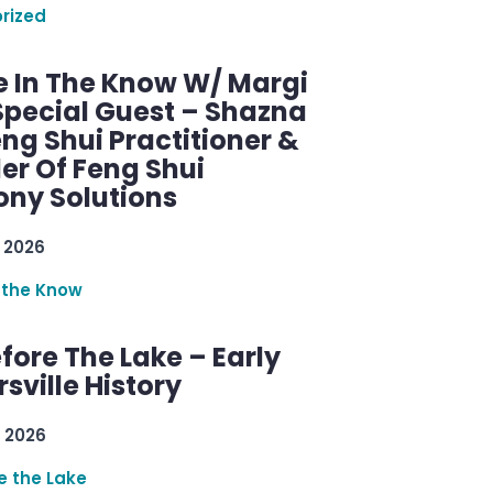
rized
e In The Know W/ Margi
Special Guest – Shazna
eng Shui Practitioner &
er Of Feng Shui
ny Solutions
 2026
 the Know
efore The Lake – Early
sville History
 2026
re the Lake