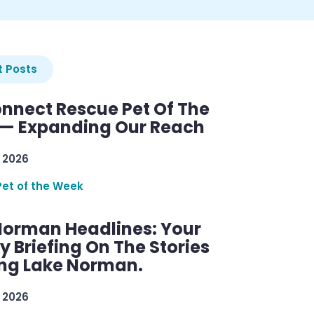
 Posts
nnect Rescue Pet Of The
— Expanding Our Reach
 2026
Pet of the Week
Norman Headlines: Your
 Briefing On The Stories
ng Lake Norman.
 2026