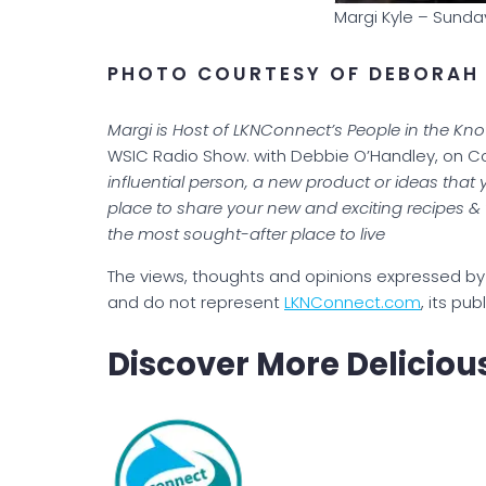
Margi Kyle – Sunda
PHOTO COURTESY OF DEBORAH
Margi is Host of LKNConnect’s People in the Kn
WSIC Radio Show. with Debbie O’Handley, on 
influential person, a new product or ideas that 
place to share your new and exciting recipes 
the most sought-after place to live
The views, thoughts and opinions expressed by 
and do not represent
LKNConnect.com
, its pub
Discover More Deliciou