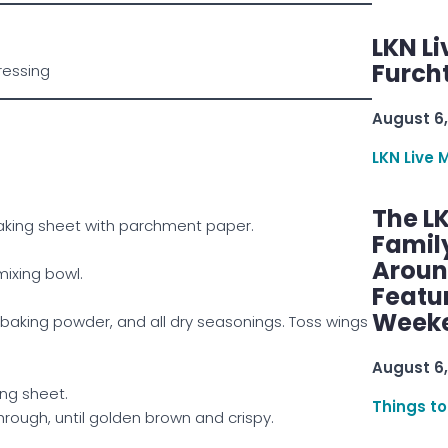
LKN Li
Furcht
ressing
August 6,
LKN Live 
The L
baking sheet with parchment paper.
Famil
Aroun
mixing bowl.
Featu
Week
baking powder, and all dry seasonings. Toss wings
August 6,
ing sheet.
Things to
hrough, until golden brown and crispy.