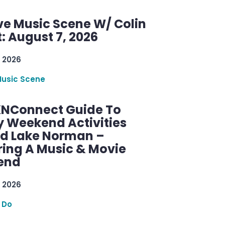
ve Music Scene W/ Colin
: August 7, 2026
 2026
Music Scene
KNConnect Guide To
y Weekend Activities
d Lake Norman –
ring A Music & Movie
end
 2026
 Do