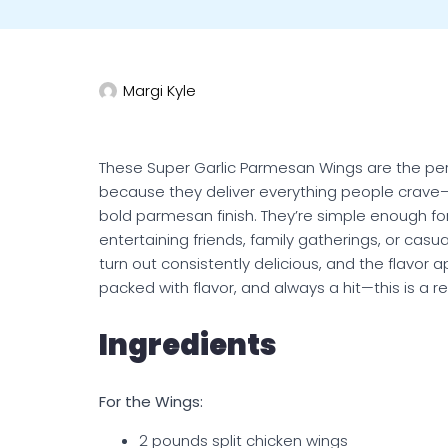
Margi Kyle
These Super Garlic Parmesan Wings are the pe
because they deliver everything people crave—cr
bold parmesan finish. They’re simple enough fo
entertaining friends, family gatherings, or casu
turn out consistently delicious, and the flavor
packed with flavor, and always a hit—this is a r
Ingredients
For the Wings:
2 pounds split chicken wings