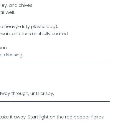
ley, and chives.
r well.
 a heavy-duty plastic bag).
san, and toss until fully coated.
san.
te dressing.
way through, until crispy.
e it away. Start light on the red pepper flakes