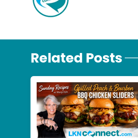
Related Posts