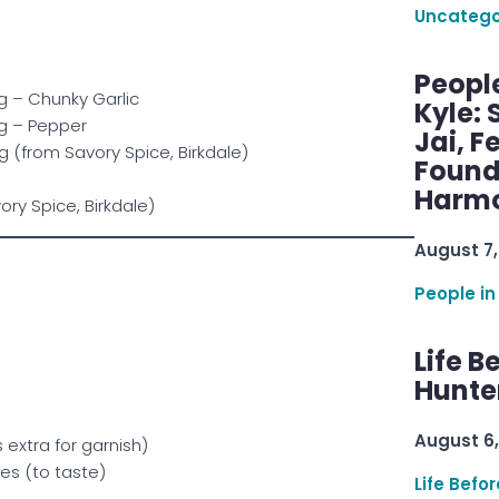
Uncatego
Peopl
g – Chunky Garlic
Kyle: 
g – Pepper
Jai, F
(from Savory Spice, Birkdale)
Found
Harmo
ory Spice, Birkdale)
August 7,
People in
Life B
Hunter
August 6,
extra for garnish)
es (to taste)
Life Befo