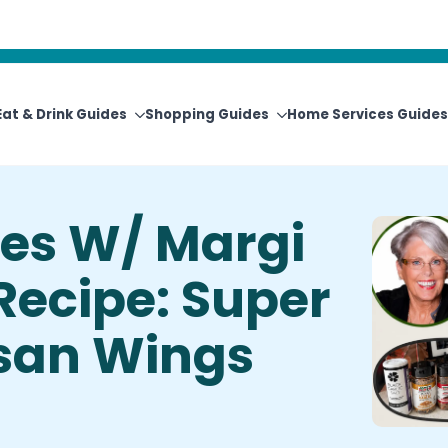
View Upcoming Events
Newsletter Sign-Up
Eat & Drink Guides
Shopping Guides
Home Services Guides
es W/ Margi
 Recipe: Super
san Wings