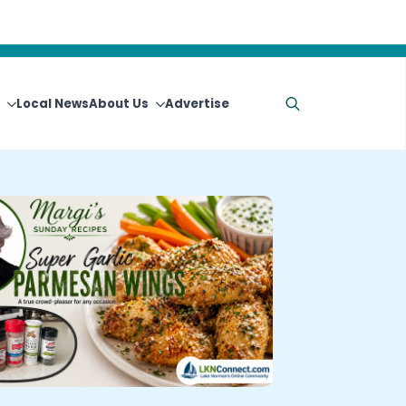
Local News
About Us
Advertise
Search
for: