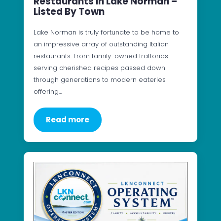
Restaurants In Lake Norman –
Listed By Town
Lake Norman is truly fortunate to be home to
an impressive array of outstanding Italian
restaurants. From family-owned trattorias
serving cherished recipes passed down
through generations to modern eateries
offering…
Read more