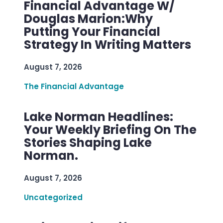
Financial Advantage W/
Douglas Marion:Why
Putting Your Financial
Strategy In Writing Matters
August 7, 2026
The Financial Advantage
Lake Norman Headlines:
Your Weekly Briefing On The
Stories Shaping Lake
Norman.
August 7, 2026
Uncategorized