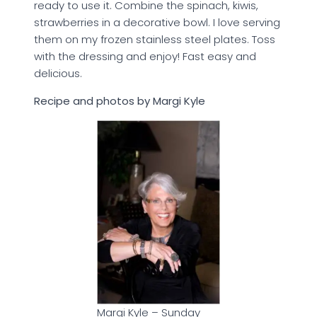
ready to use it. Combine the spinach, kiwis,
strawberries in a decorative bowl. I love serving
them on my frozen stainless steel plates. Toss
with the dressing and enjoy! Fast easy and
delicious.
Recipe and photos by Margi Kyle
Margi Kyle – Sunday