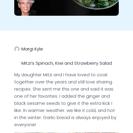
Margi Kyle
Mitzi’s Spinach, Kiwi and Strawberry Salad
My daughter Mitzi and I have loved to cook
together over the years and still love sharing
recipes. She sent me this one and said it was
one of her favorites. I added the ginger and
black sesame seeds to give it the extra kick I
like. In warmer weather. we like it cold, and hot
in the winter. Garlic bread is always enjoyed by
everyone!