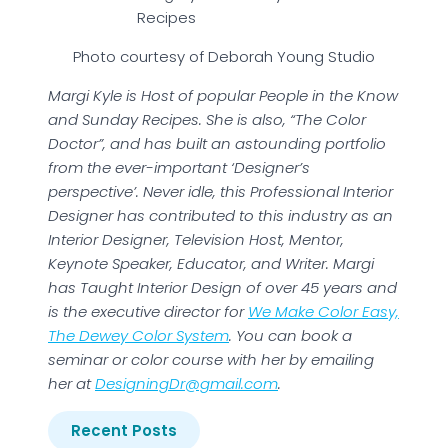
Recipes
Photo courtesy of Deborah Young Studio
Margi Kyle is Host of popular People in the Know
and Sunday Recipes. She is also, “The Color
Doctor”, and has built an astounding portfolio
from the ever-important ‘Designer’s
perspective’. Never idle, this Professional Interior
Designer has contributed to this industry as an
Interior Designer, Television Host, Mentor,
Keynote Speaker, Educator, and Writer. Margi
has Taught Interior Design of over 45 years and
is the executive director for
We Make Color Easy,
The Dewey Color System
. You can book a
seminar or color course with her by emailing
her at
DesigningDr@gmail.com
.
Recent Posts