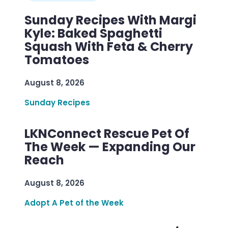
Sunday Recipes With Margi
Kyle: Baked Spaghetti
Squash With Feta & Cherry
Tomatoes
August 8, 2026
Sunday Recipes
LKNConnect Rescue Pet Of
The Week — Expanding Our
Reach
August 8, 2026
Adopt A Pet of the Week