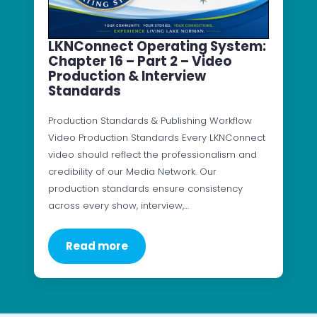
LKNConnect Operating System:
Chapter 16 – Part 2 – Video
Production & Interview
Standards
Production Standards & Publishing Workflow
Video Production Standards Every LKNConnect
video should reflect the professionalism and
credibility of our Media Network. Our
production standards ensure consistency
across every show, interview,…
Read more