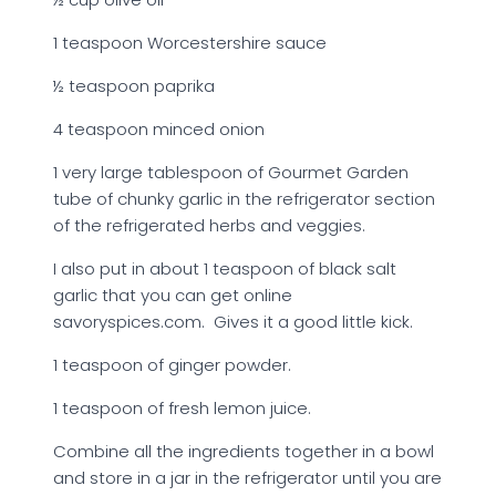
1 teaspoon Worcestershire sauce
½ teaspoon paprika
4 teaspoon minced onion
1 very large tablespoon of Gourmet Garden
tube of chunky garlic in the refrigerator section
of the refrigerated herbs and veggies.
I also put in about 1 teaspoon of black salt
garlic that you can get online
savoryspices.com. Gives it a good little kick.
1 teaspoon of ginger powder.
1 teaspoon of fresh lemon juice.
Combine all the ingredients together in a bowl
and store in a jar in the refrigerator until you are