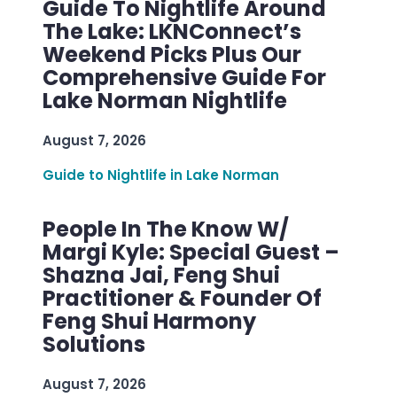
Guide To Nightlife Around
The Lake: LKNConnect’s
Weekend Picks Plus Our
Comprehensive Guide For
Lake Norman Nightlife
August 7, 2026
Guide to Nightlife in Lake Norman
People In The Know W/
Margi Kyle: Special Guest –
Shazna Jai, Feng Shui
Practitioner & Founder Of
Feng Shui Harmony
Solutions
August 7, 2026