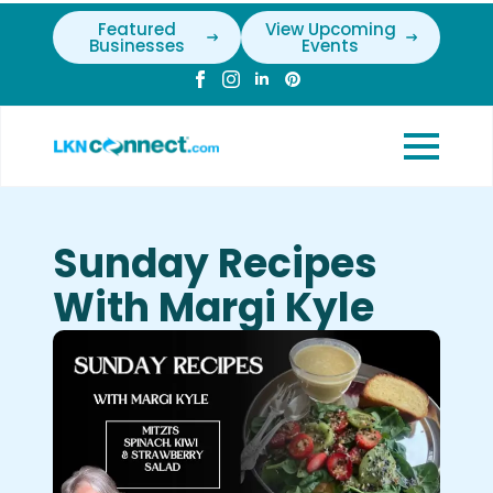
Featured
View Upcoming
Businesses
Events
Sunday Recipes
With Margi Kyle