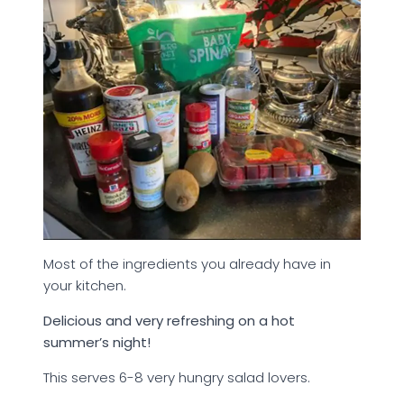
Most of the ingredients you already have in
your kitchen.
Delicious and very refreshing on a hot
summer’s night!
This serves 6-8 very hungry salad lovers.