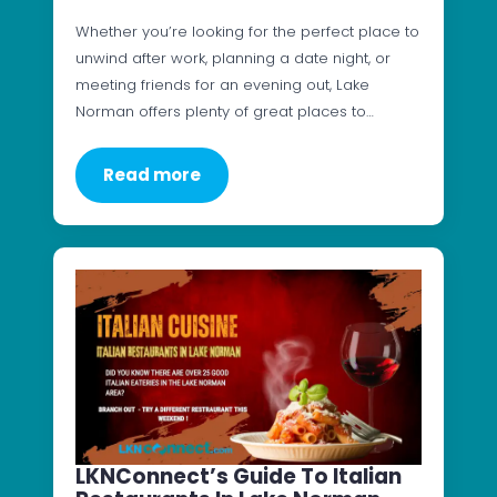
Whether you’re looking for the perfect place to
unwind after work, planning a date night, or
meeting friends for an evening out, Lake
Norman offers plenty of great places to…
Read more
LKNConnect’s Guide To Italian