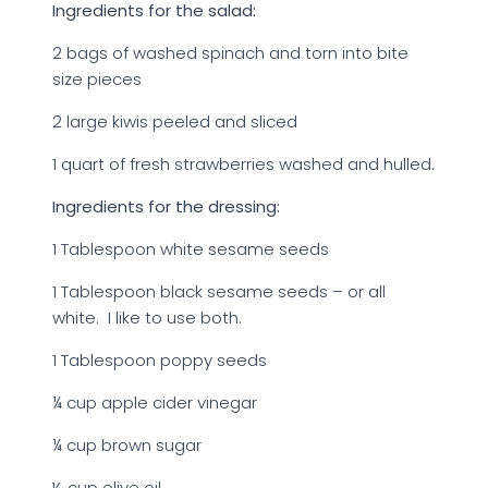
Ingredients for the salad:
2 bags of washed spinach and torn into bite
size pieces
2 large kiwis peeled and sliced
1 quart of fresh strawberries washed and hulled.
Ingredients for the dressing:
1 Tablespoon white sesame seeds
1 Tablespoon black sesame seeds – or all
white. I like to use both.
1 Tablespoon poppy seeds
¼ cup apple cider vinegar
¼ cup brown sugar
½ cup olive oil