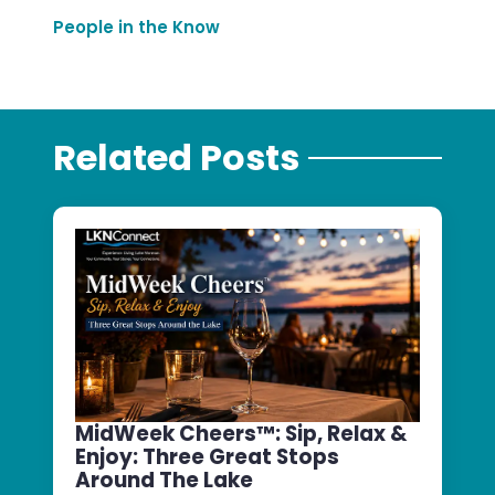
People in the Know
Related Posts
MidWeek Cheers™: Sip, Relax &
Enjoy: Three Great Stops
Around The Lake