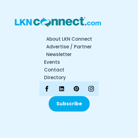
About LKN Connect
Advertise / Partner
Newsletter
Events
Contact
Directory
Subscribe