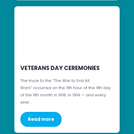
VETERANS DAY CEREMONIES
The truce to the “The War to End All
Wars” occurred on the 11th hour of the 11th day
of the 11th month in 1918. In 1919 — and every
year…
Read more