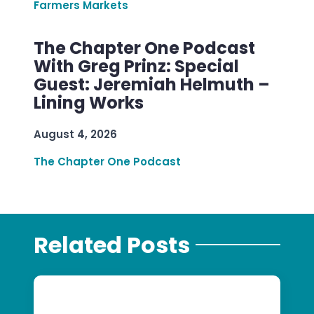
Farmers Markets
The Chapter One Podcast
With Greg Prinz: Special
Guest: Jeremiah Helmuth –
Lining Works
August 4, 2026
The Chapter One Podcast
Related Posts