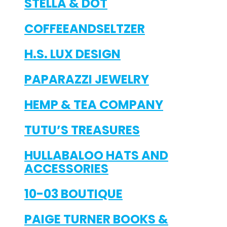
STELLA & DOT
COFFEEANDSELTZER
H.S. LUX DESIGN
PAPARAZZI JEWELRY
HEMP & TEA COMPANY
TUTU’S TREASURES
HULLABALOO HATS AND
ACCESSORIES
10-03 BOUTIQUE
PAIGE TURNER BOOKS &