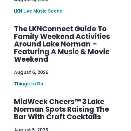
LKN Live Music Scene
The LKNConnect Guide To
Family Weekend Activities
Around Lake Norman –
Featuring A Music & Movie
Weekend
August 6, 2026
Things to Do
MidWeek Cheers™ 3 Lake
Norman Spots Raising The
Bar With Craft Cocktails
August 5, 2026