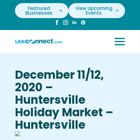
Featured
View Upcoming
Businesses
Events
December 11/12,
2020 –
Huntersville
Holiday Market –
Huntersville