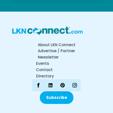
About LKN Connect
Advertise / Partner
Newsletter
Events
Contact
Directory
Subscribe