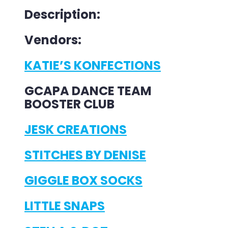
Description:
Vendors:
KATIE’S KONFECTIONS
GCAPA DANCE TEAM
BOOSTER CLUB
JESK CREATIONS
STITCHES BY DENISE
GIGGLE BOX SOCKS
LITTLE SNAPS