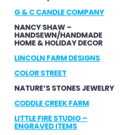
G & C CANDLE COMPANY
NANCY SHAW –
HANDSEWN/HANDMADE
HOME & HOLIDAY DECOR
LINCOLN FARM DESIGNS
COLOR STREET
NATURE’S STONES JEWELRY
CODDLE CREEK FARM
LITTLE FIRE STUDIO –
ENGRAVED ITEMS