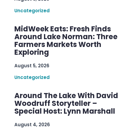
Uncategorized
MidWeek Eats: Fresh Finds
Around Lake Norman: Three
Farmers Markets Worth
Exploring
August 5, 2026
Uncategorized
Around The Lake With David
Woodruff Storyteller –
Special Host: Lynn Marshall
August 4, 2026