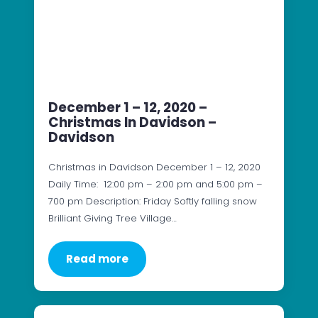
December 1 – 12, 2020 –
Christmas In Davidson –
Davidson
Christmas in Davidson December 1 – 12, 2020
Daily Time: 12:00 pm – 2:00 pm and 5:00 pm –
700 pm Description: Friday Softly falling snow
Brilliant Giving Tree Village…
Read more