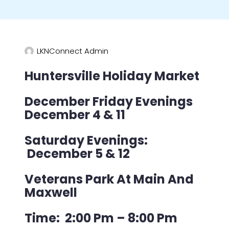
LKNConnect Admin
Huntersville Holiday Market
December Friday Evenings
December 4 & 11
Saturday Evenings:
December 5 & 12
Veterans Park At Main And
Maxwell
Time: 2:00 Pm – 8:00 Pm