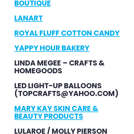
BOUTIQUE
LANART
ROYAL FLUFF COTTON CANDY
YAPPY HOUR BAKERY
LINDA MEGEE – CRAFTS &
HOMEGOODS
LED LIGHT-UP BALLOONS
(TOPCRAFTS@YAHOO.COM)
MARY KAY SKIN CARE &
BEAUTY PRODUCTS
LULAROE / MOLLY PIERSON