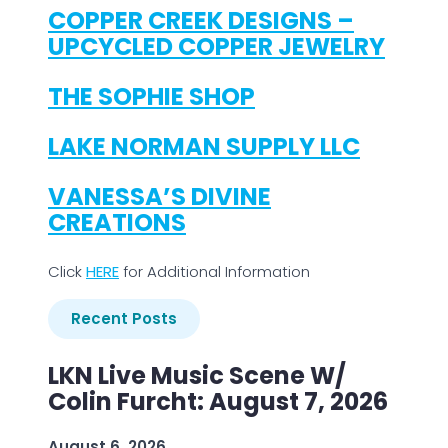
COPPER CREEK DESIGNS –
UPCYCLED COPPER JEWELRY
THE SOPHIE SHOP
LAKE NORMAN SUPPLY LLC
VANESSA’S DIVINE
CREATIONS
Click
H
ERE
for Additional Information
Recent Posts
LKN Live Music Scene W/
Colin Furcht: August 7, 2026
August 6, 2026