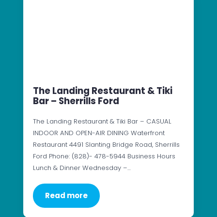
The Landing Restaurant & Tiki
Bar – Sherrills Ford
The Landing Restaurant & Tiki Bar – CASUAL
INDOOR AND OPEN-AIR DINING Waterfront
Restaurant 4491 Slanting Bridge Road, Sherrills
Ford Phone: (828)- 478-5944 Business Hours
Lunch & Dinner Wednesday –…
Read more