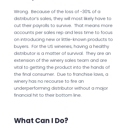
Wrong. Because of the loss of ~30% of a
distributor’s sales, they will most likely have to
cut their payrolls to survive. That means more
accounts per sales rep and less time to focus
on introducing new or little-known products to
buyers. For the US wineries, having a healthy
distributor is a matter of survival. They are an
extension of the winery sales team and are
vital to getting the product into the hands of
the final consumer. Due to franchise laws, a
winery has no recourse to fire an
underperforming distributor without a major
financial hit to their bottom line.
What Can I Do?