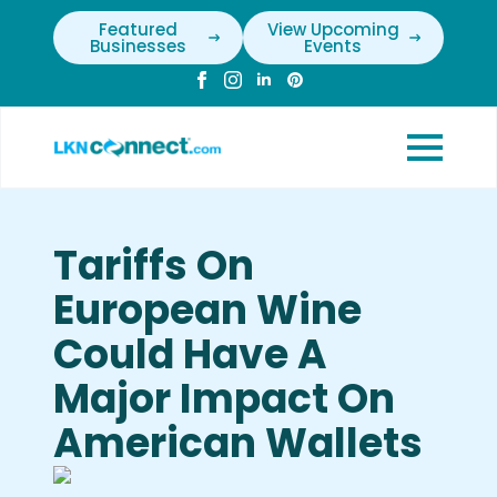
Featured
View Upcoming
Businesses
Events
Tariffs On
European Wine
Could Have A
Major Impact On
American Wallets