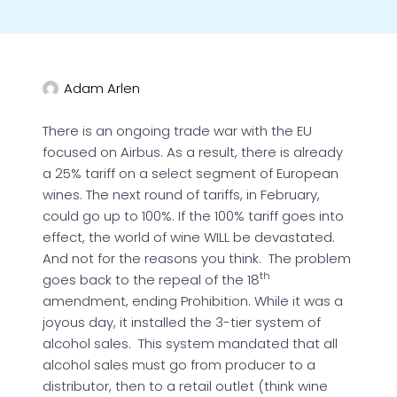
Adam Arlen
There is an ongoing trade war with the EU
focused on Airbus. As a result, there is already
a 25% tariff on a select segment of European
wines. The next round of tariffs, in February,
could go up to 100%. If the 100% tariff goes into
effect, the world of wine WILL be devastated.
And not for the reasons you think. The problem
th
goes back to the repeal of the 18
amendment, ending Prohibition. While it was a
joyous day, it installed the 3-tier system of
alcohol sales. This system mandated that all
alcohol sales must go from producer to a
distributor, then to a retail outlet (think wine