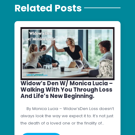
Related Posts
Widow’s Den W/ Monica Lucia –
Walking With You Through Loss
And Life’s New Beginning.
By Monica Lucia – Widow’sDen Loss doesn’t
always look the way we expect it to. It’s not just
the death of a loved one or the finality of…