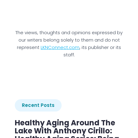
The views, thoughts and opinions expressed by
our writers belong solely to them and do not
represent
LKNConnect.com
, its publisher or its
staff.
Recent Posts
Healthy Aging Around The
Lake With Anthony Cirillo: