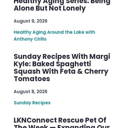
Healthy Aging Series: Being
Alone But Not Lonely
August 9, 2026
Healthy Aging Around the Lake with
Anthony Cirillo
Sunday Recipes With Margi
Kyle: Baked Spaghetti
Squash With Feta & Cherry
Tomatoes
August 8, 2026
Sunday Recipes
LKNConnect Rescue Pet Of
The Week — Expanding Our