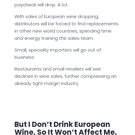
paycheck will drop. A lot.
With sales of European wine dropping,
distributors will be forced to find replacements
in other new world countries, spending time
and energy training the sales team.
Small, specialty importers will go out of
business.
Restaurants and small retailers will see
declines in wine sales, further compressing an
already tight margin industry.
But I Don’t Drink European
Wine, So It Won’t Affect Me.