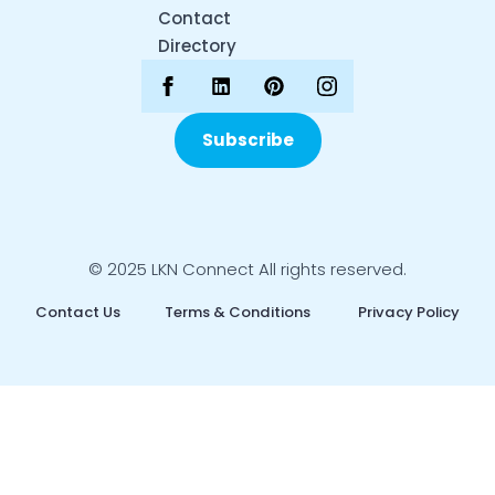
Contact
Directory
Subscribe
© 2025 LKN Connect All rights reserved.
Contact Us
Terms & Conditions
Privacy Policy