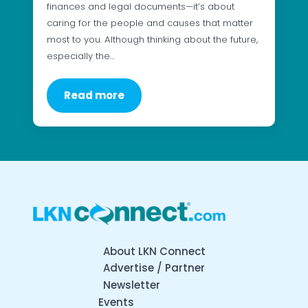
finances and legal documents—it’s about
caring for the people and causes that matter
most to you. Although thinking about the future,
especially the…
Read more
About LKN Connect
Advertise / Partner
Newsletter
Events