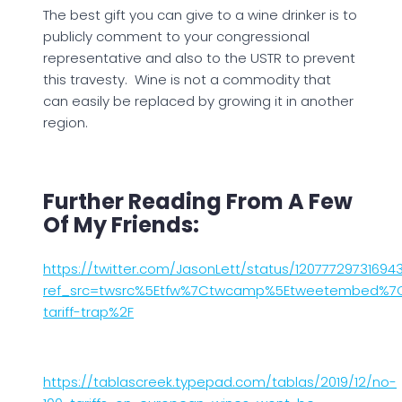
The best gift you can give to a wine drinker is to
publicly comment to your congressional
representative and also to the USTR to prevent
this travesty. Wine is not a commodity that
can easily be replaced by growing it in another
region.
Further Reading From A Few
Of My Friends:
https://twitter.com/JasonLett/status/12077729731694
ref_src=twsrc%5Etfw%7Ctwcamp%5Etweetembed%7Ctw
tariff-trap%2F
https://tablascreek.typepad.com/tablas/2019/12/no-