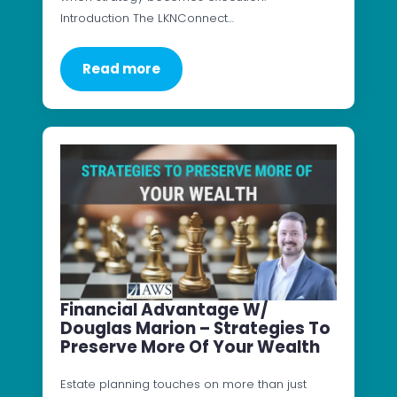
Introduction The LKNConnect…
Read more
Financial Advantage W/
Douglas Marion – Strategies To
Preserve More Of Your Wealth
Estate planning touches on more than just