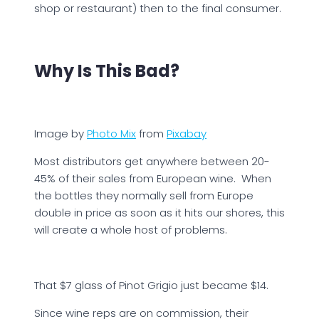
shop or restaurant) then to the final consumer.
Why Is This Bad?
Image by
Photo Mix
from
Pixabay
Most distributors get anywhere between 20-
45% of their sales from European wine. When
the bottles they normally sell from Europe
double in price as soon as it hits our shores, this
will create a whole host of problems.
That $7 glass of Pinot Grigio just became $14.
Since wine reps are on commission, their