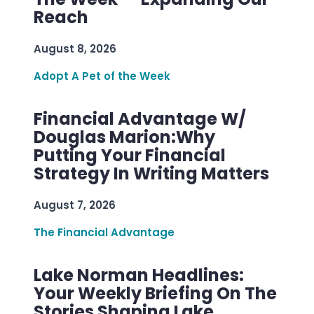
Reach
August 8, 2026
Adopt A Pet of the Week
Financial Advantage W/
Douglas Marion:Why
Putting Your Financial
Strategy In Writing Matters
August 7, 2026
The Financial Advantage
Lake Norman Headlines:
Your Weekly Briefing On The
Stories Shaping Lake