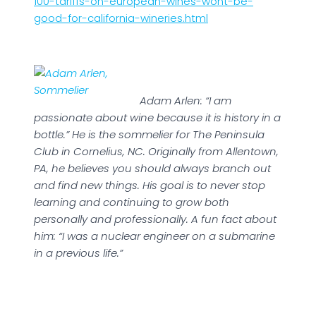
100-tariffs-on-european-wines-wont-be-
good-for-california-wineries.html
Adam Arlen: “I am
passionate about wine because it is history in a
bottle.” He is the sommelier for The Peninsula
Club in Cornelius, NC. Originally from Allentown,
PA, he believes you should always branch out
and find new things. His goal is to never stop
learning and continuing to grow both
personally and professionally. A fun fact about
him: “I was a nuclear engineer on a submarine
in a previous life.”