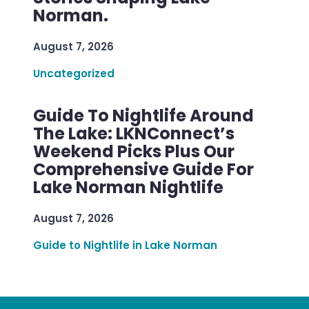
Norman.
August 7, 2026
Uncategorized
Guide To Nightlife Around
The Lake: LKNConnect’s
Weekend Picks Plus Our
Comprehensive Guide For
Lake Norman Nightlife
August 7, 2026
Guide to Nightlife in Lake Norman