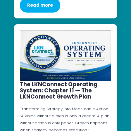
Read more
The LKNConnect Operating
System: Chapter 11 — The
LKNConnect Growth Plan
Transforming Strategy Into Measurable Action
“A vision without a plan is only a dream. A plan
without action is only paper. Growth happens
when strategy becomes execution.”