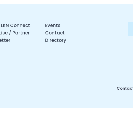
 LKN Connect
Events
ise / Partner
Contact
etter
Directory
Contact