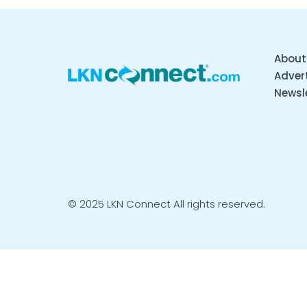
About
Advert
Newsl
© 2025 LKN Connect All rights reserved.