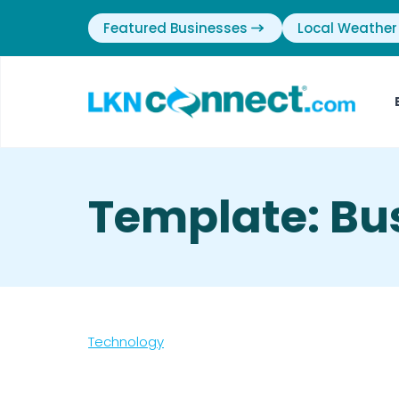
Featured Businesses
Local Weather
Template: Bu
Technology