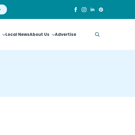
Local News
About Us
Advertise
Search
for: