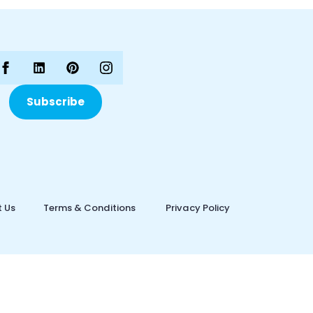
Subscribe
 Us
Terms & Conditions
Privacy Policy