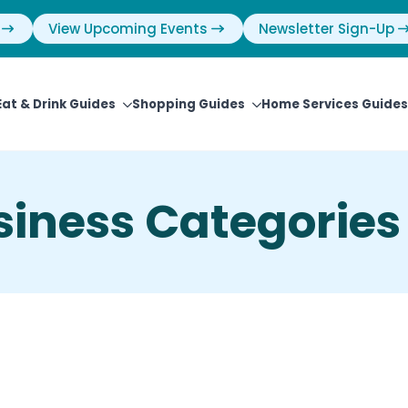
View Upcoming Events
Newsletter Sign-Up
Eat & Drink Guides
Shopping Guides
Home Services Guides
siness Categories