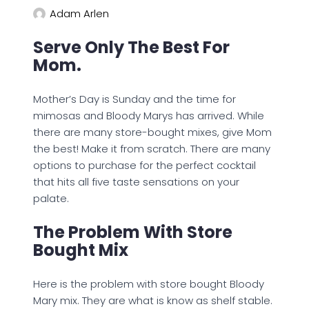
Adam Arlen
Serve Only The Best For
Mom.
Mother’s Day is Sunday and the time for
mimosas and Bloody Marys has arrived. While
there are many store-bought mixes, give Mom
the best! Make it from scratch. There are many
options to purchase for the perfect cocktail
that hits all five taste sensations on your
palate.
The Problem With Store
Bought Mix
Here is the problem with store bought Bloody
Mary mix. They are what is know as shelf stable.