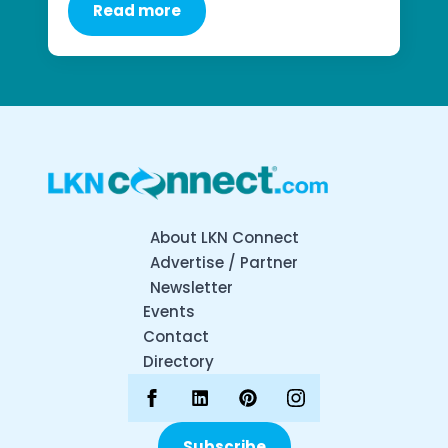
Read more
About LKN Connect
Advertise / Partner
Newsletter
Events
Contact
Directory
Subscribe