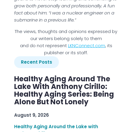
grow both personally and professionally. A fun
fact about him: “I was a nuclear engineer on a
submarine in a previous life.”
The views, thoughts and opinions expressed by
our writers belong solely to them
and do not represent
LKNConnect.com
, its
publisher or its staff.
Recent Posts
Healthy Aging Around The
Lake With Anthony Cirillo:
Healthy Aging Series: Being
Alone But Not Lonely
August 9, 2026
Healthy Aging Around the Lake with