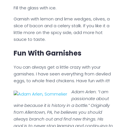
Fill the glass with ice.
Garnish with lemon and lime wedges, olives, a
slice of bacon and a celery stalk. If you like it a
little more on the spicy side, add more hot
sauce to taste.
Fun With Garnishes
You can always get a little crazy with your
garnishes. I have seen everything from deviled
eggs, to whole fried chickens. Have fun with it!!
Adam Arlen: “I am
passionate about
wine because it is history in a bottle.” Originally
from Allentown, PA, he believes you should
always branch out and find new things. His
goal is to never stop learning and continuing to