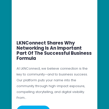
LKNConnect Shares Why
Networking Is An Important
Part Of The Successful Business
Formula
At LKNConnect, we believe connection is the
key to community—and to business success.
Our platform puts your name into the
community through high-impact exposure,
compelling storytelling, and digital visibility.
From…