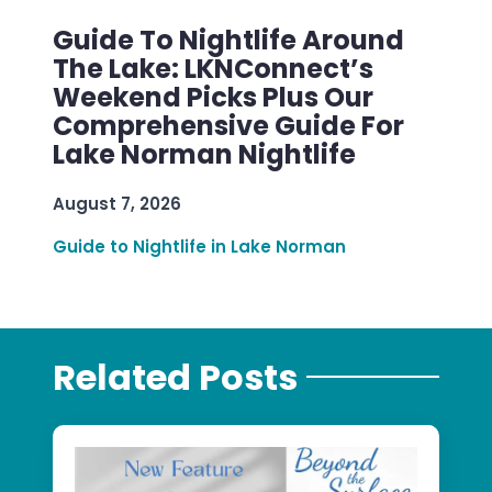
Guide To Nightlife Around
The Lake: LKNConnect’s
Weekend Picks Plus Our
Comprehensive Guide For
Lake Norman Nightlife
August 7, 2026
Guide to Nightlife in Lake Norman
Related Posts