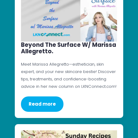
Beyond The Surface W/ Marissa
Allegretto.
Meet Marissa Allegretto—esthetician, skin
expert, and your new skincare bestie! Discover
tips, treatments, and confidence-boosting
advice in her new column on LKNConnect.com!
Read more