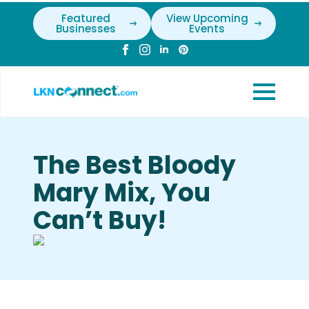
Featured
View Upcoming
Businesses
Events
The Best Bloody
Mary Mix, You
Can’t Buy!