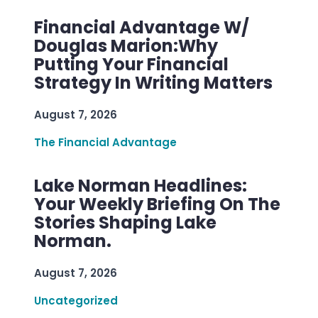
Financial Advantage W/
Douglas Marion:Why
Putting Your Financial
Strategy In Writing Matters
August 7, 2026
The Financial Advantage
Lake Norman Headlines:
Your Weekly Briefing On The
Stories Shaping Lake
Norman.
August 7, 2026
Uncategorized