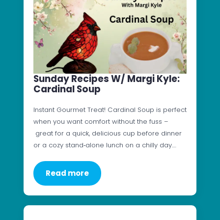
Sunday Recipes W/ Margi Kyle:
Cardinal Soup
Instant Gourmet Treat! Cardinal Soup is perfect
when you want comfort without the fuss –
great for a quick, delicious cup before dinner
or a cozy stand‑alone lunch on a chilly day.…
Read more