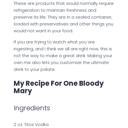
These are products that would normally require
refrigeration to maintain freshness and
preserve its life. They are in a sealed container,
loaded with preservatives and other things you
would not want in your food.
If you are trying to watch what you are
ingesting, and I think we all are right now, this is
not the way to make a great drink. Making your
own mix also lets you customize the ultimate
drink to your palate.
My Recipe For One Bloody
Mary
Ingredients
2 oz. Titos Vodka