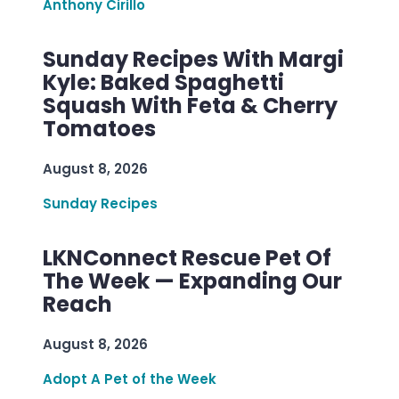
Anthony Cirillo
Sunday Recipes With Margi
Kyle: Baked Spaghetti
Squash With Feta & Cherry
Tomatoes
August 8, 2026
Sunday Recipes
LKNConnect Rescue Pet Of
The Week — Expanding Our
Reach
August 8, 2026
Adopt A Pet of the Week