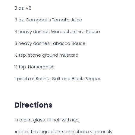
3 oz. V8
3 oz. Campbell’s Tomato Juice
3 heavy dashes Worcestershire Sauce
3 heavy dashes Tabasco Sauce
½ tsp. stone ground mustard
½ tsp. Horseradish
1 pinch of Kosher Salt and Black Pepper
Directions
In a pint glass, fill half with ice.
Add all the ingredients and shake vigorously.