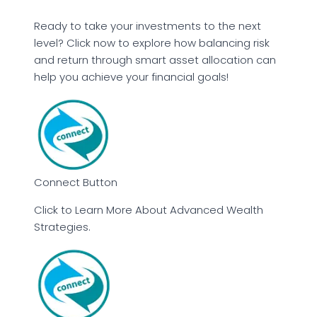
Ready to take your investments to the next
level? Click now to explore how balancing risk
and return through smart asset allocation can
help you achieve your financial goals!
Connect Button
Click to Learn More About Advanced Wealth
Strategies.