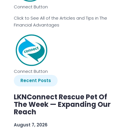
Connect Button
Click to See All of the Articles and Tips in The
Financial Advantages
Connect Button
Recent Posts
LKNConnect Rescue Pet Of
The Week — Expanding Our
Reach
August 7, 2026