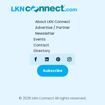
About LKN Connect
Advertise / Partner
Newsletter
Events
Contact
Directory
Subscribe
© 2025 LKN Connect All rights reserved.