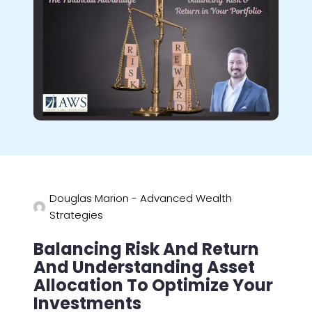
Douglas Marion - Advanced Wealth
Strategies
Balancing Risk And Return
And Understanding Asset
Allocation To Optimize Your
Investments