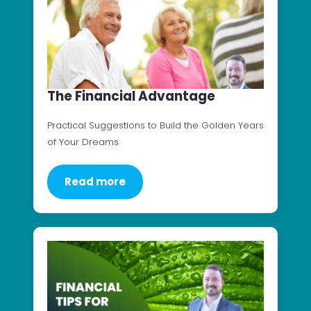
The Financial Advantage
Practical Suggestions to Build the Golden Years
of Your Dreams
Read more