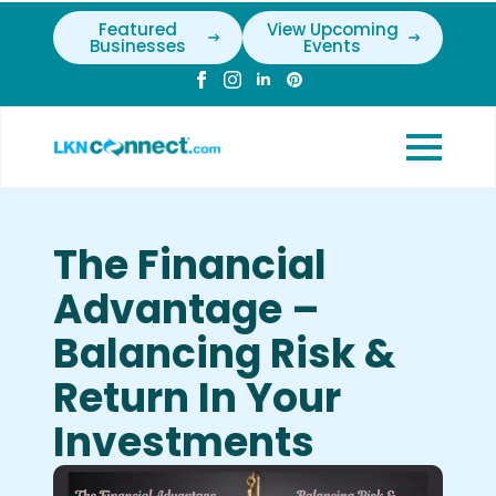
Featured
View Upcoming
Businesses
Events
The Financial
Advantage –
Balancing Risk &
Return In Your
Investments