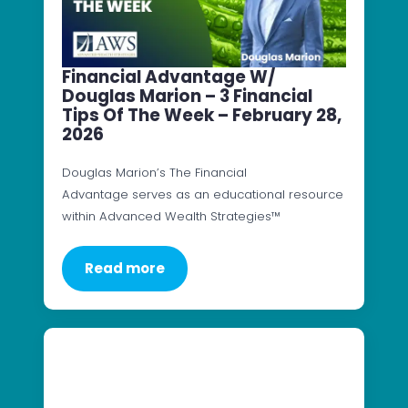
Financial Advantage W/
Douglas Marion – 3 Financial
Tips Of The Week – February 28,
2026
Douglas Marion’s The Financial
Advantage serves as an educational resource
within Advanced Wealth Strategies™
Read more