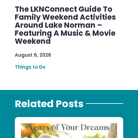
The LKNConnect Guide To
Family Weekend Activities
Around Lake Norman –
Featuring A Music & Movie
Weekend
August 6, 2026
Things to Do
Related Posts