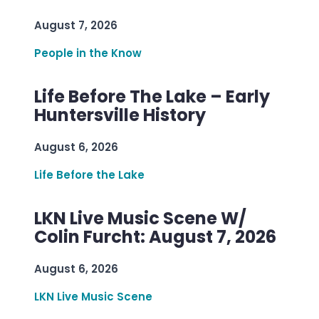
August 7, 2026
People in the Know
Life Before The Lake – Early
Huntersville History
August 6, 2026
Life Before the Lake
LKN Live Music Scene W/
Colin Furcht: August 7, 2026
August 6, 2026
LKN Live Music Scene