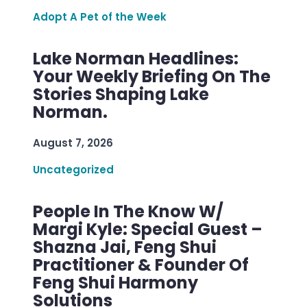
Adopt A Pet of the Week
Lake Norman Headlines:
Your Weekly Briefing On The
Stories Shaping Lake
Norman.
August 7, 2026
Uncategorized
People In The Know W/
Margi Kyle: Special Guest –
Shazna Jai, Feng Shui
Practitioner & Founder Of
Feng Shui Harmony
Solutions