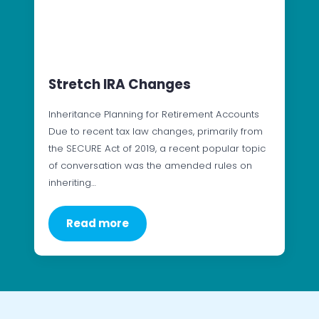
Stretch IRA Changes
Inheritance Planning for Retirement Accounts
Due to recent tax law changes, primarily from
the SECURE Act of 2019, a recent popular topic
of conversation was the amended rules on
inheriting…
Read more