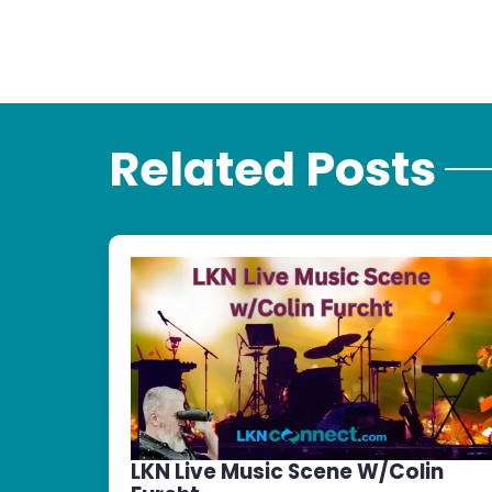
Related Posts
LKN Live Music Scene W/Colin