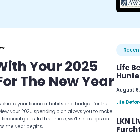
ies
Recent
With Your 2025
Life B
Hunter
For The New Year
August 6,
Life Befo
valuate your financial habits and budget for the
view your 2025 spending plan allows you to make
ncial goals. In this article, we’ll share tips on
LKN Li
as the year begins.
Furcht