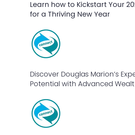
Learn how to Kickstart Your 2
for a Thriving New Year
Discover Douglas Marion’s Expe
Potential with Advanced Wealth