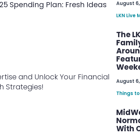
025 Spending Plan: Fresh Ideas
August 6,
LKN Live 
The L
Famil
Aroun
Featu
Week
rtise and Unlock Your Financial
August 6,
 Strategies!
Things to
MidWe
Norma
With C