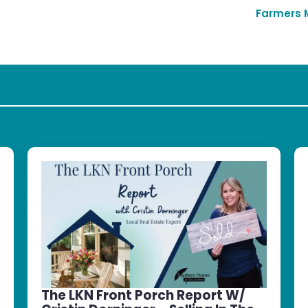
Farmers 
The LKN Front Porch Report W/