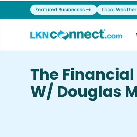
Featured Businesses
Local Weather
The Financia
W/ Douglas M