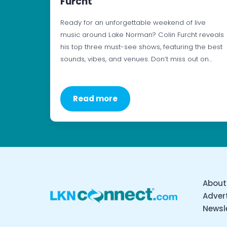
Furcht
Ready for an unforgettable weekend of live
music around Lake Norman? Colin Furcht reveals
his top three must-see shows, featuring the best
sounds, vibes, and venues. Don’t miss out on…
Read more
About
Advert
Newsl