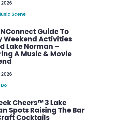
 2026
Music Scene
KNConnect Guide To
y Weekend Activities
d Lake Norman –
ring A Music & Movie
end
 2026
 Do
ek Cheers™ 3 Lake
n Spots Raising The Bar
raft Cocktails