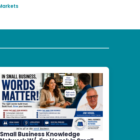
Markets
Small Business Knowledge