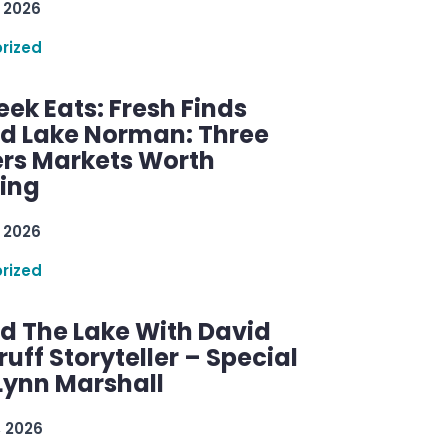
 2026
rized
ek Eats: Fresh Finds
d Lake Norman: Three
rs Markets Worth
ring
 2026
rized
d The Lake With David
ff Storyteller – Special
Lynn Marshall
, 2026