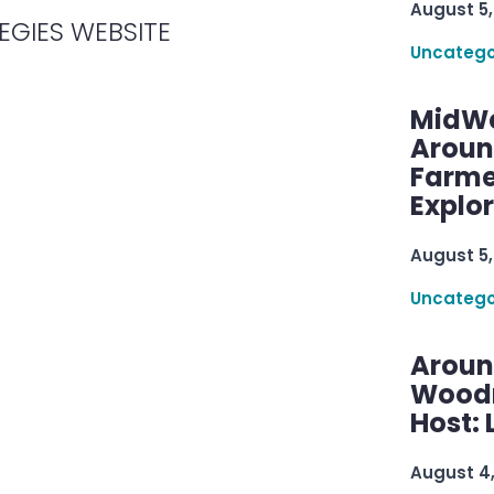
August 5,
EGIES WEBSITE
Uncatego
MidWe
Aroun
Farme
Explo
August 5,
Uncatego
Aroun
Woodru
Host: 
August 4