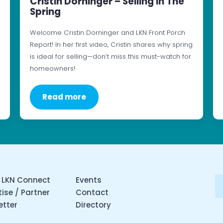
Cristin Dorninger – Selling In The
Spring
Welcome Cristin Dorninger and LKN Front Porch
Report! In her first video, Cristin shares why spring
is ideal for selling—don’t miss this must-watch for
homeowners!
Read more
 LKN Connect
Events
ise / Partner
Contact
etter
Directory