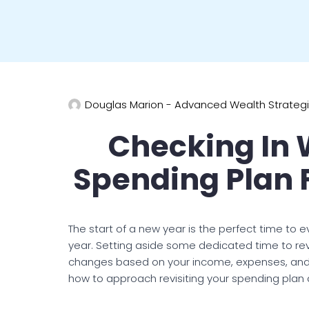
Douglas Marion - Advanced Wealth Strateg
Checking In 
Spending Plan 
The start of a new year is the perfect time to e
year. Setting aside some dedicated time to re
changes based on your income, expenses, and fina
how to approach revisiting your spending plan 