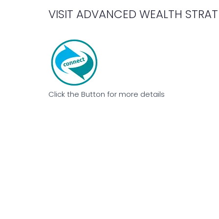
VISIT ADVANCED WEALTH STRAT
Click the Button for more details