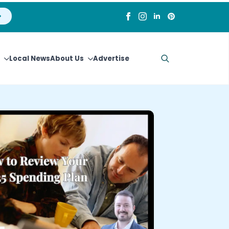
Local News
About Us
Advertise
Search
for: