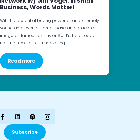
Network W/ Jim Vogel: In Small
Business, Words Matter!
With the potential buying power of an extremely
young and loyal customer base and an iconic
image as famous as Taylor Swift’s, he already
has the makings of a marketing…
Read more
Subscribe