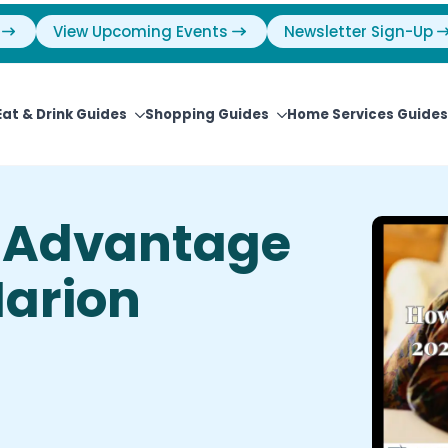
View Upcoming Events
Newsletter Sign-Up
Eat & Drink Guides
Shopping Guides
Home Services Guides
l Advantage
arion