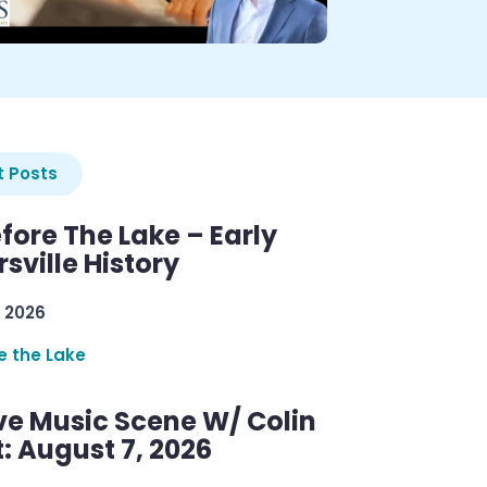
 Posts
efore The Lake – Early
sville History
 2026
re the Lake
ve Music Scene W/ Colin
: August 7, 2026