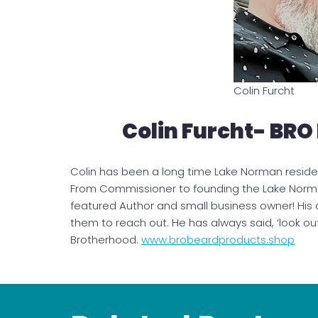
Colin Furcht
Colin Furcht- BRO
Colin has been a long time Lake Norman reside
From Commissioner to founding the Lake Norm
featured Author and small business owner! His
them to reach out. He has always said, ‘look ou
Brotherhood.
www.brobeardproducts.shop