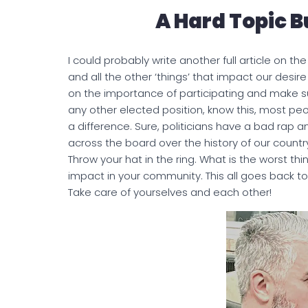
A Hard Topic B
I could probably write another full article on 
and all the other ‘things’ that impact our desir
on the importance of participating and make su
any other elected position, know this, most peo
a difference. Sure, politicians have a bad rap
across the board over the history of our country
Throw your hat in the ring. What is the worst 
impact in your community. This all goes back 
Take care of yourselves and each other!