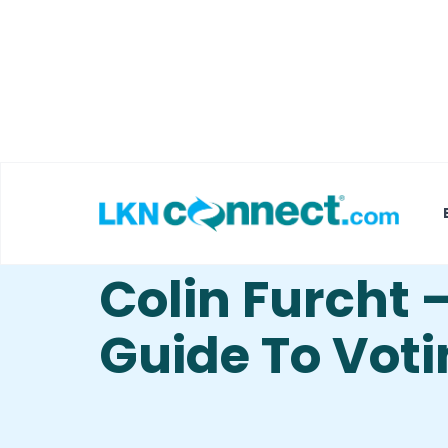
Featured Businesses
Local Weather
The Gentleme
Colin Furcht 
Guide To Vot