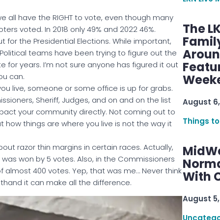
we all have the RIGHT to vote, even though many
The L
 voters voted. In 2018 only 49% and 2022 46%.
Famil
t for the Presidential Elections. While important,
Aroun
olitical teams have been trying to figure out the
Featu
e for years. I’m not sure anyone has figured it out
ou can.
Week
ou live, someone or some office is up for grabs.
ioners, Sheriff, Judges, and on and on the list
August 6,
mpact your community directly. Not coming out to
Things to
how things are where you live is not the way it
out razor thin margins in certain races. Actually,
MidWe
ce was won by 5 votes. Also, in the Commissioners
Norma
f almost 400 votes. Yep, that was me… Never think
With C
rsthand it can make all the difference.
August 5,
Uncatego