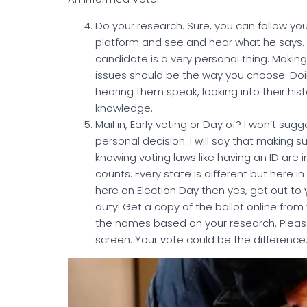
Do your research. Sure, you can follow y
platform and see and hear what he says. Bu
candidate is a very personal thing. Making
issues should be the way you choose. Doin
hearing them speak, looking into their hi
knowledge.
Mail in, Early voting or Day of? I won’t sugg
personal decision. I will say that making 
knowing voting laws like having an ID are 
counts. Every state is different but here i
here on Election Day then yes, get out to 
duty! Get a copy of the ballot online from
the names based on your research. Pleas
screen. Your vote could be the difference