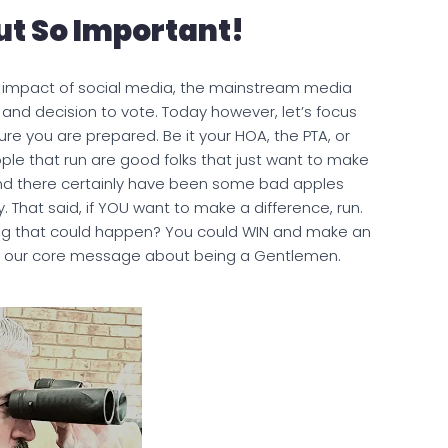
ut So Important!
the impact of social media, the mainstream media
e and decision to vote. Today however, let’s focus
re you are prepared. Be it your HOA, the PTA, or
ple that run are good folks that just want to make
 and there certainly have been some bad apples
. That said, if YOU want to make a difference, run.
thing that could happen? You could WIN and make an
to our core message about being a Gentlemen.