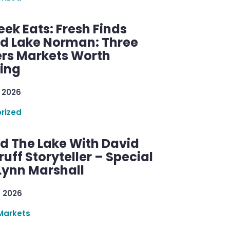
ek Eats: Fresh Finds
d Lake Norman: Three
rs Markets Worth
ring
 2026
rized
d The Lake With David
ff Storyteller – Special
Lynn Marshall
, 2026
Markets