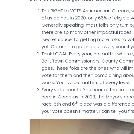
The RIGHT to VOTE. As American Citizens, 
of us do not. In 2020, only 66% of eligible
Generally speaking, most folks only turn ou
there are so many other impactful races. P
‘secret sauce’ to getting more folks to vot
yet. Commit to getting out every year if y
Think LOCAL. Every year, no matter where y
Be it Town Commissioners, County Commiss
goes. These folks are the ones who will i
vote for them and then complaining about 
works. Your voice matters at every level.
Every vote counts. You hear all the time ab
here in Cornelius in 2023, the Mayor’s ra
th
race, 5th and 6
place was a difference o
your vote doesn’t matter, I can tell you fi