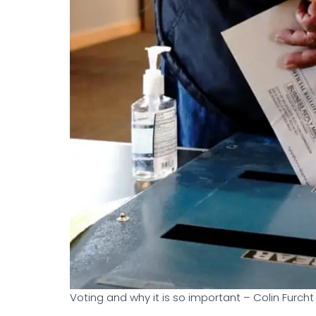
Voting and why it is so important – Colin Furcht