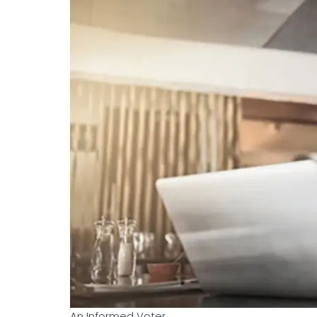
An Informed Voter