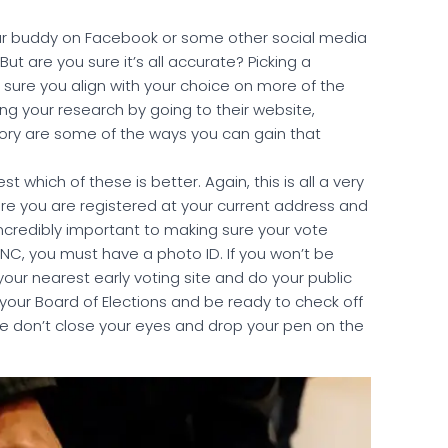
our buddy on Facebook or some other social media
t are you sure it’s all accurate? Picking a
 sure you align with your choice on more of the
g your research by going to their website,
story are some of the ways you can gain that
est which of these is better. Again, this is all a very
sure you are registered at your current address and
incredibly important to making sure your vote
n NC, you must have a photo ID. If you won’t be
your nearest early voting site and do your public
 your Board of Elections and be ready to check off
e don’t close your eyes and drop your pen on the
.