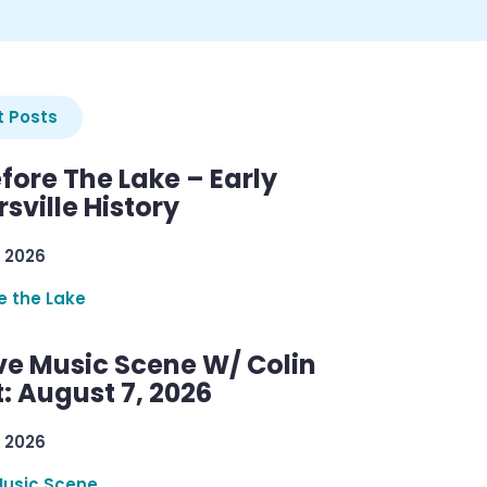
 Posts
efore The Lake – Early
sville History
 2026
re the Lake
ve Music Scene W/ Colin
: August 7, 2026
 2026
Music Scene