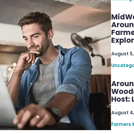
MidWe
Aroun
Farme
Explo
August 5,
Uncatego
Aroun
Woodru
Host: 
August 4
Farmers 