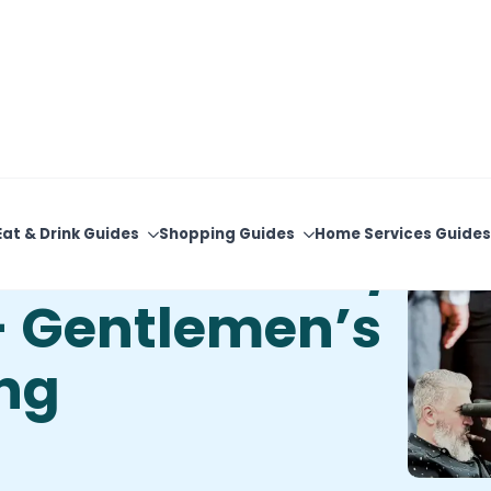
View Upcoming Events
Newsletter Sign-Up
Eat & Drink Guides
Shopping Guides
Home Services Guides
n’s Corner W/
– Gentlemen’s
ing