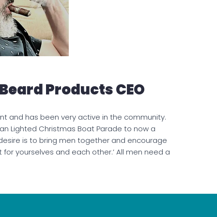
 Beard Products CEO
nt and has been very active in the community.
an Lighted Christmas Boat Parade to now a
 desire is to bring men together and encourage
t for yourselves and each other.’ All men need a