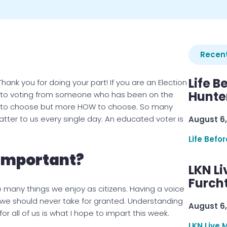
Recent
Life B
ank you for doing your part! If you are an Election
Hunter
hts to voting from someone who has been on the
WHO to choose but more HOW to choose. So many
atter to us every single day. An educated voter is
August 6,
Life Befo
 Important?
LKN Li
Furcht
e many things we enjoy as citizens. Having a voice
 we should never take for granted. Understanding
August 6,
r all of us is what I hope to impart this week.
LKN Live 