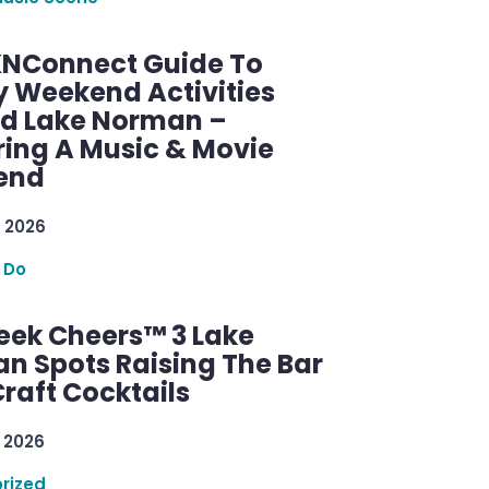
KNConnect Guide To
y Weekend Activities
d Lake Norman –
ring A Music & Movie
end
 2026
 Do
ek Cheers™ 3 Lake
n Spots Raising The Bar
raft Cocktails
 2026
rized