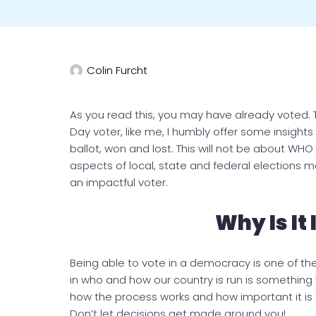
Colin Furcht
As you read this, you may have already voted. Th
Day voter, like me, I humbly offer some insig
ballot, won and lost. This will not be about 
aspects of local, state and federal elections m
an impactful voter.
Why Is It
Being able to vote in a democracy is one of th
in who and how our country is run is something
how the process works and how important it is fo
Don’t let decisions get made around you!