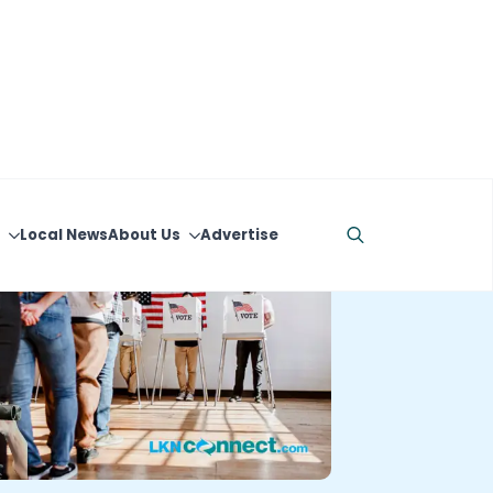
Local News
About Us
Advertise
Search
for: