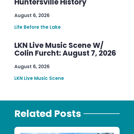
Huntersville History
August 6, 2026
Life Before the Lake
LKN Live Music Scene W/
Colin Furcht: August 7, 2026
August 6, 2026
LKN Live Music Scene
Related Posts