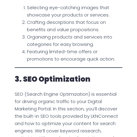
Selecting eye-catching images that
showcase your products or services.
Crafting descriptions that focus on
benefits and value propositions.
Organizing products and services into
categories for easy browsing.
Featuring limited-time offers or
promotions to encourage quick action.
3. SEO Optimization
SEO (Search Engine Optimization) is essential
for driving organic traffic to your Digital
Marketing Portal. In this section, you’ll discover
the built-in SEO tools provided by LKNConnect
and how to optimize your content for search
engines. We’ll cover keyword research,