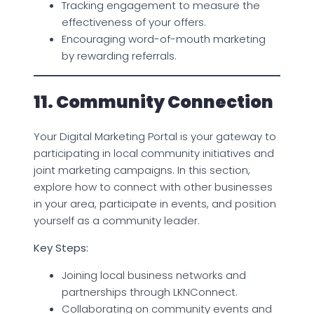
Tracking engagement to measure the
effectiveness of your offers.
Encouraging word-of-mouth marketing
by rewarding referrals.
11. Community Connection
Your Digital Marketing Portal is your gateway to
participating in local community initiatives and
joint marketing campaigns. In this section,
explore how to connect with other businesses
in your area, participate in events, and position
yourself as a community leader.
Key Steps:
Joining local business networks and
partnerships through LKNConnect.
Collaborating on community events and