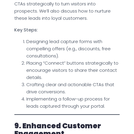
CTAs strategically to turn visitors into
prospects. We’ll also discuss how to nurture
these leads into loyal customers.
Key Steps:
Designing lead capture forms with
compelling offers (e.g., discounts, free
consultations).
Placing “Connect” buttons strategically to
encourage visitors to share their contact
details.
Crafting clear and actionable CTAs that
drive conversions.
Implementing a follow-up process for
leads captured through your portal.
9. Enhanced Customer
Engagement