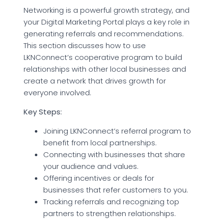
Networking is a powerful growth strategy, and
your Digital Marketing Portal plays a key role in
generating referrals and recommendations.
This section discusses how to use
LKNConnect’s cooperative program to build
relationships with other local businesses and
create a network that drives growth for
everyone involved.
Key Steps:
Joining LKNConnect’s referral program to
benefit from local partnerships.
Connecting with businesses that share
your audience and values.
Offering incentives or deals for
businesses that refer customers to you.
Tracking referrals and recognizing top
partners to strengthen relationships.