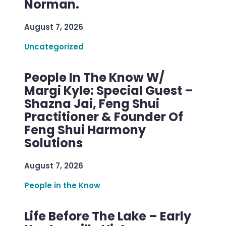
Norman.
August 7, 2026
Uncategorized
People In The Know W/
Margi Kyle: Special Guest –
Shazna Jai, Feng Shui
Practitioner & Founder Of
Feng Shui Harmony
Solutions
August 7, 2026
People in the Know
Life Before The Lake – Early