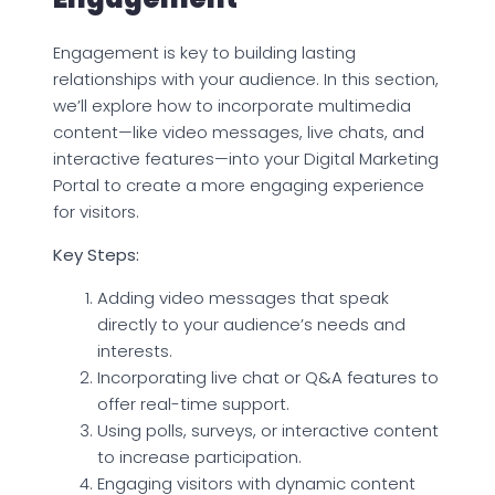
Engagement is key to building lasting
relationships with your audience. In this section,
we’ll explore how to incorporate multimedia
content—like video messages, live chats, and
interactive features—into your Digital Marketing
Portal to create a more engaging experience
for visitors.
Key Steps:
Adding video messages that speak
directly to your audience’s needs and
interests.
Incorporating live chat or Q&A features to
offer real-time support.
Using polls, surveys, or interactive content
to increase participation.
Engaging visitors with dynamic content