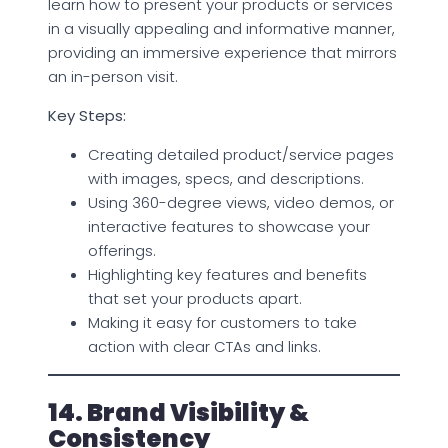
learn how to present your products or services
in a visually appealing and informative manner,
providing an immersive experience that mirrors
an in-person visit.
Key Steps:
Creating detailed product/service pages
with images, specs, and descriptions.
Using 360-degree views, video demos, or
interactive features to showcase your
offerings.
Highlighting key features and benefits
that set your products apart.
Making it easy for customers to take
action with clear CTAs and links.
14. Brand Visibility &
Consistency