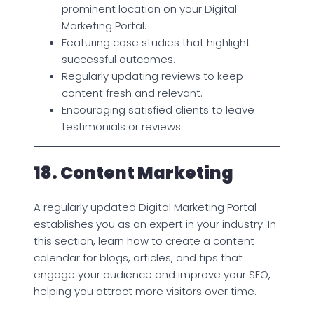
prominent location on your Digital
Marketing Portal.
Featuring case studies that highlight
successful outcomes.
Regularly updating reviews to keep
content fresh and relevant.
Encouraging satisfied clients to leave
testimonials or reviews.
18. Content Marketing
A regularly updated Digital Marketing Portal
establishes you as an expert in your industry. In
this section, learn how to create a content
calendar for blogs, articles, and tips that
engage your audience and improve your SEO,
helping you attract more visitors over time.