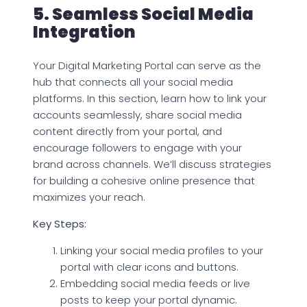
5. Seamless Social Media
Integration
Your Digital Marketing Portal can serve as the
hub that connects all your social media
platforms. In this section, learn how to link your
accounts seamlessly, share social media
content directly from your portal, and
encourage followers to engage with your
brand across channels. We’ll discuss strategies
for building a cohesive online presence that
maximizes your reach.
Key Steps:
Linking your social media profiles to your
portal with clear icons and buttons.
Embedding social media feeds or live
posts to keep your portal dynamic.