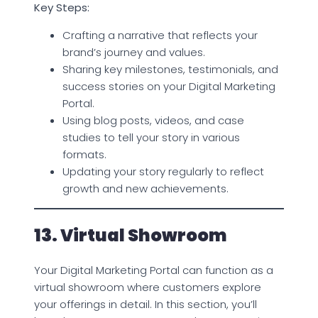
Key Steps:
Crafting a narrative that reflects your
brand’s journey and values.
Sharing key milestones, testimonials, and
success stories on your Digital Marketing
Portal.
Using blog posts, videos, and case
studies to tell your story in various
formats.
Updating your story regularly to reflect
growth and new achievements.
13. Virtual Showroom
Your Digital Marketing Portal can function as a
virtual showroom where customers explore
your offerings in detail. In this section, you’ll