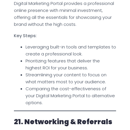
Digital Marketing Portal provides a professional
online presence with minimal investment,
offering all the essentials for showcasing your
brand without the high costs.
Key Steps:
Leveraging built-in tools and templates to
create a professional look.
Prioritizing features that deliver the
highest ROI for your business.
Streamlining your content to focus on
what matters most to your audience.
Comparing the cost-effectiveness of
your Digital Marketing Portal to alternative
options.
21. Networking & Referrals