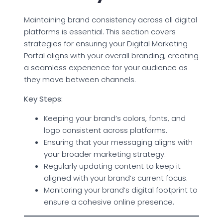
Maintaining brand consistency across all digital
platforms is essential. This section covers
strategies for ensuring your Digital Marketing
Portal aligns with your overall branding, creating
a seamless experience for your audience as
they move between channels.
Key Steps:
Keeping your brand’s colors, fonts, and
logo consistent across platforms.
Ensuring that your messaging aligns with
your broader marketing strategy.
Regularly updating content to keep it
aligned with your brand’s current focus.
Monitoring your brand’s digital footprint to
ensure a cohesive online presence.