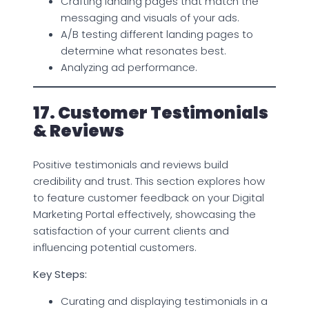
Crafting landing pages that match the
messaging and visuals of your ads.
A/B testing different landing pages to
determine what resonates best.
Analyzing ad performance.
17. Customer Testimonials
& Reviews
Positive testimonials and reviews build
credibility and trust. This section explores how
to feature customer feedback on your Digital
Marketing Portal effectively, showcasing the
satisfaction of your current clients and
influencing potential customers.
Key Steps:
Curating and displaying testimonials in a