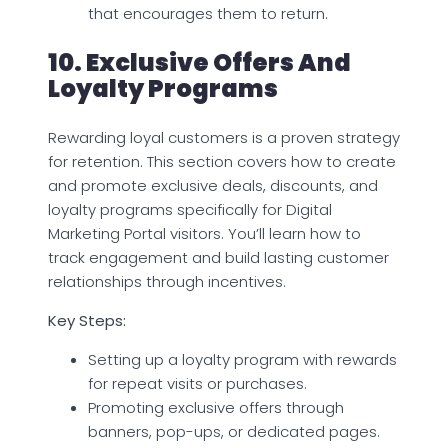
that encourages them to return.
10. Exclusive Offers And
Loyalty Programs
Rewarding loyal customers is a proven strategy
for retention. This section covers how to create
and promote exclusive deals, discounts, and
loyalty programs specifically for Digital
Marketing Portal visitors. You’ll learn how to
track engagement and build lasting customer
relationships through incentives.
Key Steps:
Setting up a loyalty program with rewards
for repeat visits or purchases.
Promoting exclusive offers through
banners, pop-ups, or dedicated pages.