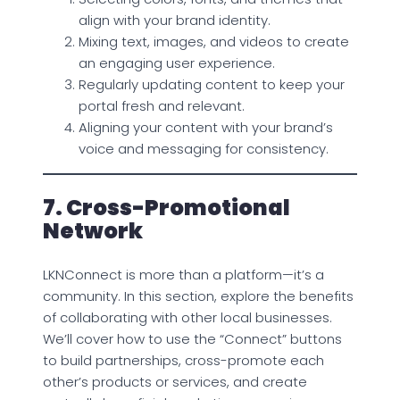
align with your brand identity.
Mixing text, images, and videos to create
an engaging user experience.
Regularly updating content to keep your
portal fresh and relevant.
Aligning your content with your brand’s
voice and messaging for consistency.
7. Cross-Promotional
Network
LKNConnect is more than a platform—it’s a
community. In this section, explore the benefits
of collaborating with other local businesses.
We’ll cover how to use the “Connect” buttons
to build partnerships, cross-promote each
other’s products or services, and create