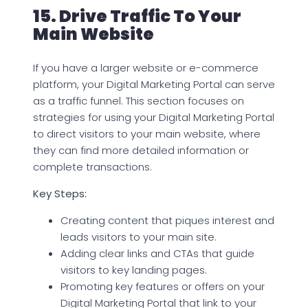
15. Drive Traffic To Your
Main Website
If you have a larger website or e-commerce
platform, your Digital Marketing Portal can serve
as a traffic funnel. This section focuses on
strategies for using your Digital Marketing Portal
to direct visitors to your main website, where
they can find more detailed information or
complete transactions.
Key Steps:
Creating content that piques interest and
leads visitors to your main site.
Adding clear links and CTAs that guide
visitors to key landing pages.
Promoting key features or offers on your
Digital Marketing Portal that link to your