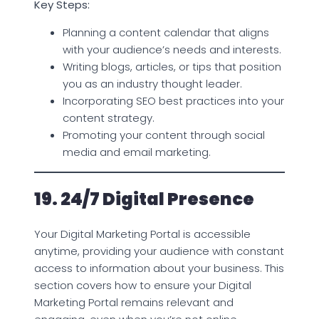
Key Steps:
Planning a content calendar that aligns
with your audience’s needs and interests.
Writing blogs, articles, or tips that position
you as an industry thought leader.
Incorporating SEO best practices into your
content strategy.
Promoting your content through social
media and email marketing.
19. 24/7 Digital Presence
Your Digital Marketing Portal is accessible
anytime, providing your audience with constant
access to information about your business. This
section covers how to ensure your Digital
Marketing Portal remains relevant and