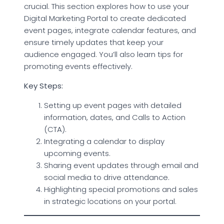
crucial. This section explores how to use your
Digital Marketing Portal to create dedicated
event pages, integrate calendar features, and
ensure timely updates that keep your
audience engaged. You’ll also learn tips for
promoting events effectively.
Key Steps:
Setting up event pages with detailed
information, dates, and Calls to Action
(CTA).
Integrating a calendar to display
upcoming events.
Sharing event updates through email and
social media to drive attendance.
Highlighting special promotions and sales
in strategic locations on your portal.