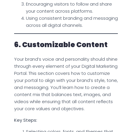
Encouraging visitors to follow and share
your content across platforms.
Using consistent branding and messaging
across all digital channels.
6. Customizable Content
Your brand’s voice and personality should shine
through every element of your Digital Marketing
Portal. This section covers how to customize
your portal to align with your brand’s style, tone,
and messaging. You’ll learn how to create a
content mix that balances text, images, and
videos while ensuring that all content reflects
your core values and objectives.
Key Steps:
Selecting colors, fonts, and themes that