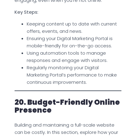
engaging, even when you’re not online.
Key Steps:
Keeping content up to date with current
offers, events, and news.
Ensuring your Digital Marketing Portal is
mobile-friendly for on-the-go access.
Using automation tools to manage
responses and engage with visitors.
Regularly monitoring your Digital
Marketing Portal’s performance to make
continuous improvements.
20. Budget-Friendly Online
Presence
Building and maintaining a full-scale website
can be costly. In this section, explore how your