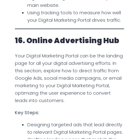
main website.
Using tracking tools to measure how well
your Digital Marketing Portal drives traffic.
16. Online Advertising Hub
Your Digital Marketing Portal can be the landing
page for all your digital advertising efforts. In
this section, explore how to direct traffic from
Google Ads, social media campaigns, or email
marketing to your Digital Marketing Portal,
optimizing the user experience to convert
leads into customers.
Key Steps:
Designing targeted ads that lead directly
to relevant Digital Marketing Portal pages.