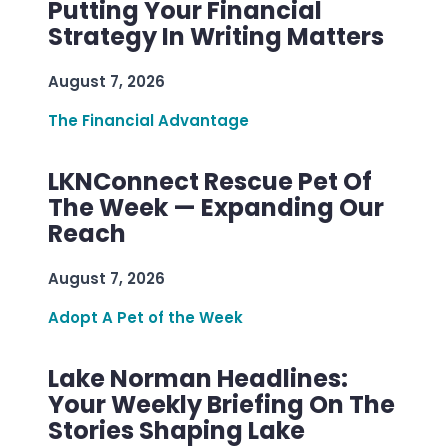
Putting Your Financial
Strategy In Writing Matters
August 7, 2026
The Financial Advantage
LKNConnect Rescue Pet Of
The Week — Expanding Our
Reach
August 7, 2026
Adopt A Pet of the Week
Lake Norman Headlines:
Your Weekly Briefing On The
Stories Shaping Lake