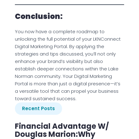
Conclusion:
You now have a complete roadmap to
unlocking the full potential of your LKNConnect
Digital Marketing Portal. By applying the
strategies and tips discussed, you’ll not only
enhance your brand’s visibility but also
establish deeper connections within the Lake
Norman community. Your Digital Marketing
Portal is more than just a digital presence—it’s
a versatile tool that can propel your business
toward sustained success.
Recent Posts
Financial Advantage W/
Douglas Marion:Why