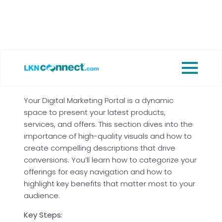
Sharing your story of how you got started
in the business to connect with your
audience on a personal level.
2. Showcase Products &
Services
Your Digital Marketing Portal is a dynamic
space to present your latest products,
services, and offers. This section dives into the
importance of high-quality visuals and how to
create compelling descriptions that drive
conversions. You’ll learn how to categorize your
offerings for easy navigation and how to
highlight key benefits that matter most to your
audience.
Key Steps: