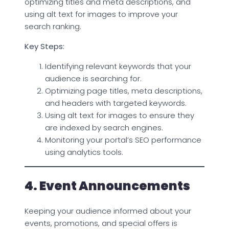
optimizing titles and meta descriptions, and
using alt text for images to improve your
search ranking.
Key Steps:
Identifying relevant keywords that your
audience is searching for.
Optimizing page titles, meta descriptions,
and headers with targeted keywords.
Using alt text for images to ensure they
are indexed by search engines.
Monitoring your portal’s SEO performance
using analytics tools.
4. Event Announcements
Keeping your audience informed about your
events, promotions, and special offers is