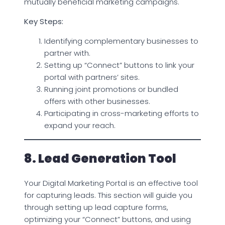
mutually beneficial marketing campaigns.
Key Steps:
Identifying complementary businesses to
partner with.
Setting up “Connect” buttons to link your
portal with partners’ sites.
Running joint promotions or bundled
offers with other businesses.
Participating in cross-marketing efforts to
expand your reach.
8. Lead Generation Tool
Your Digital Marketing Portal is an effective tool
for capturing leads. This section will guide you
through setting up lead capture forms,
optimizing your “Connect” buttons, and using