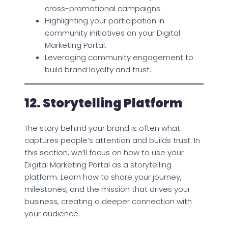
cross-promotional campaigns.
Highlighting your participation in
community initiatives on your Digital
Marketing Portal.
Leveraging community engagement to
build brand loyalty and trust.
12. Storytelling Platform
The story behind your brand is often what
captures people’s attention and builds trust. In
this section, we’ll focus on how to use your
Digital Marketing Portal as a storytelling
platform. Learn how to share your journey,
milestones, and the mission that drives your
business, creating a deeper connection with
your audience.