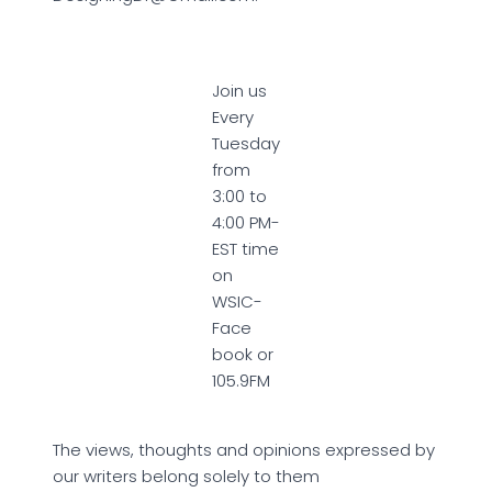
Join us
Every
Tuesday
from
3:00 to
4:00 PM-
EST time
on
WSIC-
Face
book or
105.9FM
The views, thoughts and opinions expressed by
our writers belong solely to them