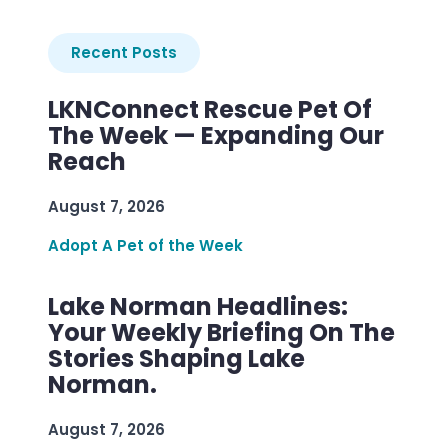
Recent Posts
LKNConnect Rescue Pet Of
The Week — Expanding Our
Reach
August 7, 2026
Adopt A Pet of the Week
Lake Norman Headlines:
Your Weekly Briefing On The
Stories Shaping Lake
Norman.
August 7, 2026