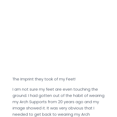
The Imprint they took of my Feet!
I am not sure my feet are even touching the
ground. I had gotten out of the habit of wearing
my Arch Supports from 20 years ago and my
image showed it. It was very obvious that I
needed to get back to wearing my Arch