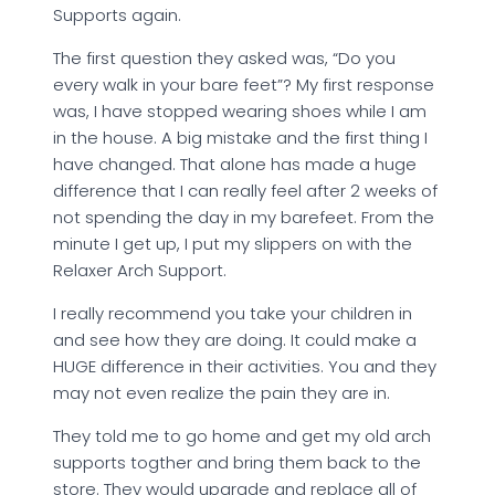
Supports again.
The first question they asked was, “Do you
every walk in your bare feet”? My first response
was, I have stopped wearing shoes while I am
in the house. A big mistake and the first thing I
have changed. That alone has made a huge
difference that I can really feel after 2 weeks of
not spending the day in my barefeet. From the
minute I get up, I put my slippers on with the
Relaxer Arch Support.
I really recommend you take your children in
and see how they are doing. It could make a
HUGE difference in their activities. You and they
may not even realize the pain they are in.
They told me to go home and get my old arch
supports togther and bring them back to the
store. They would upgrade and replace all of