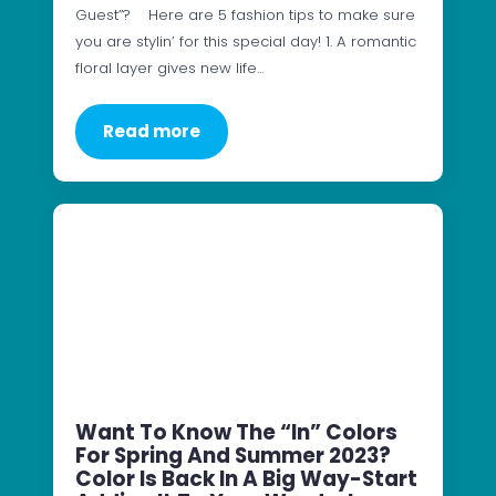
Guest”? Here are 5 fashion tips to make sure
you are stylin’ for this special day! 1. A romantic
floral layer gives new life…
Read more
Want To Know The “In” Colors
For Spring And Summer 2023?
Color Is Back In A Big Way-Start