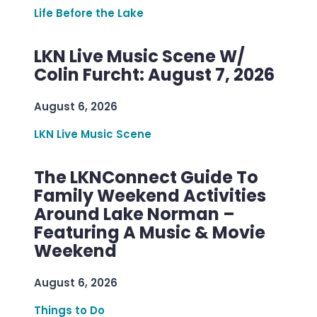
Life Before the Lake
LKN Live Music Scene W/
Colin Furcht: August 7, 2026
August 6, 2026
LKN Live Music Scene
The LKNConnect Guide To
Family Weekend Activities
Around Lake Norman –
Featuring A Music & Movie
Weekend
August 6, 2026
Things to Do