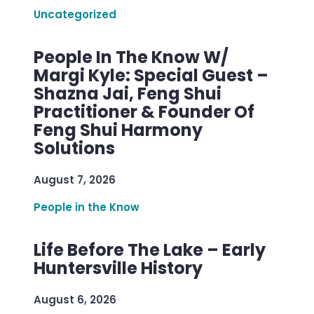
Uncategorized
People In The Know W/
Margi Kyle: Special Guest –
Shazna Jai, Feng Shui
Practitioner & Founder Of
Feng Shui Harmony
Solutions
August 7, 2026
People in the Know
Life Before The Lake – Early
Huntersville History
August 6, 2026