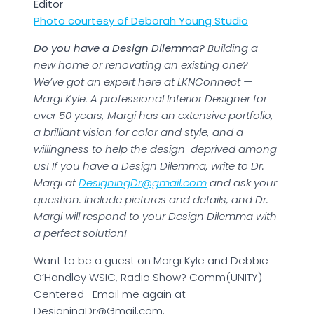
Editor
Photo courtesy of Deborah Young Studio
Do you have a Design Dilemma?
Building a
new home or renovating an existing one?
We’ve got an expert here at LKNConnect —
Margi Kyle. A professional Interior Designer for
over 50 years, Margi has an extensive portfolio,
a brilliant vision for color and style, and a
willingness to help the design-deprived among
us! If you have a Design Dilemma, write to Dr.
Margi at
DesigningDr@gmail.com
and ask your
question. Include pictures and details, and Dr.
Margi will respond to your Design Dilemma with
a perfect solution!
Want to be a guest on Margi Kyle and Debbie
O’Handley WSIC, Radio Show? Comm(UNITY)
Centered- Email me again at
DesigningDr@Gmail.com.