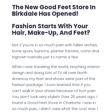
The New Good Feet Store In
Birkdale Has Opened!
Fashion Starts With Your
Hair, Make-Up, And Feet?
Not if you’re in so much pain with fallen arches,
bone spurs, bunions, planter fasciitis, corns and
ingrown toenails just to name a few.
When I was traveling the world, teaching interior
design and doing lots of TV all over North
America, my feet and shoes were part of the
fashion package. I soon learned that if you
can’t walk in your shoes because of foot pain.
You don’t look very stylish! Over 20 years ago, I
found a Good Feet Store in Charlotte. I was in
so much pain, I didn’t care what the cost was. I