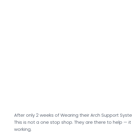
After only 2 weeks of Wearing their Arch Support System
This is not a one stop shop. They are there to help — i
working.