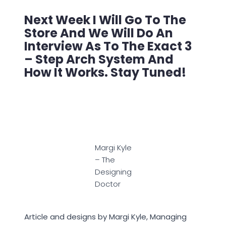
Next Week I Will Go To The
Store And We Will Do An
Interview As To The Exact 3
– Step Arch System And
How It Works. Stay Tuned!
Margi Kyle
– The
Designing
Doctor
Article and designs by Margi Kyle, Managing