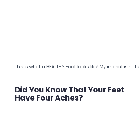
This is what a HEALTHY Foot looks like! My imprint is not
Did You Know That Your Feet
Have Four Aches?