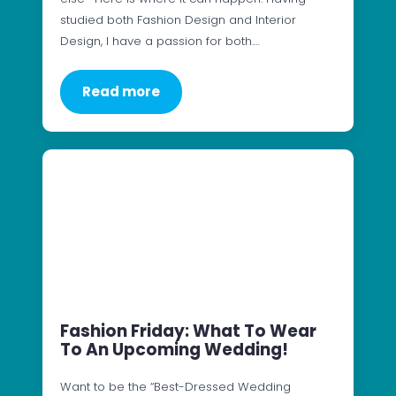
studied both Fashion Design and Interior
Design, I have a passion for both.…
Read more
Fashion Friday: What To Wear
To An Upcoming Wedding!
Want to be the “Best-Dressed Wedding