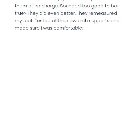
them at no charge. Sounded too good to be
true? They did even better. They remeasured
my foot. Tested all the new arch supports and
made sure I was comfortable.