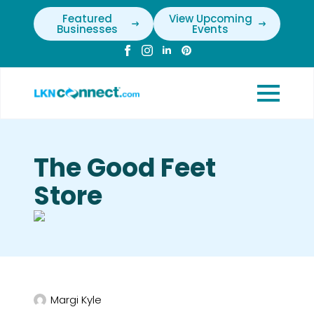
Featured
View Upcoming
Businesses
Events
The Good Feet
Store
Margi Kyle