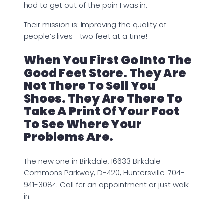
had to get out of the pain I was in.
Their mission is: Improving the quality of
people’s lives –two feet at a time!
When You First Go Into The
Good Feet Store. They Are
Not There To Sell You
Shoes. They Are There To
Take A Print Of Your Foot
To See Where Your
Problems Are.
The new one in Birkdale, 16633 Birkdale
Commons Parkway, D-420, Huntersville. 704-
941-3084. Call for an appointment or just walk
in.