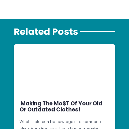
Related Posts
Making The Mo$t Of Your Old
Or Outdated Clothes!
What is old can be new again to someone
else- Here is where it can happen. Having