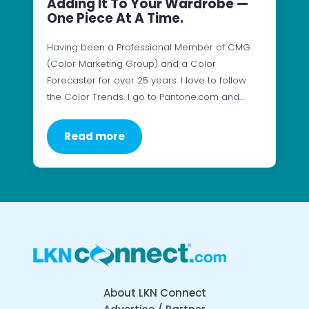
Adding It To Your Wardrobe —
One Piece At A Time.
Having been a Professional Member of CMG
(Color Marketing Group) and a Color
Forecaster for over 25 years. I love to follow
the Color Trends. I go to Pantone.com and…
Read more
About LKN Connect