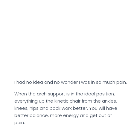
I had no idea and no wonder I was in so much pain.
When the arch support is in the ideal position,
everything up the kinetic chair from the ankles,
knees, hips and back work better. You will have
better balance, more energy and get out of
pain.