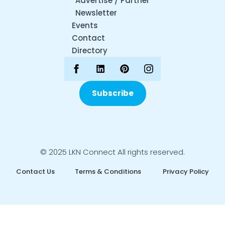
Advertise / Partner
Newsletter
Events
Contact
Directory
Subscribe
© 2025 LKN Connect All rights reserved.
Contact Us
Terms & Conditions
Privacy Policy