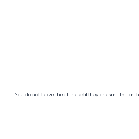
You do not leave the store until they are sure the arch 