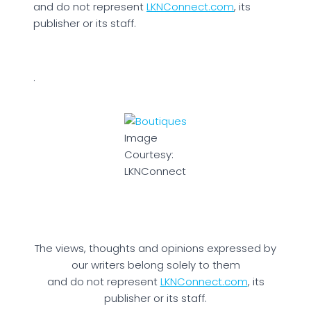
and do not represent
LKNConnect.com
, its
publisher or its staff.
.
Image
Courtesy:
LKNConnect
The views, thoughts and opinions expressed by
our writers belong solely to them
and do not represent
LKNConnect.com
, its
publisher or its staff.