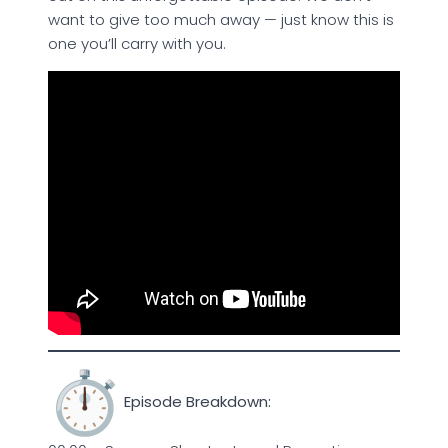
want to give too much away — just know this is
one you’ll carry with you.
Episode Breakdown: