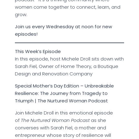
women come together to connect, learn, and
grow.
Join us every Wednesday at noon for new
episodes!
This Week’s Episode
In this episode, host Michele Droll sits down with
Sarah Fiel, Owner of Home Theory, a Boutique
Design and Renovation Company
Special Mother’s Day Edition – Unbreakable
Resilience: The Journey from Tragedy to
Triumph | The Nurtured Woman Podcast
Join Michele Droll in this emotional episode
of
The Nurtured Woman Podcast
as she
converses with Sarah Fiel, a mother and
entrepreneur whose story of resilience will