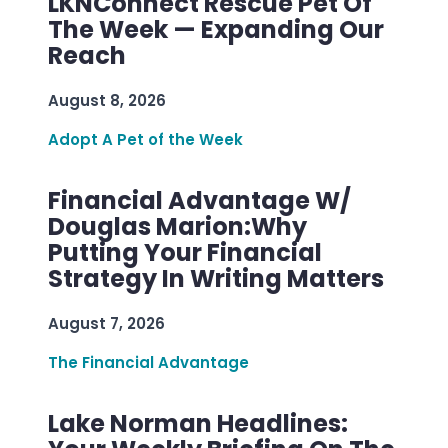
LKNConnect Rescue Pet Of
The Week — Expanding Our
Reach
August 8, 2026
Adopt A Pet of the Week
Financial Advantage W/
Douglas Marion:Why
Putting Your Financial
Strategy In Writing Matters
August 7, 2026
The Financial Advantage
Lake Norman Headlines: