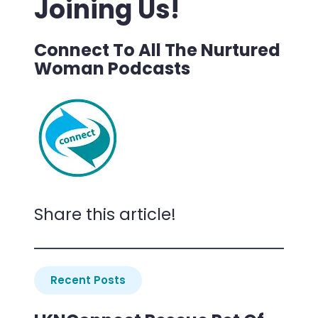
Joining Us!
Connect To All The Nurtured
Woman Podcasts
Share this article!
Recent Posts