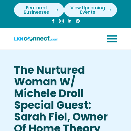
Featured
View Upcoming
Businesses
Events
The Nurtured
Woman W/
Michele Droll
Special Guest:
Sarah Fiel, Owner
Of Home Theory