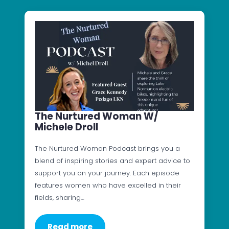
The Nurtured Woman W/
Michele Droll
The Nurtured Woman Podcast brings you a
blend of inspiring stories and expert advice to
support you on your journey. Each episode
features women who have excelled in their
fields, sharing…
Read more