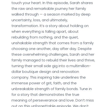
touch your heart. In this episode, Sarah shares
the raw and remarkable journey her family
walked through — a season marked by deep
uncertainty, loss, and ultimately,
transformation. It’s a story about holding on
when everything is falling apart, about
rebuilding from nothing, and the quiet,
unshakable strength that comes from a family
choosing one another, day after day. Despite
these overwhelming challenges, Sarah and her
family managed to rebuild their lives and thrive,
turning their small side gig into a multimillion-
dollar boutique design and renovation
company. This inspiring tale underlines the
immense power of grit, faith, and the
unbreakable strength of family bonds. Tune in
for a story that demonstrates the true
meaning of perseverance and love. Don’t miss
out on this unforgettable episode. We don’t