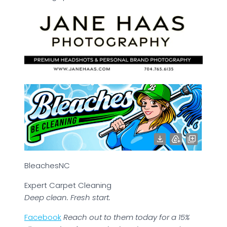
BleachesNC
Expert Carpet Cleaning
Deep clean. Fresh start.
Facebook
Reach out to them today for a 15%