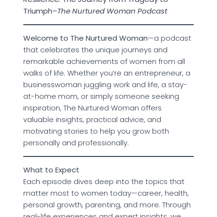
Triumph–
The Nurtured Woman Podcast
Welcome to The Nurtured Woman
—a podcast
that celebrates the unique journeys and
remarkable achievements of women from all
walks of life. Whether you’re an entrepreneur, a
businesswoman juggling work and life, a stay-
at-home mom, or simply someone seeking
inspiration, The Nurtured Woman offers
valuable insights, practical advice, and
motivating stories to help you grow both
personally and professionally.
What to Expect
Each episode dives deep into the topics that
matter most to women today—career, health,
personal growth, parenting, and more. Through
real-life experiences and expert insights, we