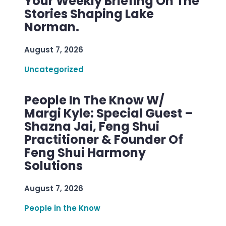
Your Weekly Briefing On The
Stories Shaping Lake
Norman.
August 7, 2026
Uncategorized
People In The Know W/
Margi Kyle: Special Guest –
Shazna Jai, Feng Shui
Practitioner & Founder Of
Feng Shui Harmony
Solutions
August 7, 2026
People in the Know