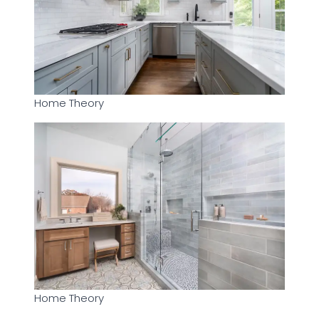
Home Theory
Home Theory