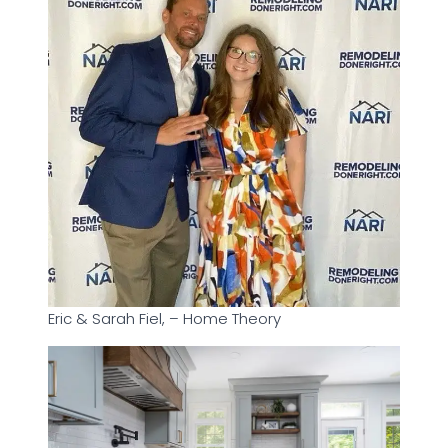
Eric & Sarah Fiel, – Home Theory