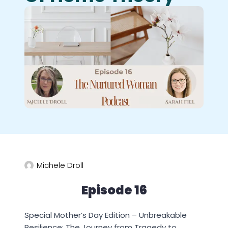
Michele Droll
Episode 16
Special Mother’s Day Edition – Unbreakable
Resilience: The Journey from Tragedy to