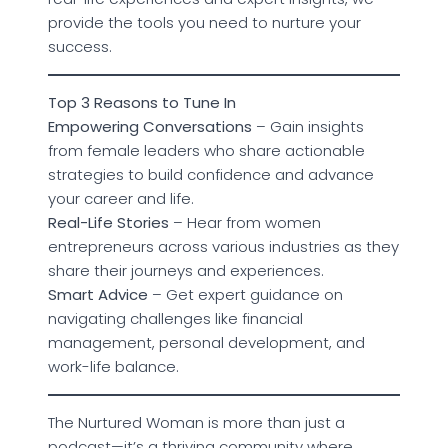
provide the tools you need to nurture your
success.
Top 3 Reasons to Tune In
Empowering Conversations
– Gain insights
from female leaders who share actionable
strategies to build confidence and advance
your career and life.
Real-Life Stories
– Hear from women
entrepreneurs across various industries as they
share their journeys and experiences.
Smart Advice
– Get expert guidance on
navigating challenges like financial
management, personal development, and
work-life balance.
The Nurtured Woman is more than just a
podcast—it’s a thriving community where