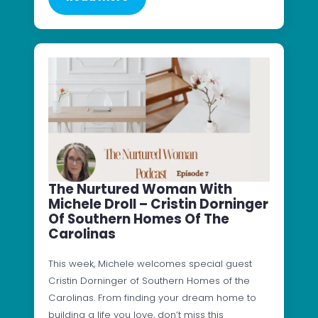
The Nurtured Woman With
Michele Droll – Cristin Dorninger
Of Southern Homes Of The
Carolinas
This week, Michele welcomes special guest
Cristin Dorninger of Southern Homes of the
Carolinas. From finding your dream home to
building a life you love, don’t miss this