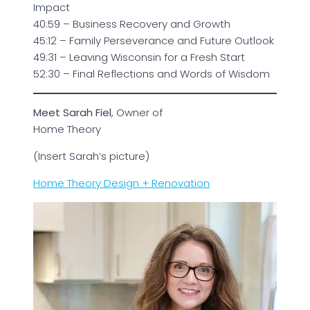
Impact
40:59 – Business Recovery and Growth
45:12 – Family Perseverance and Future Outlook
49:31 – Leaving Wisconsin for a Fresh Start
52:30 – Final Reflections and Words of Wisdom
Meet Sarah Fiel
, Owner of
Home Theory
(Insert Sarah’s picture)
Home Theory Design + Renovation