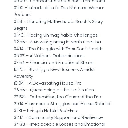
00:00 – Sponsor Shoutouts and Promotions
01:00 – Introduction to The Nurtured Woman
Podcast
01:18 – Honoring Motherhood: Sarah’s Story
Begins
01:43 – Facing Unimaginable Challenges
02:55 – A New Beginning in North Carolina
04:14 – The Struggle with Their Son’s Health
06:37 – A Mother’s Determination
07:54 – Financial and Emotional Strain
15:25 – Starting a New Business Amidst
Adversity
18:04 – A Devastating House Fire
26:55 – Questioning at the Fire Station
27:53 – Determining the Cause of the Fire
29:14 – Insurance Struggles and Home Rebuild
31:31 – Living in Hotels Post-Fire
32:17 – Community Support and Resilience
34:38 – Irreplaceable Losses and Emotional