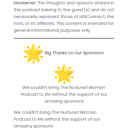
Disclaimer:
The thoughts and opinions shared in
this podcast belong to the guest(s) and do not
necessarily represent those of LKNConnect, the
host, or its affiliates. This content is intended for
general informational purposes only.
Big Thanks to Our Sponsors!
We couldn’t bring
The Nurtured Woman
Podcast
to life without the support of our
amazing sponsors!
We couldn’t bring
The Nurtured Woman
Podcast
to life without the support of our
amazing sponsors!