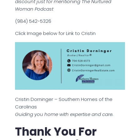
discount just for mentioning The Nurtured
Woman Podcast
(984) 542-5326
Click Image below for Link to Cristin
Cristin Dorninger – Southern Homes of the
Carolinas
Guiding you home with expertise and care.
Thank You For