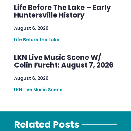
Life Before The Lake – Early
Huntersville History
August 6, 2026
Life Before the Lake
LKN Live Music Scene W/
Colin Furcht: August 7, 2026
August 6, 2026
LKN Live Music Scene
Related Posts