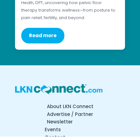
Heath, DPT, uncovering how pelvic floor
therapy transforms wellness—from posture to
pain relief, fertility, and beyond.
Read more
About LKN Connect
Advertise / Partner
Newsletter
Events
Contact