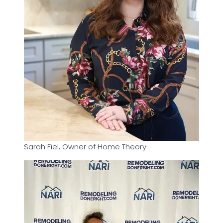
Sarah Fiel, Owner of Home Theory