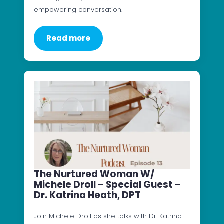
empowering conversation.
Read more
The Nurtured Woman W/
Michele Droll – Special Guest –
Dr. Katrina Heath, DPT
Join Michele Droll as she talks with Dr. Katrina