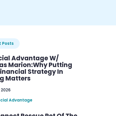
 Posts
cial Advantage W/
as Marion:Why Putting
inancial Strategy In
ng Matters
 2026
ncial Advantage
nnect Rescue Pet Of The