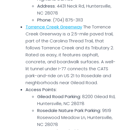
Address
: 4431 Neck Rd, Huntersville,
NC 28078
Phone
: (704) 875-3113
Torrence Creek Greenway
The Torrence
Creek Greenway is a 2.5-mile paved trail,
part of the Carolina Thread Trail, that
follows Torrence Creek and its Tributary 2.
Rated as easy, it features asphalt,
concrete, and boardwalk surfaces. A well-
lit tunnel under I-77 connects the CATS
park-and-ride on US 21 to Rosedale and
neighborhoods near Gilead Road.
Access Points:
Gilead Road Parking:
8200 Gilead Rd,
Huntersville, NC 28078
Rosedale Nature Park Parking:
9519
Rosewood Meadow Ln, Huntersville,
NC 28078