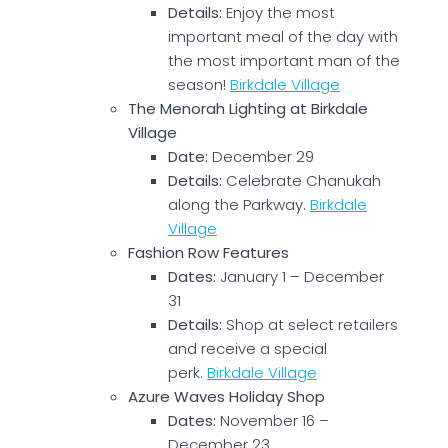
Details:
Enjoy the most
important meal of the day with
the most important man of the
season!
Birkdale Village
The Menorah Lighting at Birkdale
Village
Date:
December 29
Details:
Celebrate Chanukah
along the Parkway.
Birkdale
Village
Fashion Row Features
Dates:
January 1 – December
31
Details:
Shop at select retailers
and receive a special
perk.
Birkdale Village
Azure Waves Holiday Shop
Dates:
November 16 –
December 23