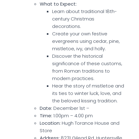
What to Expect:
Learn about traditional 18th-
century Christmas
decorations.
Create your own festive
evergreens using cedar, pine,
mistletoe, ivy, and holly.
Discover the historical
significance of these customs,
from Roman traditions to
modern practices.
Hear the story of mistletoe and
its ties to winter luck, love, and
the beloved kissing tradition.
Date:
December 1st –
Time:
1:00pm – 4:00 pm
Location:
Hugh Torance House and
Store
Address:
8231 Gilead Rd, Huntersville,