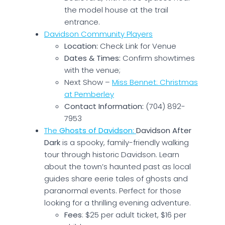
the model house at the trail
entrance.
Davidson Community Players
Location:
Check Link for Venue
Dates & Times:
Confirm showtimes
with the venue;
Next Show –
Miss Bennet: Christmas
at Pemberley
Contact Information:
(704) 892-
7953
The
Ghosts of Davidson:
Davidson After
Dark
is a spooky, family-friendly walking
tour through historic Davidson. Learn
about the town’s haunted past as local
guides share eerie tales of ghosts and
paranormal events. Perfect for those
looking for a thrilling evening adventure.
Fees
: $25 per adult ticket, $16 per