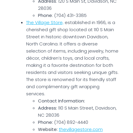
Address
: 120 S Main St, Davidson, NC
28036
Phone
: (704) 431-3385
The Village Store,
established in 1966, is a
cherished gift shop located at 110 S Main
Street in historic downtown Davidson,
North Carolina. It offers a diverse
selection of items, including jewelry, home
décor, children’s toys, and local crafts,
making it a favorite destination for both
residents and visitors seeking unique gifts.
The store is renowned for its friendly staff
and complimentary gift wrapping
services.
Contact Information:
Address:
110 S Main Street, Davidson,
NC 28036
Phone:
(704) 892-4440
Website:
thevillagestore.com