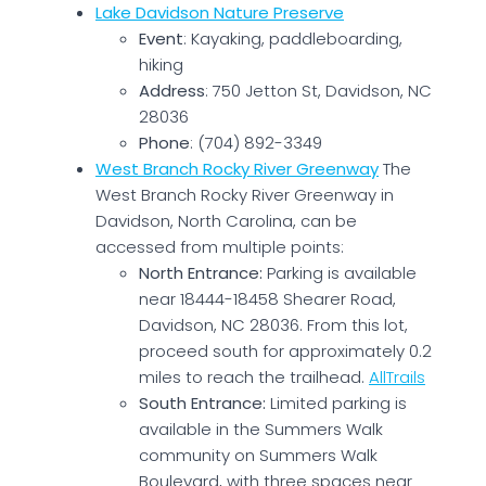
Lake Davidson Nature Preserve
Event
: Kayaking, paddleboarding,
hiking
Address
: 750 Jetton St, Davidson, NC
28036
Phone
: (704) 892-3349
West Branch Rocky River Greenway
The
West Branch Rocky River Greenway in
Davidson, North Carolina, can be
accessed from multiple points:
North Entrance:
Parking is available
near 18444-18458 Shearer Road,
Davidson, NC 28036. From this lot,
proceed south for approximately 0.2
miles to reach the trailhead.
AllTrails
South Entrance:
Limited parking is
available in the Summers Walk
community on Summers Walk
Boulevard, with three spaces near