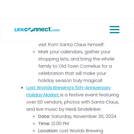
Christmas-themed inflatables and
activities, local craft brews, ciders,
and food trucks, a Candy Cane
Quest scavenger hunt, a Letters to
Santa station, live Christmas music
and performances, and a special
visit from Santa Claus himself.
Mark your calendars, gather your
shopping lists, and bring the whole
family to Old Town Cornelius for a
celebration that will make your
holiday season truly magical!
Lost Worlds Brewing’s 5th-Anniversary
Holiday Market
is a festive event featuring
over 50 vendors, photos with Santa Claus,
and live music by Heidi Sindelinker.
Date:
Saturday, November 30, 2024
Time:
12:00 PM
Location:
Lost Worlds Brewing