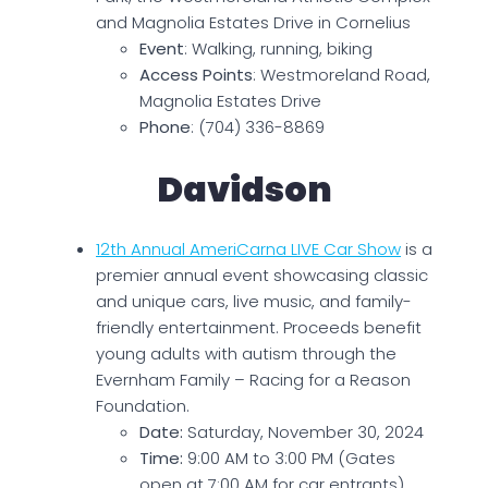
and Magnolia Estates Drive in Cornelius
Event
: Walking, running, biking
Access Points
: Westmoreland Road,
Magnolia Estates Drive
Phone
: (704) 336-8869
Davidson
12th Annual AmeriCarna LIVE Car Show
is a
premier annual event showcasing classic
and unique cars, live music, and family-
friendly entertainment. Proceeds benefit
young adults with autism through the
Evernham Family – Racing for a Reason
Foundation.
Date:
Saturday, November 30, 2024
Time:
9:00 AM to 3:00 PM (Gates
open at 7:00 AM for car entrants)