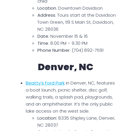
child
Location
: Downtown Davidson
Address
: Tours start at the Davidson
Town Green, 119 S Main St, Davidson,
NC 28036
Date
: November 15 & 16
Time
: 8:00 PM – 9:30 PM
Phone Number
: (704) 892-7591
Denver, NC
Beatty’s Ford Park
in Denver, NC, features
a boat launch, picnic shelter, disc golf,
walking trails, a splash pad, playgrounds,
and an amphitheater. It’s the only public
lake access on the west side.
Location:
8335 Shipley Lane, Denver,
NC 28037