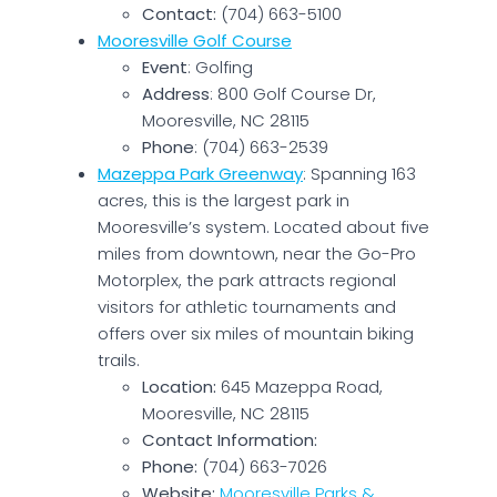
Contact:
(704) 663-5100
Mooresville Golf Course
Event
: Golfing
Address
: 800 Golf Course Dr,
Mooresville, NC 28115
Phone
: (704) 663-2539
Mazeppa Park Greenway
: Spanning 163
acres, this is the largest park in
Mooresville’s system. Located about five
miles from downtown, near the Go-Pro
Motorplex, the park attracts regional
visitors for athletic tournaments and
offers over six miles of mountain biking
trails.
Location:
645 Mazeppa Road,
Mooresville, NC 28115
Contact Information:
Phone:
(704) 663-7026
Website:
Mooresville Parks &