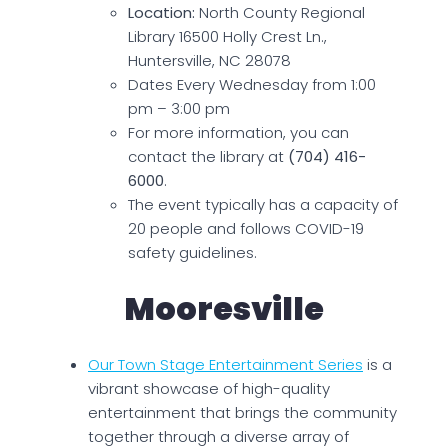
Location:
North County Regional
Library 16500 Holly Crest Ln.,
Huntersville, NC 28078
Dates Every Wednesday from 1:00
pm – 3:00 pm
For more information, you can
contact the library at
(704) 416-
6000
.
The event typically has a capacity of
20 people and follows COVID-19
safety guidelines.
Mooresville
Our Town Stage Entertainment Series
is a
vibrant showcase of high-quality
entertainment that brings the community
together through a diverse array of