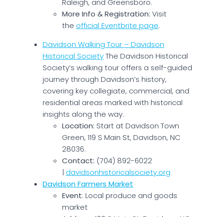
Raleigh, and Greensboro.
More Info & Registration:
Visit
the
official Eventbrite page
.
Davidson Walking Tour – Davidson
Historical Society
The Davidson Historical
Society’s walking tour offers a self-guided
journey through Davidson’s history,
covering key collegiate, commercial, and
residential areas marked with historical
insights along the way.
Location:
Start at Davidson Town
Green, 119 S Main St, Davidson, NC
28036.
Contact:
(704) 892-6022
|
davidsonhistoricalsociety.org
Davidson Farmers Market
Event
: Local produce and goods
market