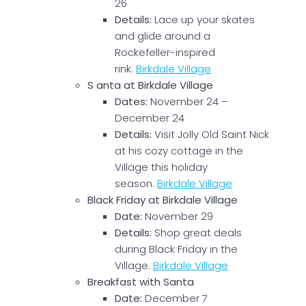
26
Details:
Lace up your skates
and glide around a
Rockefeller-inspired
rink.
Birkdale Village
S anta at Birkdale Village
Dates:
November 24 –
December 24
Details:
Visit Jolly Old Saint Nick
at his cozy cottage in the
Village this holiday
season.
Birkdale Village
Black Friday at Birkdale Village
Date:
November 29
Details:
Shop great deals
during Black Friday in the
Village.
Birkdale Village
Breakfast with Santa
Date:
December 7