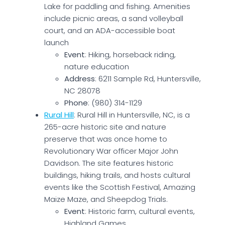
Lake for paddling and fishing. Amenities
include picnic areas, a sand volleyball
court, and an ADA-accessible boat
launch
Event
: Hiking, horseback riding,
nature education
Address
: 6211 Sample Rd, Huntersville,
NC 28078
Phone
: (980) 314-1129
Rural Hill
: Rural Hill in Huntersville, NC, is a
265-acre historic site and nature
preserve that was once home to
Revolutionary War officer Major John
Davidson. The site features historic
buildings, hiking trails, and hosts cultural
events like the Scottish Festival, Amazing
Maize Maze, and Sheepdog Trials.
Event
: Historic farm, cultural events,
Highland Games