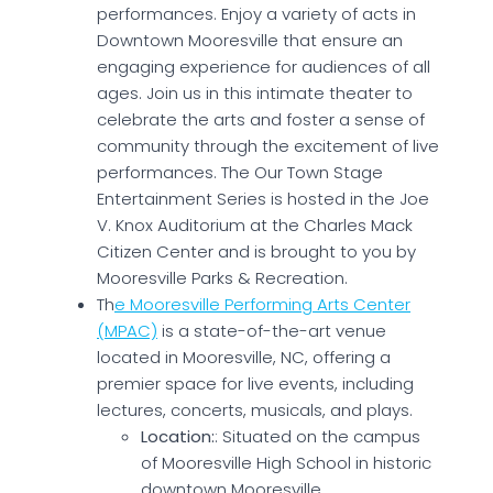
performances. Enjoy a variety of acts in
Downtown Mooresville that ensure an
engaging experience for audiences of all
ages. Join us in this intimate theater to
celebrate the arts and foster a sense of
community through the excitement of live
performances. The Our Town Stage
Entertainment Series is hosted in the Joe
V. Knox Auditorium at the Charles Mack
Citizen Center and is brought to you by
Mooresville Parks & Recreation.
Th
e Mooresville Performing Arts Center
(MPAC)
is a state-of-the-art venue
located in Mooresville, NC, offering a
premier space for live events, including
lectures, concerts, musicals, and plays.
Location:
: Situated on the campus
of Mooresville High School in historic
downtown Mooresville.