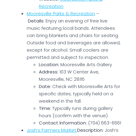
Recreation
Mooresville Parks & Recreation
–
Details:
Enjoy an evening of free live
music featuring local bands. Attendees
can bring blankets and chairs for seating.
Outside food and beverages are allowed,
except for alcohol. Small coolers are
permitted and subject to inspection.
Location:
Mooresville Arts Gallery
Address:
103 W Center Ave,
Mooresville, NC 28115
Date:
Check with Mooresville Arts for
specific dates; typically held on a
weekend in the fall.
Time:
Typically runs during gallery
hours (confirm with the venue)
Contact Information:
(704) 663-6661
Josh’s Farmers Market:
Description:
Josh’s