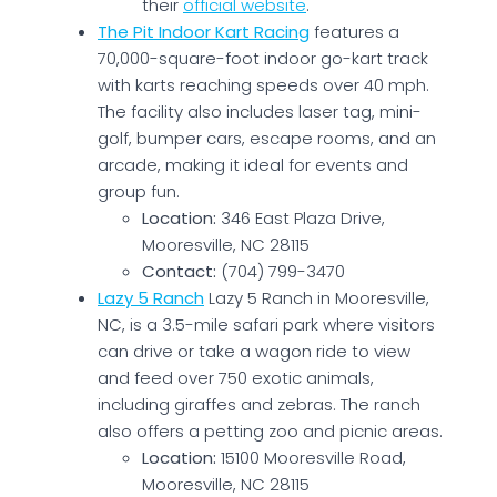
their
official website
.
The Pit Indoor Kart Racing
features a
70,000-square-foot indoor go-kart track
with karts reaching speeds over 40 mph.
The facility also includes laser tag, mini-
golf, bumper cars, escape rooms, and an
arcade, making it ideal for events and
group fun.
Location:
346 East Plaza Drive,
Mooresville, NC 28115
Contact:
(704) 799-3470
Lazy 5 Ranch
Lazy 5 Ranch in Mooresville,
NC, is a 3.5-mile safari park where visitors
can drive or take a wagon ride to view
and feed over 750 exotic animals,
including giraffes and zebras. The ranch
also offers a petting zoo and picnic areas.
Location:
15100 Mooresville Road,
Mooresville, NC 28115