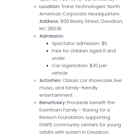
Location:
Trane Technologies’ North
American Corporate Headquarters
Address:
800 Beaty Street, Davidson,
NC 28036
Admission:
Spectator admission: $5
Free for children aged 6 and
under
Car registration: $30 per
vehicle
Activities:
Classic car showcase, live
music, and family-friendly
entertainment
Beneficiary:
Proceeds benefit the
Evernham Family – Racing for a
Reason Foundation, supporting
IGNITE community centers for young
adults with autism in Davidson,