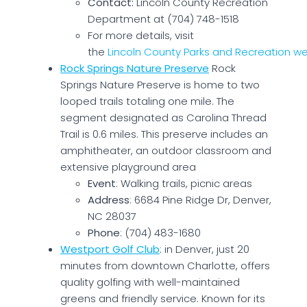
Contact:
Lincoln County Recreation
Department at (704) 748-1518
For more details, visit
the
Lincoln County Parks and Recreation w
Rock Springs Nature Preserve
Rock
Springs Nature Preserve is home to two
looped trails totaling one mile. The
segment designated as Carolina Thread
Trail is 0.6 miles. This preserve includes an
amphitheater, an outdoor classroom and
extensive playground area
Event
: Walking trails, picnic areas
Address
: 6684 Pine Ridge Dr, Denver,
NC 28037
Phone
: (704) 483-1680
Westport Golf Club
: in Denver, just 20
minutes from downtown Charlotte, offers
quality golfing with well-maintained
greens and friendly service. Known for its