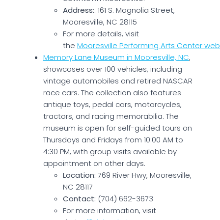
Address:
: 161 S. Magnolia Street,
Mooresville, NC 28115
For more details, visit
the
Mooresville Performing Arts Center web
Memory Lane Museum in Mooresville, NC
,
showcases over 100 vehicles, including
vintage automobiles and retired NASCAR
race cars. The collection also features
antique toys, pedal cars, motorcycles,
tractors, and racing memorabilia. The
museum is open for self-guided tours on
Thursdays and Fridays from 10:00 AM to
4:30 PM, with group visits available by
appointment on other days.
Location:
769 River Hwy, Mooresville,
NC 28117
Contact:
(704) 662-3673
For more information, visit