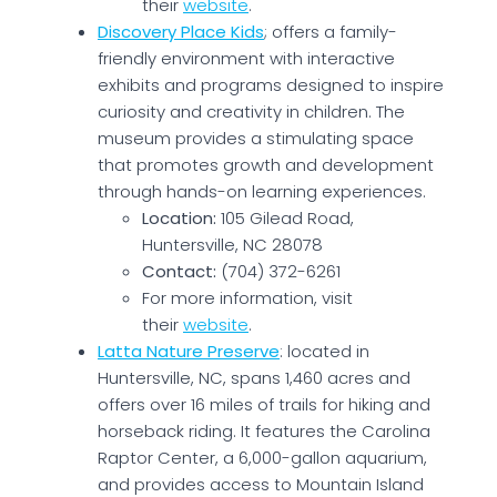
their
website
.
Discovery Place Kids
; offers a family-
friendly environment with interactive
exhibits and programs designed to inspire
curiosity and creativity in children. The
museum provides a stimulating space
that promotes growth and development
through hands-on learning experiences.
Location:
105 Gilead Road,
Huntersville, NC 28078
Contact:
(704) 372-6261
For more information, visit
their
website
.
Latta Nature Preserve
: located in
Huntersville, NC, spans 1,460 acres and
offers over 16 miles of trails for hiking and
horseback riding. It features the Carolina
Raptor Center, a 6,000-gallon aquarium,
and provides access to Mountain Island