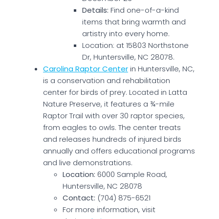
Details:
Find one-of-a-kind
items that bring warmth and
artistry into every home.
Location: at 15803 Northstone
Dr, Huntersville, NC 28078.
Carolina Raptor Center
in Huntersville, NC,
is a conservation and rehabilitation
center for birds of prey. Located in Latta
Nature Preserve, it features a ¾-mile
Raptor Trail with over 30 raptor species,
from eagles to owls. The center treats
and releases hundreds of injured birds
annually and offers educational programs
and live demonstrations.
Location:
6000 Sample Road,
Huntersville, NC 28078
Contact:
(704) 875-6521
For more information, visit