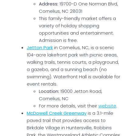
Address:
19700-D One Norman Blvd,
Cornelius, NC 28031
This family-friendly market offers a
variety of holiday shopping
opportunities and entertainment.
Admission is free.
Jetton Park
in Cornelius, NC, is a scenic
104-acre lakefront park with picnic areas,
walking trails, tennis courts, a playground,
a gazebo, and a sunning beach (no
swimming). Waterfront Hall is available for
event rentals.
Location:
19000 Jetton Road,
Cornelius, NC
For more details, visit their
website
.
McDowell Creek Greenway
is a 3.1-mile
paved trail that provides access to
Birkdale Village in Huntersville, Robbins
Park, the Westmoreland Athletic Complex