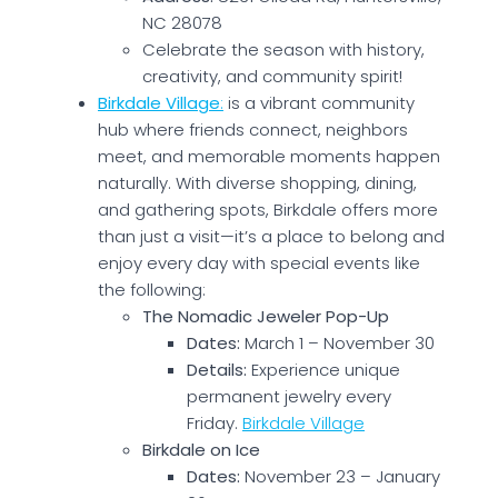
NC 28078
Celebrate the season with history,
creativity, and community spirit!
Birkdale Village
:
is a vibrant community
hub where friends connect, neighbors
meet, and memorable moments happen
naturally. With diverse shopping, dining,
and gathering spots, Birkdale offers more
than just a visit—it’s a place to belong and
enjoy every day with special events like
the following:
The Nomadic Jeweler Pop-Up
Dates:
March 1 – November 30
Details:
Experience unique
permanent jewelry every
Friday.
Birkdale Village
Birkdale on Ice
Dates:
November 23 – January