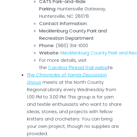
CATS Park-and-Ride
Parking:
Huntersville Gateway,
Huntersville, NC 28078
Contact Information:
Mecklenburg County Park and
Recreation Department
Phone:
(980) 314-1000
Website:
Mecklenburg County Park and Rec
For more details, visit
the
Carolina Thread Trail websi
te
The
Chronicles of Yarnia Discussion
Group
meets at the North County
Regional Library every Wednesday from
1:00 PM to 3:00 PM. This group is for yarn
and textile enthusiasts who want to share
ideas, stories, and projects with fellow
knitters and crocheters. You can bring
your own project, though no supplies are
provided.