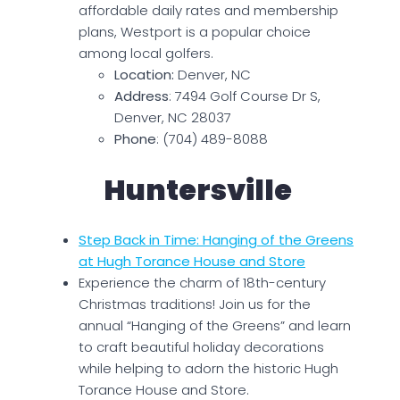
affordable daily rates and membership
plans, Westport is a popular choice
among local golfers.
Location:
Denver, NC
Address
: 7494 Golf Course Dr S,
Denver, NC 28037
Phone
: (704) 489-8088
Huntersville
Step Back in Time: Hanging of the Greens
at Hugh Torance House and Store
Experience the charm of 18th-century
Christmas traditions! Join us for the
annual “Hanging of the Greens” and learn
to craft beautiful holiday decorations
while helping to adorn the historic Hugh
Torance House and Store.