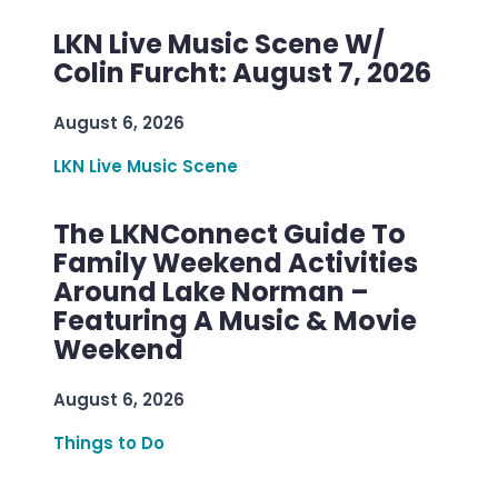
LKN Live Music Scene W/
Colin Furcht: August 7, 2026
August 6, 2026
LKN Live Music Scene
The LKNConnect Guide To
Family Weekend Activities
Around Lake Norman –
Featuring A Music & Movie
Weekend
August 6, 2026
Things to Do