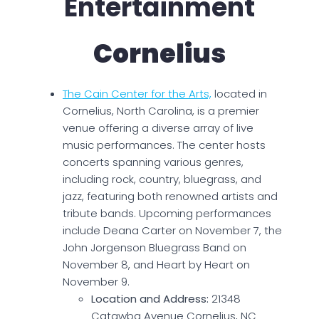
Entertainment
Cornelius
The Cain Center for the Arts,
located in
Cornelius, North Carolina, is a premier
venue offering a diverse array of live
music performances. The center hosts
concerts spanning various genres,
including rock, country, bluegrass, and
jazz, featuring both renowned artists and
tribute bands. Upcoming performances
include Deana Carter on November 7, the
John Jorgenson Bluegrass Band on
November 8, and Heart by Heart on
November 9.
Location and Address:
21348
Catawba Avenue Cornelius, NC