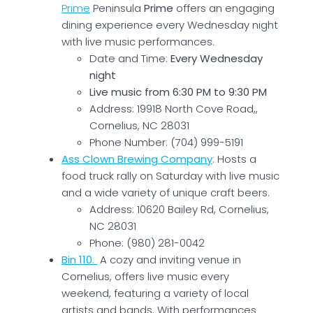
Prime
Peninsula
Prime
offers an engaging
dining experience every Wednesday night
with live music performances.
Date and Time:
Every Wednesday
night
Live music from 6:30 PM to 9:30 PM
Address: 19918 North Cove Road,,
Cornelius, NC 28031
Phone Number: (704) 999-5191
Ass Clown Brewing Company
: Hosts a
food truck rally on Saturday with live music
and a wide variety of unique craft beers.
Address: 10620 Bailey Rd, Cornelius,
NC 28031
Phone: (980) 281-0042
Bin 110
:
A cozy and inviting venue in
Cornelius, offers live music every
weekend, featuring a variety of local
artists and bands. With performances