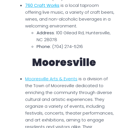
760 Craft Works
is a local taproom
offering live music, a variety of craft beers,
wines, and non-alcoholic beverages in a
welcoming environment.
Address
: 100 Gilead Rd, Huntersville,
NC 28078
Phone
: (704) 274-5216
Mooresville
Mooresville Arts & Events
is a division of
the Town of Mooresville dedicated to
enriching the community through diverse
cultural and artistic experiences. They
organize a variety of events, including
festivals, concerts, theater performances,
and art exhibitions, aiming to engage
residents and visitors alike. Their