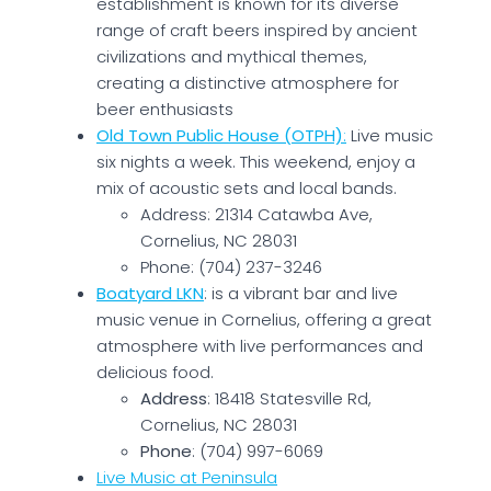
establishment is known for its diverse
range of craft beers inspired by ancient
civilizations and mythical themes,
creating a distinctive atmosphere for
beer enthusiasts​
Old Town Public House (OTPH)
:
Live music
six nights a week. This weekend, enjoy a
mix of acoustic sets and local bands.
Address: 21314 Catawba Ave,
Cornelius, NC 28031
Phone: (704) 237-3246
Boatyard LKN
: is a vibrant bar and live
music venue in Cornelius, offering a great
atmosphere with live performances and
delicious food.
Address
: 18418 Statesville Rd,
Cornelius, NC 28031
Phone
: (704) 997-6069
Live Music at Peninsula