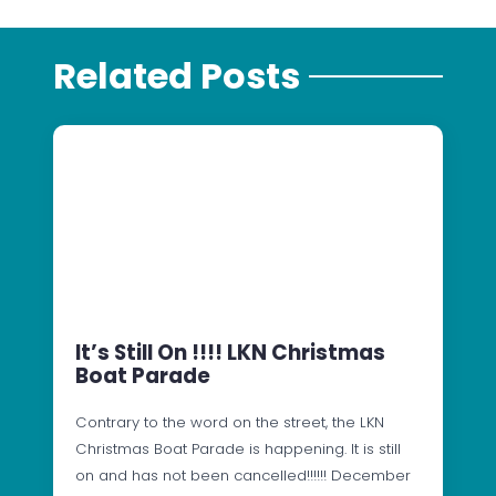
Related Posts
It’s Still On !!!! LKN Christmas
Boat Parade
Contrary to the word on the street, the LKN
Christmas Boat Parade is happening. It is still
on and has not been cancelled!!!!!! December