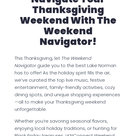
Thanksgiving
Weekend With The
Weekend
Navigator!
This Thanksgiving, let
The Weekend
Navigator
guide you to the best Lake Norman
has to offer! As the holiday spirit fills the air,
we’ve curated the top live music, festive
entertainment, family-friendly activities, cozy
dining spots, and unique shopping experiences
—all to make your Thanksgiving weekend
unforgettable.
Whether you’re savoring seasonal flavors,
enjoying local holiday traditions, or hunting for
Black Friday treasures,
LKNConnect Weekend