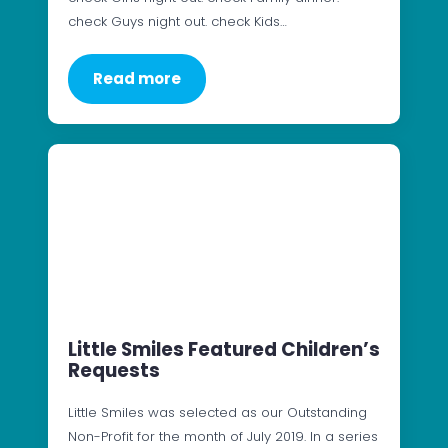
check Guys night out. check Kids…
Read more
Little Smiles Featured Children’s
Requests
Little Smiles was selected as our Outstanding
Non-Profit for the month of July 2019. In a series