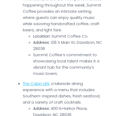
happening throughout the week, Summit
Coffee provides an intimate setting
where guests can enjoy quality music
while savoring handcrafted coffee, craft
beers, and light fare.
Location:
Summit Coffee Co.
Address:
128 S Main St, Davidson, NC
28036
Summit Coffee’s commitment to
showcasing local talent makes it a
vibrant hub for the community’s
music lovers.
The Cabin LKN:
a lakeside dining
experience with a menu that includes
Southern-inspired dishes, fresh seafood,
and a variety of craft cocktails.
Address:
400 N Harbor Place,
Davidson, NC 28036