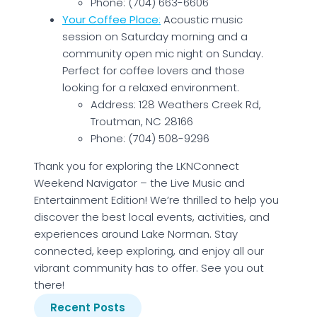
Phone: (704) 663-6606
Your Coffee Place
:
Acoustic music
session on Saturday morning and a
community open mic night on Sunday.
Perfect for coffee lovers and those
looking for a relaxed environment.
Address: 128 Weathers Creek Rd,
Troutman, NC 28166
Phone: (704) 508-9296
Thank you for exploring the LKNConnect
Weekend Navigator – the Live Music and
Entertainment Edition! We’re thrilled to help you
discover the best local events, activities, and
experiences around Lake Norman. Stay
connected, keep exploring, and enjoy all our
vibrant community has to offer. See you out
there!
Recent Posts