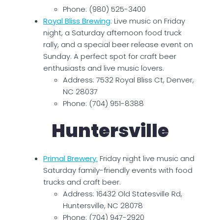
Phone: (980) 525-3400
Royal Bliss Brewing
: Live music on Friday
night, a Saturday afternoon food truck
rally, and a special beer release event on
Sunday. A perfect spot for craft beer
enthusiasts and live music lovers.
Address: 7532 Royal Bliss Ct, Denver,
NC 28037
Phone: (704) 951-8388
Huntersville
Primal Brewery
:
Friday night live music and
Saturday family-friendly events with food
trucks and craft beer.
Address: 16432 Old Statesville Rd,
Huntersville, NC 28078
Phone: (704) 947-2920