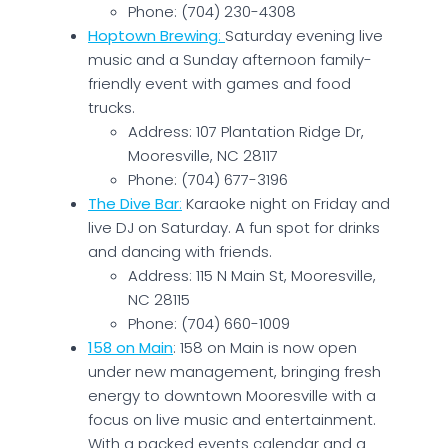
Phone: (704) 230-4308
Hoptown Brewing
:
Saturday evening live
music and a Sunday afternoon family-
friendly event with games and food
trucks.
Address: 107 Plantation Ridge Dr,
Mooresville, NC 28117
Phone: (704) 677-3196
The Dive Bar
:
Karaoke night on Friday and
live DJ on Saturday. A fun spot for drinks
and dancing with friends.
Address: 115 N Main St, Mooresville,
NC 28115
Phone: (704) 660-1009
158 on Main
: 158 on Main is now open
under new management, bringing fresh
energy to downtown Mooresville with a
focus on live music and entertainment.
With a packed events calendar and a