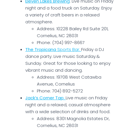
Eleven Lakes Brewing
: Live music on Friday
night and a food truck on Saturday. Enjoy
a variety of craft beers in a relaxed
atmosphere.
Address: 10228 Bailey Rd Suite 201,
Cornelius, NC 28031
Phone: (704) 997-8667
The Tropicana
Sports Bar
:
Friday a DJ
dance party. Live music Saturday.&
Sunday. Great for those looking to enjoy
vibrant music and dancing.
Address: 19708 West Catawba
Avenue, Cornelius
Phone: 704) 892-5272
Jack’s Corner Tap
:
Live music on Friday
night and a relaxed, casual atmosphere
with a wide selection of drinks and food.
Address: 8301 Magnolia Estates Dr,
Cornelius, NC 28031