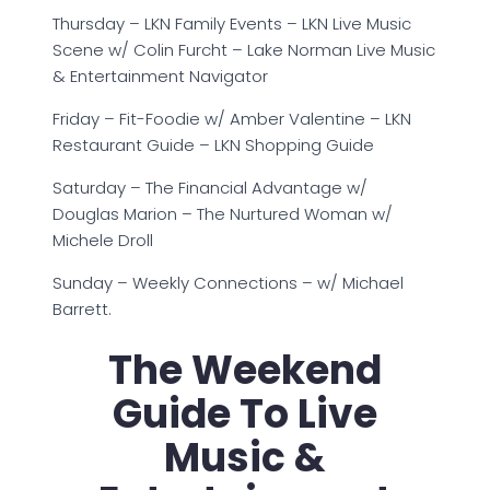
Thursday – LKN Family Events – LKN Live Music
Scene w/ Colin Furcht – Lake Norman Live Music
& Entertainment Navigator
Friday – Fit-Foodie w/ Amber Valentine – LKN
Restaurant Guide – LKN Shopping Guide
Saturday – The Financial Advantage w/
Douglas Marion – The Nurtured Woman w/
Michele Droll
Sunday – Weekly Connections – w/ Michael
Barrett.
The Weekend
Guide To Live
Music &