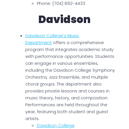
Phone: (704) 892-4433
Davidson
Davidson College’s Music
Department
offers a comprehensive
program that integrates academic study
with performance opportunities. Students
can engage in various ensembles,
including the Davidson College Symphony
Orchestra, Jazz Ensemble, and multiple
choral groups. The department also
provides private lessons and courses in
music theory, history, and composition.
Performances are held throughout the
year, featuring both student and guest
artists.
Davidson College