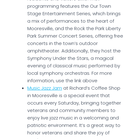
programming features the Our Town
Stage Entertainment Series, which brings
a mix of performances to the heart of
Mooresville, and the Rock the Park Liberty
Park Summer Concert Series, offering free
concerts in the town’s outdoor
amphitheater. Additionally, they host the
Symphony Under the Stars, a magical
evening of classical music performed by
local symphony orchestras. For more
information, use the link above
Music Jazz Jam
at Richard’s Coffee Shop
in Mooresville is a special event that
occurs every Saturday, bringing together
veterans and community members to
enjoy live jazz music in a welcoming and
patriotic environment. It’s a great way to
honor veterans and share the joy of