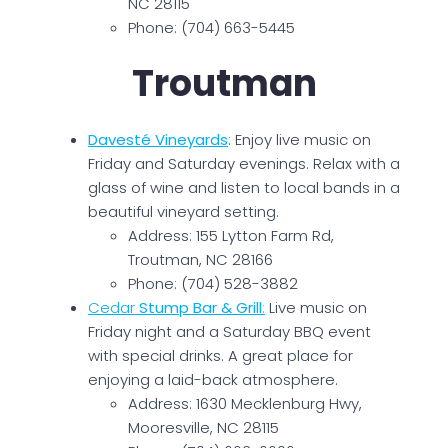
NC 28115
Phone: (704) 663-5445
Troutman
Davesté Vineyards
: Enjoy live music on
Friday and Saturday evenings. Relax with a
glass of wine and listen to local bands in a
beautiful vineyard setting.
Address: 155 Lytton Farm Rd,
Troutman, NC 28166
Phone: (704) 528-3882
Cedar
Stump Bar & Grill
:
Live music on
Friday night and a Saturday BBQ event
with special drinks. A great place for
enjoying a laid-back atmosphere.
Address: 1630 Mecklenburg Hwy,
Mooresville, NC 28115