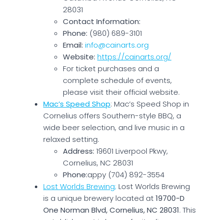
28031
Contact Information:
Phone:
(980) 689-3101
Email:
info@cainarts.org
Website:
https://cainarts.org/
For ticket purchases and a
complete schedule of events,
please visit their official website.
Mac’s Speed Shop
: Mac’s Speed Shop in
Cornelius offers Southern-style BBQ, a
wide beer selection, and live music in a
relaxed setting.
Address:
19601 Liverpool Pkwy,
Cornelius, NC 28031
Phone:
appy (704) 892-3554
Lost Worlds Brewing;
Lost Worlds Brewing
is a unique brewery located at
19700-D
One Norman Blvd, Cornelius, NC 28031
. This