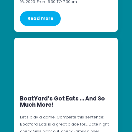
16, 2023. From 5:30 TO 7:30pm.…
Read more
BoatYard’s Got Eats … And So
Much More!
Let’s play a game. Complete this sentence:
BoatYard Eats is a great place for… Date night.
check Girls night out. check Family dinner.