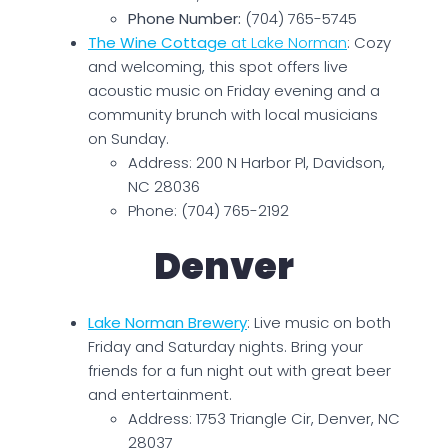
Phone Number:
(704) 765-5745
The Wine Cottage
at Lake Norman
: Cozy
and welcoming, this spot offers live
acoustic music on Friday evening and a
community brunch with local musicians
on Sunday.
Address: 200 N Harbor Pl, Davidson,
NC 28036
Phone: (704) 765-2192
Denver
Lake Norman Brewery
: Live music on both
Friday and Saturday nights. Bring your
friends for a fun night out with great beer
and entertainment.
Address: 1753 Triangle Cir, Denver, NC
28037