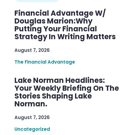
Financial Advantage W/
Douglas Marion:Why
Putting Your Financial
Strategy In Writing Matters
August 7, 2026
The Financial Advantage
Lake Norman Headlines:
Your Weekly Briefing On The
Stories Shaping Lake
Norman.
August 7, 2026
Uncategorized