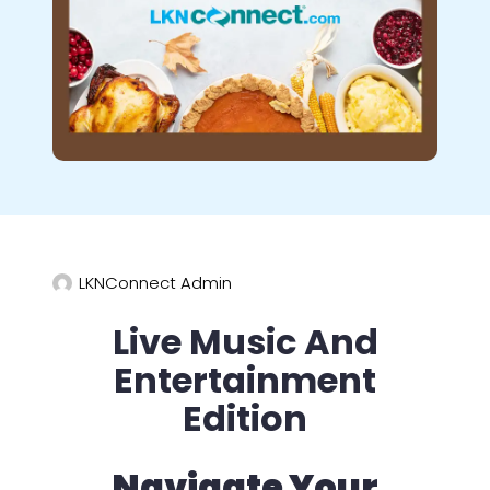
LKNConnect Admin
Live Music And
Entertainment
Edition
Navigate Your