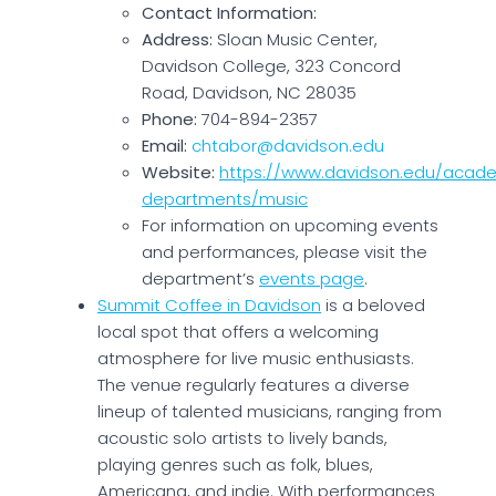
Contact Information:
Address:
Sloan Music Center,
Davidson College, 323 Concord
Road, Davidson, NC 28035
Phone:
704-894-2357
Email:
chtabor@davidson.edu
Website:
https://www.davidson.edu/acad
departments/music
For information on upcoming events
and performances, please visit the
department’s
events page
.
Summit Coffee in Davidson
is a beloved
local spot that offers a welcoming
atmosphere for live music enthusiasts.
The venue regularly features a diverse
lineup of talented musicians, ranging from
acoustic solo artists to lively bands,
playing genres such as folk, blues,
Americana, and indie. With performances