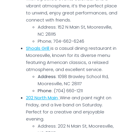
vibrant atmosphere, it’s the perfect place
to unwind, enjoy great performances, and
connect with friends.
Address: 152 N Main St, Mooresville,
NC 28115
Phone; 704-662-6246
Shoals Grill
is a casual dining restaurant in
Mooresville, known for its diverse menu
featuring American classics, a relaxed
atmosphere, and excellent service.
Address
: 1098 Brawley School Rd,
Mooresville, NC 28117
Phone
: (704) 660-1211
202 North Main
:
Wine and paint night on
Friday, and a live band on Saturday.
Perfect for a creative and enjoyable
evening.
Address: 202 N Main St, Mooresville,