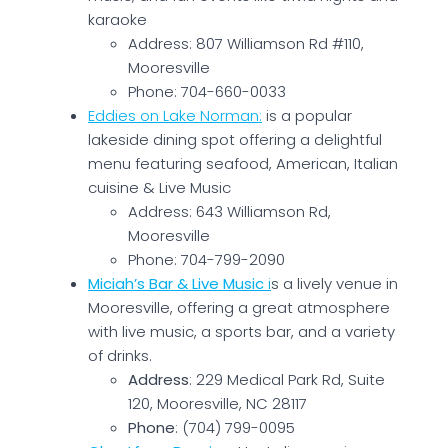
karaoke​
Address: 807 Williamson Rd #110,
Mooresville
Phone: 704-660-0033
Eddies on Lake Norman:
is a popular
lakeside dining spot offering a delightful
menu featuring seafood, American, Italian
cuisine & Live Music
Address: 643 Williamson Rd,
Mooresville
Phone: 704-799-2090
Miciah’s Bar & Live Music
i
s a lively venue in
Mooresville, offering a great atmosphere
with live music, a sports bar, and a variety
of drinks.
Address
: 229 Medical Park Rd, Suite
120, Mooresville, NC 28117
Phone
: (704) 799-0095