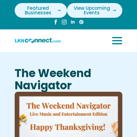
Featured
View Upcoming
Businesses
Events
The Weekend
Navigator