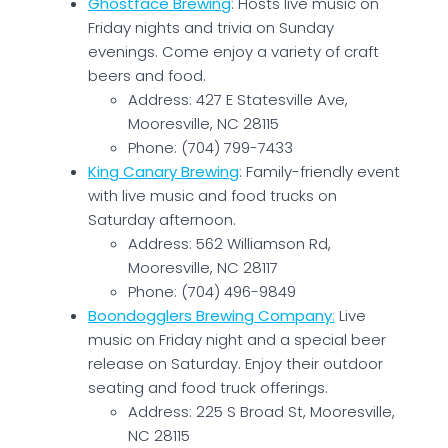
Ghostface Brewing
: Hosts live music on
Friday nights and trivia on Sunday
evenings. Come enjoy a variety of craft
beers and food.
Address: 427 E Statesville Ave,
Mooresville, NC 28115
Phone: (704) 799-7433
King Canary Brewing
: Family-friendly event
with live music and food trucks on
Saturday afternoon.
Address: 562 Williamson Rd,
Mooresville, NC 28117
Phone: (704) 496-9849
Boondogglers Brewing Company
:
Live
music on Friday night and a special beer
release on Saturday. Enjoy their outdoor
seating and food truck offerings.
Address: 225 S Broad St, Mooresville,
NC 28115