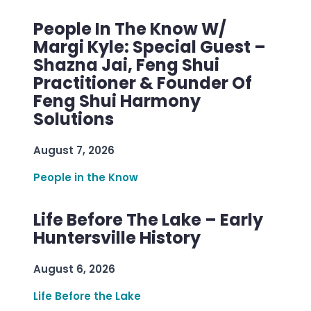
People In The Know W/
Margi Kyle: Special Guest –
Shazna Jai, Feng Shui
Practitioner & Founder Of
Feng Shui Harmony
Solutions
August 7, 2026
People in the Know
Life Before The Lake – Early
Huntersville History
August 6, 2026
Life Before the Lake