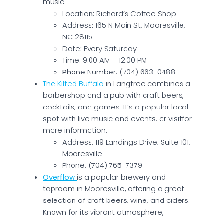
music.
Locatio
n:
Richard’s Coffee Shop
Address
:
165 N Main St, Mooresville,
NC 28115
Date
:
Every Saturday
Time: 9:00 AM – 12:00 PM
Ph
one Number: (704) 663-0488
The Kilted Buffalo
in Langtree combines a
barbershop and a pub with craft beers,
cocktails, and games. It’s a popular local
spot with live music and events. or visitfor
more information.
Address: 119 Landings Drive, Suite 101,
Mooresville
Phone: (704) 765-7379
Overflow
is a popular brewery and
taproom in Mooresville, offering a great
selection of craft beers, wine, and ciders.
Known for its vibrant atmosphere,