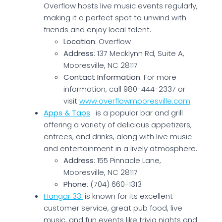
Overflow hosts live music events regularly,
making it a perfect spot to unwind with
friends and enjoy local talent.
Location
: Overflow
Address
: 137 Mecklynn Rd, Suite A,
Mooresville, NC 28117
Contact Information
: For more
information, call 980-444-2337 or
visit
www.overflowmooresville.com
.
Apps & Taps
: is a popular bar and grill
offering a variety of delicious appetizers,
entrees, and drinks, along with live music
and entertainment in a lively atmosphere.
Address
: 155 Pinnacle Lane,
Mooresville, NC 28117
Phone
: (704) 660-1313
Hangar 33:
is known for its excellent
customer service, great pub food, live
music, and fun events like trivia nights and