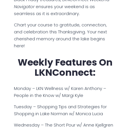
Navigator
ensures your weekend is as
seamless as it is extraordinary.
Chart your course to gratitude, connection,
and celebration this Thanksgiving. Your next
cherished memory around the lake begins
here!
Weekly Features On
LKNConnect:
Monday – LKN Wellness w/ Karen Anthony –
People in the Know w/ Margi Kyle
Tuesday – Shopping Tips and Strategies for
Shopping in Lake Norman w/ Monica Lucia
Wednesday – The Short Pour w/ Anne Kjellgren