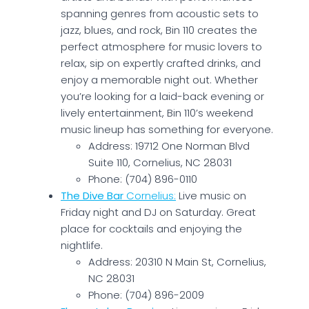
spanning genres from acoustic sets to
jazz, blues, and rock, Bin 110 creates the
perfect atmosphere for music lovers to
relax, sip on expertly crafted drinks, and
enjoy a memorable night out. Whether
you’re looking for a laid-back evening or
lively entertainment, Bin 110’s weekend
music lineup has something for everyone.
Address: 19712 One Norman Blvd
Suite 110, Cornelius, NC 28031
Phone: (704) 896-0110
The Dive Bar
Cornelius:
Live music on
Friday night and DJ on Saturday. Great
place for cocktails and enjoying the
nightlife.
Address: 20310 N Main St, Cornelius,
NC 28031
Phone: (704) 896-2009