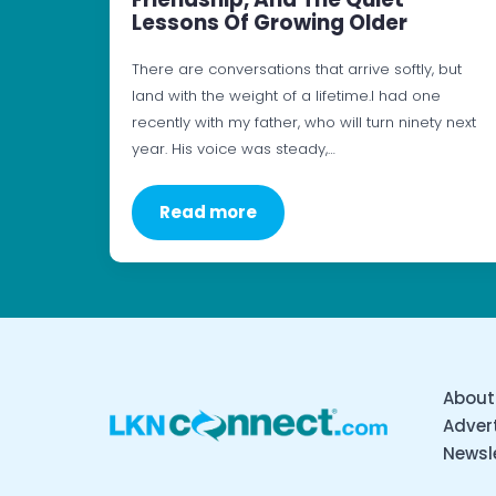
Lessons Of Growing Older
There are conversations that arrive softly, but
land with the weight of a lifetime.I had one
recently with my father, who will turn ninety next
year. His voice was steady,…
Read more
About
Advert
Newsl