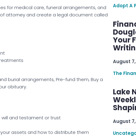
Adopt A 
hes for medical care, funeral arrangements, and
 of attorney and create a legal document called
Finan
Dougl
Your F
Writi
ant
treatments
August 7,
The Fina
and burial arrangements, Pre-fund them, Buy a
your obituary.
Lake 
Weekly
Shapi
 will and testament or trust
August 7,
 your assets and how to distribute them
Uncatego