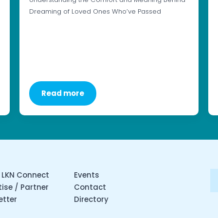
Dreaming of Loved Ones Who’ve Passed
Read more
 LKN Connect
Events
ise / Partner
Contact
etter
Directory