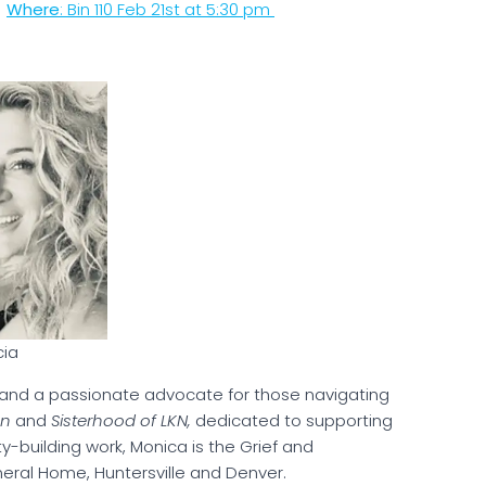
r
Where
: Bin 110 Feb 21st at 5:30 pm
cia
and a passionate advocate for those navigating
en
and
Sisterhood of LKN,
dedicated to supporting
y-building work, Monica is the Grief and
ral Home, Huntersville and Denver.