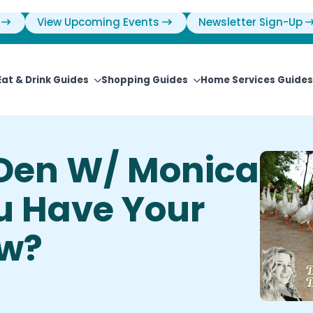
View Upcoming Events
Newsletter Sign-Up
Eat & Drink Guides
Shopping Guides
Home Services Guides
Den W/ Monica
u Have Your
ow?