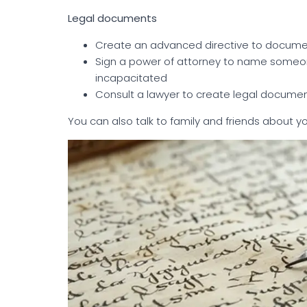
Legal documents
Create an advanced directive to docume
Sign a power of attorney to name someo
incapacitated
Consult a lawyer to create legal documen
You can also talk to family and friends about yo