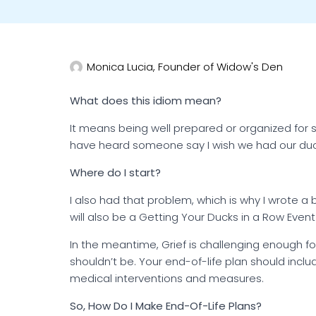
Monica Lucia, Founder of Widow's Den
What does this idiom mean?
It means being well prepared or organized for 
have heard someone say I wish we had our duc
Where do I start?
I also had that problem, which is why I wrote a
will also be a Getting Your Ducks in a Row Event 
In the meantime, Grief is challenging enough fo
shouldn’t be. Your end-of-life plan should incl
medical interventions and measures.
So, How Do I Make End-Of-Life Plans?