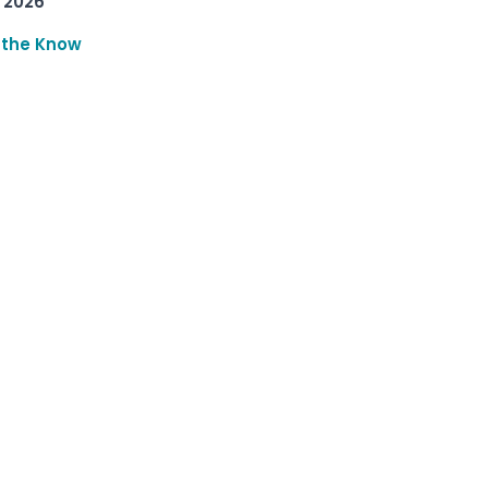
 2026
 the Know