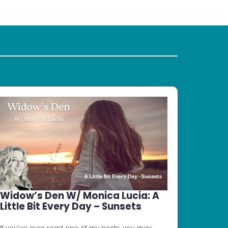
Widow’s Den W/ Monica Lucia: A
Little Bit Every Day – Sunsets
If you’ve ever read one of my posts, you may