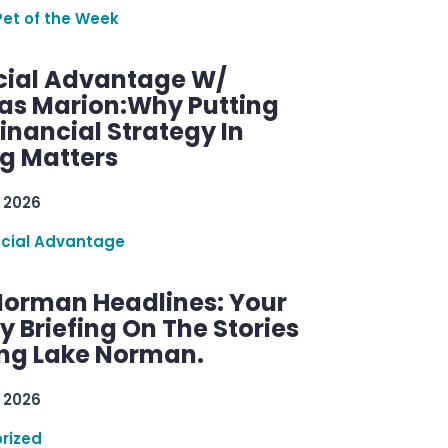
Pet of the Week
cial Advantage W/
as Marion:Why Putting
inancial Strategy In
ng Matters
 2026
ncial Advantage
Norman Headlines: Your
 Briefing On The Stories
ng Lake Norman.
 2026
rized