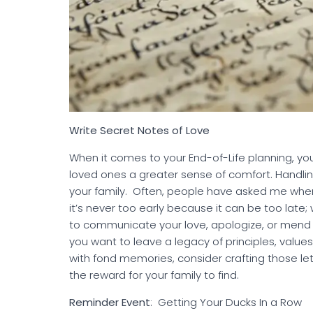
Write Secret Notes of Love
When it comes to your End-of-Life planning, yo
loved ones a greater sense of comfort. Handling
your family. Often, people have asked me when 
it’s never too early because it can be too late
to communicate your love, apologize, or mend re
you want to leave a legacy of principles, value
with fond memories, consider crafting those let
the reward for your family to find.
Reminder Event
: Getting Your D