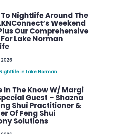
 To Nightlife Around The
 LKNConnect’s Weekend
 Plus Our Comprehensive
 For Lake Norman
ife
 2026
Nightlife in Lake Norman
e In The Know W/ Margi
Special Guest – Shazna
eng Shui Practitioner &
er Of Feng Shui
ny Solutions