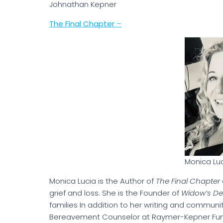
Johnathan Kepne
The Final Chapter
–
Monica Lu
Monica Lucia is the Author of
The Final Chapter
grief and loss. She is the Founder of
Widow’s D
families In addition to her writing and communit
Bereavement Counselor at Raymer-Kepner Fune