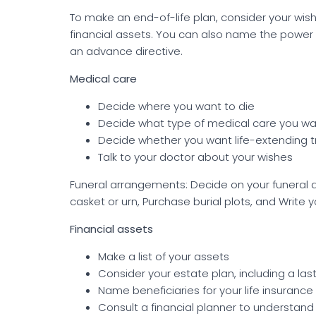
To make an end-of-life plan, consider your wis
financial assets. You can also name the power
an advance directive.
Medical care
Decide where you want to die
Decide what type of medical care you w
Decide whether you want life-extending 
Talk to your doctor about your wishes
Funeral arrangements: Decide on your funeral 
casket or urn, Purchase burial plots, and Write 
Financial assets
Make a list of your assets
Consider your estate plan, including a last
Name beneficiaries for your life insurance
Consult a financial planner to understand