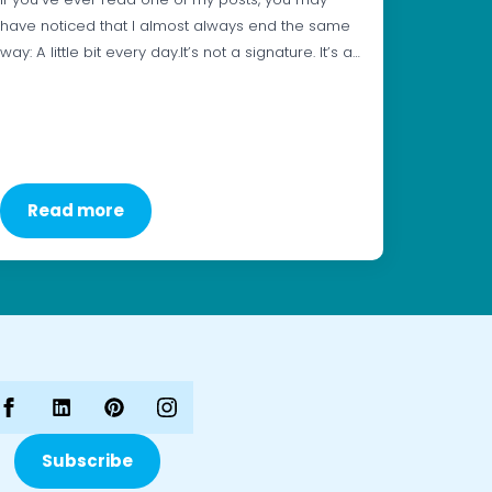
have noticed that I almost always end the same
way: A little bit every day.It’s not a signature. It’s a…
Read more
Subscribe