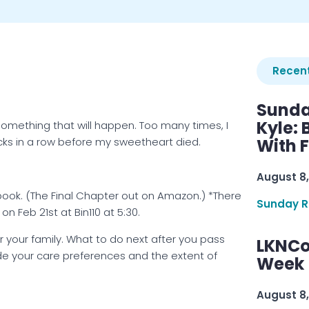
Recent
Sunda
Kyle:
something that will happen. Too many times, I
ks in a row before my sweetheart died.
With 
August 8,
 book. (The Final Chapter out on Amazon.) *There
Sunday R
on Feb 21st at Bin110 at 5:30.
r your family. What to do next after you pass
LKNCo
ude your care preferences and the extent of
Week 
August 8,