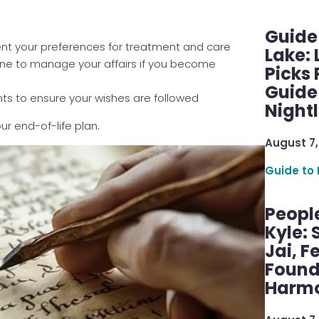
Guide
nt your preferences for treatment and care
Lake:
ne to manage your affairs if you become
Picks
Guide
ts to ensure your wishes are followed
Nightl
ur end-of-life plan.
August 7,
Guide to 
Peopl
Kyle: 
Jai, F
Found
Harmo