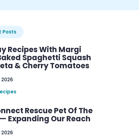
 Posts
y Recipes With Margi
 Baked Spaghetti Squash
Feta & Cherry Tomatoes
 2026
ecipes
nnect Rescue Pet Of The
— Expanding Our Reach
 2026