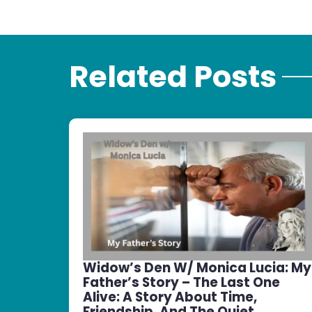
Related Posts
Widow’s Den W/ Monica Lucia: My
Father’s Story – The Last One
Alive: A Story About Time,
Friendship, And The Quiet