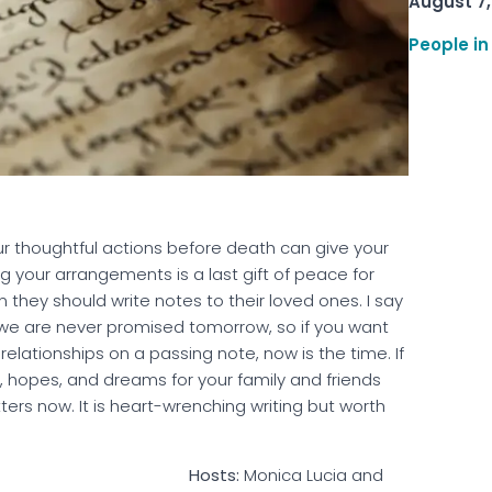
August 7,
People in
ur thoughtful actions before death can give your
 your arrangements is a last gift of peace for
they should write notes to their loved ones. I say
; we are never promised tomorrow, so if you want
lationships on a passing note, now is the time. If
s, hopes, and dreams for your family and friends
ters now. It is heart-wrenching writing but worth
ucks In a Row
Hosts:
Monica Lucia and