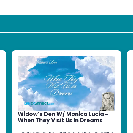
Widow’s Den W/ Monica Lucia –
When They Visit Us In Dreams
Understanding the Comfort and Meaning Behind