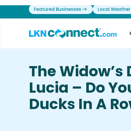
Featured Businesses
Local Weather
The Widow’s 
Lucia – Do Yo
Ducks In A R