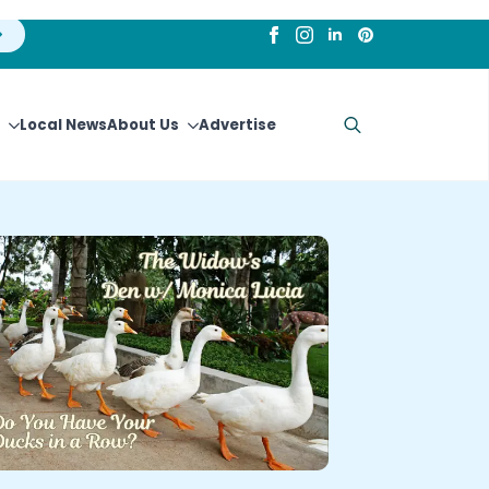
Local News
About Us
Advertise
Search
for: