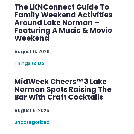
The LKNConnect Guide To
Family Weekend Activities
Around Lake Norman –
Featuring A Music & Movie
Weekend
August 6, 2026
Things to Do
MidWeek Cheers™ 3 Lake
Norman Spots Raising The
Bar With Craft Cocktails
August 5, 2026
Uncategorized