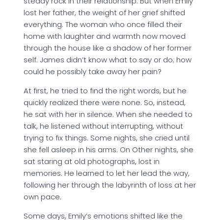
steady rock in their relationship. But when Emily
lost her father, the weight of her grief shifted
everything. The woman who once filled their
home with laughter and warmth now moved
through the house like a shadow of her former
self. James didn’t know what to say or do; how
could he possibly take away her pain?
At first, he tried to find the right words, but he
quickly realized there were none. So, instead,
he sat with her in silence. When she needed to
talk, he listened without interrupting, without
trying to fix things. Some nights, she cried until
she fell asleep in his arms. On Other nights, she
sat staring at old photographs, lost in
memories. He learned to let her lead the way,
following her through the labyrinth of loss at her
own pace.
Some days, Emily’s emotions shifted like the