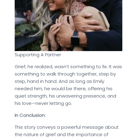
Supporting A Partner
Grief, he realized, wasn’t something to fix. It was
something to walk through together, step by
step, hand in hand. And as long as Emily
needed him, he would be there, offering his
quiet strength, his unwavering presence, and
his love—never letting go.
In Conclusion:
This story conveys a powerful message about
the nature of grief and the importance of