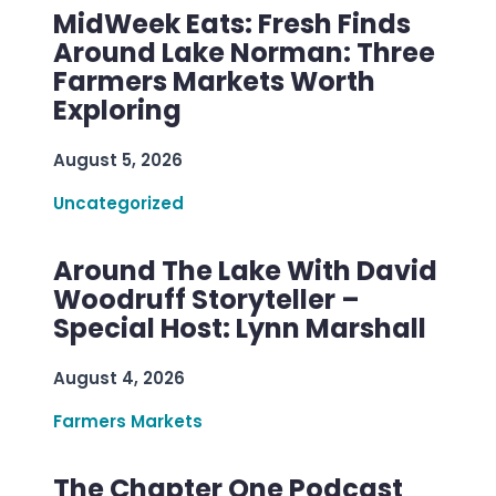
MidWeek Eats: Fresh Finds
Around Lake Norman: Three
Farmers Markets Worth
Exploring
August 5, 2026
Uncategorized
Around The Lake With David
Woodruff Storyteller –
Special Host: Lynn Marshall
August 4, 2026
Farmers Markets
The Chapter One Podcast