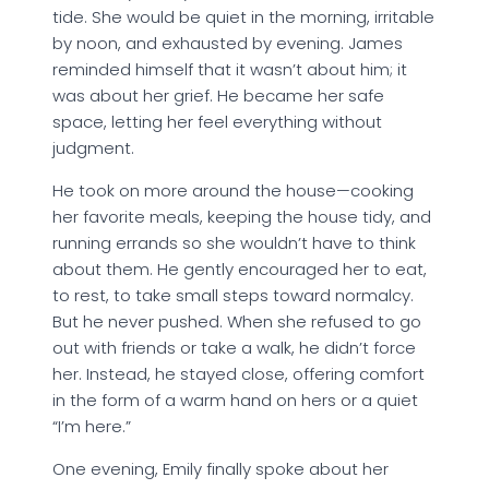
tide. She would be quiet in the morning, irritable
by noon, and exhausted by evening. James
reminded himself that it wasn’t about him; it
was about her grief. He became her safe
space, letting her feel everything without
judgment.
He took on more around the house—cooking
her favorite meals, keeping the house tidy, and
running errands so she wouldn’t have to think
about them. He gently encouraged her to eat,
to rest, to take small steps toward normalcy.
But he never pushed. When she refused to go
out with friends or take a walk, he didn’t force
her. Instead, he stayed close, offering comfort
in the form of a warm hand on hers or a quiet
“I’m here.”
One evening, Emily finally spoke about her