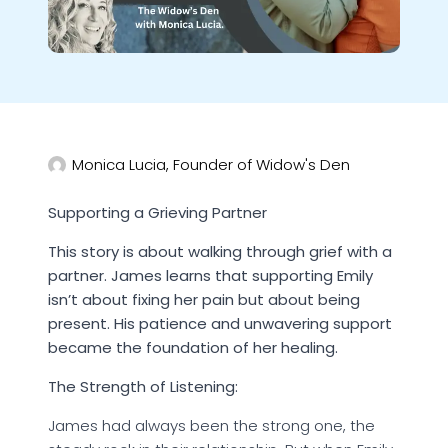
Monica Lucia, Founder of Widow's Den
Supporting a Grieving Partner
This story is about walking through grief with a
partner. James learns that supporting Emily
isn’t about fixing her pain but about being
present. His patience and unwavering support
became the foundation of her healing.
The Strength of Listening:
James had always been the strong one, the