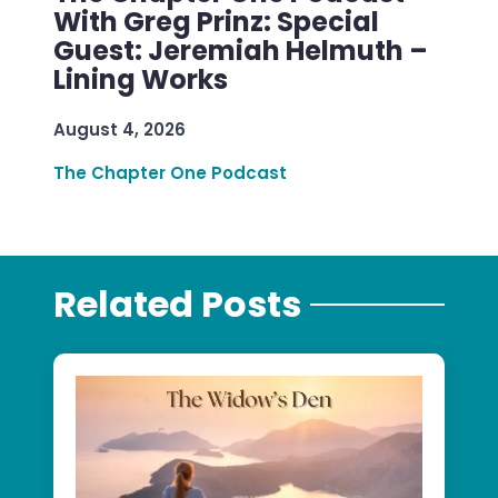
With Greg Prinz: Special
Guest: Jeremiah Helmuth –
Lining Works
August 4, 2026
The Chapter One Podcast
Related Posts