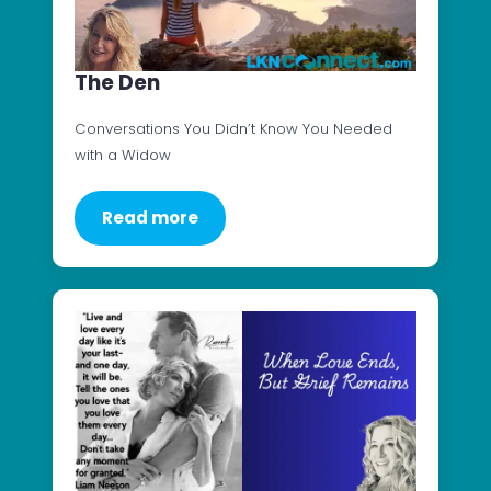
The Den
Conversations You Didn’t Know You Needed
with a Widow
Read more