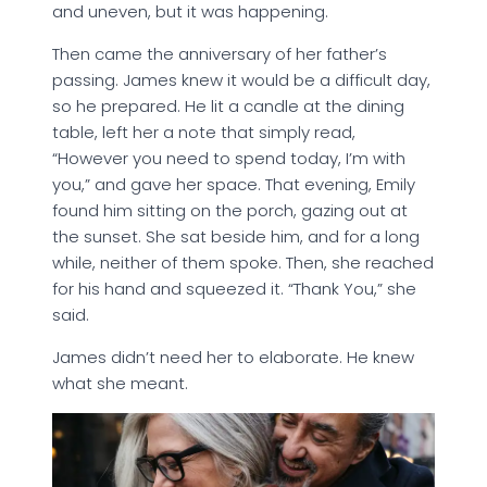
and uneven, but it was happening.
Then came the anniversary of her father’s
passing. James knew it would be a difficult day,
so he prepared. He lit a candle at the dining
table, left her a note that simply read,
“However you need to spend today, I’m with
you,” and gave her space. That evening, Emily
found him sitting on the porch, gazing out at
the sunset. She sat beside him, and for a long
while, neither of them spoke. Then, she reached
for his hand and squeezed it. “Thank You,” she
said.
James didn’t need her to elaborate. He knew
what she meant.