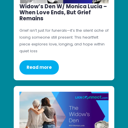
Widow’s Den W/ Monica Lucia –
When Love Ends, But Grief
Remains
Grief isn’t just for funerals—it’s the silent ache of
losing someone still present. This heartfelt
piece explores love, longing, and hope within
quiet loss
Read more