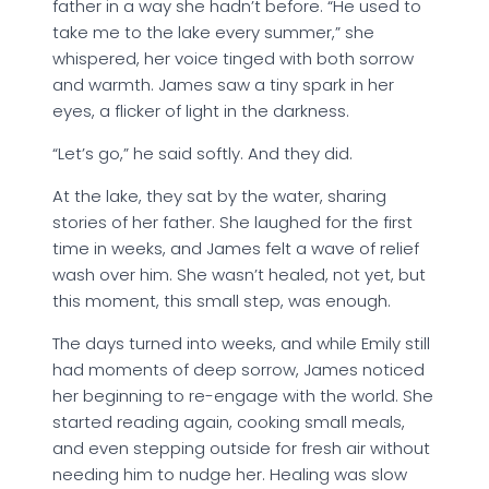
father in a way she hadn’t before. “He used to
take me to the lake every summer,” she
whispered, her voice tinged with both sorrow
and warmth. James saw a tiny spark in her
eyes, a flicker of light in the darkness.
“Let’s go,” he said softly. And they did.
At the lake, they sat by the water, sharing
stories of her father. She laughed for the first
time in weeks, and James felt a wave of relief
wash over him. She wasn’t healed, not yet, but
this moment, this small step, was enough.
The days turned into weeks, and while Emily still
had moments of deep sorrow, James noticed
her beginning to re-engage with the world. She
started reading again, cooking small meals,
and even stepping outside for fresh air without
needing him to nudge her. Healing was slow