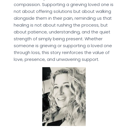
compassion. Supporting a grieving loved one is
not about offering solutions but about walking
alongside them in their pain, reminding us that
healing is not about rushing the process, but
about patience, understanding, and the quiet
strength of simply being present. Whether
someone is grieving or supporting a loved one
through loss, this story reinforces the value of
love, presence, and unwavering support.