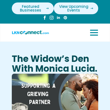
Featured
View Upcoming
Businesses
Events
The Widow’s Den
With Monica Lucia.