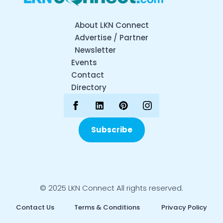
About LKN Connect
Advertise / Partner
Newsletter
Events
Contact
Directory
Subscribe
© 2025 LKN Connect All rights reserved.
Contact Us
Terms & Conditions
Privacy Policy