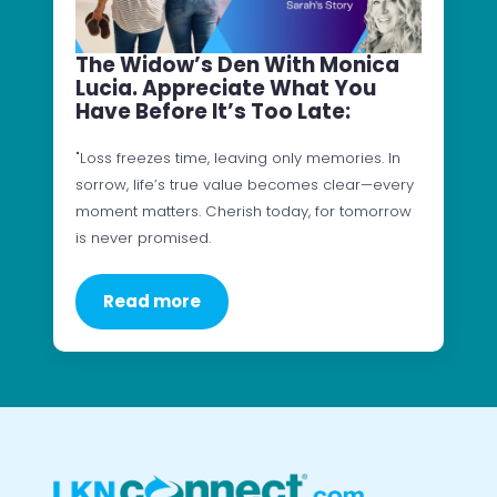
The Widow’s Den With Monica
Lucia. Appreciate What You
Have Before It’s Too Late:
"Loss freezes time, leaving only memories. In
sorrow, life’s true value becomes clear—every
moment matters. Cherish today, for tomorrow
is never promised.
Read more