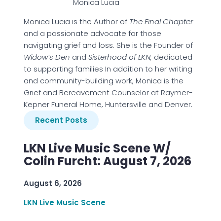
Monica Lucia
Monica Lucia is the Author of
The Final Chapter
and a passionate advocate for those
navigating grief and loss. She is the Founder of
Widow’s Den
and
Sisterhood of LKN,
dedicated
to supporting families In addition to her writing
and community-building work, Monica is the
Grief and Bereavement Counselor at Raymer-
Kepner Funeral Home, Huntersville and Denver.
Recent Posts
LKN Live Music Scene W/
Colin Furcht: August 7, 2026
August 6, 2026
LKN Live Music Scene