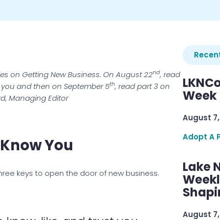
Recent
nd
icles on Getting New Business. On August 22
, read
LKNCo
th
ke you and then on September 5
, read part 3 on
Week 
rd, Managing Editor
August 7,
Adopt A 
o Know You
Lake 
three keys to open the door of new business.
Weekly
Shapi
August 7,