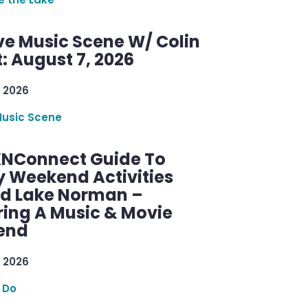
ve Music Scene W/ Colin
: August 7, 2026
 2026
Music Scene
KNConnect Guide To
y Weekend Activities
d Lake Norman –
ring A Music & Movie
end
 2026
 Do