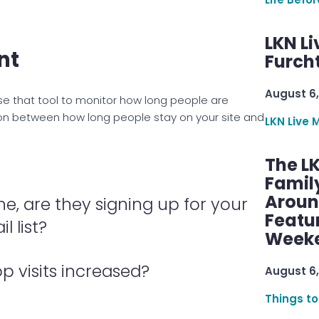
LKN Li
nt
Furcht
August 6,
 Use that tool to monitor how long people are
tion between how long people stay on your site and
LKN Live 
The L
Famil
Aroun
ne, are they signing up for your
Featu
l list?
Week
op visits increased?
August 6,
Things to