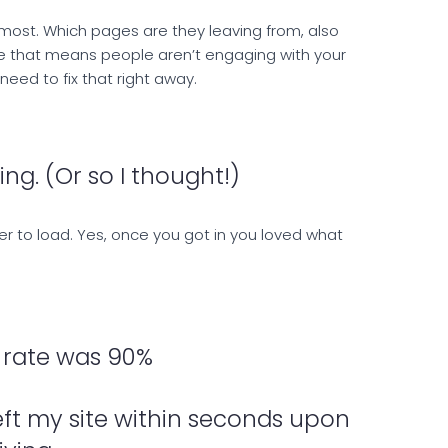
most. Which pages are they leaving from, also
te that means people aren’t engaging with your
eed to fix that right away.
ng. (Or so I thought!)
ever to load. Yes, once you got in you loved what
rate was 90%
eft my site within seconds upon