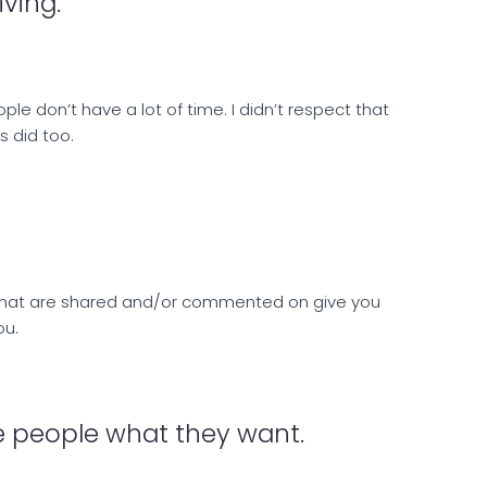
iving.
ple don’t have a lot of time. I didn’t respect that
s did too.
s that are shared and/or commented on give you
ou.
the people what they want.