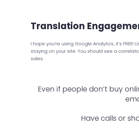
Translation Engageme
I hope you’re using Google Analytics, it’s FREE!
staying on your site. You should see a correla
sales.
Even if people don’t buy onli
emai
Have calls or sh