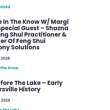
rized
e In The Know W/ Margi
Special Guest – Shazna
eng Shui Practitioner &
er Of Feng Shui
ny Solutions
 2026
 the Know
efore The Lake – Early
sville History
 2026
re the Lake