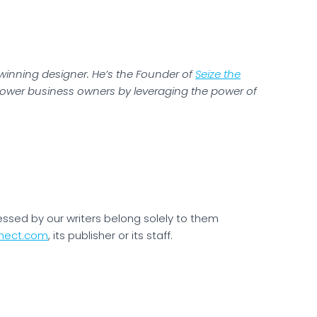
-winning designer. He’s the Founder of
Seize the
ower business owners by leveraging the power of
essed by our writers belong solely to them
nect.com
, its publisher or its staff.