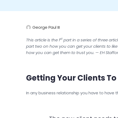
George Paul III
st
This article is the 1
part in a series of three art
part two on how you can get your clients to li
how you can get them to trust you. — EH Staffo
Getting Your Clients T
In any business relationship you have to have 