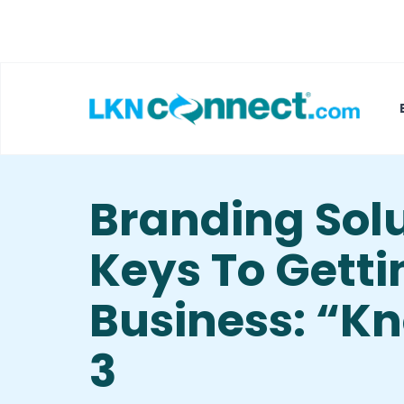
Featured Businesses
Local Weather
Branding Solu
Keys To Gett
Business: “Kn
3