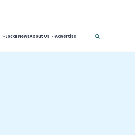
Local News
About Us
Advertise
Search
for: