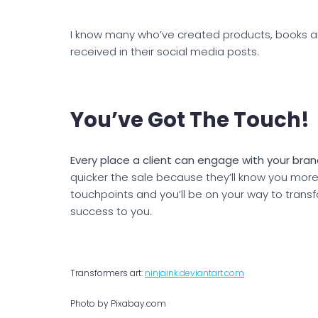
I know many who’ve created products, books 
received in their social media posts.
You’ve Got The Touch!
Every place a client can engage with your brand
quicker the sale because they’ll know you mor
touchpoints and you’ll be on your way to trans
success to you.
Transformers art:
ninjaink.deviantart.com
Photo by Pixabay.com