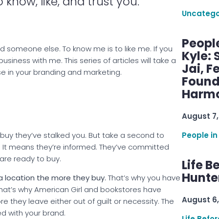
 know, like, and trust you.
Uncatego
Peopl
 find someone else. To know me is to like me. If you
Kyle: 
 business with me. This series of articles will take a
Jai, F
e in your branding and marketing.
Found
Harmo
August 7,
People in
o buy they’ve stalked you. But take a second to
. It means they’re informed. They’ve committed
 are ready to buy.
Life B
Hunter
 a location the more they buy.
That’s why you have
 That’s why American Girl and bookstores have
August 6,
ore they leave either out of guilt or necessity. The
d with your brand.
Life Befo