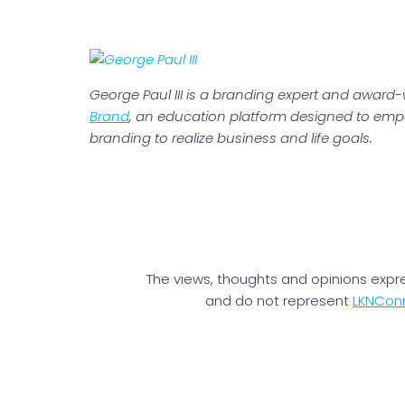
George Paul III is a branding expert and award
Brand
, an education platform designed to emp
branding to realize business and life goals.
The views, thoughts and opinions expr
and do not represent
LKNCon