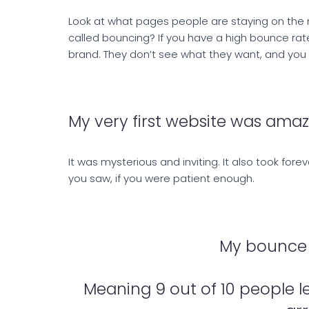
Look at what pages people are staying on the 
called bouncing? If you have a high bounce ra
brand. They don’t see what they want, and you n
My very first website was amazi
It was mysterious and inviting. It also took for
you saw, if you were patient enough.
My bounce 
Meaning 9 out of 10 people l