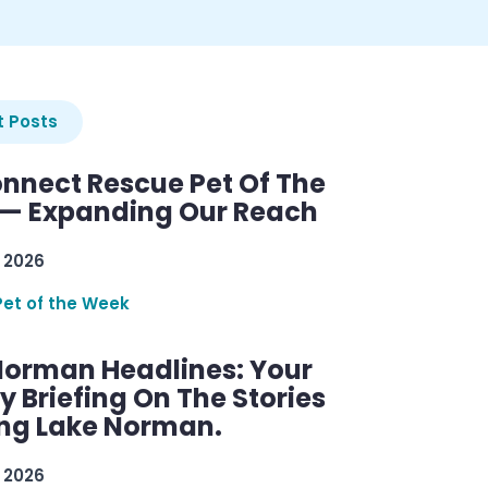
 Posts
nnect Rescue Pet Of The
— Expanding Our Reach
 2026
Pet of the Week
Norman Headlines: Your
 Briefing On The Stories
ng Lake Norman.
 2026