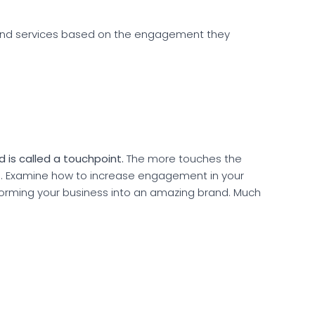
and services based on the engagement they
 is called a touchpoint.
The more touches the
e. Examine how to increase engagement in your
forming your business into an amazing brand. Much