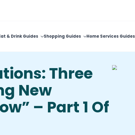
View Upcoming Events
Newsletter Sign-Up
Eat & Drink Guides
Shopping Guides
Home Services Guides
tions: Three
ing New
ow” – Part 1 Of