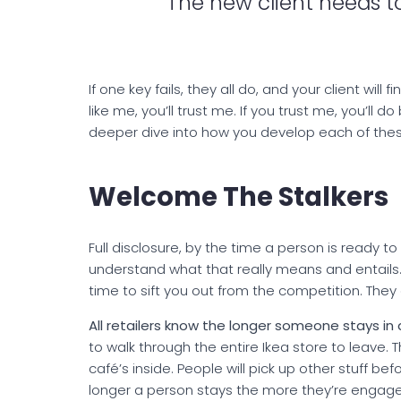
The new client needs to
If one key fails, they all do, and your client will
like me, you’ll trust me. If you trust me, you’ll do
deeper dive into how you develop each of thes
Welcome The Stalkers
Full disclosure, by the time a person is ready t
understand what that really means and entails
time to sift you out from the competition. They
All retailers know the longer someone stays in
to walk through the entire Ikea store to leave.
café’s inside. People will pick up other stuff bef
longer a person stays the more they’re engage