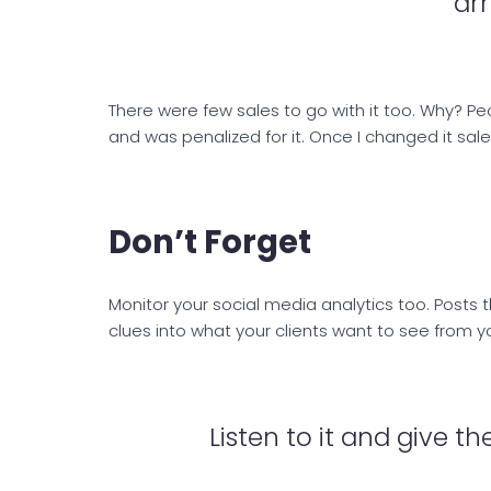
arr
There were few sales to go with it too. Why? Peo
and was penalized for it. Once I changed it sale
Don’t Forget
Monitor your social media analytics too. Post
clues into what your clients want to see from y
Listen to it and give 