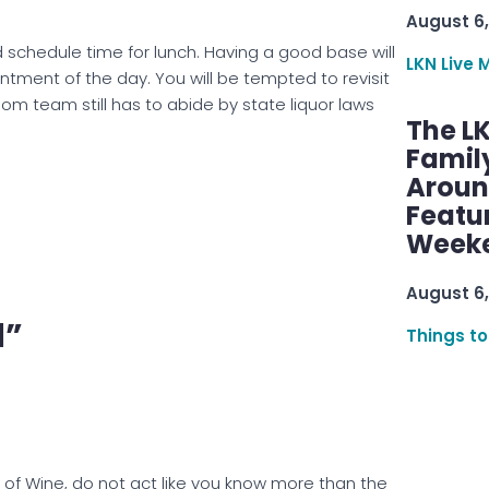
August 6,
schedule time for lunch. Having a good base will
LKN Live 
ntment of the day. You will be tempted to revisit
room team still has to abide by state liquor laws
The L
Famil
Aroun
Featu
Week
August 6,
l”
Things to
of Wine, do not act like you know more than the