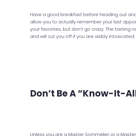
Have a good breakfast before heading out and 
allow you to actually remember your last appoi
your favorites, but don’t go crazy. The tasting 
and will cut you off if you are visibly intoxicated.
Don’t Be A “Know-It-Al
Unless you are a Master Sommelier or a Master 