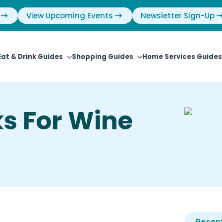
View Upcoming Events
Newsletter Sign-Up
Eat & Drink Guides
Shopping Guides
Home Services Guides
ks For Wine
Recent