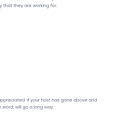
y that they are working for.
 appreciated. If your host has gone above and
 word, will go a long way.