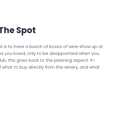
The Spot
ant is to have a bunch of boxes of wine show up at
s you loved, only to be disappointed when you
b, this goes back to the planning aspect. If I
of what to buy directly from the winery, and what