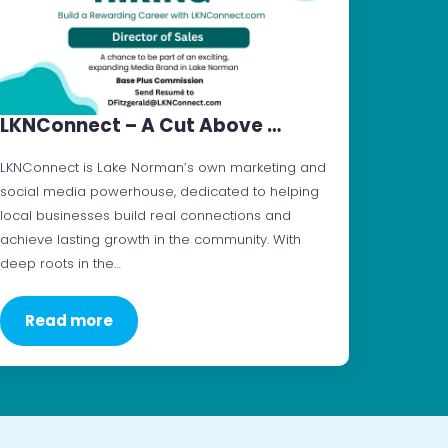
LKNConnect – A Cut Above …
LKNConnect is Lake Norman’s own marketing and
social media powerhouse, dedicated to helping
local businesses build real connections and
achieve lasting growth in the community. With
deep roots in the…
Read more