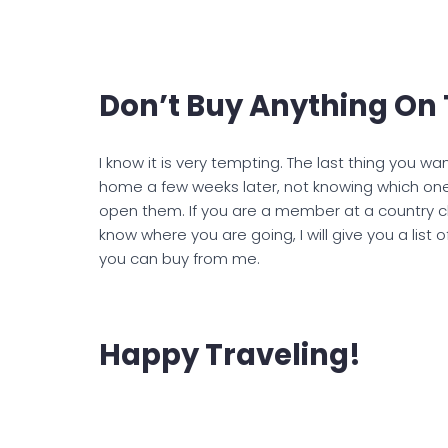
Don’t Buy Anything On 
I know it is very tempting. The last thing you w
home a few weeks later, not knowing which one
open them. If you are a member at a country clu
know where you are going, I will give you a list 
you can buy from me.
Happy Traveling!