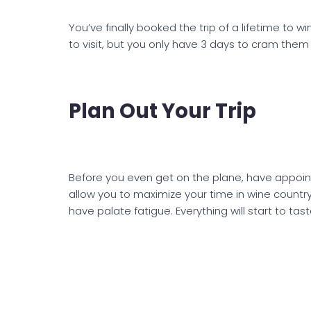
You’ve finally booked the trip of a lifetime to 
to visit, but you only have 3 days to cram them a
Plan Out Your Trip
Before you even get on the plane, have appoint
allow you to maximize your time in wine country
have palate fatigue. Everything will start to ta