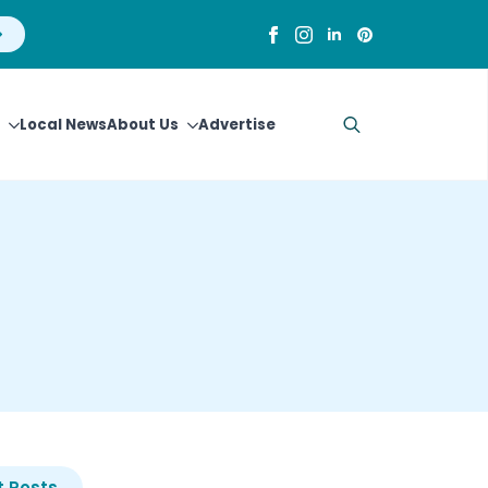
Local News
About Us
Advertise
Search
for:
 Posts