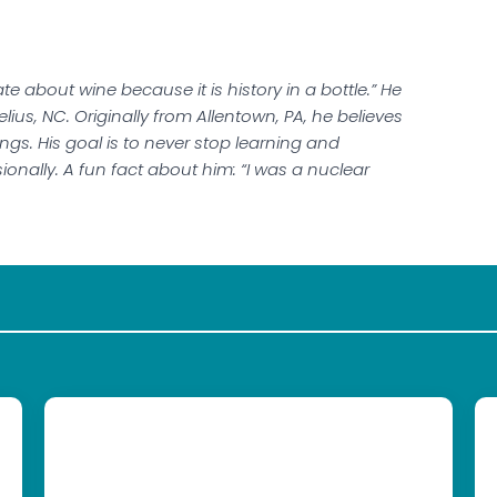
e about wine because it is history in a bottle.” He
ius, NC. Originally from Allentown, PA, he believes
gs. His goal is to never stop learning and
onally. A fun fact about him: “I was a nuclear