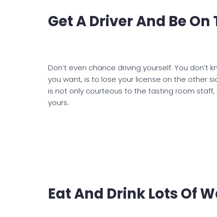
Get A Driver And Be On
Don’t even chance driving yourself. You don’t kn
you want, is to lose your license on the other 
is not only courteous to the tasting room staff
yours.
Eat And Drink Lots Of W