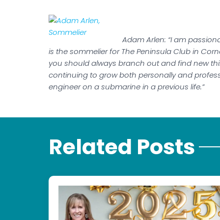
Adam Arlen: “I am passionat
is the sommelier for The Peninsula Club in Cornel
you should always branch out and find new thin
continuing to grow both personally and professi
engineer on a submarine in a previous life.”
Related Posts