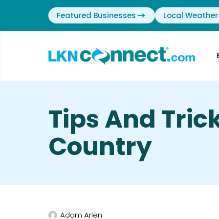
Featured Businesses
Local Weather
Tips And Tric
Country
Adam Arlen