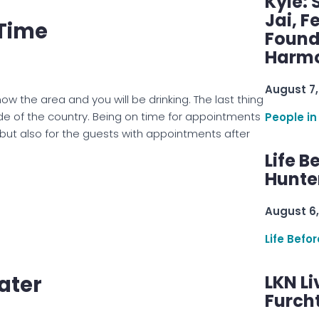
Kyle: 
Jai, F
 Time
Found
Harmo
August 7,
ow the area and you will be drinking. The last thing
side of the country. Being on time for appointments
People in
, but also for the guests with appointments after
Life B
Hunter
August 6,
Life Befo
ater
LKN Li
Furcht