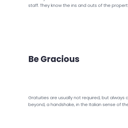
staff. They know the ins and outs of the propert
Be Gracious
Gratuities are usually not required, but always
beyond, a handshake, in the Italian sense of the