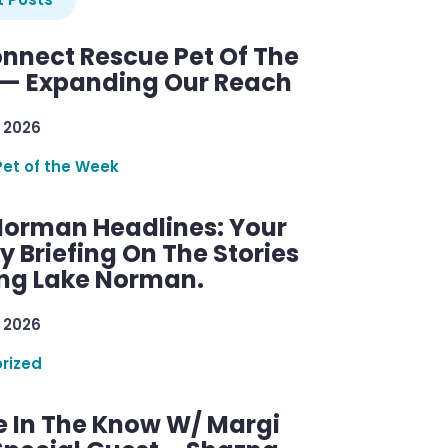
nnect Rescue Pet Of The
— Expanding Our Reach
 2026
Pet of the Week
Norman Headlines: Your
 Briefing On The Stories
ng Lake Norman.
 2026
rized
e In The Know W/ Margi