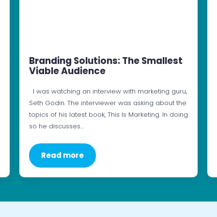
Branding Solutions: The Smallest
Viable Audience
I was watching an interview with marketing guru,
Seth Godin. The interviewer was asking about the
topics of his latest book, This Is Marketing. In doing
so he discusses…
Read more