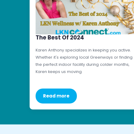
The Best Of 2024
Karen Anthony specializes in keeping you active.
Whether it's exploring local Greenways or finding
the perfect indoor facility during colder months,
Karen keeps us moving.
Read more