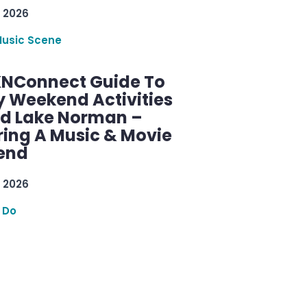
 2026
Music Scene
KNConnect Guide To
y Weekend Activities
d Lake Norman –
ring A Music & Movie
end
 2026
 Do