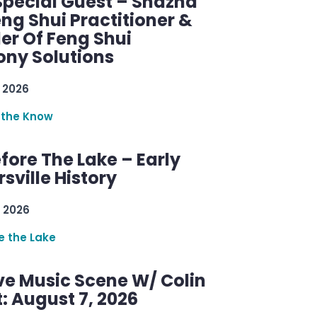
Special Guest – Shazna
eng Shui Practitioner &
er Of Feng Shui
ny Solutions
 2026
 the Know
efore The Lake – Early
sville History
 2026
re the Lake
ve Music Scene W/ Colin
: August 7, 2026