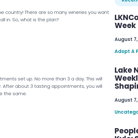
wine country! There are so many wineries you want
LKNCo
ll in. So, what is the plan?
Week 
August 7,
Adopt A 
Lake 
Weekly
ments set up. No more than 3 a day. This will
Shapi
. After about 3 tasting appointments, you will
ste the same.
August 7,
Uncatego
Peopl