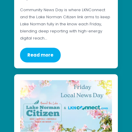
Community News Day is where LKNConnect
and the Lake Norman Citizen link arms to keep
Lake Norman fully in the know each Friday,
blending deep reporting with high-energy
digital reach.…
Read more