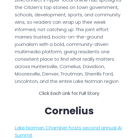
the Citizen’s top stories on town government,
schools, development, sports, and community
wins, so readers can wrap up their week
informed, not catching up. This joint effort
marries trusted, boots-on-the-ground
journalism with a bold, community-driven
multimedia platform, giving residents one
consistent place to find what really matters
across Huntersville, Cornelius, Davidson,
Mooresville, Denver, Troutman, Sherrills Ford,
Lincolnton, and the entire Lake Norman region
Click Each Link for Full Story
Cornelius
Lake Norman Chamber hosts second annual AI
Summit