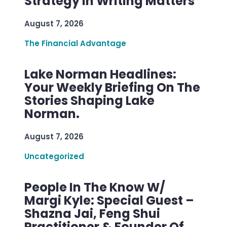
Strategy In Writing Matters
August 7, 2026
The Financial Advantage
Lake Norman Headlines:
Your Weekly Briefing On The
Stories Shaping Lake
Norman.
August 7, 2026
Uncategorized
People In The Know W/
Margi Kyle: Special Guest –
Shazna Jai, Feng Shui
Practitioner & Founder Of