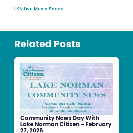
LKN Live Music Scene
Related Posts
Community News Day With
Lake Norman Citizen – February
27, 2026