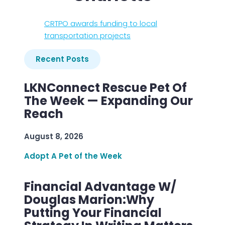
CRTPO awards funding to local
transportation projects
Recent Posts
LKNConnect Rescue Pet Of
The Week — Expanding Our
Reach
August 8, 2026
Adopt A Pet of the Week
Financial Advantage W/
Douglas Marion:Why
Putting Your Financial