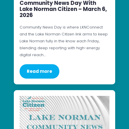
Community News Day With
Lake Norman Citizen – March 6,
2026
Community News Day is where LKNConnect
and the Lake Norman Citizen link arms to keep
Lake Norman fully in the know each Friday,
blending deep reporting with high-energy
digital reach.…
Read more