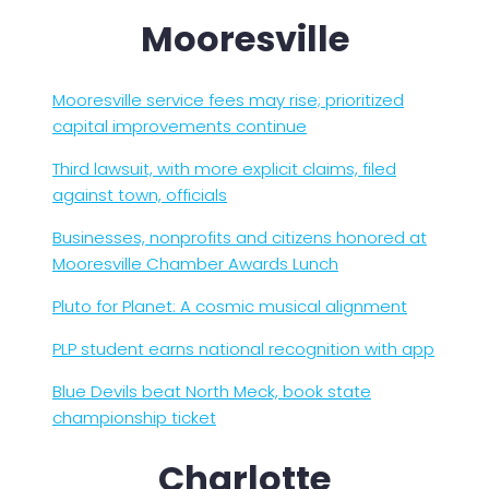
Mooresville
Mooresville service fees may rise; prioritized
capital improvements continue
Third lawsuit, with more explicit claims, filed
against town, officials
Businesses, nonprofits and citizens honored at
Mooresville Chamber Awards Lunch
Pluto for Planet: A cosmic musical alignment
PLP student earns national recognition with app
Blue Devils beat North Meck, book state
championship ticket
Charlotte