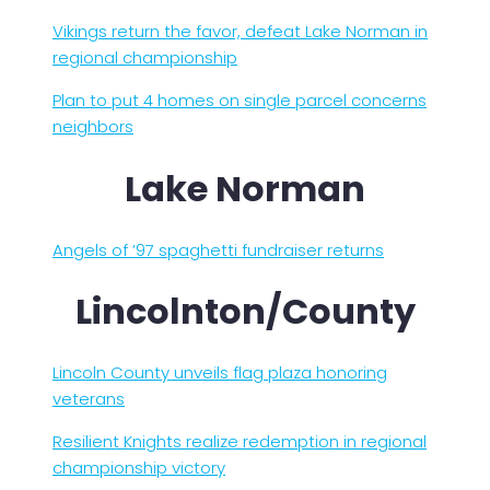
Vikings return the favor, defeat Lake Norman in
regional championship
Plan to put 4 homes on single parcel concerns
neighbors
Lake Norman
Angels of ’97 spaghetti fundraiser returns
Lincolnton/County
Lincoln County unveils flag plaza honoring
veterans
Resilient Knights realize redemption in regional
championship victory