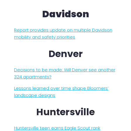
Davidson
Report provides update on multiple Davidson
mobility and safety priorities
Denver
Decisions to be made: Will Denver see another
324 apartments?
Lessons learned over time shape Bloomers’
landscape designs
Huntersville
Huntersville teen earns Eagle Scout rank