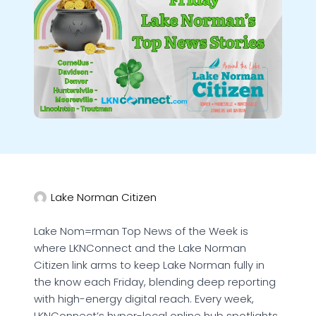
Lake Norman Citizen
Lake Nom=rman Top News of the Week is
where LKNConnect and the Lake Norman
Citizen link arms to keep Lake Norman fully in
the know each Friday, blending deep reporting
with high-energy digital reach. Every week,
LKNConnect’s hyper-local online hub spotlights