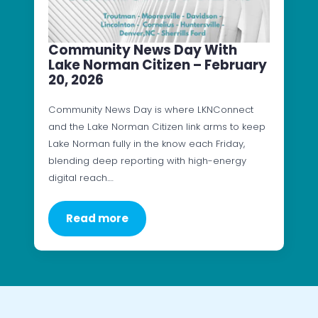
Community News Day With
Lake Norman Citizen – February
20, 2026
Community News Day is where LKNConnect
and the Lake Norman Citizen link arms to keep
Lake Norman fully in the know each Friday,
blending deep reporting with high-energy
digital reach.…
Read more