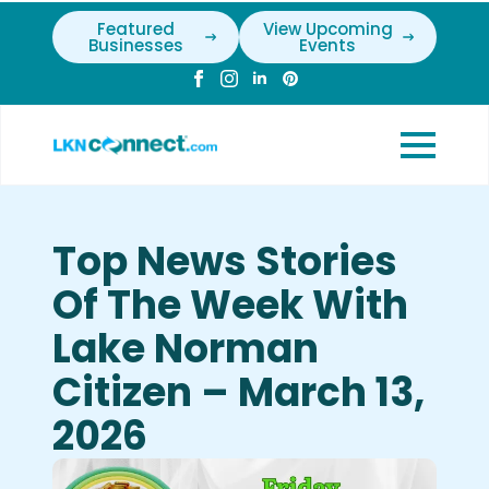
Featured
View Upcoming
Businesses
Events
Top News Stories
Of The Week With
Lake Norman
Citizen – March 13,
2026