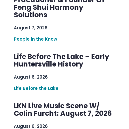
Feng Shui Harmony
Solutions
August 7, 2026
People in the Know
Life Before The Lake – Early
Huntersville History
August 6, 2026
Life Before the Lake
LKN Live Music Scene W/
Colin Furcht: August 7, 2026
August 6, 2026