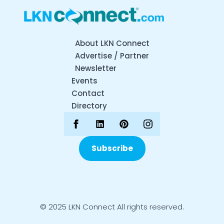
About LKN Connect
Advertise / Partner
Newsletter
Events
Contact
Directory
Subscribe
© 2025 LKN Connect All rights reserved.