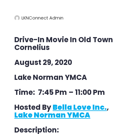
LKNConnect Admin
Drive-In Movie In Old Town
Cornelius
August 29, 2020
Lake Norman YMCA
Time: 7:45 Pm – 11:00 Pm
Hosted By
Bella Love Inc.
,
Lake Norman YMCA
Description: