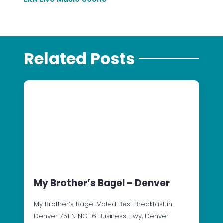
Related Posts
My Brother’s Bagel – Denver
My Brother’s Bagel Voted Best Breakfast in
Denver 751 N NC 16 Business Hwy, Denver