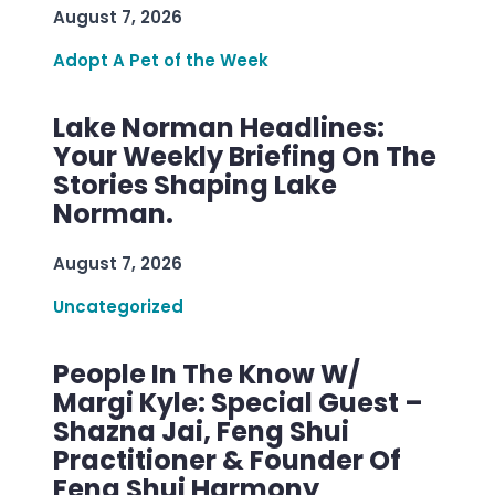
August 7, 2026
Adopt A Pet of the Week
Lake Norman Headlines:
Your Weekly Briefing On The
Stories Shaping Lake
Norman.
August 7, 2026
Uncategorized
People In The Know W/
Margi Kyle: Special Guest –
Shazna Jai, Feng Shui
Practitioner & Founder Of
Feng Shui Harmony