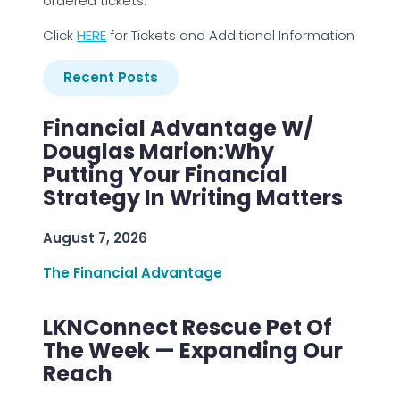
ordered tickets.
Click
HERE
for Tickets and Additional Information
Recent Posts
Financial Advantage W/
Douglas Marion:Why
Putting Your Financial
Strategy In Writing Matters
August 7, 2026
The Financial Advantage
LKNConnect Rescue Pet Of
The Week — Expanding Our
Reach