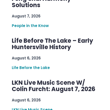
Solutions
August 7, 2026
People in the Know
Life Before The Lake – Early
Huntersville History
August 6, 2026
Life Before the Lake
LKN Live Music Scene W/
Colin Furcht: August 7, 2026
August 6, 2026
LKN Live Music Scene