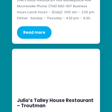
Joel’s Asian Restaurant 110A Marketplace Ave.
Mooresville Phone: (704) 660-1617 Business
Hours Lunch Hours – (Daily) 11:00 am – 2:00 pm
Dinner: Sunday – Thursday – 4:30 pm – 8:30…
Read more
Julia’s Talley House Restaurant
– Troutman