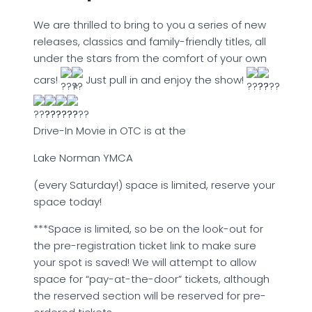
We are thrilled to bring to you a series of new
releases, classics and family-friendly titles, all
under the stars from the comfort of your own
cars!
Just pull in and enjoy the show!
Drive-In Movie in OTC is at the
Lake Norman YMCA
(every Saturday!) space is limited, reserve your
space today!
***Space is limited, so be on the look-out for
the pre-registration ticket link to make sure
your spot is saved! We will attempt to allow
space for “pay-at-the-door” tickets, although
the reserved section will be reserved for pre-