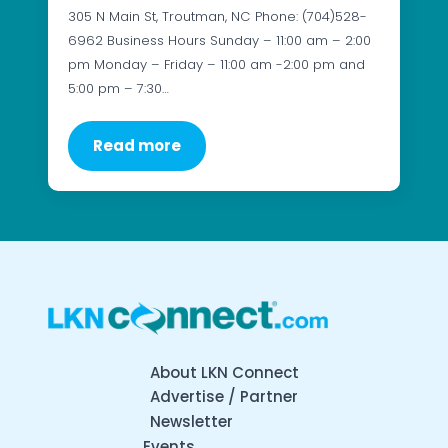
305 N Main St, Troutman, NC Phone: (704)528-
6962 Business Hours Sunday – 11:00 am – 2:00
pm Monday – Friday – 11:00 am -2:00 pm and
5:00 pm – 7:30…
Read more
About LKN Connect
Advertise / Partner
Newsletter
Events