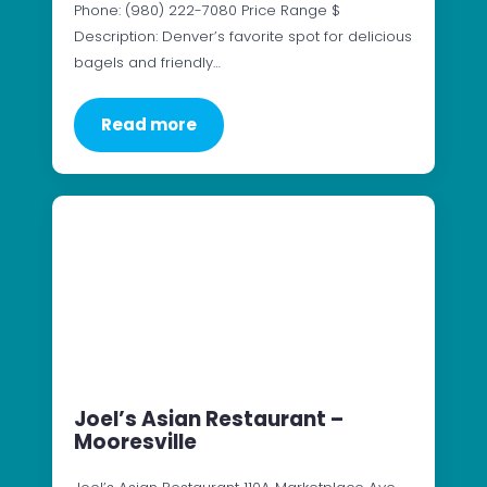
Phone: (980) 222-7080 Price Range $
Description: Denver’s favorite spot for delicious
bagels and friendly…
Read more
Joel’s Asian Restaurant –
Mooresville