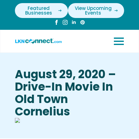
Featured
View Upcoming
Businesses
Events
August 29, 2020 –
Drive-In Movie In
Old Town
Cornelius