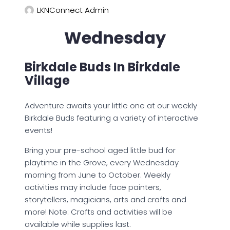
LKNConnect Admin
Wednesday
Birkdale Buds In Birkdale
Village
Adventure awaits your little one at our weekly
Birkdale Buds featuring a variety of interactive
events!
Bring your pre-school aged little bud for
playtime in the Grove, every Wednesday
morning from June to October. Weekly
activities may include face painters,
storytellers, magicians, arts and crafts and
more! Note: Crafts and activities will be
available while supplies last.