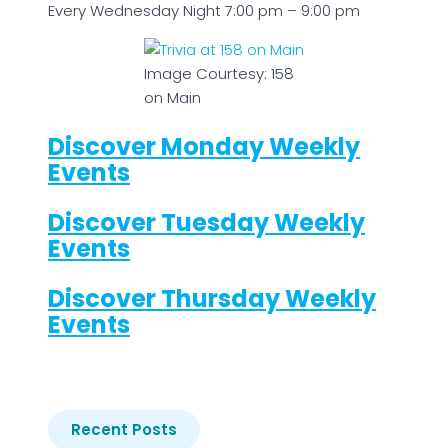
Every Wednesday Night 7:00 pm – 9:00 pm
Image Courtesy: 158
on Main
Discover Monday Weekly
Events
Discover Tuesday Weekly
Events
Discover Thursday Weekly
Events
Recent Posts