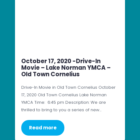
October 17, 2020 -Drive-In
Movie – Lake Norman YMCA –
Old Town Cornelius
Drive-In Movie in Old Town Cornelius October
17, 2020 Old Town Cornelius Lake Norman
YMCA Time: 6:45 pm Description: We are
thrilled to bring to you a series of new…
Read more