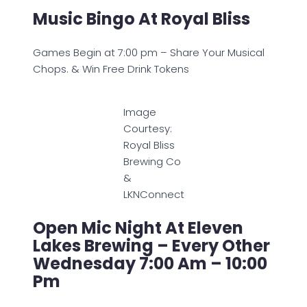
Music Bingo At Royal Bliss
Games Begin at 7:00 pm – Share Your Musical
Chops. & Win Free Drink Tokens
Image
Courtesy:
Royal Bliss
Brewing Co
&
LKNConnect
Open Mic Night At Eleven
Lakes Brewing – Every Other
Wednesday 7:00 Am – 10:00
Pm