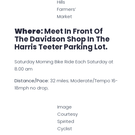
Hills
Farmers’
Market
Where:
Meet In Front Of
The Davidson Shop In The
Harris Teeter Parking Lot.
Saturday Morning Bike Ride Each Saturday at
8:00 am
Distance/Pace:
32 miles; Moderate/Tempo 16-
18mph no drop;
Image
Courtesy
Spirited
Cyclist