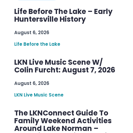
Life Before The Lake – Early
Huntersville History
August 6, 2026
Life Before the Lake
LKN Live Music Scene W/
Colin Furcht: August 7, 2026
August 6, 2026
LKN Live Music Scene
The LKNConnect Guide To
Family Weekend Activities
Around Lake Norman –