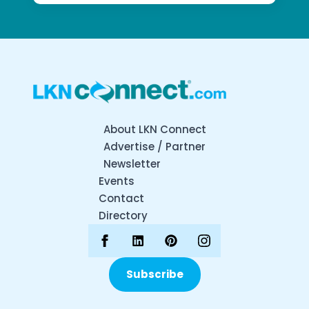
About LKN Connect
Advertise / Partner
Newsletter
Events
Contact
Directory
Subscribe