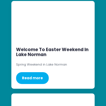
Welcome To Easter Weekend In
Lake Norman
Spring Weekend in Lake Norman
Read more