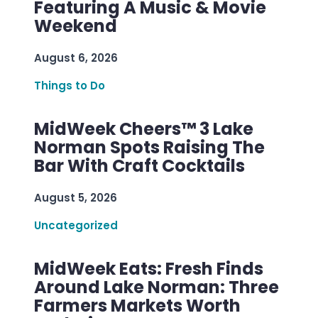
Featuring A Music & Movie
Weekend
August 6, 2026
Things to Do
MidWeek Cheers™ 3 Lake
Norman Spots Raising The
Bar With Craft Cocktails
August 5, 2026
Uncategorized
MidWeek Eats: Fresh Finds
Around Lake Norman: Three
Farmers Markets Worth