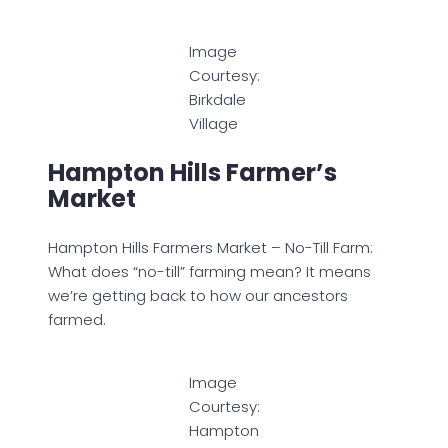
Image
Courtesy:
Birkdale
Village
Hampton Hills Farmer’s
Market
Hampton Hills Farmers Market – No-Till Farm:
What does “no-till” farming mean? It means
we’re getting back to how our ancestors
farmed.
Image
Courtesy:
Hampton