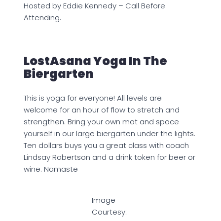
Hosted by Eddie Kennedy – Call Before
Attending.
LostAsana Yoga In The
Biergarten
This is yoga for everyone! All levels are
welcome for an hour of flow to stretch and
strengthen. Bring your own mat and space
yourself in our large biergarten under the lights.
Ten dollars buys you a great class with coach
Lindsay Robertson and a drink token for beer or
wine. Namaste
Image
Courtesy: