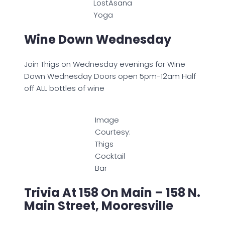
LostAsana
Yoga
Wine Down Wednesday
Join Thigs on Wednesday evenings for Wine
Down Wednesday Doors open 5pm-12am Half
off ALL bottles of wine
Image
Courtesy:
Thigs
Cocktail
Bar
Trivia At 158 On Main – 158 N.
Main Street, Mooresville