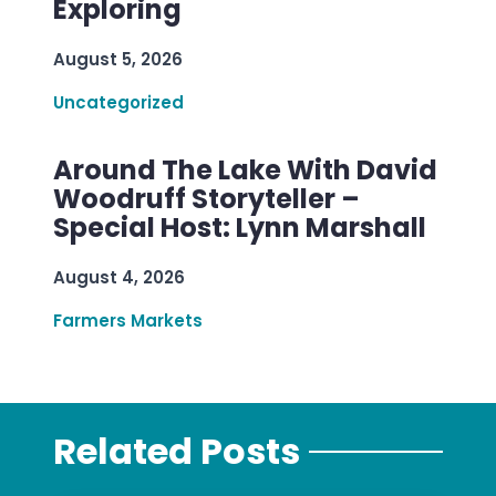
Exploring
August 5, 2026
Uncategorized
Around The Lake With David
Woodruff Storyteller –
Special Host: Lynn Marshall
August 4, 2026
Farmers Markets
Related Posts