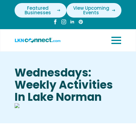
Featured
View Upcoming
Businesses
Events
Wednesdays:
Weekly Activities
In Lake Norman