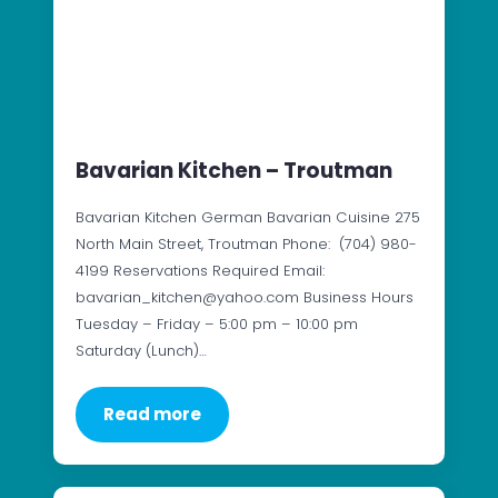
Bavarian Kitchen – Troutman
Bavarian Kitchen German Bavarian Cuisine 275
North Main Street, Troutman Phone: (704) 980-
4199 Reservations Required Email:
bavarian_kitchen@yahoo.com Business Hours
Tuesday – Friday – 5:00 pm – 10:00 pm
Saturday (Lunch)…
Read more