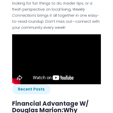
looking for fun things to do, insider tips, or a
fresh perspective on local living,
Weekly
Connections
brings it all together in one easy-
to-read roundup. Don’t miss out—connect with
your community every week!
Recent Posts
Financial Advantage W/
Douglas Marion:Why