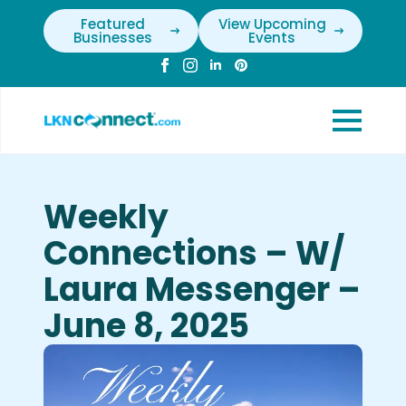
Featured
View Upcoming
Businesses
Events
Weekly
Connections – W/
Laura Messenger –
June 8, 2025