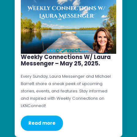
Weekly Connections W/ Laura
Messenger – May 25, 2025.
Every Sunday, Laura Messenger and Michael
Barrett share a sneak peek of upcoming
stories, events, and features. Stay informed
and inspired with Weekly Connections on
LKNConnect!
Read more