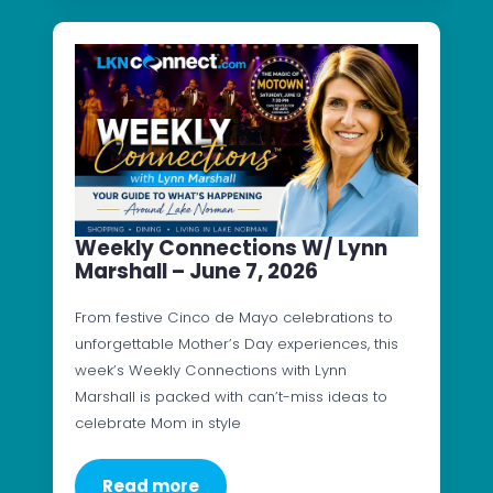
Weekly Connections W/ Lynn
Marshall – June 7, 2026
From festive Cinco de Mayo celebrations to
unforgettable Mother’s Day experiences, this
week’s Weekly Connections with Lynn
Marshall is packed with can’t-miss ideas to
celebrate Mom in style
Read more