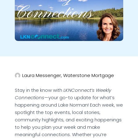
Laura Messenger, Waterstone Mortgage
Stay in the know with
LKNConnect’s Weekly
Connections
—your go-to update for what’s
happening around Lake Norman! Each week, we
spotlight the top events, local stories,
community highlights, and exciting happenings
to help you plan your week and make
meaningful connections. Whether you’re