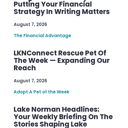
Putting Your Financial
Strategy In Writing Matters
August 7, 2026
The Financial Advantage
LKNConnect Rescue Pet Of
The Week — Expanding Our
Reach
August 7, 2026
Adopt A Pet of the Week
Lake Norman Headlines:
Your Weekly Briefing On The
Stories Shaping Lake