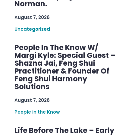
Norman.
August 7, 2026
Uncategorized
People In The Know W/
Margi Kyle: Special Guest –
Shazna Jai, Feng Shui
Practitioner & Founder Of
Feng Shui Harmony
Solutions
August 7, 2026
People in the Know
Life Before The Lake – Early