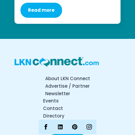
Read more
About LKN Connect
Advertise / Partner
Newsletter
Events
Contact
Directory