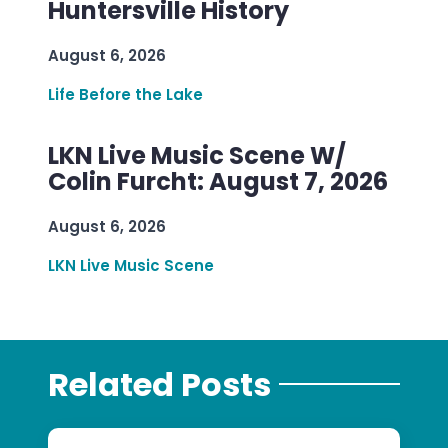
Huntersville History
August 6, 2026
Life Before the Lake
LKN Live Music Scene W/
Colin Furcht: August 7, 2026
August 6, 2026
LKN Live Music Scene
Related Posts