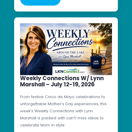
Weekly Connections W/ Lynn
Marshall – July 12-19, 2026
From festive Cinco de Mayo celebrations to
unforgettable Mother’s Day experiences, this
week’s Weekly Connections with Lynn
Marshall is packed with can’t-miss ideas to
celebrate Mom in style