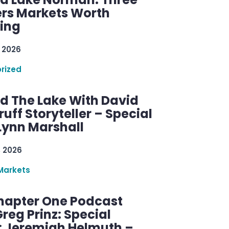
rs Markets Worth
ring
 2026
rized
d The Lake With David
ff Storyteller – Special
Lynn Marshall
, 2026
Markets
hapter One Podcast
reg Prinz: Special
: Jeremiah Helmuth –