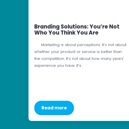
Branding Solutions: You’re Not
Who You Think You Are
Marketing is about perceptions. It’s not about
whether your product or service is better than
the competition. It’s not about how many years’
experience you have. It’s…
Read more