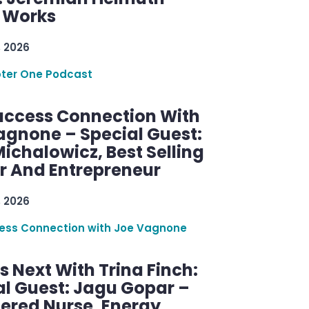
g Works
, 2026
ter One Podcast
uccess Connection With
agnone – Special Guest:
ichalowicz, Best Selling
r And Entrepreneur
, 2026
ess Connection with Joe Vagnone
 Next With Trina Finch:
al Guest: Jagu Gopar –
tered Nurse, Energy