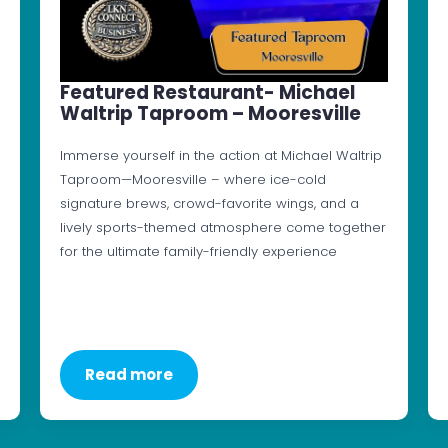
Featured Restaurant- Michael
Waltrip Taproom – Mooresville
Immerse yourself in the action at Michael Waltrip
Taproom—Mooresville – where ice-cold
signature brews, crowd-favorite wings, and a
lively sports-themed atmosphere come together
for the ultimate family-friendly experience
Read more