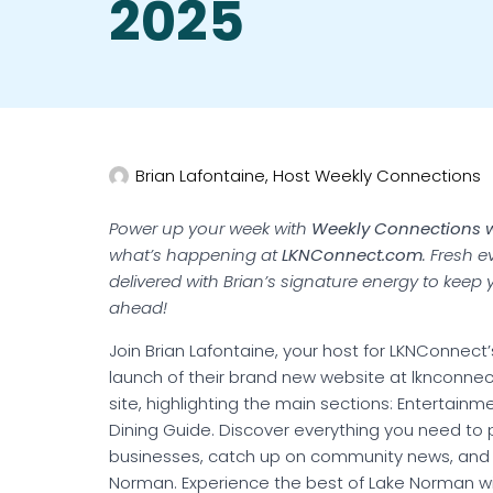
2025
Brian Lafontaine, Host Weekly Connections
Power up your week with
Weekly Connections w
what’s happening at
LKNConnect.com
. Fresh 
delivered with Brian’s signature energy to kee
ahead!
Join Brian Lafontaine, your host for LKNConnec
launch of their brand new website at lknconnec
site, highlighting the main sections: Entertain
Dining Guide. Discover everything you need to p
businesses, catch up on community news, and e
Norman. Experience the best of Lake Norman wit