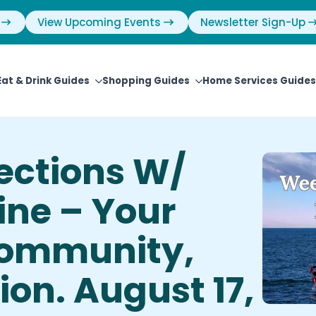
View Upcoming Events
Newsletter Sign-Up
Eat & Drink Guides
Shopping Guides
Home Services Guides
ections W/
ine – Your
Community,
on. August 17,