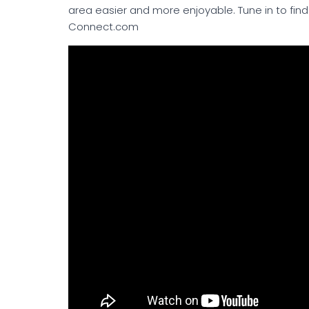
area easier and more enjoyable. Tune in to find 
Connect.com