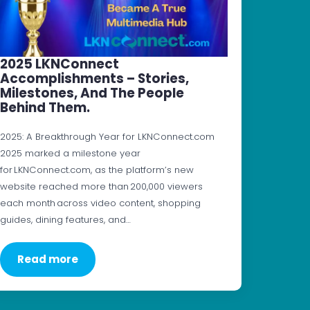
2025 LKNConnect
Accomplishments – Stories,
Milestones, And The People
Behind Them.
2025: A Breakthrough Year for LKNConnect.com
2025 marked a milestone year
for LKNConnect.com, as the platform’s new
website reached more than 200,000 viewers
each month across video content, shopping
guides, dining features, and…
Read more