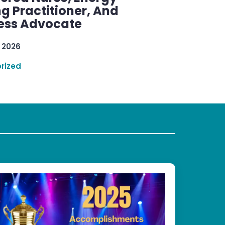
g Practitioner, And
ess Advocate
 2026
rized