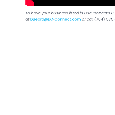
To have your business listed in LKNConnect’s B
at
DBeard@LKNConnect.com
or call
(704) 575