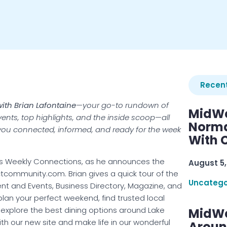
Recent
ith Brian Lafontaine
—your go-to rundown of
MidWe
events, top highlights, and the inside scoop—all
Norma
p you connected, informed, and ready for the week
With C
t’s Weekly Connections, as he announces the
August 5,
tcommunity.com. Brian gives a quick tour of the
Uncatego
ment and Events, Business Directory, Magazine, and
lan your perfect weekend, find trusted local
xplore the best dining options around Lake
MidWe
h our new site and make life in our wonderful
Aroun