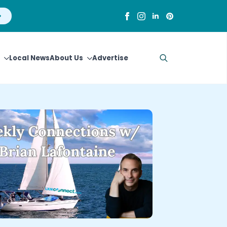
Local News
About Us
Advertise
Search
for: