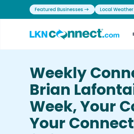
Featured Businesses
Local Weather
Weekly Conn
Brian Lafonta
Week, Your 
Your Connecti