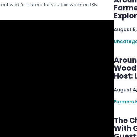
out what’s in store for you this week on LKN
Farme
Explo
August 5,
Uncatego
Aroun
Woodru
Host: 
August 4
Farmers 
The C
With G
Guest