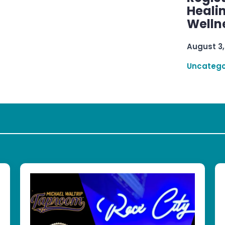
Healin
Welln
August 3,
Uncatego