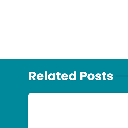
Related Posts