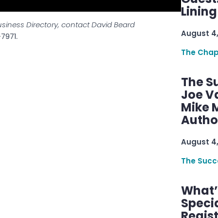
Linin
usiness Directory, contact David Beard
August 4
-7971
.
The Chap
The S
Joe V
Mike M
Autho
August 4
The Succ
What’s
Speci
Regis