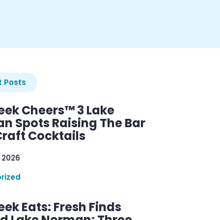
 Posts
ek Cheers™ 3 Lake
n Spots Raising The Bar
raft Cocktails
 2026
rized
ek Eats: Fresh Finds
d Lake Norman: Three