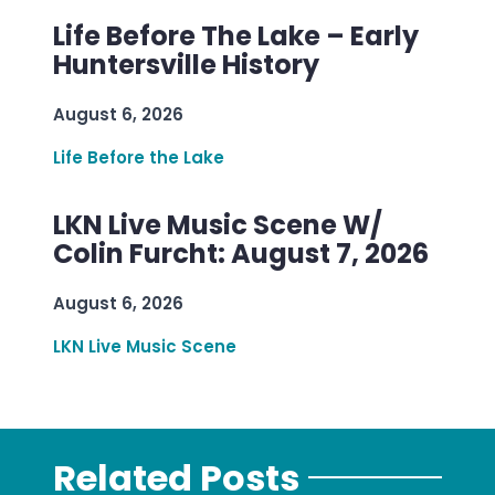
Life Before The Lake – Early
Huntersville History
August 6, 2026
Life Before the Lake
LKN Live Music Scene W/
Colin Furcht: August 7, 2026
August 6, 2026
LKN Live Music Scene
Related Posts