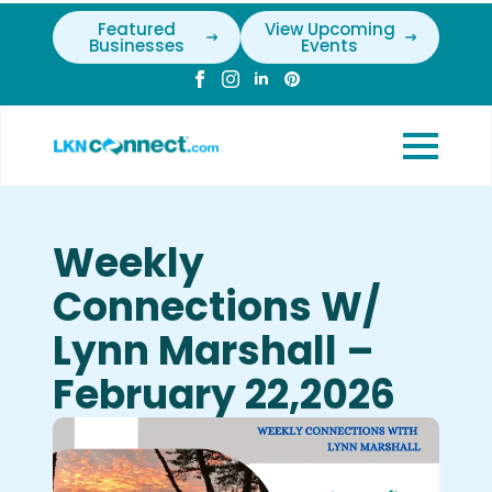
Featured
View Upcoming
Businesses
Events
Weekly
Connections W/
Lynn Marshall –
February 22,2026