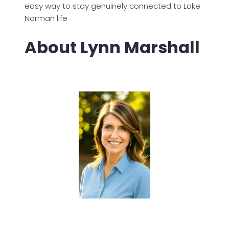
easy way to stay genuinely connected to Lake
Norman life
About Lynn Marshall