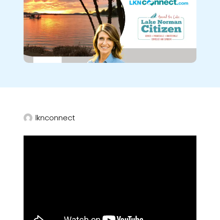
lknconnect