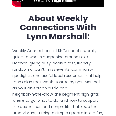
About Weekly
Connections With
Lynn Marshall:
Weekly Connections is LKNConnect’s weekly
guide to what’s happening around Lake
Norman, giving busy locals a fast, friendly
rundown of can’t-miss events, community
spotlights, and useful local resources that help
them plan their week. Hosted by Lynn Marshall
as your on‑screen guide and
neighbor‑in‑the‑know, the segment highlights
where to go, what to do, and how to support
the businesses and nonprofits that keep the
area vibrant, turning a simple update into a fun,