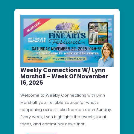
Weekly Connections W/ Lynn
Marshall – Week Of November
16, 2025
Welcome to Weekly Connections with Lynn
Marshall, your reliable source for what’s
happening across Lake Norman each Sunday.
Every week, Lynn highlights the events, local
faces, and community news that…