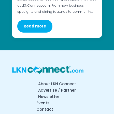
at LKNConnect.com. From new business
spotlights and dining features to community…
Read more
About LKN Connect
Advertise / Partner
Newsletter
Events
Contact