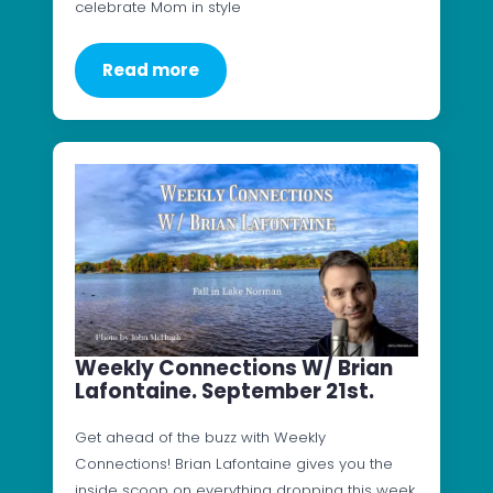
celebrate Mom in style
Read more
Weekly Connections W/ Brian
Lafontaine. September 21st.
Get ahead of the buzz with Weekly
Connections! Brian Lafontaine gives you the
inside scoop on everything dropping this week