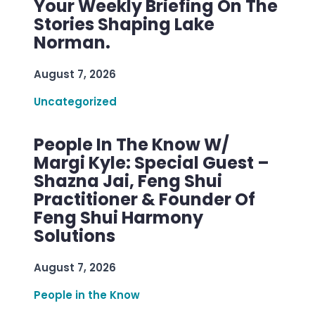
Your Weekly Briefing On The
Stories Shaping Lake
Norman.
August 7, 2026
Uncategorized
People In The Know W/
Margi Kyle: Special Guest –
Shazna Jai, Feng Shui
Practitioner & Founder Of
Feng Shui Harmony
Solutions
August 7, 2026
People in the Know