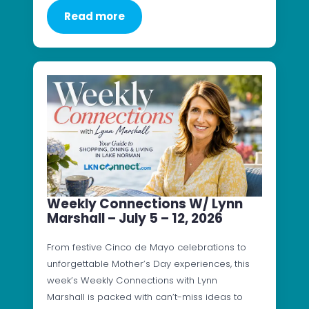
Read more
Weekly Connections W/ Lynn
Marshall – July 5 – 12, 2026
From festive Cinco de Mayo celebrations to
unforgettable Mother’s Day experiences, this
week’s Weekly Connections with Lynn
Marshall is packed with can’t-miss ideas to