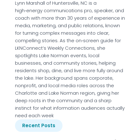
Lynn Marshall of Huntersville, NC is a
high‑energy communications pro, speaker, and
coach with more than 30 years of experience in
media, marketing, and public relations, known
for turning complex messages into clear,
compelling stories. As the on‑screen guide for
LKNConnect’s Weekly Connections, she
spotlights Lake Norman events, local
businesses, and community stories, helping
residents shop, dine, and live more fully around
the lake. Her background spans corporate,
nonprofit, and local media roles across the
Charlotte and Lake Norman region, giving her
deep roots in the community and a sharp
instinct for what information audiences actually
need each week
Recent Posts