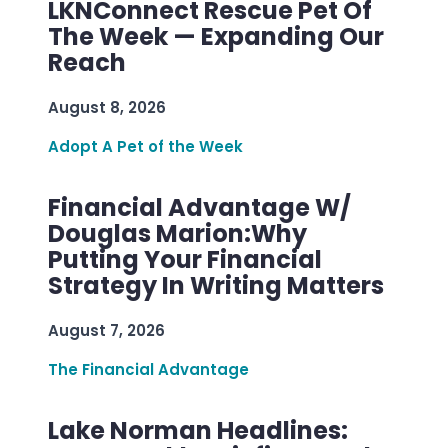
LKNConnect Rescue Pet Of
The Week — Expanding Our
Reach
August 8, 2026
Adopt A Pet of the Week
Financial Advantage W/
Douglas Marion:Why
Putting Your Financial
Strategy In Writing Matters
August 7, 2026
The Financial Advantage
Lake Norman Headlines: