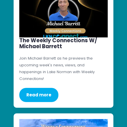
The Weekly Connections W/
Michael Barrett
Join Michael Barrett as he previews the
upcoming week's news, views, and
happenings in Lake Norman with Weekly
Connections!
Read more