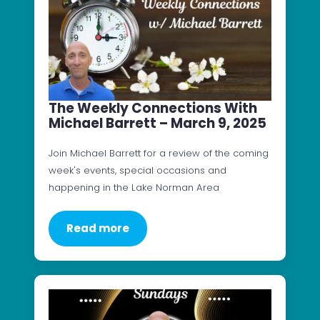
The Weekly Connections With
Michael Barrett – March 9, 2025
Join Michael Barrett for a review of the coming
week's events, special occasions and
happening in the Lake Norman Area
Read more