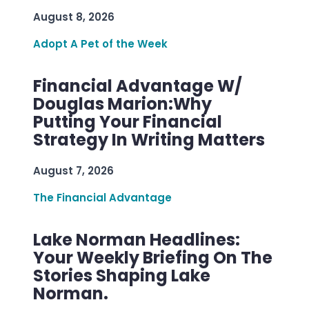
August 8, 2026
Adopt A Pet of the Week
Financial Advantage W/
Douglas Marion:Why
Putting Your Financial
Strategy In Writing Matters
August 7, 2026
The Financial Advantage
Lake Norman Headlines:
Your Weekly Briefing On The
Stories Shaping Lake
Norman.