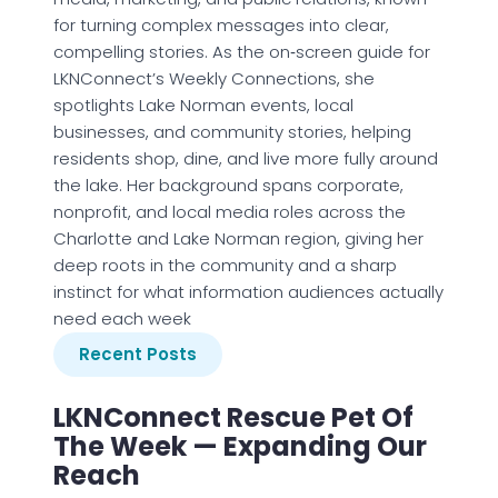
for turning complex messages into clear,
compelling stories. As the on‑screen guide for
LKNConnect’s Weekly Connections, she
spotlights Lake Norman events, local
businesses, and community stories, helping
residents shop, dine, and live more fully around
the lake. Her background spans corporate,
nonprofit, and local media roles across the
Charlotte and Lake Norman region, giving her
deep roots in the community and a sharp
instinct for what information audiences actually
need each week
Recent Posts
LKNConnect Rescue Pet Of
The Week — Expanding Our
Reach