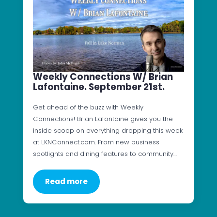
Weekly Connections W/ Brian
Lafontaine. September 21st.
Get ahead of the buzz with Weekly
Connections! Brian Lafontaine gives you the
inside scoop on everything dropping this week
at LKNConnect.com. From new business
spotlights and dining features to community…
Read more