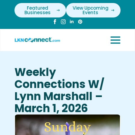
Featured
View Upcoming
Businesses
Events
Weekly
Connections W/
Lynn Marshall –
March 1, 2026