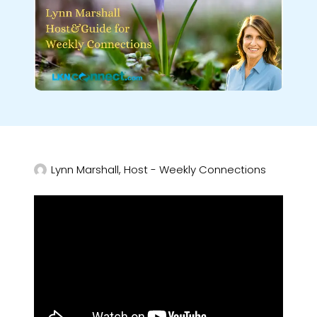
Lynn Marshall, Host - Weekly Connections