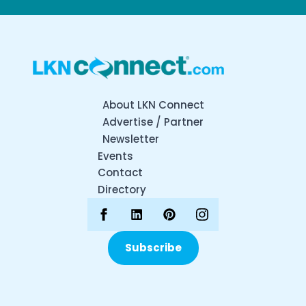
About LKN Connect
Advertise / Partner
Newsletter
Events
Contact
Directory
Subscribe