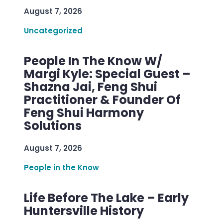
August 7, 2026
Uncategorized
People In The Know W/
Margi Kyle: Special Guest –
Shazna Jai, Feng Shui
Practitioner & Founder Of
Feng Shui Harmony
Solutions
August 7, 2026
People in the Know
Life Before The Lake – Early
Huntersville History