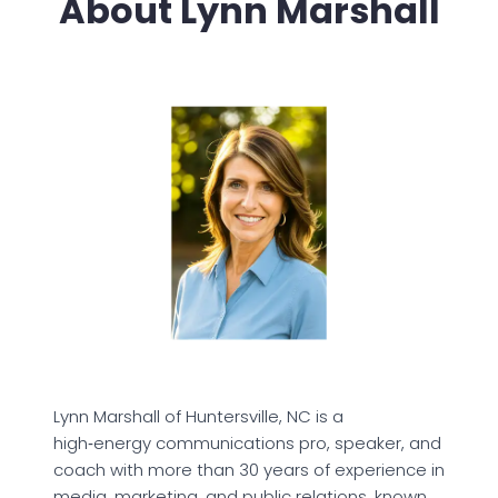
About Lynn Marshall
Lynn Marshall of Huntersville, NC is a
high‑energy communications pro, speaker, and
coach with more than 30 years of experience in
media, marketing, and public relations, known