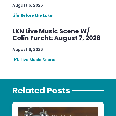
August 6, 2026
Life Before the Lake
LKN Live Music Scene W/
Colin Furcht: August 7, 2026
August 6, 2026
LKN Live Music Scene
Related Posts