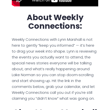
About Weekly
Connections:
Weekly Connections with Lynn Marshall is not
here to gently “keep you informed” — it’s here
to drag your week into shape. Lynn is reviewing
the events you actually want to attend, the
special news stories everyone will be talking
about, and what’s really happening around
Lake Norman so you can stop doom‑scrolling
and start showing up. Hit the link in the
comments below, grab your calendar, and let
Weekly Connections call you out if you’re still
claiming you “didn’t know” what was going on.