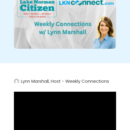
Lynn Marshall, Host - Weekly Connections