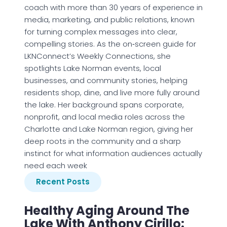
coach with more than 30 years of experience in
media, marketing, and public relations, known
for turning complex messages into clear,
compelling stories. As the on‑screen guide for
LKNConnect’s Weekly Connections, she
spotlights Lake Norman events, local
businesses, and community stories, helping
residents shop, dine, and live more fully around
the lake. Her background spans corporate,
nonprofit, and local media roles across the
Charlotte and Lake Norman region, giving her
deep roots in the community and a sharp
instinct for what information audiences actually
need each week
Recent Posts
Healthy Aging Around The
Lake With Anthony Cirillo: