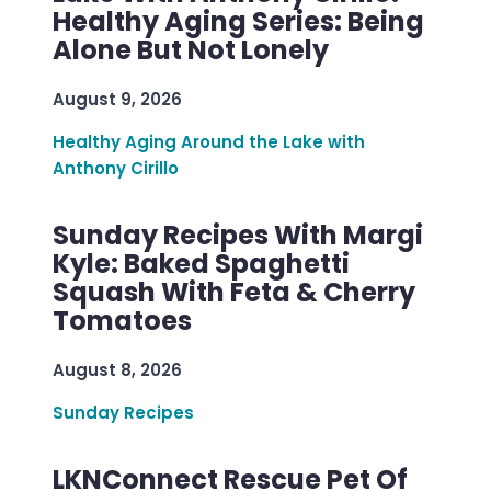
Healthy Aging Series: Being
Alone But Not Lonely
August 9, 2026
Healthy Aging Around the Lake with
Anthony Cirillo
Sunday Recipes With Margi
Kyle: Baked Spaghetti
Squash With Feta & Cherry
Tomatoes
August 8, 2026
Sunday Recipes
LKNConnect Rescue Pet Of