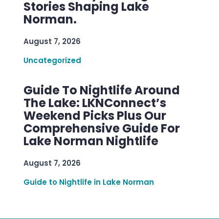
Stories Shaping Lake
Norman.
August 7, 2026
Uncategorized
Guide To Nightlife Around
The Lake: LKNConnect’s
Weekend Picks Plus Our
Comprehensive Guide For
Lake Norman Nightlife
August 7, 2026
Guide to Nightlife in Lake Norman