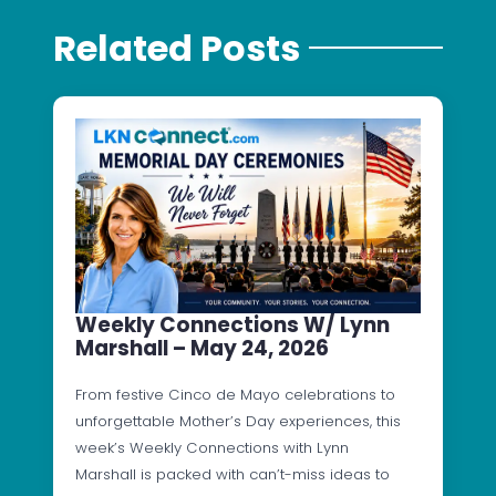
Related Posts
Weekly Connections W/ Lynn
Marshall – May 24, 2026
From festive Cinco de Mayo celebrations to
unforgettable Mother’s Day experiences, this
week’s Weekly Connections with Lynn
Marshall is packed with can’t-miss ideas to