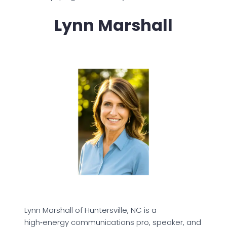
Lynn Marshall
Lynn Marshall of Huntersville, NC is a
high‑energy communications pro, speaker, and