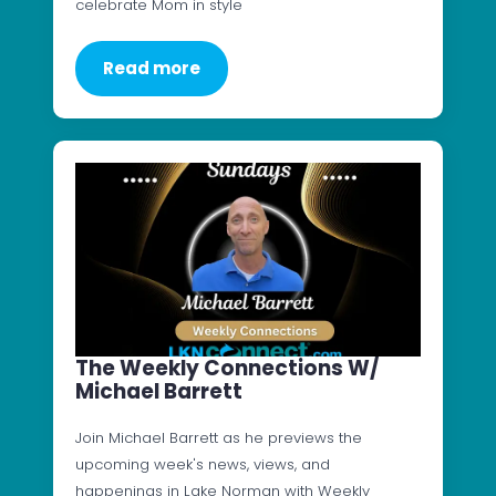
celebrate Mom in style
Read more
The Weekly Connections W/
Michael Barrett
Join Michael Barrett as he previews the
upcoming week's news, views, and
happenings in Lake Norman with Weekly