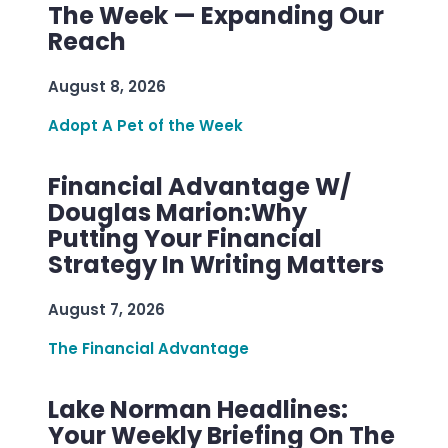
The Week — Expanding Our
Reach
August 8, 2026
Adopt A Pet of the Week
Financial Advantage W/
Douglas Marion:Why
Putting Your Financial
Strategy In Writing Matters
August 7, 2026
The Financial Advantage
Lake Norman Headlines:
Your Weekly Briefing On The