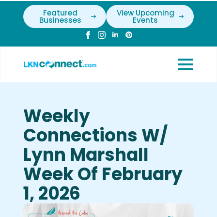
Featured
View Upcoming
Businesses
Events
Weekly
Connections W/
Lynn Marshall
Week Of February
1, 2026