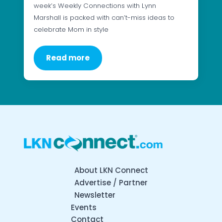
week’s Weekly Connections with Lynn
Marshall is packed with can’t-miss ideas to
celebrate Mom in style
Read more
About LKN Connect
Advertise / Partner
Newsletter
Events
Contact