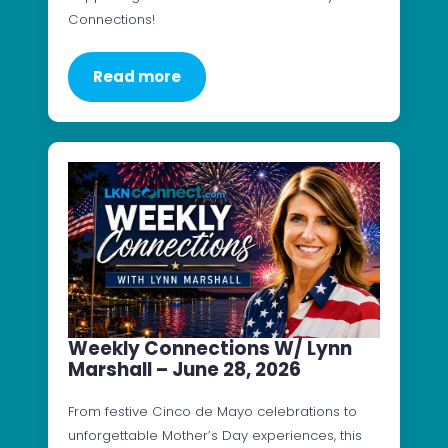
Connections!
Read more
Weekly Connections W/ Lynn
Marshall – June 28, 2026
From festive Cinco de Mayo celebrations to
unforgettable Mother’s Day experiences, this