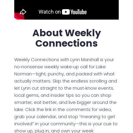
About Weekly
Connections
Weekly Connections with Lynn Marshall is your
no‑nonsense weekly wake‑up call for Lake
Norman—tight, punchy, and packed with what
actually matters. Skip the endless scrolling and
let Lynn cut straight to the must‑know events,
local gems, and insider tips so you can shop
smarter, eat better, and live bigger around the
lake. Click the link in the comments for video,
grab your calendar, and stop “meaning to get
involved” in your community—this is your cue to
show up, plug in, and own your week