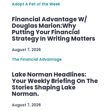
Adopt A Pet of the Week
Financial Advantage W/
Douglas Marion:Why
Putting Your Financial
Strategy In Writing Matters
August 7, 2026
The Financial Advantage
Lake Norman Headlines:
Your Weekly Briefing On The
Stories Shaping Lake
Norman.
August 7, 2026