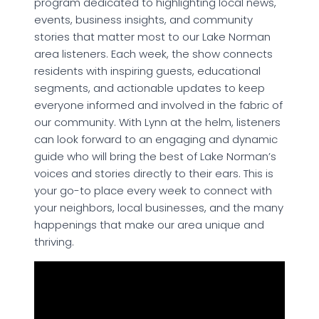
program dedicated to highlighting local news,
events, business insights, and community
stories that matter most to our Lake Norman
area listeners. Each week, the show connects
residents with inspiring guests, educational
segments, and actionable updates to keep
everyone informed and involved in the fabric of
our community. With Lynn at the helm, listeners
can look forward to an engaging and dynamic
guide who will bring the best of Lake Norman’s
voices and stories directly to their ears. This is
your go-to place every week to connect with
your neighbors, local businesses, and the many
happenings that make our area unique and
thriving.