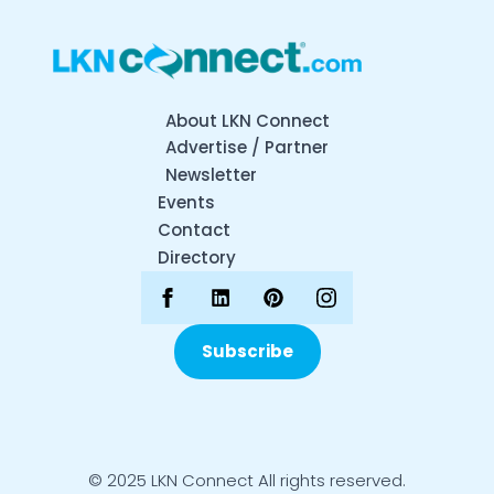
About LKN Connect
Advertise / Partner
Newsletter
Events
Contact
Directory
Subscribe
© 2025 LKN Connect All rights reserved.