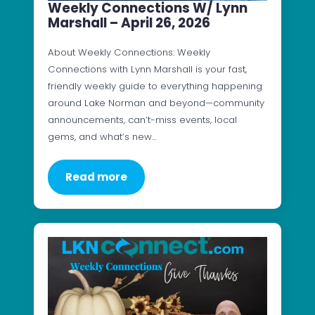
Weekly Connections W/ Lynn
Marshall – April 26, 2026
About Weekly Connections: Weekly
Connections with Lynn Marshall is your fast,
friendly weekly guide to everything happening
around Lake Norman and beyond—community
announcements, can’t-miss events, local
gems, and what’s new…
Read more