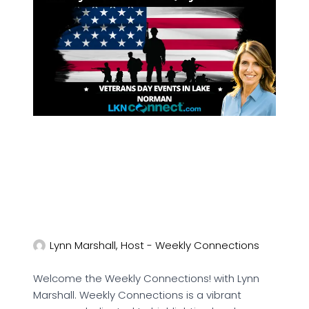
Lynn Marshall, Host - Weekly Connections
Welcome the Weekly Connections! with Lynn
Marshall. Weekly Connections is a vibrant