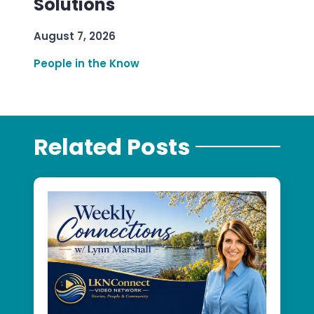
Solutions
August 7, 2026
People in the Know
Related Posts