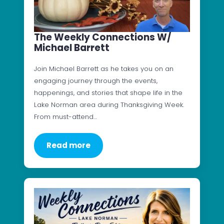
The Weekly Connections W/
Michael Barrett
Join Michael Barrett as he takes you on an
engaging journey through the events,
happenings, and stories that shape life in the
Lake Norman area during Thanksgiving Week.
From must-attend…
Read more