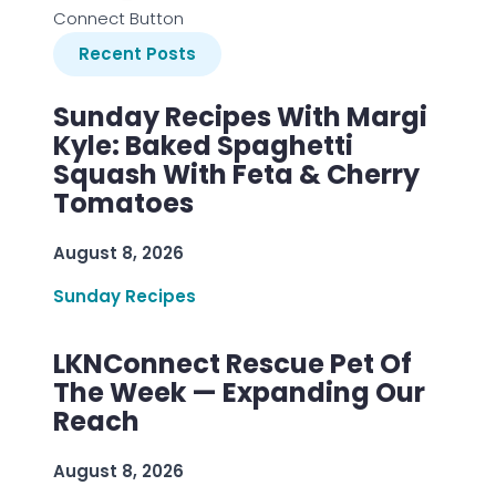
Connect Button
Recent Posts
Sunday Recipes With Margi
Kyle: Baked Spaghetti
Squash With Feta & Cherry
Tomatoes
August 8, 2026
Sunday Recipes
LKNConnect Rescue Pet Of
The Week — Expanding Our
Reach
August 8, 2026