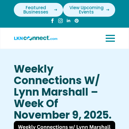
Featured
View Upcoming
Businesses
Events
Weekly
Connections W/
Lynn Marshall –
Week Of
November 9, 2025.