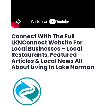
Connect With The Full
LKNConnect Website For
Local Businesses – Local
Restaurants, Featured
Articles & Local News All
About Living In Lake Norman