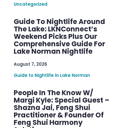
Uncategorized
Guide To Nightlife Around
The Lake: LKNConnect’s
Weekend Picks Plus Our
Comprehensive Guide For
Lake Norman Nightlife
August 7, 2026
Guide to Nightlife in Lake Norman
People In The Know W/
Margi Kyle: Special Guest –
Shazna Jai, Feng Shui
Practitioner & Founder Of
Feng Shui Harmony