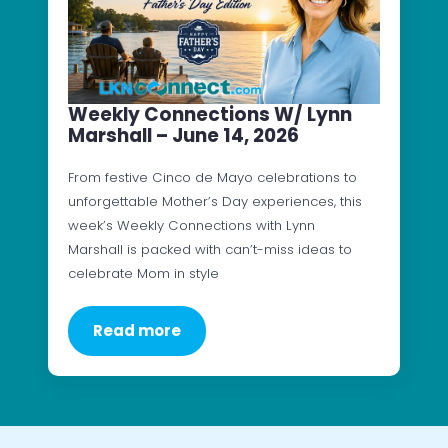
Weekly Connections W/ Lynn
Marshall – June 14, 2026
From festive Cinco de Mayo celebrations to
unforgettable Mother’s Day experiences, this
week’s Weekly Connections with Lynn
Marshall is packed with can’t-miss ideas to
celebrate Mom in style
Read more