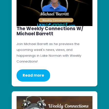
The Weekly Connections W/
Michael Barrett
Join Michael Barrett as he previews the
upcoming week's news, views, and
happenings in Lake Norman with Weekly
Connections!
Read more