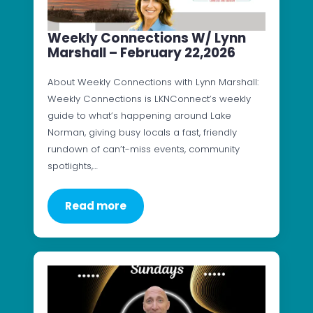
Weekly Connections W/ Lynn
Marshall – February 22,2026
About Weekly Connections with Lynn Marshall:
Weekly Connections is LKNConnect’s weekly
guide to what’s happening around Lake
Norman, giving busy locals a fast, friendly
rundown of can’t-miss events, community
spotlights,…
Read more