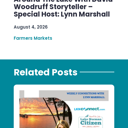
Woodruff Storyteller –
Special Host: Lynn Marshall
August 4, 2026
Farmers Markets
Related Posts