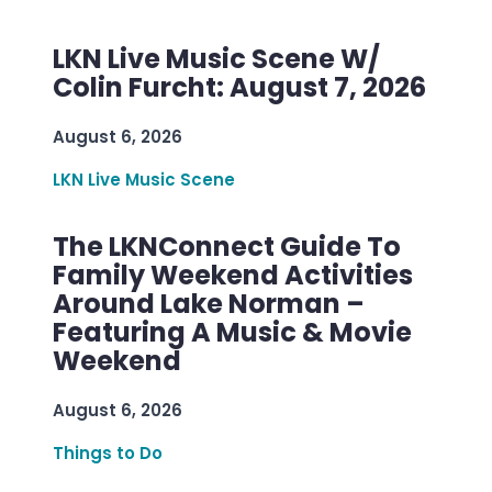
LKN Live Music Scene W/
Colin Furcht: August 7, 2026
August 6, 2026
LKN Live Music Scene
The LKNConnect Guide To
Family Weekend Activities
Around Lake Norman –
Featuring A Music & Movie
Weekend
August 6, 2026
Things to Do