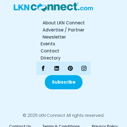
About LKN Connect
Advertise / Partner
Newsletter
Events
Contact
Directory
Subscribe
© 2025 LKN Connect All rights reserved.
Contact Us
Terms & Conditions
Privacy Policy