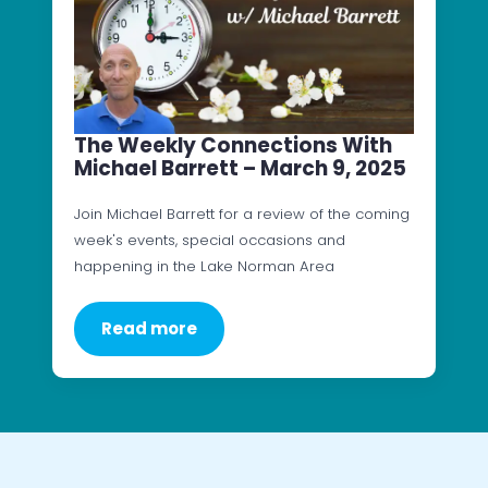
The Weekly Connections With
Michael Barrett – March 9, 2025
Join Michael Barrett for a review of the coming
week's events, special occasions and
happening in the Lake Norman Area
Read more