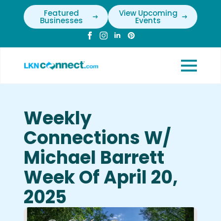
Featured
View Upcoming
Businesses
Events
Weekly
Connections W/
Michael Barrett
Week Of April 20,
2025