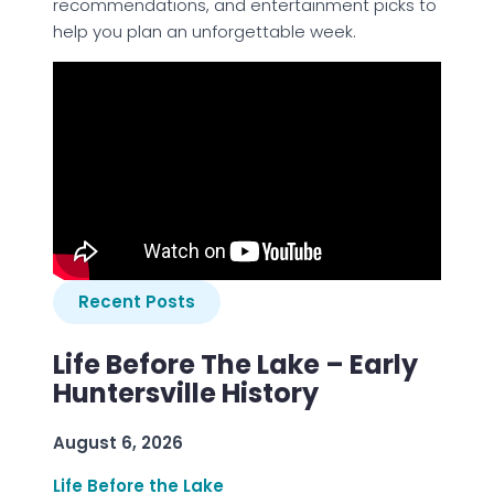
recommendations, and entertainment picks to
help you plan an unforgettable week.
Recent Posts
Life Before The Lake – Early
Huntersville History
August 6, 2026
Life Before the Lake