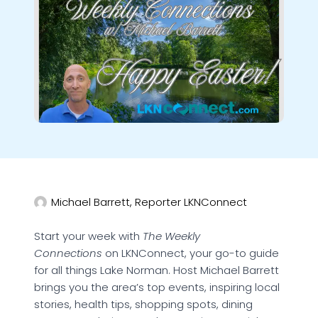
Michael Barrett, Reporter LKNConnect
Start your week with
The Weekly
Connections
on LKNConnect, your go-to guide
for all things Lake Norman. Host Michael Barrett
brings you the area’s top events, inspiring local
stories, health tips, shopping spots, dining