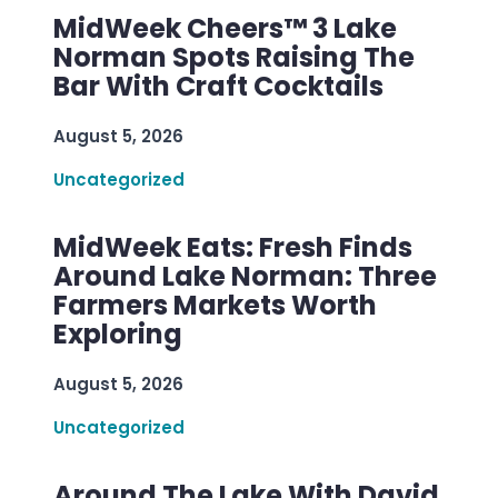
MidWeek Cheers™ 3 Lake
Norman Spots Raising The
Bar With Craft Cocktails
August 5, 2026
Uncategorized
MidWeek Eats: Fresh Finds
Around Lake Norman: Three
Farmers Markets Worth
Exploring
August 5, 2026
Uncategorized
Around The Lake With David