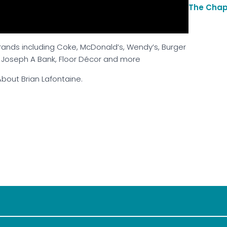
The Chap
brands including Coke, McDonald’s, Wendy’s, Burger
, Joseph A Bank, Floor Décor and more
bout Brian Lafontaine.