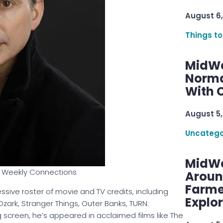
August 6,
Things to
MidWe
Norma
With C
August 5,
Uncatego
MidWe
of Weekly Connections
Aroun
Farme
sive roster of movie and TV credits, including
Explo
ark, Stranger Things, Outer Banks, TURN:
g screen, he’s appeared in acclaimed films like The