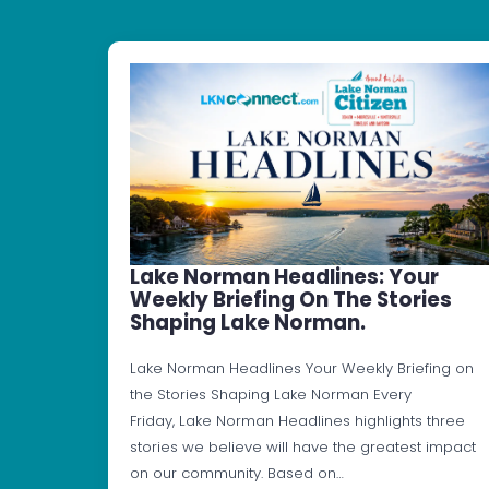
Lake Norman Headlines: Your
Weekly Briefing On The Stories
Shaping Lake Norman.
Lake Norman Headlines Your Weekly Briefing on
the Stories Shaping Lake Norman Every
Friday, Lake Norman Headlines highlights three
stories we believe will have the greatest impact
on our community. Based on…