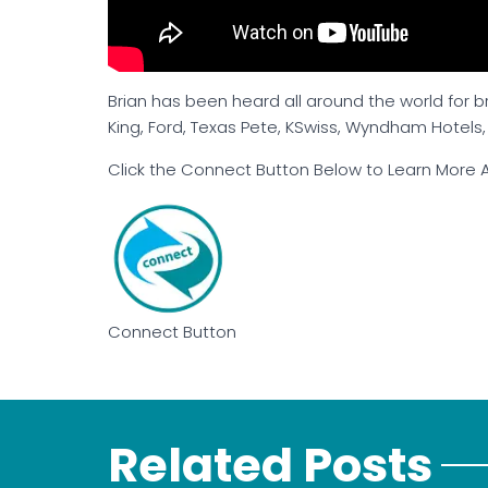
Brian has been heard all around the world for 
King, Ford, Texas Pete, KSwiss, Wyndham Hotels
Click the Connect Button Below to Learn More A
Connect Button
Related Posts