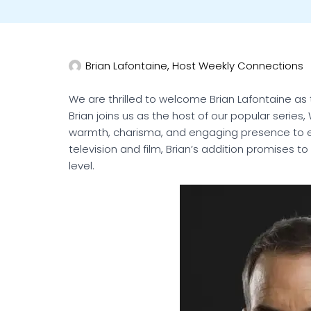
Brian Lafontaine, Host Weekly Connections
We are thrilled to welcome Brian Lafontaine 
Brian joins us as the host of our popular series
warmth, charisma, and engaging presence to 
television and film, Brian’s addition promises 
level.