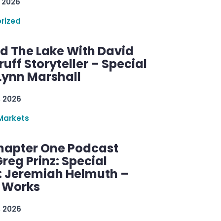
 2026
rized
d The Lake With David
ff Storyteller – Special
Lynn Marshall
, 2026
Markets
hapter One Podcast
reg Prinz: Special
: Jeremiah Helmuth –
g Works
, 2026