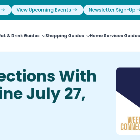
View Upcoming Events
Newsletter Sign-Up
Eat & Drink Guides
Shopping Guides
Home Services Guides
ctions With
ne July 27,