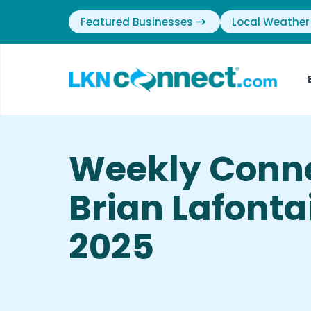
Featured Businesses
Local Weather
Weekly Conne
Brian Lafontai
2025