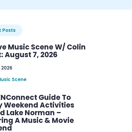
 Posts
ve Music Scene W/ Colin
: August 7, 2026
 2026
Music Scene
KNConnect Guide To
y Weekend Activities
d Lake Norman –
ring A Music & Movie
end