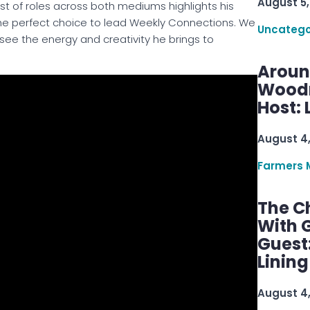
August 5,
ist of roles across both mediums highlights his
the perfect choice to lead Weekly Connections
. We
Uncatego
 see the energy and creativity he brings to
Aroun
Woodru
Host: 
August 4
Farmers 
The C
With G
Guest
Linin
August 4