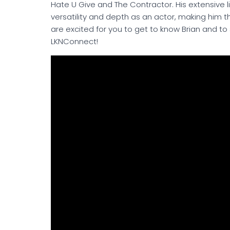
Hate U Give and The Contractor. His extensive l
versatility and depth as an actor, making him 
are excited for you to get to know Brian and to
LKNConnect!