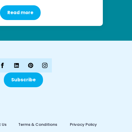
Read more
Subscribe
 Us
Terms & Conditions
Privacy Policy