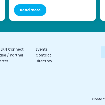
Read more
 LKN Connect
Events
ise / Partner
Contact
etter
Directory
Contact