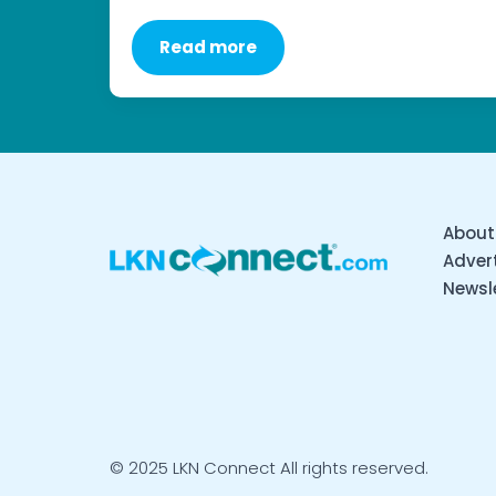
Read more
About
Advert
Newsl
© 2025 LKN Connect All rights reserved.