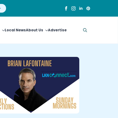
Local News
About Us
Advertise
Search
for: