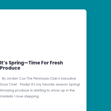
It’s Spring—Time For Fresh
Produce
By Jordan Cox The Peninsula Club’s Executive
Sous Chef Finally! It’s my favorite season Spring!
Amazing produce is starting to show up in the
markets. I love stepping…