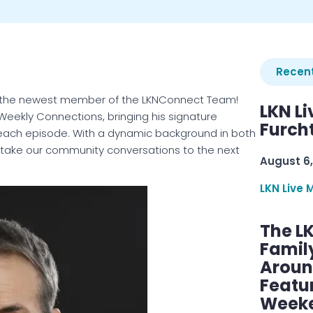
Recent
as the newest member of the LKNConnect Team!
LKN Li
, Weekly Connections, bringing his signature
Furcht
each episode. With a dynamic background in both
to take our community conversations to the next
August 6,
LKN Live 
The L
Famil
Aroun
Featu
Week