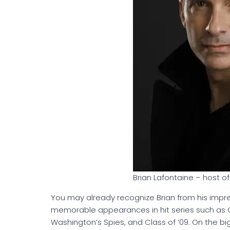
Brian Lafontaine – host 
You may already recognize Brian from his impres
memorable appearances in hit series such as Oz
Washington’s Spies, and Class of ’09. On the bi