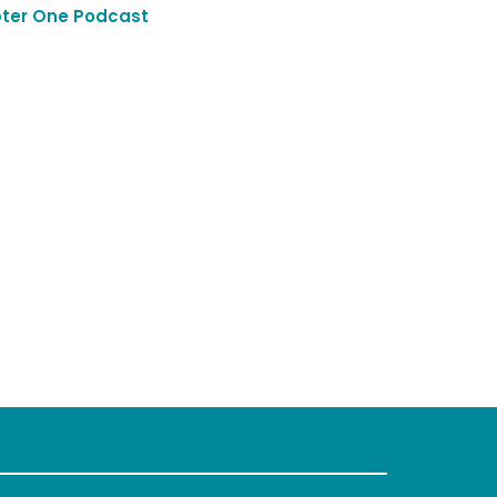
ter One Podcast