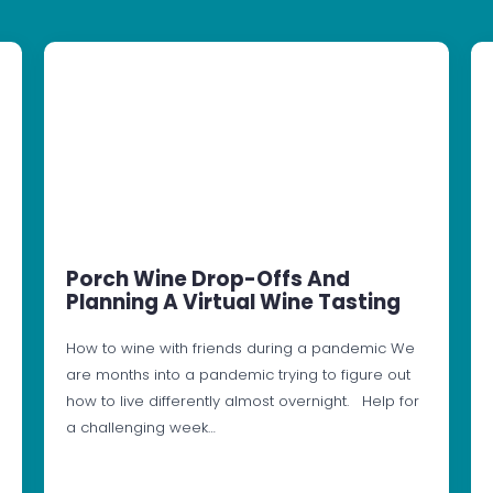
Porch Wine Drop-Offs And
Planning A Virtual Wine Tasting
How to wine with friends during a pandemic We
are months into a pandemic trying to figure out
how to live differently almost overnight. Help for
a challenging week…