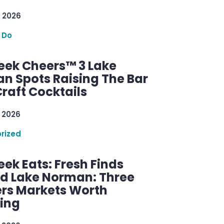
 2026
 Do
ek Cheers™ 3 Lake
n Spots Raising The Bar
raft Cocktails
 2026
rized
ek Eats: Fresh Finds
d Lake Norman: Three
rs Markets Worth
ring