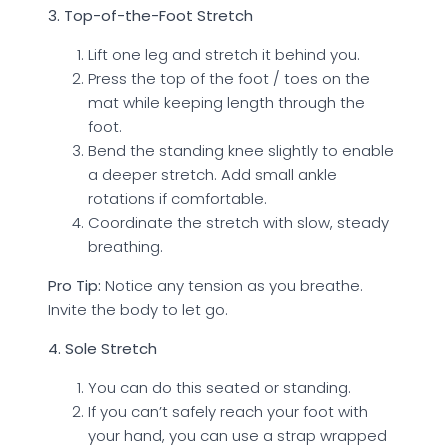
3. Top-of-the-Foot Stretch
Lift one leg and stretch it behind you.
Press the top of the foot / toes on the
mat while keeping length through the
foot.
Bend the standing knee slightly to enable
a deeper stretch. Add small ankle
rotations if comfortable.
Coordinate the stretch with slow, steady
breathing.
Pro Tip:
Notice any tension as you breathe.
Invite the body to let go.
4. Sole Stretch
You can do this seated or standing.
If you can’t safely reach your foot with
your hand, you can use a strap wrapped