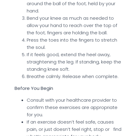
around the ball of the foot; held by your
hand.
Bend your knee as much as needed to
allow your hand to reach over the top of
the foot; fingers are holding the ball.
Press the toes into the fingers to stretch
the soul.
If it feels good, extend the heel away,
straightening the leg. If standing, keep the
standing knee soft.
Breathe calmly. Release when complete.
Before You Begin
Consult with your healthcare provider to
confirm these exercises are appropriate
for you.
If an exercise doesn’t feel safe, causes
pain, or just doesn’t feel right, stop or find