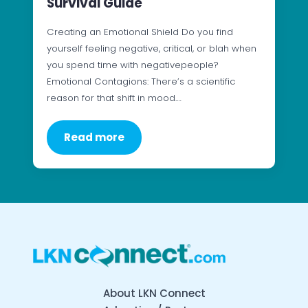
Survival Guide
Creating an Emotional Shield Do you find
yourself feeling negative, critical, or blah when
you spend time with negativepeople?
Emotional Contagions: There’s a scientific
reason for that shift in mood.…
Read more
About LKN Connect