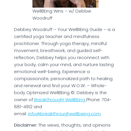
WellBEing Wins – w/ Debbie
Woodruff
Debbey Woodruff – Your WellBEing Guide – is a
certified yoga teacher and mindfulness
practitioner. Through yoga therapy, mindful
movement, breathwork, and guided self-
reflection, Debbey helps you reconnect with
your body, calm your mind, and nurture lasting
emotional well-being. Experience a
compassionate, personalized path to healing
and renewal and find your W.O.W. – Whole-
body Optimized WellBEing ©. Debbey is the
owner of
Breakthrough! WellBEing
Phone: 704-
881-4912 and
email:
info@breakthroughwellbeing.com
Disclaimer:
The views, thoughts, and opinions