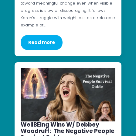
toward meaningful change even when visible
progress is slow or discouraging. It follows
Karen’s struggle with weight loss as a relatable
example of…
Read more
WellBEing Wins W/ Debbey
Woodruff: The Negative People