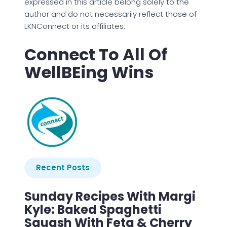
expressed in this article belong solely to the
author and do not necessarily reflect those of
LKNConnect or its affiliates.
Connect To All Of
WellBEing Wins
Recent Posts
Sunday Recipes With Margi
Kyle: Baked Spaghetti
Squash With Feta & Cherry