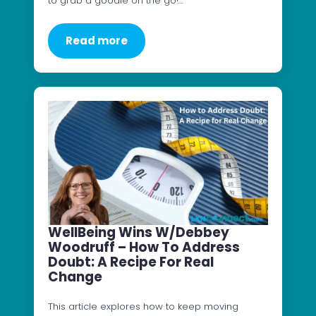
to grab a goodie on the go!…
Read more
WellBeing Wins W/Debbey
Woodruff – How To Address
Doubt: A Recipe For Real
Change
This article explores how to keep moving