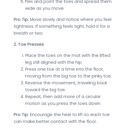
Flex and point the toes and spread them
wide as you move.
Pro Tip:
Move slowly and notice where you feel
tightness. If something feels tight, hold it for a
breath or two.
2. Toe Presses
Place the toes on the mat with the lifted
leg still aligned with the hip.
Press one toe at a time into the floor,
moving from the big toe to the pinky toe.
Reverse the movement, traveling back
toward the big toe.
Repeat, then add more of a circular
motion as you press the toes down.
Pro Tip:
Encourage the heel to lift so each toe
can make better contact with the floor.