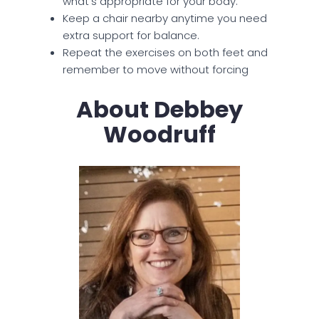
what’s appropriate for your body.
Keep a chair nearby anytime you need
extra support for balance.
Repeat the exercises on both feet and
remember to move without forcing
About Debbey
Woodruff