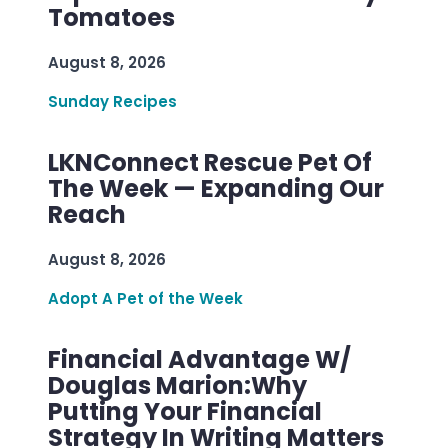
Tomatoes
August 8, 2026
Sunday Recipes
LKNConnect Rescue Pet Of
The Week — Expanding Our
Reach
August 8, 2026
Adopt A Pet of the Week
Financial Advantage W/
Douglas Marion:Why
Putting Your Financial
Strategy In Writing Matters