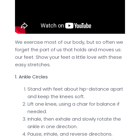
We exercise most of our body, but so often we
forget the part of us that holds and moves us:
our feet. Show your feet a little love with these
easy stretches.
1. Ankle Circles
Stand with feet about hip-distance apart
and keep the knees soft.
Lift one knee, using a chair for balance if
needed.
Inhale, then exhale and slowly rotate the
ankle in one direction.
Pause, inhale, and reverse directions.