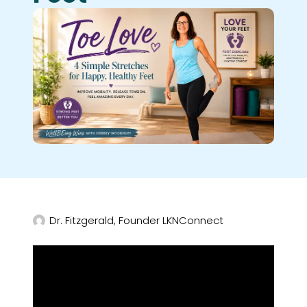
Dr. Fitzgerald, Founder LKNConnect