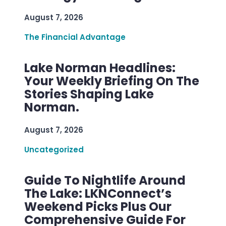
August 7, 2026
The Financial Advantage
Lake Norman Headlines:
Your Weekly Briefing On The
Stories Shaping Lake
Norman.
August 7, 2026
Uncategorized
Guide To Nightlife Around
The Lake: LKNConnect’s
Weekend Picks Plus Our
Comprehensive Guide For