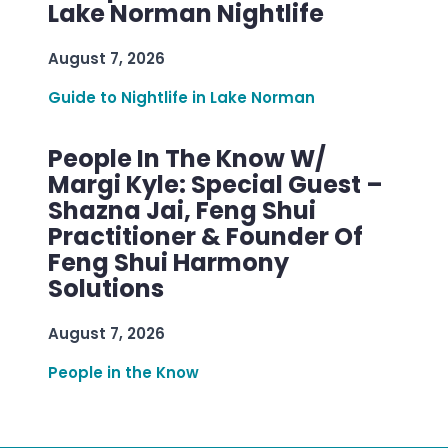
Lake Norman Nightlife
August 7, 2026
Guide to Nightlife in Lake Norman
People In The Know W/
Margi Kyle: Special Guest –
Shazna Jai, Feng Shui
Practitioner & Founder Of
Feng Shui Harmony
Solutions
August 7, 2026
People in the Know