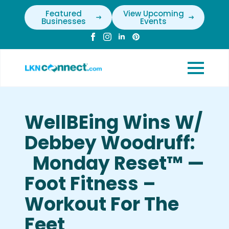
Featured
View Upcoming
Businesses
Events
WellBEing Wins W/
Debbey Woodruff:
Monday Reset™ —
Foot Fitness –
Workout For The
Feet