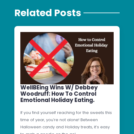
Related Posts
WellBEing Wins W/ Debbey
Woodruff: How To Control
Emotional Holiday Eating.
If you find yourself reaching for the sweets this
time of year, you’re not alone! Between
Halloween candy and Holiday treats, it’s easy