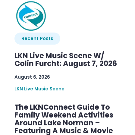
Recent Posts
LKN Live Music Scene W/
Colin Furcht: August 7, 2026
August 6, 2026
LKN Live Music Scene
The LKNConnect Guide To
Family Weekend Activities
Around Lake Norman –
Featuring A Music & Movie