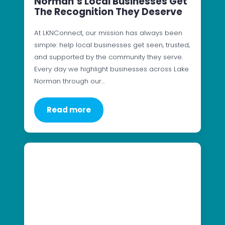
Norman’s Local Businesses Get
The Recognition They Deserve
At LKNConnect, our mission has always been
simple: help local businesses get seen, trusted,
and supported by the community they serve.
Every day we highlight businesses across Lake
Norman through our…
Read more