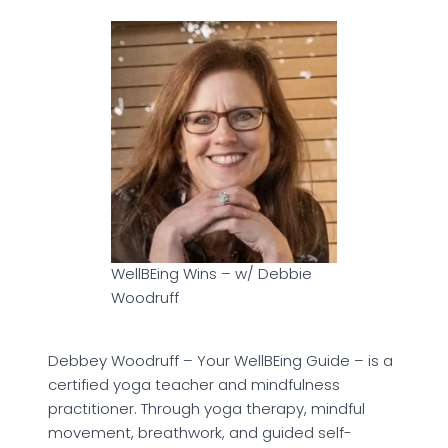
WellBEing Wins – w/ Debbie
Woodruff
Debbey Woodruff – Your WellBEing Guide – is a
certified yoga teacher and mindfulness
practitioner. Through yoga therapy, mindful
movement, breathwork, and guided self-