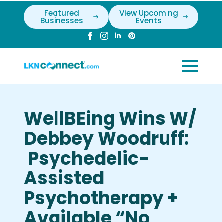
Featured
View Upcoming
Businesses
Events
WellBEing Wins W/
Debbey Woodruff:
Psychedelic-
Assisted
Psychotherapy +
Available “No