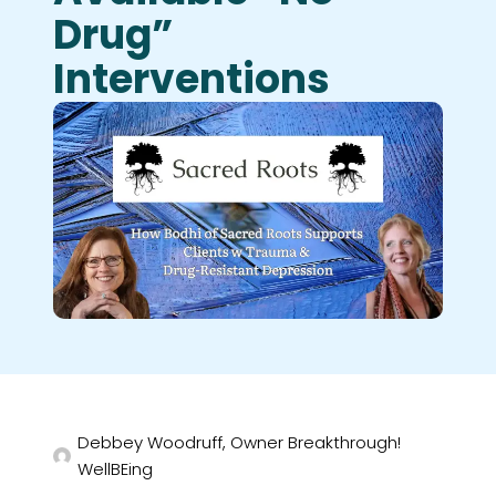
Drug”
Interventions
Debbey Woodruff, Owner Breakthrough!
WellBEing