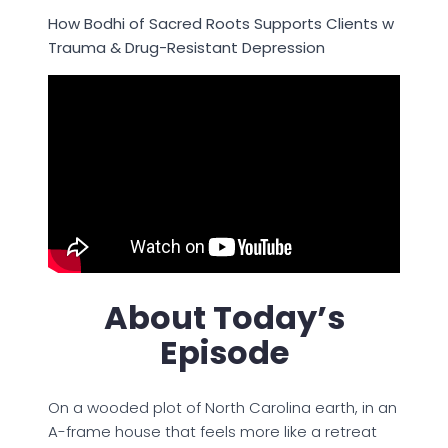
How Bodhi of Sacred Roots Supports Clients w
Trauma & Drug-Resistant Depression
About Today’s
Episode
On a wooded plot of North Carolina earth, in an
A-frame house that feels more like a retreat