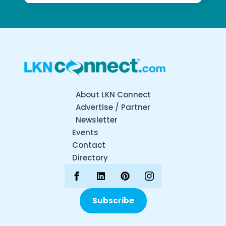
About LKN Connect
Advertise / Partner
Newsletter
Events
Contact
Directory
Subscribe