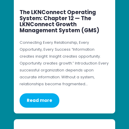
The LKNConnect Operating
System: Chapter 12 — The
LKNConnect Growth
Management System (GMS)
Connecting Every Relationship, Every
Opportunity, Every Success “Information
creates insight. Insight creates opportunity.
Opportunity creates growth.” Introduction Every
successful organization depends upon
accurate information. Without a system,
relationships become fragmented.…
Read more