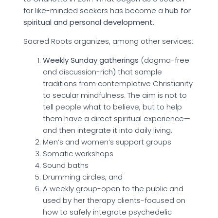
for like-minded seekers has become a
hub for
spiritual and personal development
.
Sacred Roots organizes, among other services:
Weekly Sunday gatherings
(dogma-free
and discussion-rich) that sample
traditions from contemplative Christianity
to secular mindfulness. The aim is not to
tell people what to believe, but to help
them have a direct spiritual experience—
and then integrate it into daily living.
Men’s and women’s support groups
Somatic workshops
Sound baths
Drumming circles, and
A weekly group-open to the public and
used by her therapy clients-focused on
how to safely integrate psychedelic