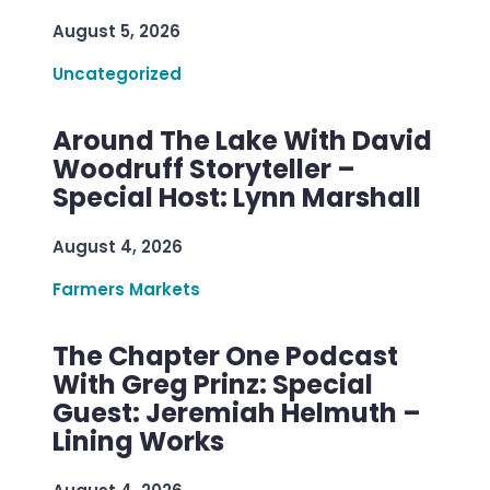
August 5, 2026
Uncategorized
Around The Lake With David
Woodruff Storyteller –
Special Host: Lynn Marshall
August 4, 2026
Farmers Markets
The Chapter One Podcast
With Greg Prinz: Special
Guest: Jeremiah Helmuth –
Lining Works