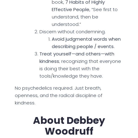
book,
7 Habits of Highly
Effective People
, “See first to
understand, then be
understood.”
Discern without condemning.
Avoid judgmental words when
describing people / events.
Treat yourself—and others—with
kindness
; recognizing that everyone
is doing their best with the
tools/knowledge they have.
No psychedelics required. Just breath,
openness, and the radical discipline of
kindness.
About Debbey
Woodruff