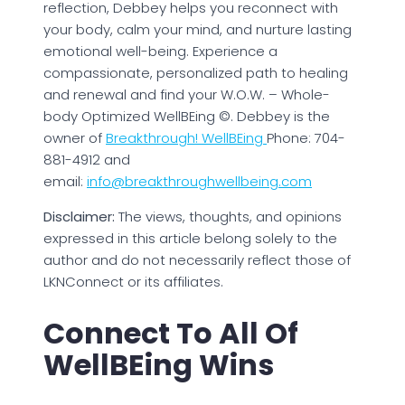
reflection, Debbey helps you reconnect with
your body, calm your mind, and nurture lasting
emotional well-being. Experience a
compassionate, personalized path to healing
and renewal and find your W.O.W. – Whole-
body Optimized WellBEing ©. Debbey is the
owner of
Breakthrough! WellBEing
Phone: 704-
881-4912 and
email:
info@breakthroughwellbeing.com
Disclaimer:
The views, thoughts, and opinions
expressed in this article belong solely to the
author and do not necessarily reflect those of
LKNConnect or its affiliates.
Connect To All Of
WellBEing Wins