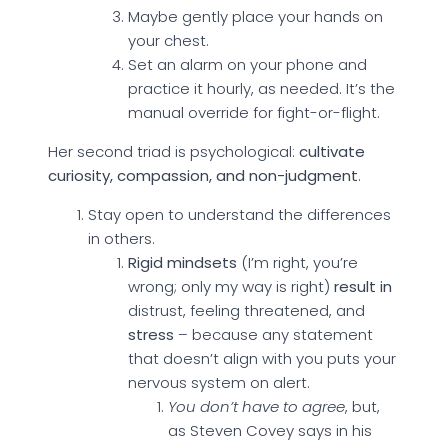
Maybe gently place your hands on
your chest.
Set an alarm on your phone and
practice it hourly, as needed. It’s the
manual override for fight-or-flight.
Her second triad is psychological:
cultivate
curiosity, compassion, and non-judgment
.
Stay open to understand the differences
in others.
Rigid mindsets
(I’m right, you’re
wrong; only my way is right)
result in
distrust, feeling threatened, and
stress
– because any statement
that doesn’t align with you puts your
nervous system on alert.
You don’t have to agree
, but,
as Steven Covey says in his