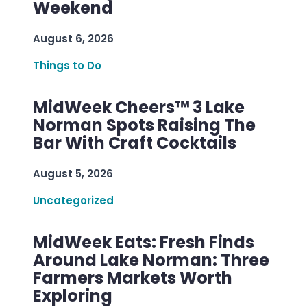
Weekend
August 6, 2026
Things to Do
MidWeek Cheers™ 3 Lake
Norman Spots Raising The
Bar With Craft Cocktails
August 5, 2026
Uncategorized
MidWeek Eats: Fresh Finds
Around Lake Norman: Three
Farmers Markets Worth
Exploring