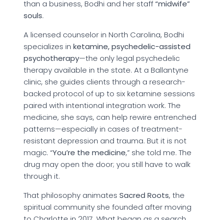
than a business, Bodhi and her staff
“midwife”
souls
.
A licensed counselor in North Carolina, Bodhi
specializes in
ketamine, psychedelic-assisted
psychotherapy
—the only legal psychedelic
therapy available in the state. At a Ballantyne
clinic, she guides clients through a research-
backed protocol of up to six ketamine sessions
paired with intentional integration work. The
medicine, she says, can help rewire entrenched
patterns—especially in cases of treatment-
resistant depression and trauma. But it is not
magic. “
You’re the medicine
,” she told me. The
drug may open the door; you still have to walk
through it.
That philosophy animates
Sacred Roots
, the
spiritual community she founded after moving
to Charlotte in 2017. What began as a search