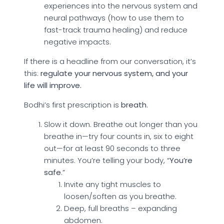
experiences into the nervous system and
neural pathways (how to use them to
fast-track trauma healing) and reduce
negative impacts.
If there is a headline from our conversation, it’s
this:
regulate your nervous system, and your
life will improve.
Bodhi’s first prescription is
breath
.
Slow it down. Breathe out longer than you
breathe in—try four counts in, six to eight
out—for at least 90 seconds to three
minutes. You’re telling your body, “
You’re
safe
.”
Invite any tight muscles to
loosen/soften as you breathe.
Deep, full breaths – expanding
abdomen.