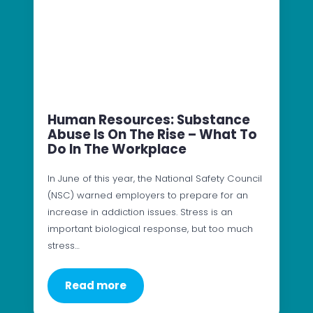
Human Resources: Substance
Abuse Is On The Rise – What To
Do In The Workplace
In June of this year, the National Safety Council
(NSC) warned employers to prepare for an
increase in addiction issues. Stress is an
important biological response, but too much
stress…
Read more