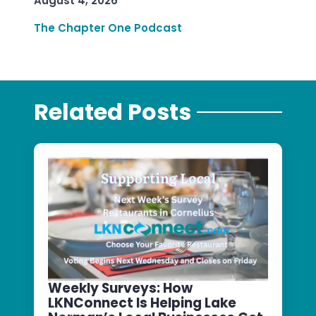
August 4, 2026
The Chapter One Podcast
Related Posts
Weekly Surveys: How
LKNConnect Is Helping Lake