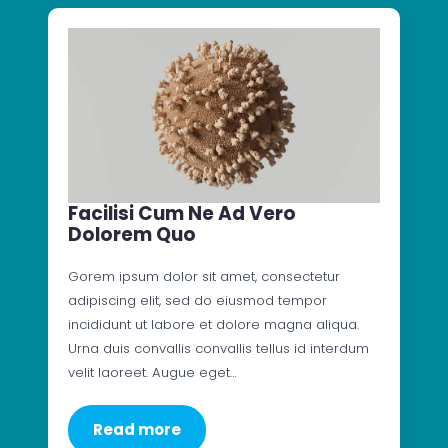
Facilisi Cum Ne Ad Vero
Dolorem Quo
Gorem ipsum dolor sit amet, consectetur
adipiscing elit, sed do eiusmod tempor
incididunt ut labore et dolore magna aliqua.
Urna duis convallis convallis tellus id interdum
velit laoreet. Augue eget…
Read more