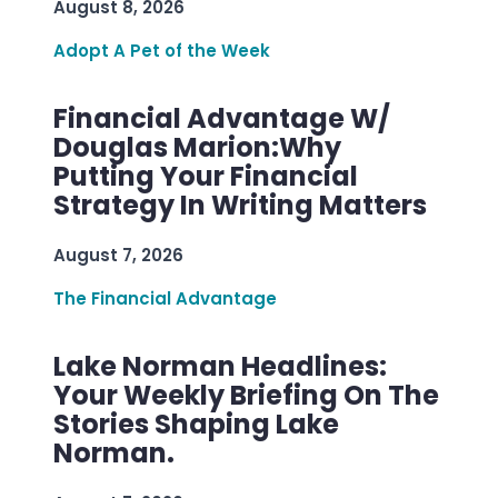
August 8, 2026
Adopt A Pet of the Week
Financial Advantage W/
Douglas Marion:Why
Putting Your Financial
Strategy In Writing Matters
August 7, 2026
The Financial Advantage
Lake Norman Headlines:
Your Weekly Briefing On The
Stories Shaping Lake
Norman.