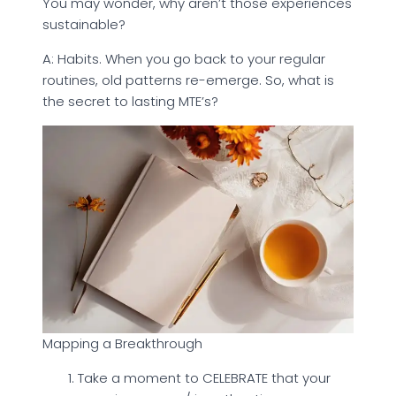
You may wonder, why aren’t those experiences
sustainable?
A: Habits. When you go back to your regular
routines, old patterns re-emerge. So, what is
the secret to lasting MTE’s?
Mapping a Breakthrough
Take a moment to CELEBRATE that your