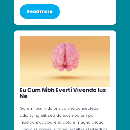
Read more
Eu Cum Nibh Everti Vivendo Ius
Ne
Gorem ipsum dolor sit amet, consectetur
adipiscing elit, sed do eiusmod tempor
incididunt ut labore et dolore magna aliqua.
Urna duis convallis convallis tellus id interdum