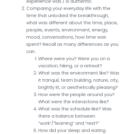
experience was / is authentic.
Comparing your everyday life with the
time that unlocked the breakthrough,
what was different about the time, place,
people, events, environment, energy,
mood, conversations, how time was
spent? Recall as many differences as you
can.
Where were you? Were you on a
vacation, hiking, or a retreat?
What was the environment like? Was
it tranquil, team building, nature, city,
brightly lit, or aesthetically pleasing?
How were the people around you?
What were the interactions like?
What was the schedule like? Was
there a balance between
“work”/”learning” and “rest?”
How did your sleep and eating