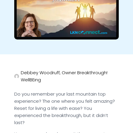
Debbey Woodruff, Owner Breakthrough!
WellBEing
Do you remember your last mountain top
experience? The one where you felt amazing?
Reset for living a life with ease? You
experienced the breakthrough, but it didn’t
last?