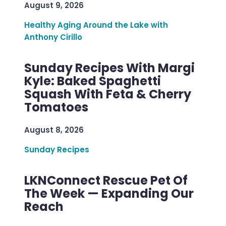
August 9, 2026
Healthy Aging Around the Lake with
Anthony Cirillo
Sunday Recipes With Margi
Kyle: Baked Spaghetti
Squash With Feta & Cherry
Tomatoes
August 8, 2026
Sunday Recipes
LKNConnect Rescue Pet Of
The Week — Expanding Our
Reach