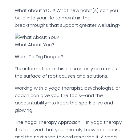
What about YOU? What new habit(s) can you
build into your life to maintain the
breakthroughs that support greater wellBEing?
What About You?
Want To Dig Deeper?
The information in this column only scratches
the surface of root causes and solutions.
Working with a yoga therapist, psychologist, or
coach can give you the tools—and the
accountability—to keep the spark alive and
glowing.
The Yoga Therapy Approach
– In yoga therapy,
it is believed that you innately know root cause
and the next step toward resolving it. A yoga