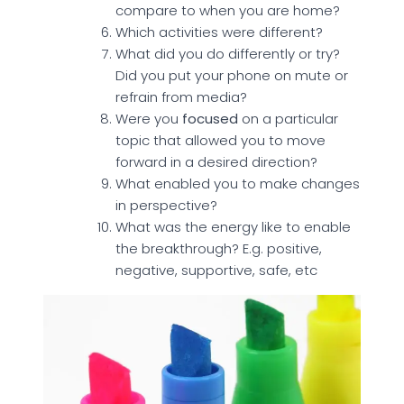
compare to when you are home?
Which activities were different?
What did you do differently or try?
Did you put your phone on mute or
refrain from media?
Were you
focused
on a particular
topic that allowed you to move
forward in a desired direction?
What enabled you to make changes
in perspective?
What was the energy like to enable
the breakthrough? E.g. positive,
negative, supportive, safe, etc