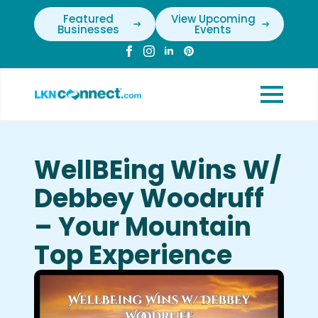
Featured
View Upcoming
Businesses
Events
WellBEing Wins W/
Debbey Woodruff
– Your Mountain
Top Experience