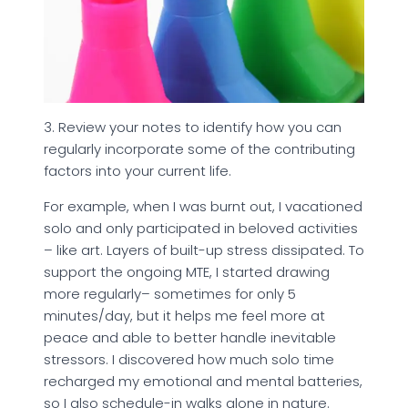
3. Review your notes to identify how you can
regularly incorporate some of the contributing
factors into your current life.
For example, when I was burnt out, I vacationed
solo and only participated in beloved activities
– like art. Layers of built-up stress dissipated. To
support the ongoing MTE, I started drawing
more regularly– sometimes for only 5
minutes/day, but it helps me feel more at
peace and able to better handle inevitable
stressors. I discovered how much solo time
recharged my emotional and mental batteries,
so I also schedule-in walks alone in nature.