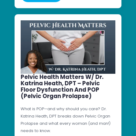
Pelvic Health Matters W/ Dr.
Katrina Heath, DPT – Pelvic
Floor Dysfunction And POP
(Pelvic Organ Prolapse)
What is POP—and why should you care? Dr.
Katrina Heath, DPT breaks down Pelvic Organ
Prolapse and what every woman (and man!)
needs to know.