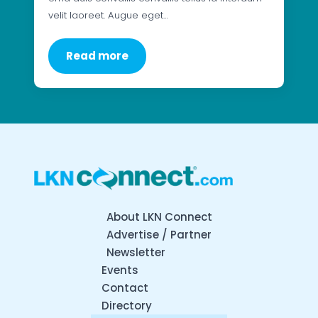
velit laoreet. Augue eget…
Read more
About LKN Connect
Advertise / Partner
Newsletter
Events
Contact
Directory