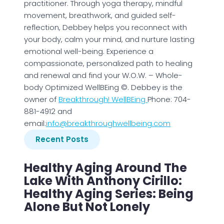
practitioner. Through yoga therapy, mindful
movement, breathwork, and guided self-
reflection, Debbey helps you reconnect with
your body, calm your mind, and nurture lasting
emotional well-being. Experience a
compassionate, personalized path to healing
and renewal and find your W.O.W. – Whole-
body Optimized WellBEing ©. Debbey is the
owner of
Breakthrough! WellBEing
Phone: 704-
881-4912 and
email:
info@breakthroughwellbeing.com
Recent Posts
Healthy Aging Around The
Lake With Anthony Cirillo:
Healthy Aging Series: Being
Alone But Not Lonely