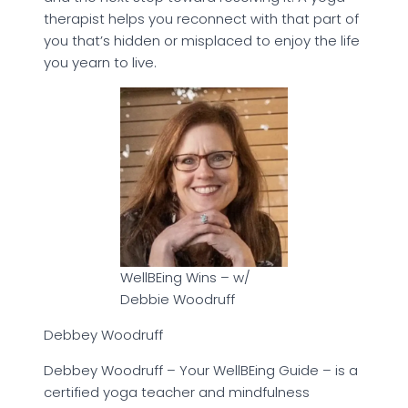
therapist helps you reconnect with that part of
you that’s hidden or misplaced to enjoy the life
you yearn to live.
WellBEing Wins – w/
Debbie Woodruff
Debbey Woodruff
Debbey Woodruff – Your WellBEing Guide – is a
certified yoga teacher and mindfulness