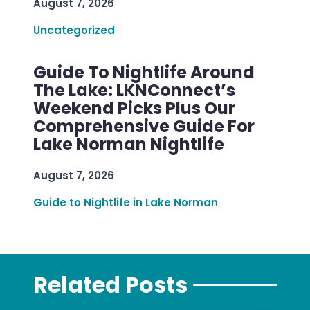
August 7, 2026
Uncategorized
Guide To Nightlife Around
The Lake: LKNConnect’s
Weekend Picks Plus Our
Comprehensive Guide For
Lake Norman Nightlife
August 7, 2026
Guide to Nightlife in Lake Norman
Related Posts