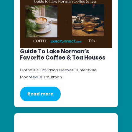
Guide To Lake Norman’s
Favorite Coffee & Tea Houses
Cornelius Davidson Denver Huntersville
Mooresville Troutman
Read more