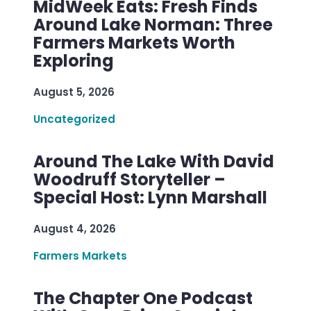
MidWeek Eats: Fresh Finds
Around Lake Norman: Three
Farmers Markets Worth
Exploring
August 5, 2026
Uncategorized
Around The Lake With David
Woodruff Storyteller –
Special Host: Lynn Marshall
August 4, 2026
Farmers Markets
The Chapter One Podcast