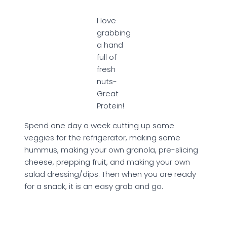
I love
grabbing
a hand
full of
fresh
nuts-
Great
Protein!
Spend one day a week cutting up some
veggies for the refrigerator, making some
hummus, making your own granola, pre-slicing
cheese, prepping fruit, and making your own
salad dressing/dips. Then when you are ready
for a snack, it is an easy grab and go.