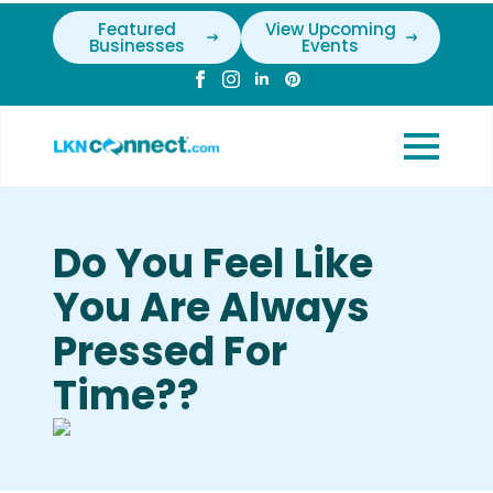
Featured
View Upcoming
Businesses
Events
Do You Feel Like
You Are Always
Pressed For
Time??