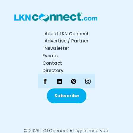
About LKN Connect
Advertise / Partner
Newsletter
Events
Contact
Directory
Subscribe
© 2025 LKN Connect All rights reserved.