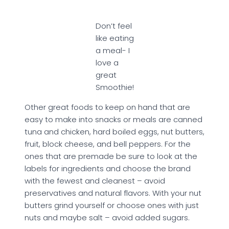
Don’t feel
like eating
a meal- I
love a
great
Smoothie!
Other great foods to keep on hand that are
easy to make into snacks or meals are canned
tuna and chicken, hard boiled eggs, nut butters,
fruit, block cheese, and bell peppers. For the
ones that are premade be sure to look at the
labels for ingredients and choose the brand
with the fewest and cleanest – avoid
preservatives and natural flavors. With your nut
butters grind yourself or choose ones with just
nuts and maybe salt – avoid added sugars.