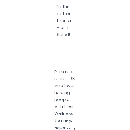
Nothing
better
than a
Fresh
Salad!
Pam is a
retired RN
who loves
helping
people
with their
Wellness
Journey,
especially