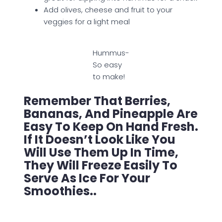
Add olives, cheese and fruit to your
veggies for a light meal
Hummus-
So easy
to make!
Remember That Berries,
Bananas, And Pineapple Are
Easy To Keep On Hand Fresh.
If It Doesn’t Look Like You
Will Use Them Up In Time,
They Will Freeze Easily To
Serve As Ice For Your
Smoothies..