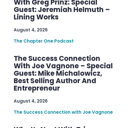
With Greg Prinz: Special
Guest: Jeremiah Helmuth –
Lining Works
August 4, 2026
The Chapter One Podcast
The Success Connection
With Joe Vagnone – Special
Guest: Mike Michalowicz,
Best Selling Author And
Entrepreneur
August 4, 2026
The Success Connection with Joe Vagnone