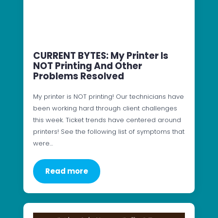
CURRENT BYTES: My Printer Is
NOT Printing And Other
Problems Resolved
My printer is NOT printing! Our technicians have
been working hard through client challenges
this week. Ticket trends have centered around
printers! See the following list of symptoms that
were…
Read more