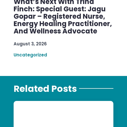
What’s Next With Trina
Finch: Special Guest: Jagu
Gopar – Registered Nurse,
Energy Healing Practitioner,
And Wellness Advocate
August 3, 2026
Uncategorized
Related Posts