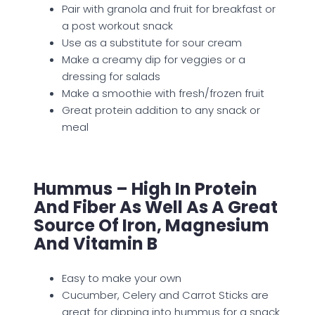
Pair with granola and fruit for breakfast or
a post workout snack
Use as a substitute for sour cream
Make a creamy dip for veggies or a
dressing for salads
Make a smoothie with fresh/frozen fruit
Great protein addition to any snack or
meal
Hummus – High In Protein
And Fiber As Well As A Great
Source Of Iron, Magnesium
And Vitamin B
Easy to make your own
Cucumber, Celery and Carrot Sticks are
great for dipping into hummus for a snack