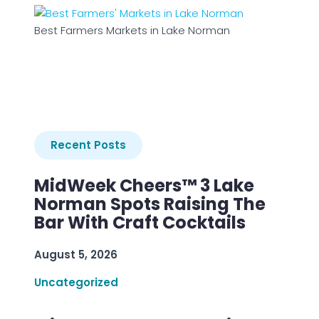
Best Farmers Markets in Lake Norman
Recent Posts
MidWeek Cheers™ 3 Lake
Norman Spots Raising The
Bar With Craft Cocktails
August 5, 2026
Uncategorized