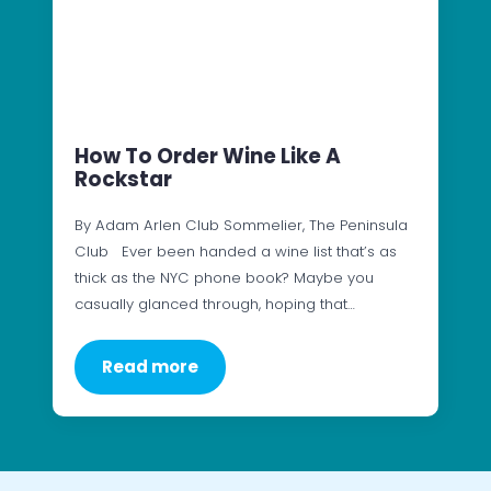
How To Order Wine Like A
Rockstar
By Adam Arlen Club Sommelier, The Peninsula
Club Ever been handed a wine list that’s as
thick as the NYC phone book? Maybe you
casually glanced through, hoping that…
Read more