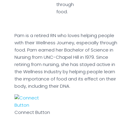
through
food.
Pam is a retired RN who loves helping people
with their Wellness Journey, especially through
food. Pam earned her Bachelor of Science in
Nursing from UNC-Chapel Hill in 1979. Since
retiring from nursing, she has stayed active in
the Wellness Industry by helping people learn
the importance of food and its effect on their
body, including their DNA.
Connect Button