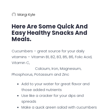
Margi Kyle
Here Are Some Quick And
Easy Healthy Snacks And
Meals.
Cucumbers – great source for your daily
vitamins – Vitamin B1, B2, B3, B5, B6, Folic Acid,
Vitamin C,
Calcium, Iron, Magnesium,
Phosphorus, Potassium and Zinc
Add to your water for great flavor and
those added nutrients
Use like a cracker for your dips and
spreads
Make a quick green salad with cucumbers