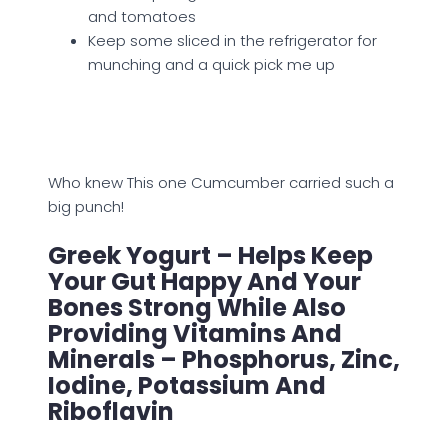
and tomatoes
Keep some sliced in the refrigerator for
munching and a quick pick me up
Who knew This one Cumcumber carried such a
big punch!
Greek Yogurt – Helps Keep
Your Gut Happy And Your
Bones Strong While Also
Providing Vitamins And
Minerals – Phosphorus, Zinc,
Iodine, Potassium And
Riboflavin