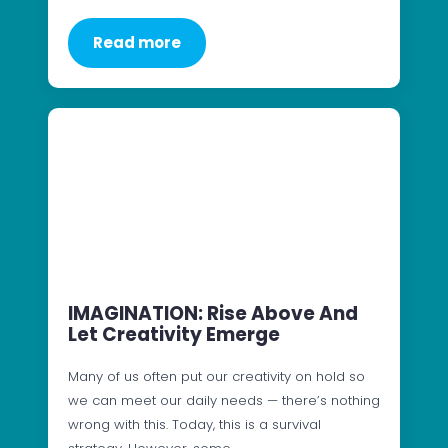
Read more
IMAGINATION: Rise Above And
Let Creativity Emerge
Many of us often put our creativity on hold so
we can meet our daily needs — there’s nothing
wrong with this. Today, this is a survival