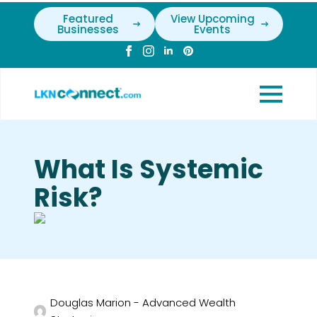
Featured
View Upcoming
Businesses
Events
What Is Systemic
Risk?
Douglas Marion - Advanced Wealth