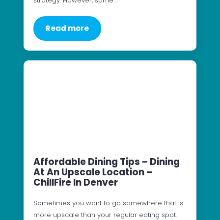
strategy. However, some…
Read more
Affordable Dining Tips – Dining
At An Upscale Location –
ChillFire In Denver
Sometimes you want to go somewhere that is
more upscale than your regular eating spot.