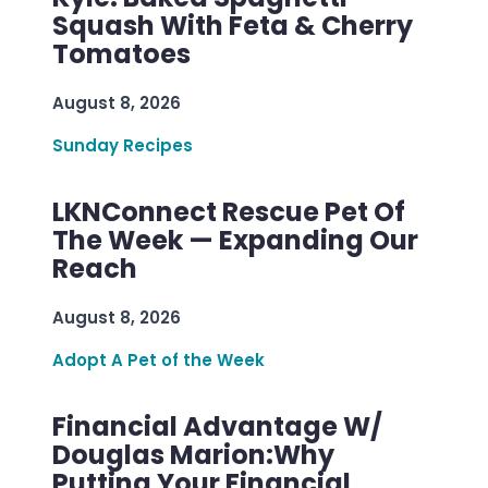
Squash With Feta & Cherry
Tomatoes
August 8, 2026
Sunday Recipes
LKNConnect Rescue Pet Of
The Week — Expanding Our
Reach
August 8, 2026
Adopt A Pet of the Week
Financial Advantage W/
Douglas Marion:Why
Putting Your Financial