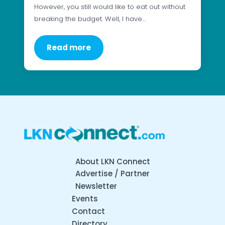
However, you still would like to eat out without
breaking the budget. Well, I have…
Read more
About LKN Connect
Advertise / Partner
Newsletter
Events
Contact
Directory