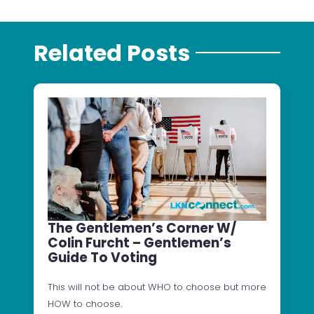
Related Posts
The Gentlemen’s Corner W/
Colin Furcht – Gentlemen’s
Guide To Voting
This will not be about WHO to choose but more
HOW to choose.