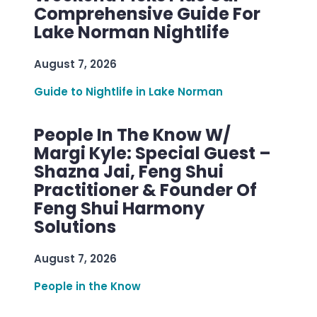
Comprehensive Guide For
Lake Norman Nightlife
August 7, 2026
Guide to Nightlife in Lake Norman
People In The Know W/
Margi Kyle: Special Guest –
Shazna Jai, Feng Shui
Practitioner & Founder Of
Feng Shui Harmony
Solutions
August 7, 2026
People in the Know