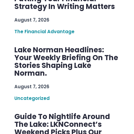
Strategy In Writing Matters
August 7, 2026
The Financial Advantage
Lake Norman Headlines:
Your Weekly Briefing On The
Stories Shaping Lake
Norman.
August 7, 2026
Uncategorized
Guide To Nightlife Around
The Lake: LKNConnect’s
Weekend Picks Plus Our