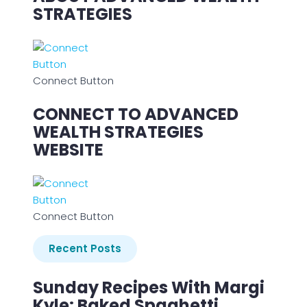
STRATEGIES
Connect Button
CONNECT TO ADVANCED
WEALTH STRATEGIES
WEBSITE
Connect Button
Recent Posts
Sunday Recipes With Margi
Kyle: Baked Spaghetti