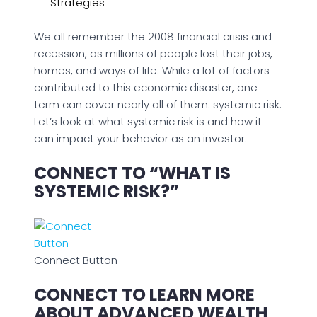
Strategies
We all remember the 2008 financial crisis and
recession, as millions of people lost their jobs,
homes, and ways of life. While a lot of factors
contributed to this economic disaster, one
term can cover nearly all of them: systemic risk.
Let’s look at what systemic risk is and how it
can impact your behavior as an investor.
CONNECT TO “WHAT IS
SYSTEMIC RISK?”
Connect Button
CONNECT TO LEARN MORE
ABOUT ADVANCED WEALTH