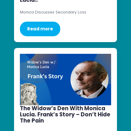
Monica Discusses Secondary Loss
Read more
The Widow’s Den With Monica
Lucia. Frank’s Story – Don’t Hide
The Pain