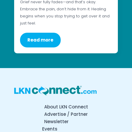
Grief never fully fades—and that’s okay.
Embrace the pain, don’t hide from it. Healing
begins when you stop trying to get over it and
just feel.
Read more
About LKN Connect
Advertise / Partner
Newsletter
Events