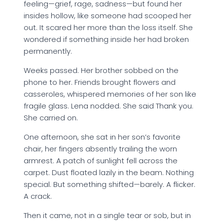
feeling—grief, rage, sadness—but found her
insides hollow, like someone had scooped her
out. It scared her more than the loss itself. She
wondered if something inside her had broken
permanently.
Weeks passed. Her brother sobbed on the
phone to her. Friends brought flowers and
casseroles, whispered memories of her son like
fragile glass. Lena nodded. She said Thank you.
She carried on.
One afternoon, she sat in her son’s favorite
chair, her fingers absently trailing the worn
armrest. A patch of sunlight fell across the
carpet. Dust floated lazily in the beam. Nothing
special. But something shifted—barely. A flicker.
A crack.
Then it came, not in a single tear or sob, but in