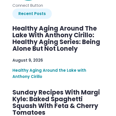
Connect Button
Recent Posts
Healthy Aging Around The
Lake With Anthony Cirillo:
Healthy Aging Series: Being
Alone But Not Lonely
August 9, 2026
Healthy Aging Around the Lake with
Anthony Cirillo
Sunday Recipes With Margi
Kyle: Baked Spaghetti
Squash With Feta & Cherry
Tomatoes