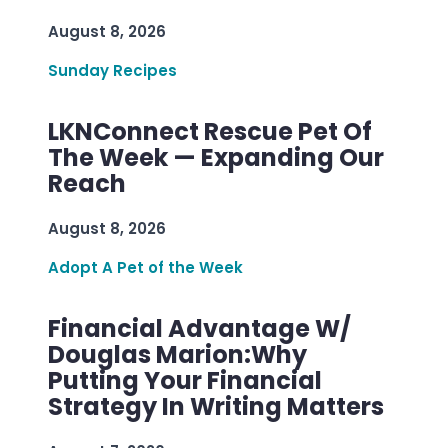
August 8, 2026
Sunday Recipes
LKNConnect Rescue Pet Of
The Week — Expanding Our
Reach
August 8, 2026
Adopt A Pet of the Week
Financial Advantage W/
Douglas Marion:Why
Putting Your Financial
Strategy In Writing Matters