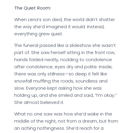
The
Quiet
Room:
When Lena’s son died, the world didn’t shatter
the way she’d imagined it would. Instead,
everything grew quiet.
The funeral passed like a slideshow she wasn’t
part of. She saw herself sitting in the front row,
hands folded neatly, nodding to condolence
after condolence, eyes dry and polite. Inside,
there was only stillness—so deep it felt like
snowfall muffling the roads, soundless and
slow. Everyone kept asking how she was
holding up, and she smiled and said, “I’m okay.”
She almost believed it.
What no one saw was how she’d wake in the
middle of the night, not from a dream, but from
an aching nothingness. She’d reach for a