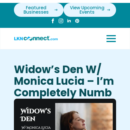
Featured
View Upcoming
Businesses
Events
Widow’s Den W/
Monica Lucia – I’m
Completely Numb