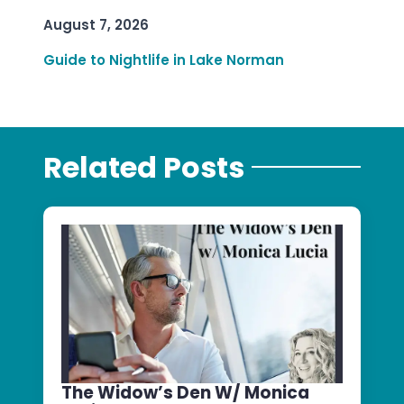
August 7, 2026
Guide to Nightlife in Lake Norman
Related Posts
The Widow’s Den W/ Monica