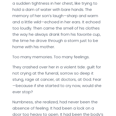
a sudden tightness in her chest, like trying to
hold a dam of water with bare hands. The
memory of her son’s laugh—sharp and warm
and a little wild—echoed in her ears. It echoed
too loudly. Then came the smell of his clothes
the way he always drank from his favorite cup,
the time he drove through a storm just to be
home with his mother.
Too many memories. Too many feelings.
They crashed over her in a violent tide: guilt for
not crying at the funeral, sorrow so deep it
stung, rage at cancer, at doctors, at God. Fear
—because if she started to cry now, would she
ever stop?
Numbness, she realized, had never been the
absence of feeling. It had been a lock on a
door too heavy to open. It had been the body’s