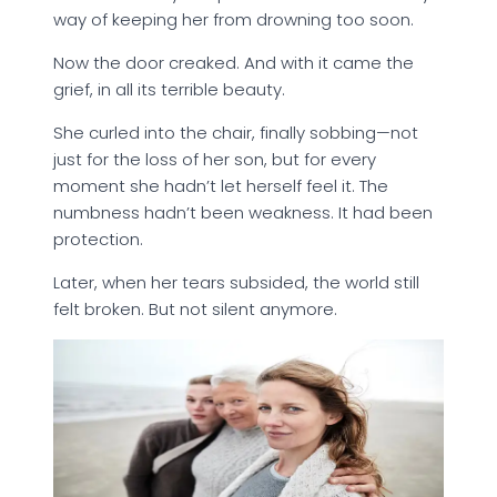
way of keeping her from drowning too soon.
Now the door creaked. And with it came the
grief, in all its terrible beauty.
She curled into the chair, finally sobbing—not
just for the loss of her son, but for every
moment she hadn’t let herself feel it. The
numbness hadn’t been weakness. It had been
protection.
Later, when her tears subsided, the world still
felt broken. But not silent anymore.