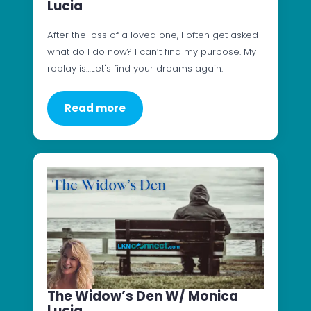
Lucia
After the loss of a loved one, I often get asked
what do I do now? I can’t find my purpose. My
replay is…Let's find your dreams again.
Read more
The Widow’s Den W/ Monica
Lucia..