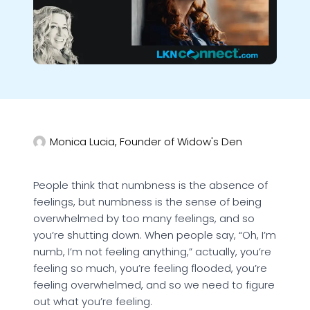
Monica Lucia, Founder of Widow's Den
People think that numbness is the absence of
feelings, but numbness is the sense of being
overwhelmed by too many feelings, and so
you’re shutting down. When people say, “Oh, I’m
numb, I’m not feeling anything,” actually, you’re
feeling so much, you’re feeling flooded, you’re
feeling overwhelmed, and so we need to figure
out what you’re feeling.