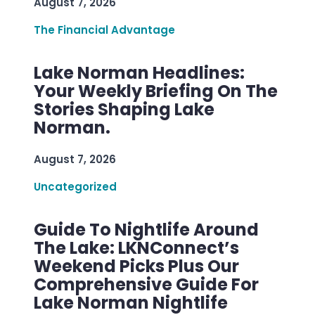
August 7, 2026
The Financial Advantage
Lake Norman Headlines:
Your Weekly Briefing On The
Stories Shaping Lake
Norman.
August 7, 2026
Uncategorized
Guide To Nightlife Around
The Lake: LKNConnect’s
Weekend Picks Plus Our
Comprehensive Guide For
Lake Norman Nightlife