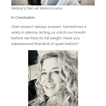
Widow’s Den w/ Monica Lucia
In Conclusion:
Grief doesn’t always scream. Sometimes it
waits in silence, letting us catch our breath
before we face its full weight. Have you
experienced that kind of quiet before?