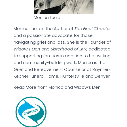
Monica Lucia
Monica Lucia is the Author of
The Final Chapter
and a passionate advocate for those
navigating grief and loss. She is the Founder of
Widow’s Den
and
Sisterhood of LKN,
dedicated
to supporting families In addition to her writing
and community-building work, Monica is the
Grief and Bereavement Counselor at Raymer-
Kepner Funeral Home, Huntersville and Denver.
Read More from Monica and Widow’s Den