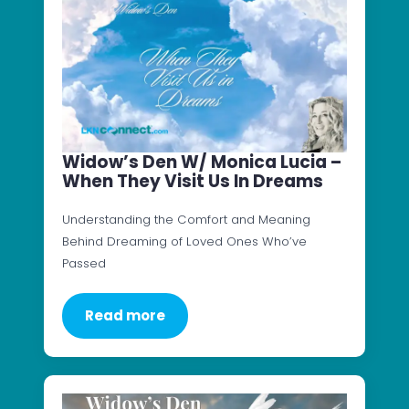
Widow’s Den W/ Monica Lucia –
When They Visit Us In Dreams
Understanding the Comfort and Meaning
Behind Dreaming of Loved Ones Who’ve
Passed
Read more