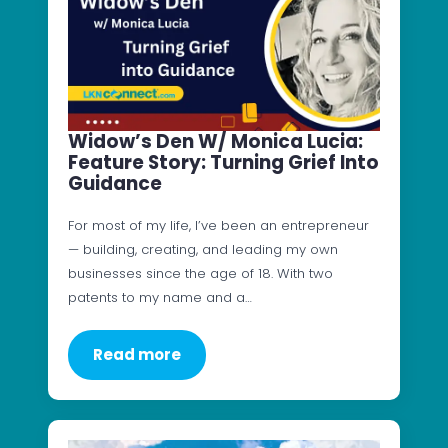
Widow’s Den W/ Monica Lucia:
Feature Story: Turning Grief Into
Guidance
For most of my life, I’ve been an entrepreneur
— building, creating, and leading my own
businesses since the age of 18. With two
patents to my name and a…
Read more