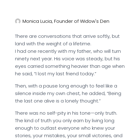
Monica Lucia, Founder of Widow's Den
There are conversations that arrive softly, but
land with the weight of a lifetime.
I had one recently with my father, who will turn
ninety next year. His voice was steady, but his
eyes carried something heavier than age when
he said, “I lost my last friend today.”
Then, with a pause long enough to feel like a
silence inside my own chest, he added, “Being
the last one alive is a lonely thought.”
There was no self-pity in his tone—only truth.
The kind of truth you only earn by living long
enough to outlast everyone who knew your
stories, your mistakes, your small victories, and