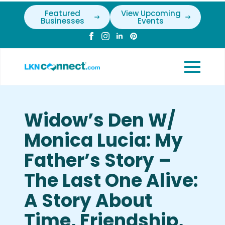
Featured
View Upcoming
Businesses
Events
Widow’s Den W/
Monica Lucia: My
Father’s Story –
The Last One Alive:
A Story About
Time, Friendship,