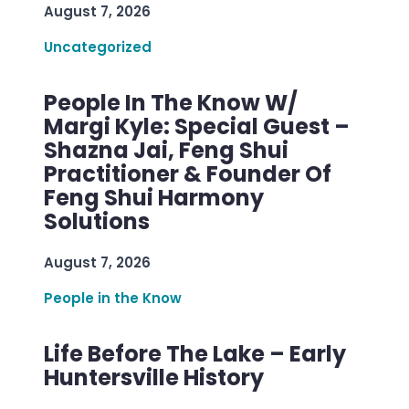
August 7, 2026
Uncategorized
People In The Know W/
Margi Kyle: Special Guest –
Shazna Jai, Feng Shui
Practitioner & Founder Of
Feng Shui Harmony
Solutions
August 7, 2026
People in the Know
Life Before The Lake – Early
Huntersville History