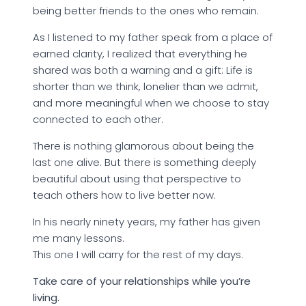
being better friends to the ones who remain.
As I listened to my father speak from a place of
earned clarity, I realized that everything he
shared was both a warning and a gift: Life is
shorter than we think, lonelier than we admit,
and more meaningful when we choose to stay
connected to each other.
There is nothing glamorous about being the
last one alive. But there is something deeply
beautiful about using that perspective to
teach others how to live better now.
In his nearly ninety years, my father has given
me many lessons.
This one I will carry for the rest of my days.
Take care of your relationships while you’re
living.