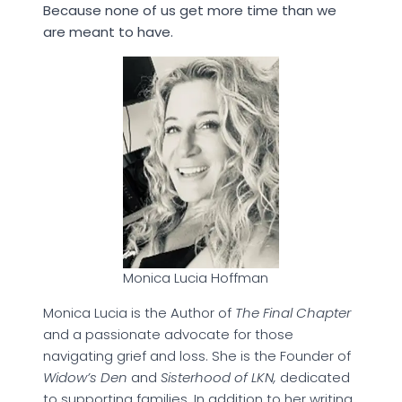
Because none of us get more time than we
are meant to have.
Monica Lucia Hoffman
Monica Lucia is the Author of
The Final Chapter
and a passionate advocate for those
navigating grief and loss. She is the Founder of
Widow’s Den
and
Sisterhood of LKN,
dedicated
to supporting families. In addition to her writing