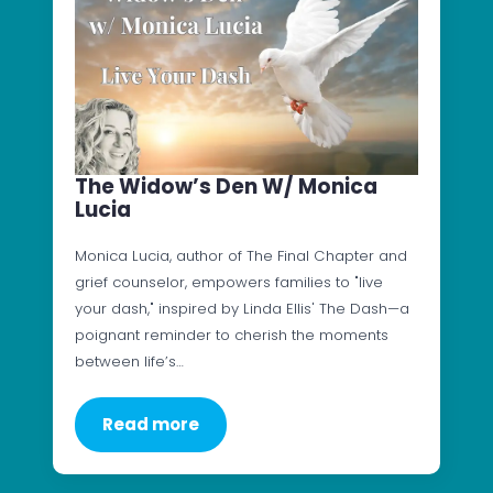
The Widow’s Den W/ Monica
Lucia
Monica Lucia, author of The Final Chapter and
grief counselor, empowers families to "live
your dash," inspired by Linda Ellis' The Dash—a
poignant reminder to cherish the moments
between life’s…
Read more