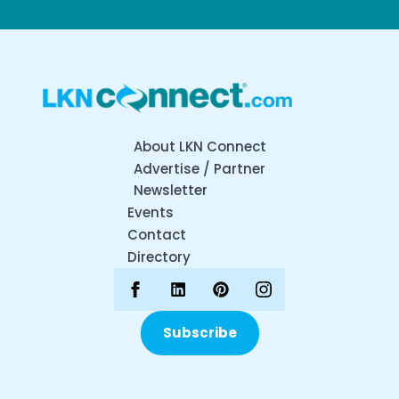
About LKN Connect
Advertise / Partner
Newsletter
Events
Contact
Directory
Subscribe