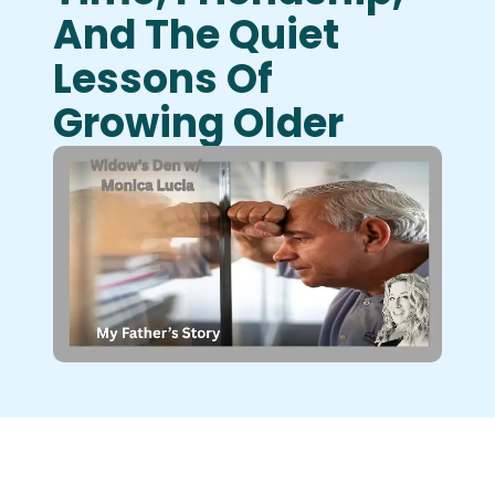
And The Quiet
Lessons Of
Growing Older