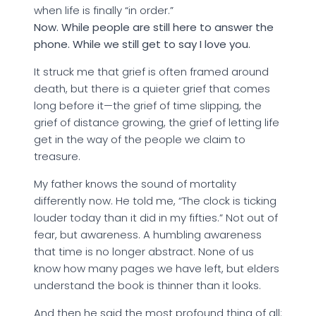
when life is finally “in order.”
Now. While people are still here to answer the
phone. While we still get to say I love you.
It struck me that grief is often framed around
death, but there is a quieter grief that comes
long before it—the grief of time slipping, the
grief of distance growing, the grief of letting life
get in the way of the people we claim to
treasure.
My father knows the sound of mortality
differently now. He told me, “The clock is ticking
louder today than it did in my fifties.” Not out of
fear, but awareness. A humbling awareness
that time is no longer abstract. None of us
know how many pages we have left, but elders
understand the book is thinner than it looks.
And then he said the most profound thing of all: