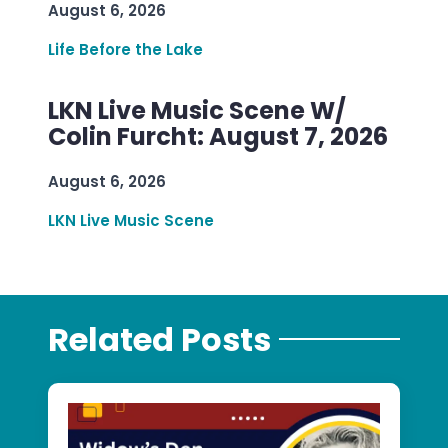
August 6, 2026
Life Before the Lake
LKN Live Music Scene W/
Colin Furcht: August 7, 2026
August 6, 2026
LKN Live Music Scene
Related Posts