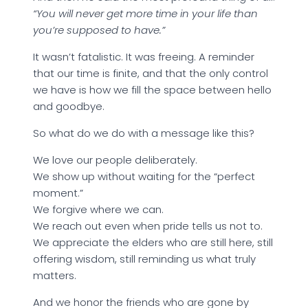
“You will never get more time in your life than
you’re supposed to have.”
It wasn’t fatalistic. It was freeing. A reminder
that our time is finite, and that the only control
we have is how we fill the space between hello
and goodbye.
So what do we do with a message like this?
We love our people deliberately.
We show up without waiting for the “perfect
moment.”
We forgive where we can.
We reach out even when pride tells us not to.
We appreciate the elders who are still here, still
offering wisdom, still reminding us what truly
matters.
And we honor the friends who are gone by