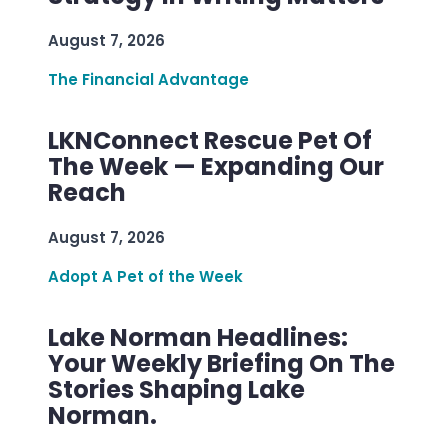
August 7, 2026
The Financial Advantage
LKNConnect Rescue Pet Of
The Week — Expanding Our
Reach
August 7, 2026
Adopt A Pet of the Week
Lake Norman Headlines:
Your Weekly Briefing On The
Stories Shaping Lake
Norman.