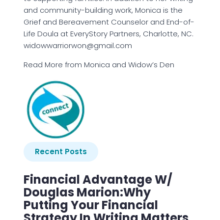
and community-building work, Monica is the
Grief and Bereavement Counselor and End-of-
Life Doula at EveryStory Partners, Charlotte, NC.
widowwarriorwon@gmail.com
Read More from Monica and Widow’s Den
Recent Posts
Financial Advantage W/
Douglas Marion:Why
Putting Your Financial
Strategy In Writing Matters