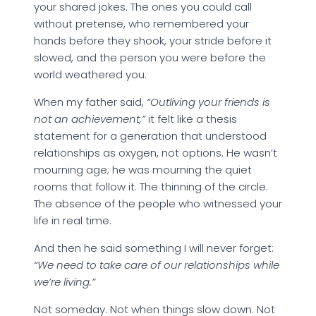
your shared jokes. The ones you could call
without pretense, who remembered your
hands before they shook, your stride before it
slowed, and the person you were before the
world weathered you.
When my father said,
“Outliving your friends is
not an achievement,”
it felt like a thesis
statement for a generation that understood
relationships as oxygen, not options. He wasn’t
mourning age; he was mourning the quiet
rooms that follow it. The thinning of the circle.
The absence of the people who witnessed your
life in real time.
And then he said something I will never forget:
“We need to take care of our relationships while
we’re living.”
Not someday. Not when things slow down. Not