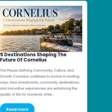
5 Destinations Shaping The
Future Of Cornelius
The Places Defining Community, Culture, and
Growth Cornelius continues to evolve in exciting
ways. New investments, community destinations,
and innovative experiences are enhancing the
quality of life for residents while…
Read more