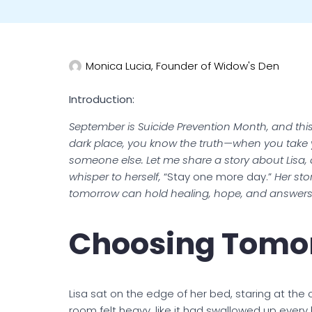
Monica Lucia, Founder of Widow's Den
Introduction:
September is Suicide Prevention Month, and this 
dark place, you know the truth—when you take you
someone else. Let me share a story about Lisa, 
whisper to herself,
“Stay one more day.”
Her stor
tomorrow can hold healing, hope, and answers 
Choosing Tomo
Lisa sat on the edge of her bed, staring at the c
room felt heavy, like it had swallowed up every b