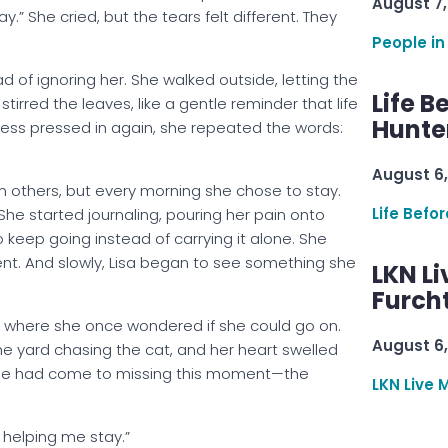
August 7,
y.” She cried, but the tears felt different. They
People in
d of ignoring her. She walked outside, letting the
Life B
irred the leaves, like a gentle reminder that life
Hunter
kness pressed in again, she repeated the words:
August 6,
 others, but every morning she chose to stay.
Life Befo
 She started journaling, pouring her pain onto
 keep going instead of carrying it alone. She
nt. And slowly, Lisa began to see something she
LKN Li
Furcht
 where she once wondered if she could go on.
August 6,
the yard chasing the cat, and her heart swelled
she had come to missing this moment—the
LKN Live 
 helping me stay.”