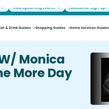
View Upcoming Events
Newsletter Sign-Up
Eat & Drink Guides
Shopping Guides
Home Services Guides
 W/ Monica
One More Day