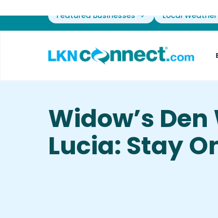
Featured Businesses
Local Weather
Widow’s Den
Lucia: Stay 