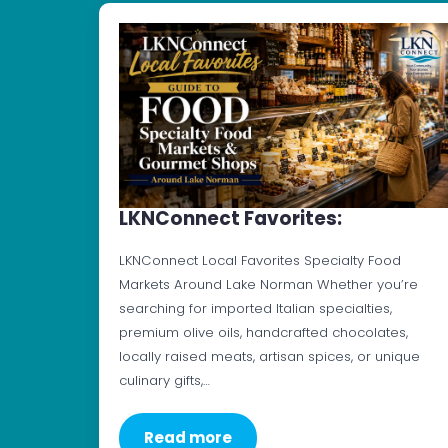
LKNConnect Favorites:
LKNConnect Local Favorites Specialty Food
Markets Around Lake Norman Whether you’re
searching for imported Italian specialties,
premium olive oils, handcrafted chocolates,
locally raised meats, artisan spices, or unique
culinary gifts,…
Read more