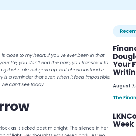
Recent
Finan
Dougl
is close to my heart. If you’ve ever been in that
r life, you don’t end the pain, you transfer it to
Your F
a girl who almost gave up, but chose instead to
Writi
y is a reminder that even when it feels impossible,
we can’t see today.
August 7,
The Fina
rrow
LKNCo
Week 
lock as it ticked past midnight. The silence in her
it of light. Her thoughts whispered dark lies:
No