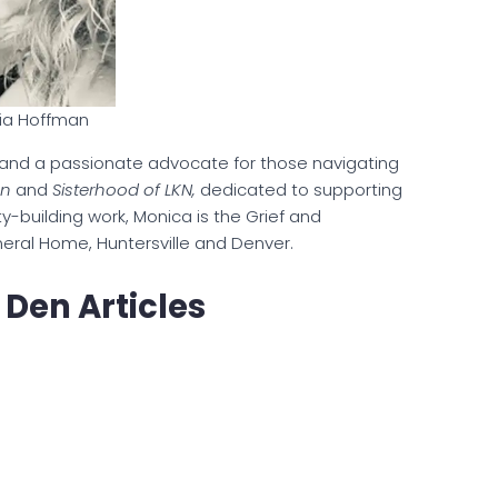
ia Hoffman
and a passionate advocate for those navigating
en
and
Sisterhood of LKN,
dedicated to supporting
y-building work, Monica is the Grief and
ral Home, Huntersville and Denver.
 Den Articles