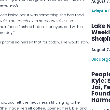
August 7,
never ends.
Adopt A 
rose inside her. It was something she had read
pain. You transfer it to someone else.
She
Lake 
Their faces flashed before her eyes, and with a
Weekly
re day.”
Shapi
She promised herself that for today, she would stay.
August 7,
Uncatego
Peopl
Kyle: 
Jai, F
Found
Harmo
s. Lisa felt the heaviness still clinging to her
l. She made herself coffee, opened her Bible, and