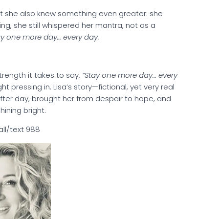
but she also knew something even greater: she
g, she still whispered her mantra, not as a
ay one more day… every day.
strength it takes to say,
“Stay one more day… every
t pressing in. Lisa’s story—fictional, yet very real
after day, brought her from despair to hope, and
 shining bright.
call/text 988