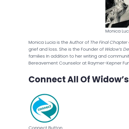
Monica Luc
Monica Lucia is the Author of
The Final Chapter
grief and loss. She is the Founder of
Widow’s D
families In addition to her writing and communit
Bereavement Counselor at Raymer-Kepner Fune
Connect All Of Widow’s
Connect Button