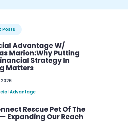
 Posts
cial Advantage W/
as Marion:Why Putting
inancial Strategy In
ng Matters
 2026
ncial Advantage
nnect Rescue Pet Of The
— Expanding Our Reach