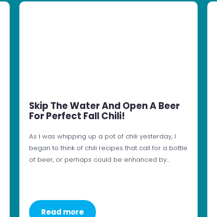
Skip The Water And Open A Beer
For Perfect Fall Chili!
As I was whipping up a pot of chili yesterday, I
began to think of chili recipes that call for a bottle
of beer, or perhaps could be enhanced by…
Read more