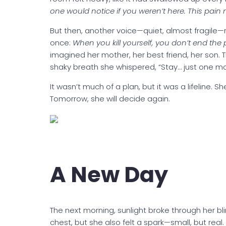
one would notice if you weren’t here. This pain 
But then, another voice—quiet, almost fragile—
once:
When you kill yourself, you don’t end the 
imagined her mother, her best friend, her son. 
shaky breath she whispered, “Stay… just one mo
It wasn’t much of a plan, but it was a lifeline. 
Tomorrow, she will decide again.
A New Day
The next morning, sunlight broke through her blind
chest, but she also felt a spark—small, but rea