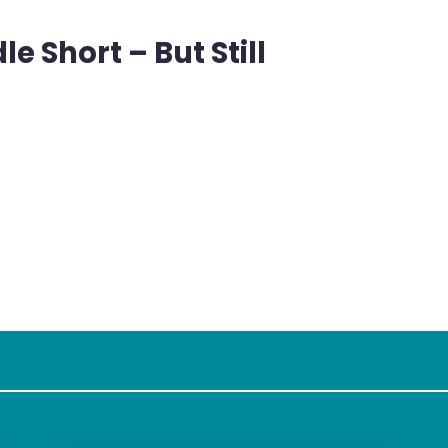
 Short – But Still