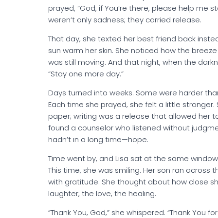
prayed, “God, if You’re there, please help me sta
weren’t only sadness; they carried release.
That day, she texted her best friend back instea
sun warm her skin. She noticed how the breeze st
was still moving. And that night, when the dar
“Stay one more day.”
Days turned into weeks. Some were harder than
Each time she prayed, she felt a little stronger.
paper; writing was a release that allowed her to
found a counselor who listened without judgme
hadn’t in a long time—hope.
Time went by, and Lisa sat at the same window
This time, she was smiling. Her son ran across 
with gratitude. She thought about how close 
laughter, the love, the healing.
“Thank You, God,” she whispered. “Thank You for