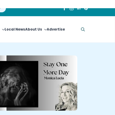
Local News
About Us
Advertise
Search
for: