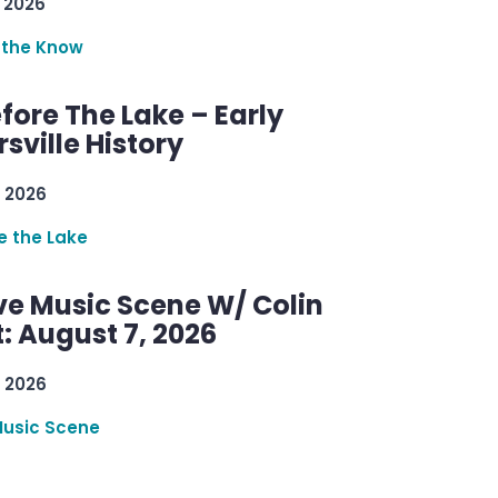
 2026
 the Know
efore The Lake – Early
sville History
 2026
re the Lake
ve Music Scene W/ Colin
: August 7, 2026
 2026
Music Scene