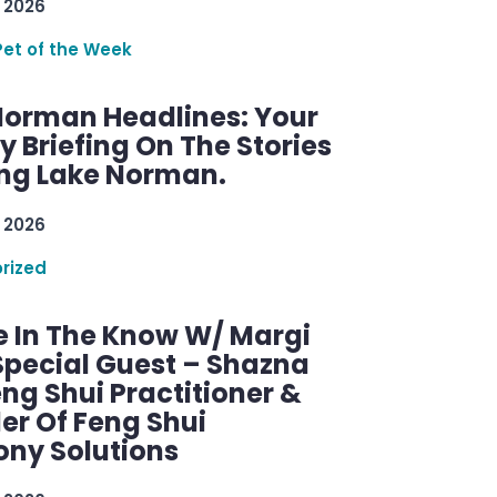
 2026
Pet of the Week
Norman Headlines: Your
 Briefing On The Stories
ng Lake Norman.
 2026
rized
e In The Know W/ Margi
Special Guest – Shazna
eng Shui Practitioner &
er Of Feng Shui
ny Solutions