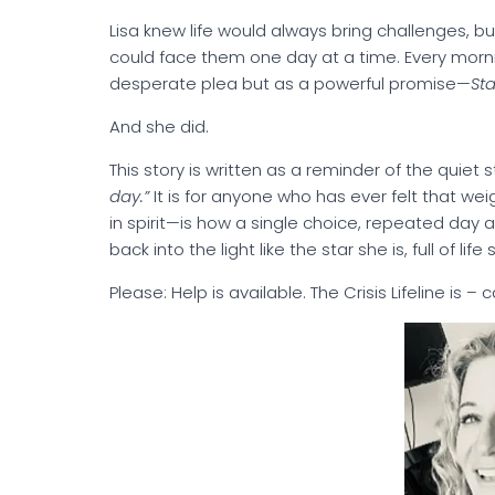
Lisa knew life would always bring challenges, 
could face them one day at a time. Every mornin
desperate plea but as a powerful promise—
St
And she did.
This story is written as a reminder of the quiet 
day.”
It is for anyone who has ever felt that weigh
in spirit—is how a single choice, repeated day 
back into the light like the star she is, full of life
Please: Help is available. The Crisis Lifeline is – 