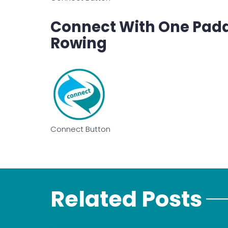
Connect With One Paddle
Rowing
Connect Button
Related Posts