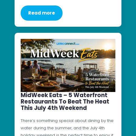
Read more
MidWeek Eats – 5 Waterfront
Restaurants To Beat The Heat
This July 4th Weekend
There’s something special about dining by the
water during the summer, and the July 4th
holiday weekend is the perfect time to enjoy it.