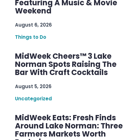
Featuring A Music & Movie
Weekend
August 6, 2026
Things to Do
MidWeek Cheers™ 3 Lake
Norman Spots Raising The
Bar With Craft Cocktails
August 5, 2026
Uncategorized
MidWeek Eats: Fresh Finds
Around Lake Norman: Three
Farmers Markets Worth