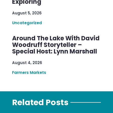
Exploring
August 5, 2026
Uncategorized
Around The Lake With David
Woodruff Storyteller –
Special Host: Lynn Marshall
August 4, 2026
Farmers Markets
Related Posts