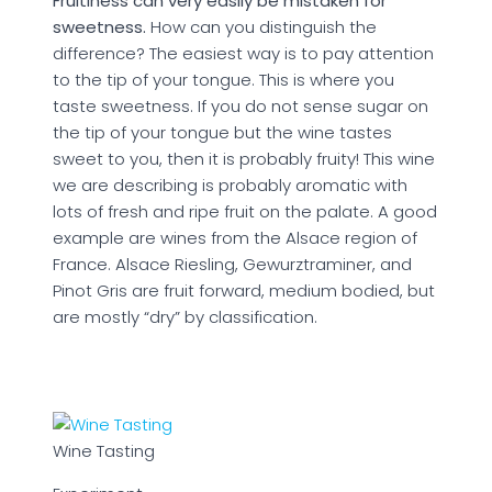
Fruitiness can very easily be mistaken for
sweetness.
How can you distinguish the
difference? The easiest way is to pay attention
to the tip of your tongue. This is where you
taste sweetness. If you do not sense sugar on
the tip of your tongue but the wine tastes
sweet to you, then it is probably fruity! This wine
we are describing is probably aromatic with
lots of fresh and ripe fruit on the palate. A good
example are wines from the Alsace region of
France. Alsace Riesling, Gewurztraminer, and
Pinot Gris are fruit forward, medium bodied, but
are mostly “dry” by classification.
Wine Tasting