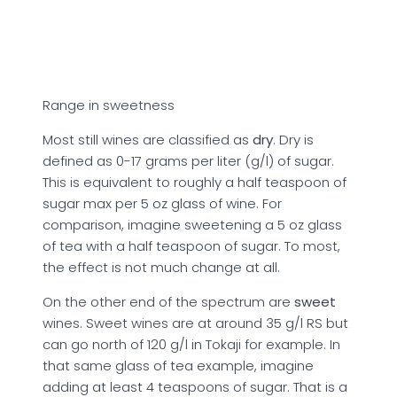
Range in sweetness
Most still wines are classified as
dry
. Dry is
defined as 0-17 grams per liter (g/l) of sugar.
This is equivalent to roughly a half teaspoon of
sugar max per 5 oz glass of wine. For
comparison, imagine sweetening a 5 oz glass
of tea with a half teaspoon of sugar. To most,
the effect is not much change at all.
On the other end of the spectrum are
sweet
wines. Sweet wines are at around 35 g/l RS but
can go north of 120 g/l in Tokaji for example. In
that same glass of tea example, imagine
adding at least 4 teaspoons of sugar. That is a