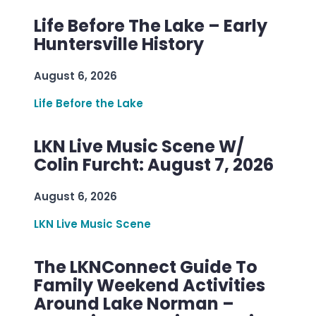
Life Before The Lake – Early
Huntersville History
August 6, 2026
Life Before the Lake
LKN Live Music Scene W/
Colin Furcht: August 7, 2026
August 6, 2026
LKN Live Music Scene
The LKNConnect Guide To
Family Weekend Activities
Around Lake Norman –