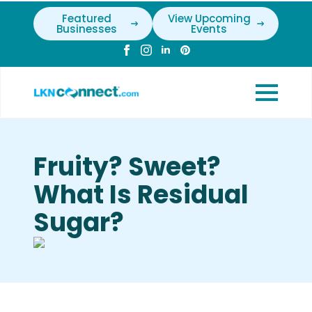
Featured
View Upcoming
Businesses
Events
Fruity? Sweet?
What Is Residual
Sugar?