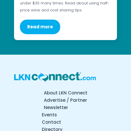
under $30 many times. Read about using half-
price wine and cost sharing tips.
Read more
About LKN Connect
Advertise / Partner
Newsletter
Events
Contact
Directory