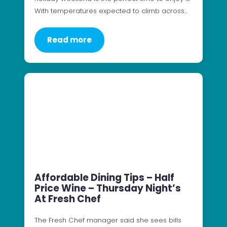
With temperatures expected to climb across…
Read more
Affordable Dining Tips – Half
Price Wine – Thursday Night’s
At Fresh Chef
The Fresh Chef manager said she sees bills