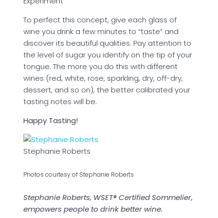
Experiment
To perfect this concept, give each glass of
wine you drink a few minutes to “taste” and
discover its beautiful qualities. Pay attention to
the level of sugar you identify on the tip of your
tongue. The more you do this with different
wines (red, white, rose, sparkling, dry, off-dry,
dessert, and so on), the better calibrated your
tasting notes will be.
Happy Tasting!
Stephanie Roberts
Photos courtesy of Stephanie Roberts
Stephanie Roberts, WSET® Certified Sommelier,
empowers people to drink better wine.