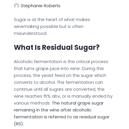
Stephanie Roberts
Sugar is at the heart of what makes
winemaking possible but is often
misunderstood.
What Is Residual Sugar?
Alcoholic fermentation is the critical process
that turns grape juice into wine. During this
process, the yeast feed on the sugar which
converts to alcohol. The fermentation can
continue until all sugars are converted, the
wine reaches 15% abv, or is manually ended by
various methods.
The natural grape sugar
remaining in the wine after alcoholic
fermentation is referred to as residual sugar
(RS).