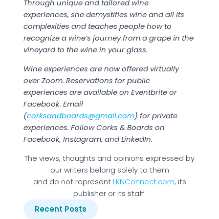
Through unique and tailored wine
experiences, she demystifies wine and all its
complexities and teaches people how to
recognize a wine’s journey from a grape in the
vineyard to the wine in your glass.
Wine experiences are now offered virtually
over Zoom. Reservations for public
experiences are available on Eventbrite or
Facebook. Email
(
corksandboards@gmail.com
) for private
experiences. Follow Corks & Boards on
Facebook, Instagram, and LinkedIn.
The views, thoughts and opinions expressed by
our writers belong solely to them
and do not represent
LKNConnect.com
, its
publisher or its staff.
Recent Posts