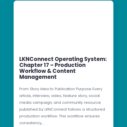
LKNConnect Operating System:
Chapter 17 – Production
Workflow & Content
Management
From Story Idea to Publication Purpose Every
article, interview, video, feature story, social
media campaign, and community resource
published by LKNConnect follows a structured
production workflow. This workflow ensures
consistency,…