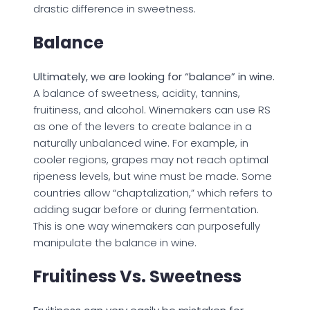
drastic difference in sweetness.
Balance
Ultimately, we are looking for “balance” in wine.
A balance of sweetness, acidity, tannins,
fruitiness, and alcohol. Winemakers can use RS
as one of the levers to create balance in a
naturally unbalanced wine. For example, in
cooler regions, grapes may not reach optimal
ripeness levels, but wine must be made. Some
countries allow “chaptalization,” which refers to
adding sugar before or during fermentation.
This is one way winemakers can purposefully
manipulate the balance in wine.
Fruitiness Vs. Sweetness