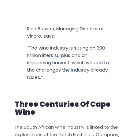
Rico Basson, Managing Director of
Vinpro, says:
“The wine industry is sitting on 300
million liters surplus and an
impending harvest, which will add to
the challenges the industry already
faces.”
Three Centuries Of Cape
Wine
The South African wine industry is linked to the
explorations of the Dutch East India Company,