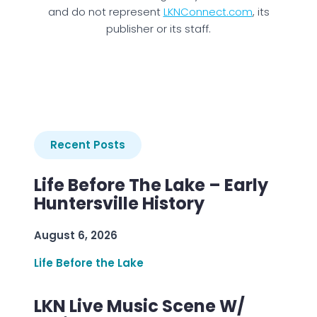
and do not represent
LKNConnect.com
, its
publisher or its staff.
Recent Posts
Life Before The Lake – Early
Huntersville History
August 6, 2026
Life Before the Lake
LKN Live Music Scene W/