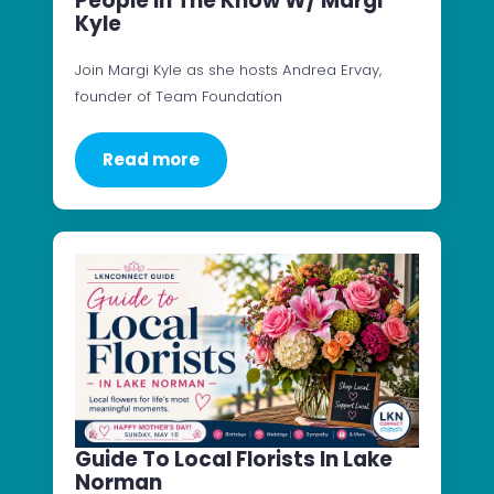
People In The Know W/ Margi
Kyle
Join Margi Kyle as she hosts Andrea Ervay,
founder of Team Foundation
Read more
Guide To Local Florists In Lake
Norman