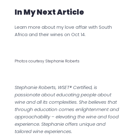
In My Next Article
Learn more about my love affair with South
Africa and their wines on Oct 14.
Photos courtesy Stephanie Roberts
Stephanie Roberts, WSET® Certified, is
passionate about educating people about
wine and all its complexities. She believes that
through education comes enlightenment and
approachability – elevating the wine and food
experience. Stephanie offers unique and
tailored wine experiences.