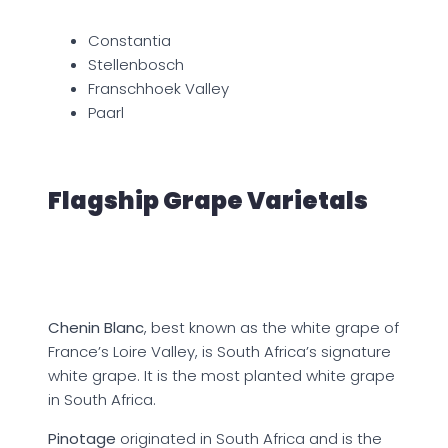
Constantia
Stellenbosch
Franschhoek Valley
Paarl
Flagship Grape Varietals
Chenin Blanc
, best known as the white grape of
France’s Loire Valley, is South Africa’s signature
white grape. It is the most planted white grape
in South Africa.
Pinotage
originated in South Africa and is the