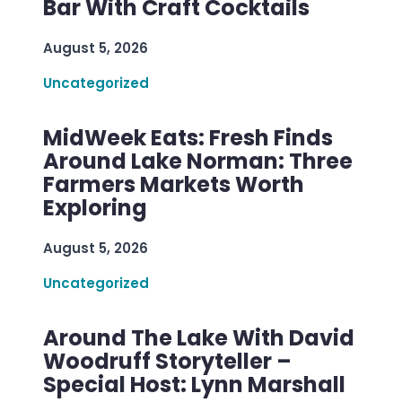
Bar With Craft Cocktails
August 5, 2026
Uncategorized
MidWeek Eats: Fresh Finds
Around Lake Norman: Three
Farmers Markets Worth
Exploring
August 5, 2026
Uncategorized
Around The Lake With David
Woodruff Storyteller –
Special Host: Lynn Marshall