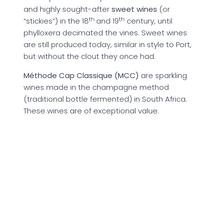
and highly sought-after
sweet wines
(or
th
th
“stickies”) in the 18
and 19
century, until
phylloxera decimated the vines. Sweet wines
are still produced today, similar in style to Port,
but without the clout they once had.
Méthode Cap Classique (MCC)
are sparkling
wines made in the champagne method
(traditional bottle fermented) in South Africa.
These wines are of exceptional value.