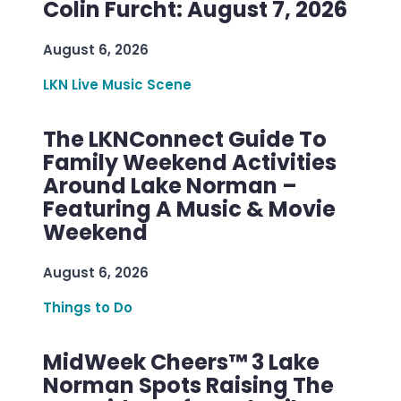
Colin Furcht: August 7, 2026
August 6, 2026
LKN Live Music Scene
The LKNConnect Guide To
Family Weekend Activities
Around Lake Norman –
Featuring A Music & Movie
Weekend
August 6, 2026
Things to Do
MidWeek Cheers™ 3 Lake
Norman Spots Raising The