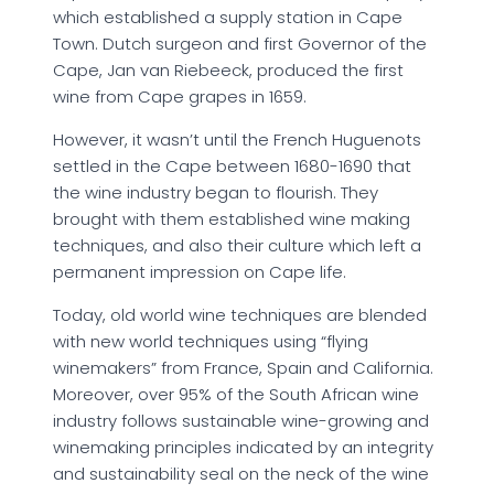
which established a supply station in Cape
Town. Dutch surgeon and first Governor of the
Cape, Jan van Riebeeck, produced the first
wine from Cape grapes in 1659.
However, it wasn’t until the French Huguenots
settled in the Cape between 1680-1690 that
the wine industry began to flourish. They
brought with them established wine making
techniques, and also their culture which left a
permanent impression on Cape life.
Today, old world wine techniques are blended
with new world techniques using “flying
winemakers” from France, Spain and California.
Moreover, over 95% of the South African wine
industry follows sustainable wine-growing and
winemaking principles indicated by an integrity
and sustainability seal on the neck of the wine