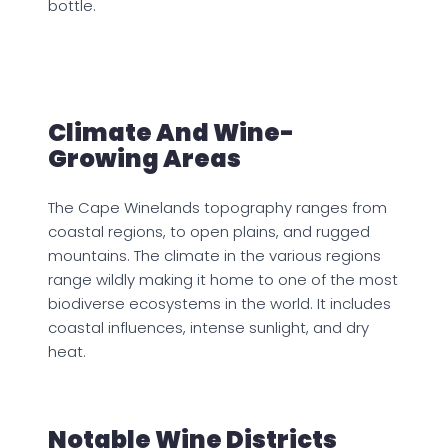
bottle.
Climate And Wine-
Growing Areas
The Cape Winelands topography ranges from
coastal regions, to open plains, and rugged
mountains. The climate in the various regions
range wildly making it home to one of the most
biodiverse ecosystems in the world. It includes
coastal influences, intense sunlight, and dry
heat.
Notable Wine Districts