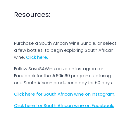
Resources:
Purchase a South African Wine Bundle, or select
a few bottles, to begin exploring South African
wine.
Click here.
Follow SaveSAWine.co.za on Instagram or
Facebook for the
#60in60
program featuring
one South African producer a day for 60 days.
Click here for South African wine on Instagram.
Click here for South African wine on Facebook.