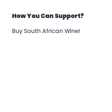
How You Can Support?
Buy South African Wine!