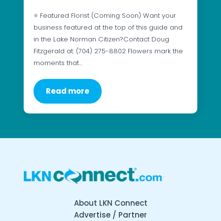
⭐ Featured Florist (Coming Soon) Want your
business featured at the top of this guide and
in the Lake Norman Citizen?Contact Doug
Fitzgerald at: (704) 275-8802 Flowers mark the
moments that…
Read more
About LKN Connect
Advertise / Partner