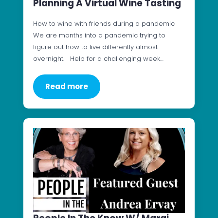
Planning A Virtual Wine Tasting
How to wine with friends during a pandemic
We are months into a pandemic trying to
figure out how to live differently almost
overnight. Help for a challenging week…
Read more