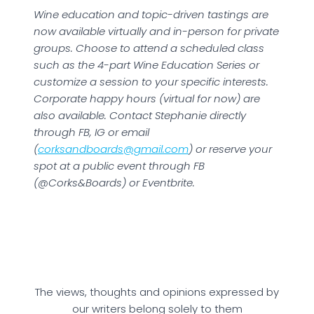
Wine education and topic-driven tastings are
now available virtually and in-person for private
groups. Choose to attend a scheduled class
such as the 4-part Wine Education Series or
customize a session to your specific interests.
Corporate happy hours (virtual for now) are
also available. Contact Stephanie directly
through FB, IG or email
(
corksandboards@gmail.com
) or reserve your
spot at a public event through FB
(@Corks&Boards) or Eventbrite.
The views, thoughts and opinions expressed by
our writers belong solely to them