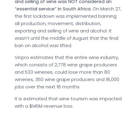
and selling of wine was NOT considered an
“essential service” in South Africa.
On March 27,
the first lockdown was implemented banning
all production, movement, distribution,
exporting and selling of wine and alcohol. It
wasn’t until the middle of August that the final
ban on alcohol was lifted.
Vinpro estimates that the entire wine industry,
which consists of 2,778 wine grape producers
and 533 wineries, could lose more than 80
wineries, 350 wine grape producers and 18,000
jobs over the next 18 months.
It is estimated that wine tourism was impacted
with a $145M revenue loss.