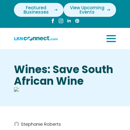
Featured
View Upcoming
Businesses
Events
Wines: Save South
African Wine
Stephanie Roberts