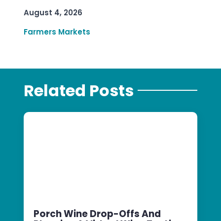
August 4, 2026
Farmers Markets
Related Posts
Porch Wine Drop-Offs And