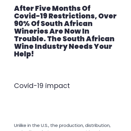
After Five Months Of
Covid-19 Restrictions, Over
90% Of South African
Wineries Are Now In
Trouble. The South African
Wine Industry Needs Your
Help!
Covid-19 impact
Unlike in the U.S., the production, distribution,