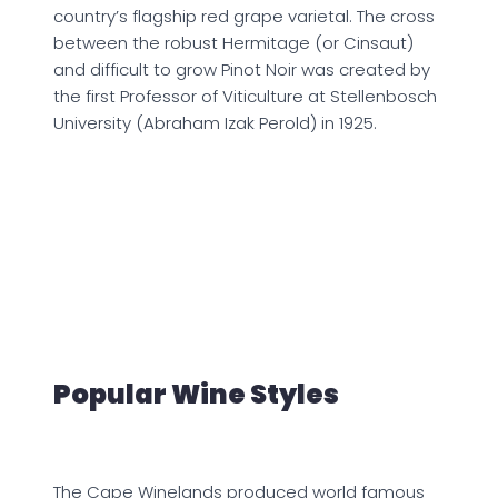
country’s flagship red grape varietal. The cross
between the robust Hermitage (or Cinsaut)
and difficult to grow Pinot Noir was created by
the first Professor of Viticulture at Stellenbosch
University (Abraham Izak Perold) in 1925.
Popular Wine Styles
The Cape Winelands produced world famous