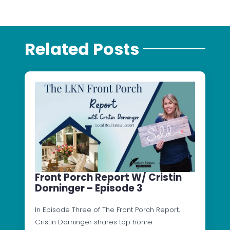
Related Posts
Front Porch Report W/ Cristin
Dorninger – Episode 3
In Episode Three of The Front Porch Report,
Cristin Dorninger shares top home