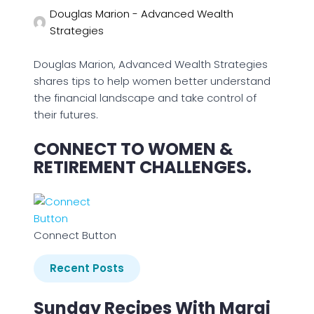
Douglas Marion - Advanced Wealth
Strategies
Douglas Marion, Advanced Wealth Strategies
shares tips to help women better understand
the financial landscape and take control of
their futures.
CONNECT TO WOMEN &
RETIREMENT CHALLENGES.
Connect Button
Recent Posts
Sunday Recipes With Margi