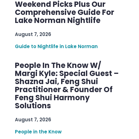
Weekend Picks Plus Our
Comprehensive Guide For
Lake Norman Nightlife
August 7, 2026
Guide to Nightlife in Lake Norman
People In The Know W/
Margi Kyle: Special Guest –
Shazna Jai, Feng Shui
Practitioner & Founder Of
Feng Shui Harmony
Solutions
August 7, 2026
People in the Know