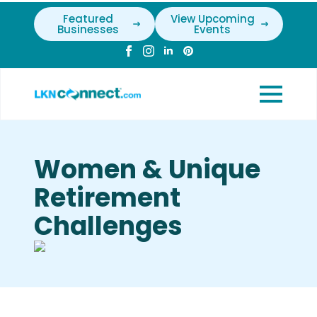
Featured
View Upcoming
Businesses
Events
Women & Unique
Retirement
Challenges