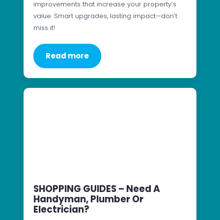
improvements that increase your property’s
value. Smart upgrades, lasting impact—don’t
miss it!
Read more
SHOPPING GUIDES – Need A
Handyman, Plumber Or
Electrician?