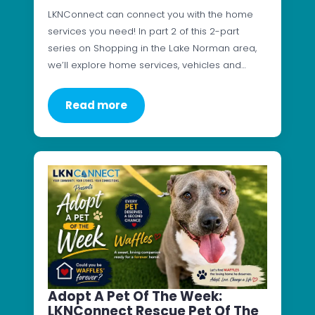
LKNConnect can connect you with the home
services you need! In part 2 of this 2-part
series on Shopping in the Lake Norman area,
we’ll explore home services, vehicles and…
Read more
Adopt A Pet Of The Week:
LKNConnect Rescue Pet Of The