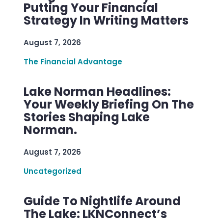
Putting Your Financial
Strategy In Writing Matters
August 7, 2026
The Financial Advantage
Lake Norman Headlines:
Your Weekly Briefing On The
Stories Shaping Lake
Norman.
August 7, 2026
Uncategorized
Guide To Nightlife Around
The Lake: LKNConnect’s