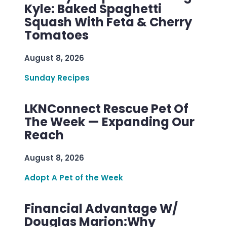
Kyle: Baked Spaghetti
Squash With Feta & Cherry
Tomatoes
August 8, 2026
Sunday Recipes
LKNConnect Rescue Pet Of
The Week — Expanding Our
Reach
August 8, 2026
Adopt A Pet of the Week
Financial Advantage W/
Douglas Marion:Why