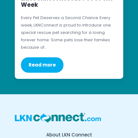
Week
Every Pet Deserves a Second Chance Every
week, LKNConnect is proud to introduce one
special rescue pet searching for a loving
forever home. Some pets lose their families
because of…
Read more
About LKN Connect